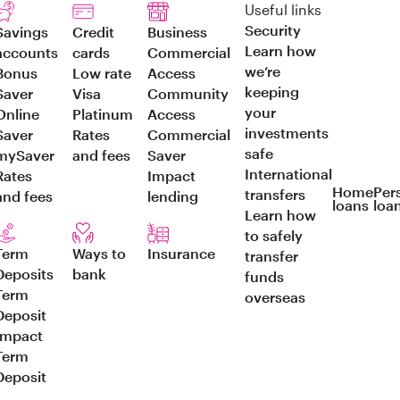
Useful links
Security
Savings
Credit
Business
Learn how
accounts
cards
Commercial
we’re
Bonus
Low rate
Access
keeping
Saver
Visa
Community
your
Online
Platinum
Access
investments
Saver
Rates
Commercial
safe
mySaver
and fees
Saver
International
Rates
Impact
Home
Per
transfers
and fees
lending
loans
loa
Learn how
to safely
Term
Ways to
Insurance
transfer
Deposits
bank
funds
Term
overseas
Deposit
Impact
Term
Deposit