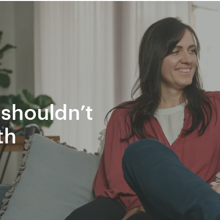
shouldn’t
th