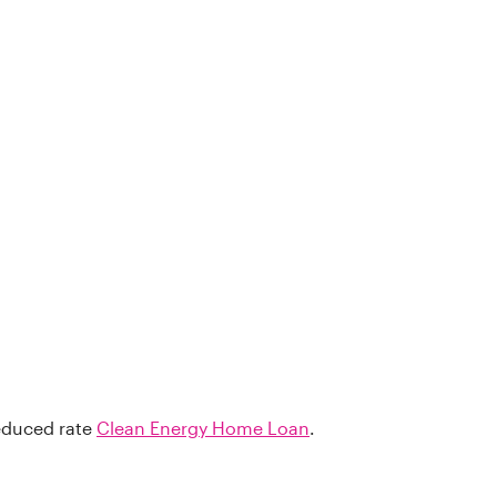
reduced rate
Clean Energy Home Loan
.