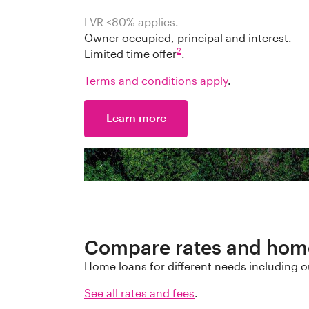
LVR ≤
80
%
applies.
Owner occupied, principal and interest.
2
Limited time offer
.
Terms and conditions apply
.
Learn more
Compare rates and hom
Home loans for different needs including o
See all rates and fees
.