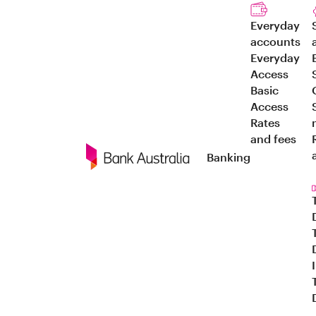
Everyday
accounts
Everyday
Access
Basic
Access
Rates
and fees
Banking
Navigation