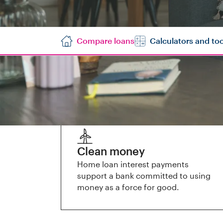
Compare loans
Calculators and too
Why us?
Clean money
Home loan interest payments
support a bank committed to using
money as a force for good.