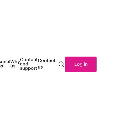
Contact
Contact
sonal
Why
and
Log in
ns
us
us
Search
support