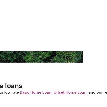
e loans
ur low rate
Basic Home Loan
,
Offset Home Loan
, and our 