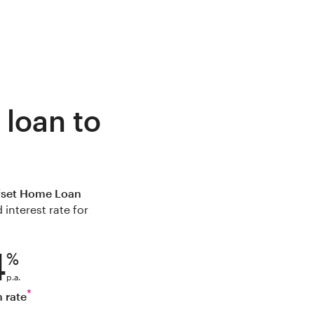
loan to
fset Home Loan
interest rate for
4
%
p.a.
*
 rate