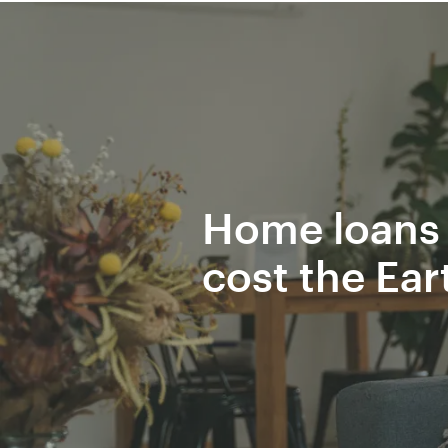
Home loans 
cost the Ear