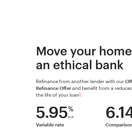
Move your home 
an ethical bank
Refinance from another lender with our
Of
Refinance Offer
and benefit from a reduced 
1
the life of your loan
.
5.95
6.1
%
p.a.
Variable rate
Comparison