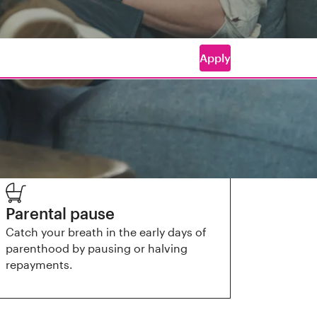
Apply
Parental pause
Catch your breath in the early days of
parenthood by pausing or halving
repayments.