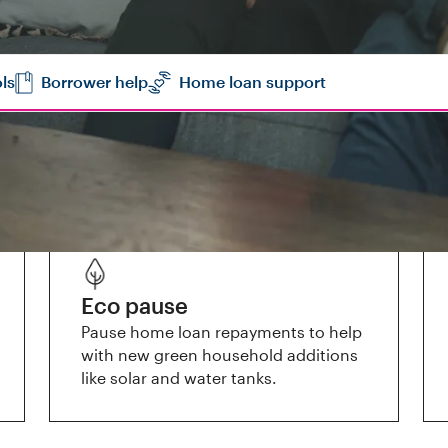
ls
Borrower help
Home loan support
Eco pause
Pause home loan repayments to help
with new green household additions
like solar and water tanks.