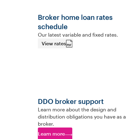
Broker home loan rates
schedule
Our latest variable and fixed rates.
View rates
DDO broker support
Learn more about the design and
distribution obligations you have as a
broker.
Learn more