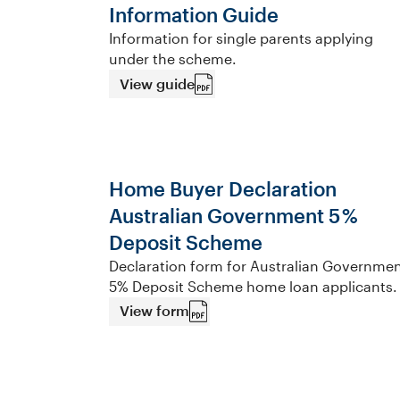
Information Guide
Information for single parents applying
under the scheme.
View guide
Home Buyer Declaration
Australian Government 5 %
Deposit Scheme
Declaration form for Australian Governme
5% Deposit Scheme home loan applicants.
View form