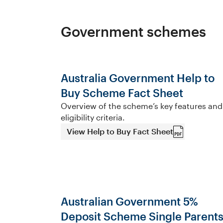
Government schemes
Australia Government Help to
Buy Scheme Fact Sheet
Overview of the scheme’s key features and
eligibility criteria.
View Help to Buy Fact Sheet
Australian Government 5%
Deposit Scheme Single Parent