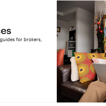
ces
 guides for brokers,