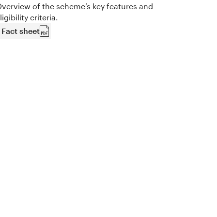
verview of the scheme’s key features and
ligibility criteria.
Fact sheet