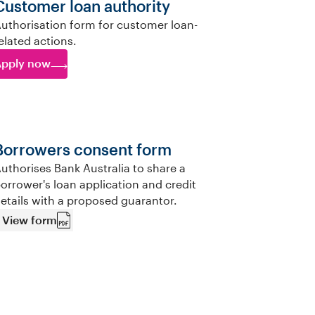
Customer loan authority
uthorisation form for customer loan-
elated actions.
pply now
Borrowers consent form
uthorises Bank Australia to share a
orrower's loan application and credit
etails with a proposed guarantor.
View form