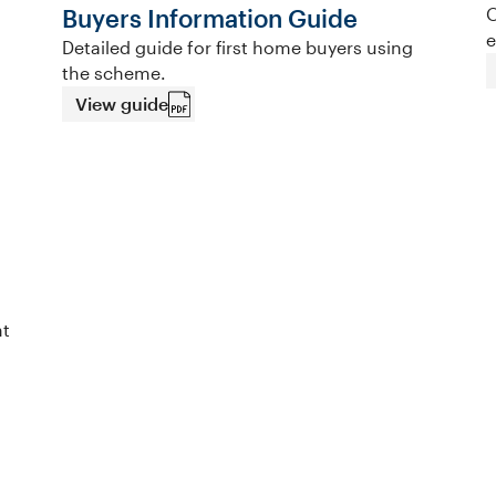
Buyers Information Guide
O
e
Detailed guide for first home buyers using
the scheme.
View guide
nt