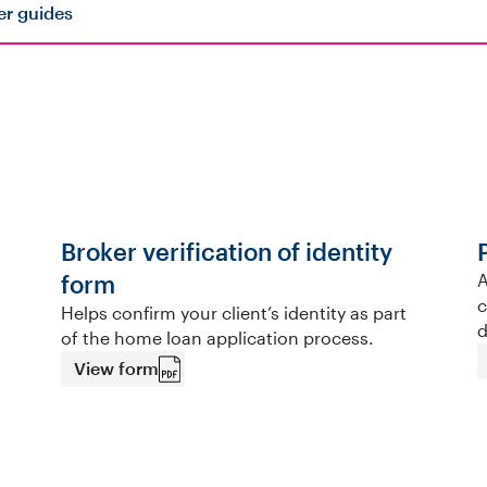
er guides
Broker verification of identity
form
A
c
Helps confirm your client’s identity as part
d
of the home loan application process.
View form