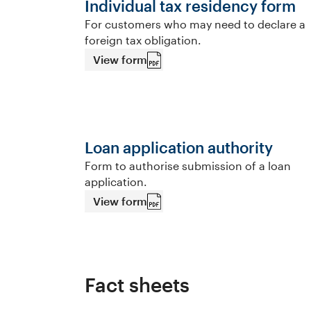
Individual tax residency form
For customers who may need to declare a
foreign tax obligation.
View form
Loan application authority
Form to authorise submission of a loan
application.
View form
Fact sheets