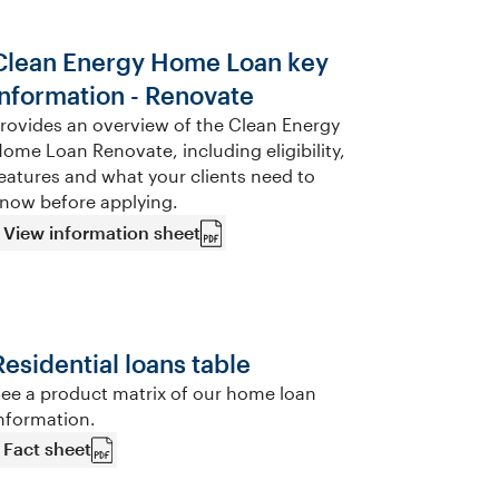
Clean Energy Home Loan key
information - Renovate
rovides an overview of the Clean Energy
ome Loan Renovate, including eligibility,
eatures and what your clients need to
now before applying.
View information sheet
Residential loans table
ee a product matrix of our home loan
nformation.
Fact sheet