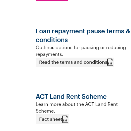
Loan repayment pause terms &
conditions
Outlines options for pausing or reducing
repayments.
Read the terms and conditions
ACT Land Rent Scheme
Learn more about the ACT Land Rent
Scheme.
Fact sheet