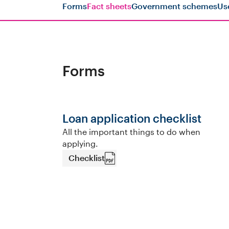
Forms
Fact sheets
Government schemes
Us
Forms
Loan application checklist
All the important things to do when
applying.
Checklist