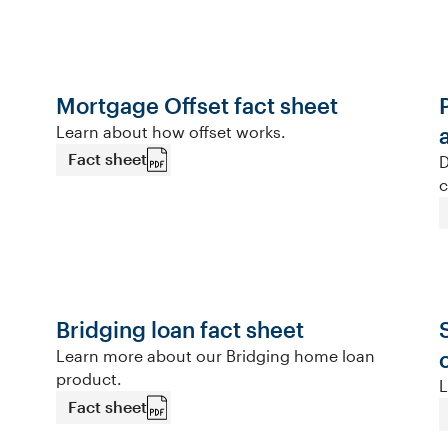
Mortgage Offset fact sheet
Learn about how offset works.
Fact sheet
D
c
Bridging loan fact sheet
Learn more about our Bridging home loan
product.
L
Fact sheet