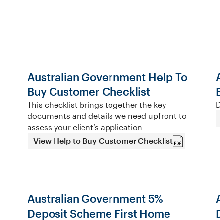
Australian Government Help To
Buy Customer Checklist
This checklist brings together the key
D
documents and details we need upfront to
assess your client’s application
View Help to Buy Customer Checklist
Australian Government 5%
s
Deposit Scheme First Home