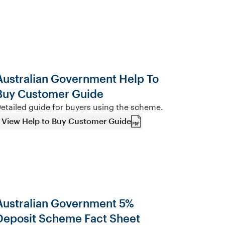
Australian Government Help To
Buy Customer Guide
etailed guide for buyers using the scheme.
View Help to Buy Customer Guide
Australian Government 5%
Deposit Scheme Fact Sheet