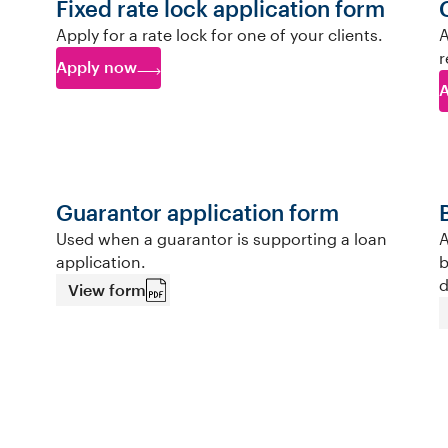
Fixed rate lock application form
Apply for a rate lock for one of your clients.
A
r
Apply now
A
Guarantor application form
Used when a guarantor is supporting a loan
A
application.
b
d
View form