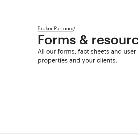
Broker Partners
/
Forms & resour
All our forms, fact sheets and user
properties and your clients.