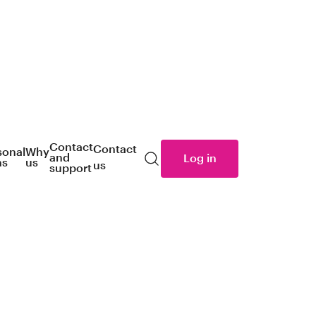
Contact
Contact
sonal
Why
and
Log in
ns
us
us
Search
support