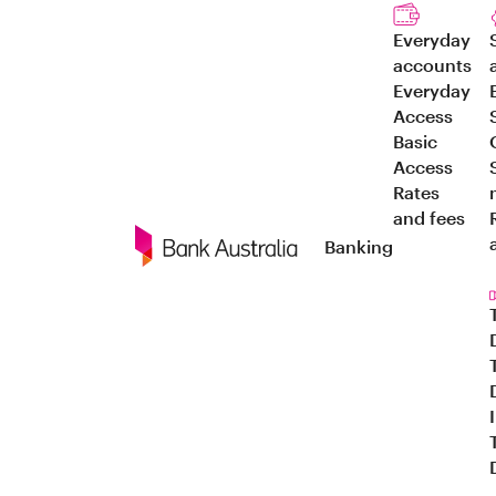
Everyday
accounts
Everyday
Access
Basic
Access
Rates
and fees
Banking
Navigation