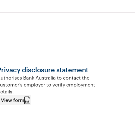
Privacy disclosure statement
uthorises Bank Australia to contact the
ustomer’s employer to verify employment
etails.
View form