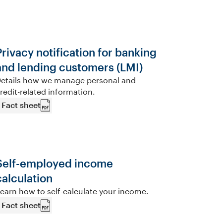
Privacy notification for banking
and lending customers (LMI)
etails how we manage personal and
redit-related information.
Fact sheet
Self-employed income
calculation
earn how to self-calculate your income.
Fact sheet