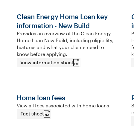
Clean Energy Home Loan key
information - New Build
Provides an overview of the Clean Energy
P
Home Loan New Build, including eligibility,
H
features and what your clients need to
f
know before applying.
k
View information sheet
Home loan fees
View all fees associated with home loans.
S
i
Fact sheet