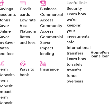
Useful links
Security
Savings
Credit
Business
Learn how
accounts
cards
Commercial
we’re
Bonus
Low rate
Access
keeping
Saver
Visa
Community
your
Online
Platinum
Access
investments
Saver
Rates
Commercial
safe
mySaver
and fees
Saver
International
Rates
Impact
Home
Per
transfers
and fees
lending
loans
loa
Learn how
to safely
Term
Ways to
Insurance
transfer
Deposits
bank
funds
Term
overseas
Deposit
Impact
Term
Deposit