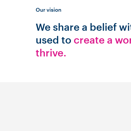
Our vision
We share a belief w
used to
create a wo
thrive.