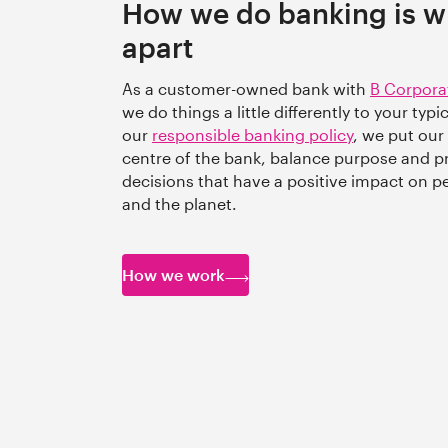
How we do banking is wh
apart
As a customer-owned bank with
B Corpora
we do things a little differently to your typ
our
responsible banking policy
, we put our
centre of the bank, balance purpose and p
decisions that have a positive impact on 
and the planet.
How we work