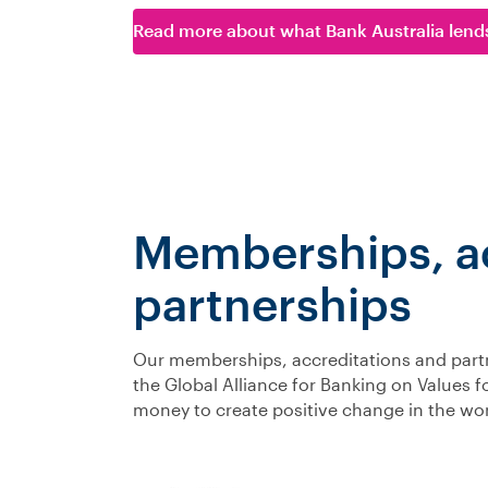
Read more about what Bank Australia lend
Memberships, ac
partnerships
Our memberships, accreditations and partne
the Global Alliance for Banking on Values 
money to create positive change in the wor