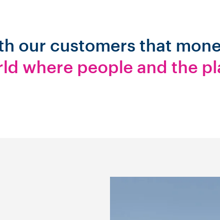
ith our customers that mon
rld where people and the pl