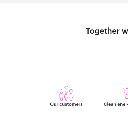
Together w
Our customers
Clean ener