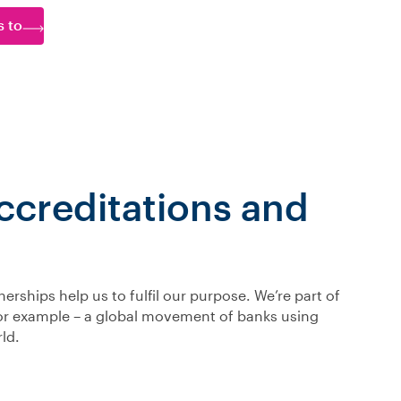
s to
creditations and
rships help us to fulfil our purpose. We’re part of
for example – a global movement of banks using
ld.