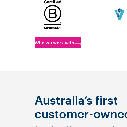
Who we work with
Australia’s first
customer-owne