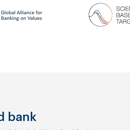
d bank