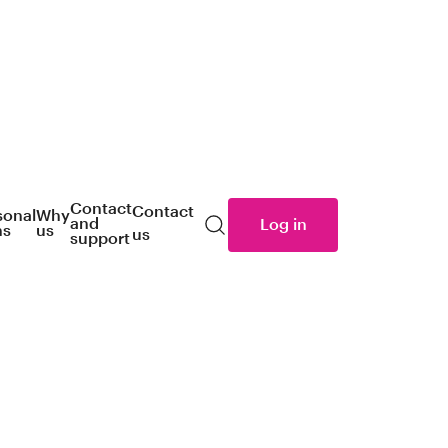
Contact
Contact
sonal
Why
and
Log in
ns
us
us
Search
support