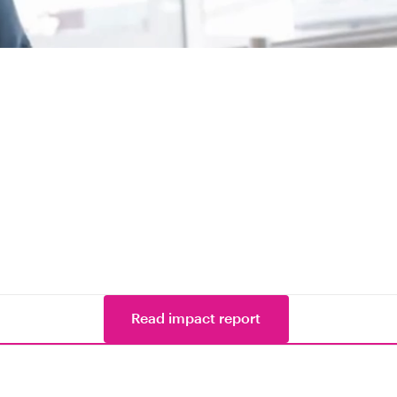
Read impact report