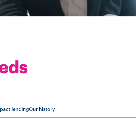
eeds
pact lending
Our history