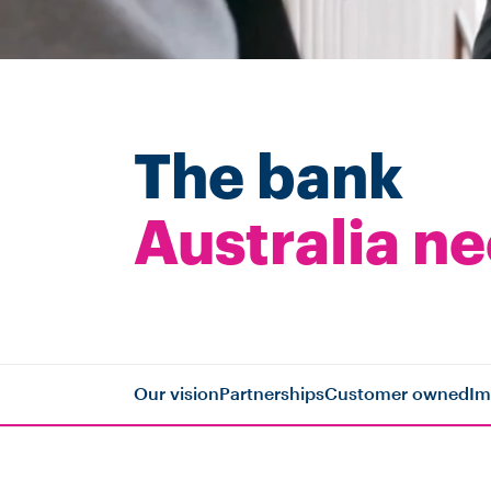
The bank
Australia n
Our vision
Partnerships
Customer owned
Im