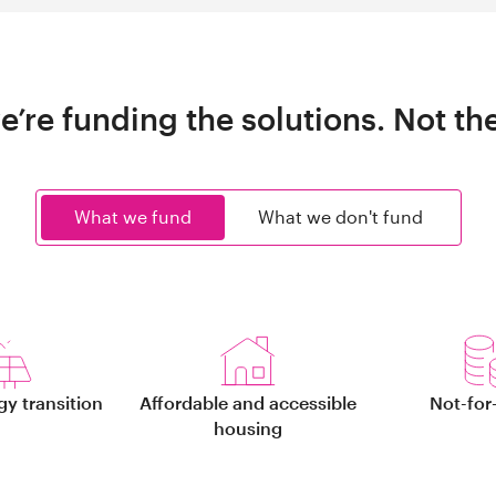
e’re funding the solutions. Not th
What we fund
What we don't fund
gy transition
Affordable and accessible
Not-for-
housing