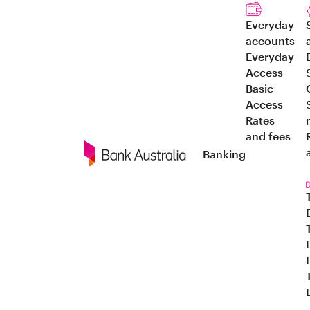
Everyday
accounts
Everyday
Access
Basic
Access
Rates
and fees
Banking
Navigation