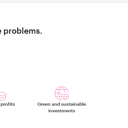
e problems.
profits
Green and sustainable
investments