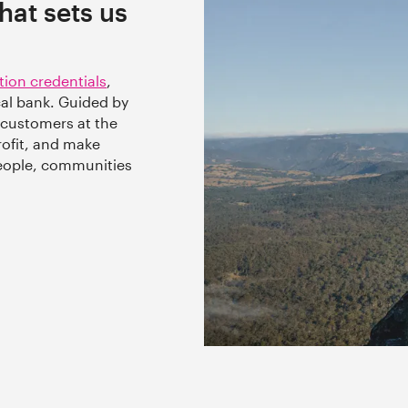
at sets us
tion credentials
,
ical bank. Guided by
 customers at the
rofit, and make
people, communities