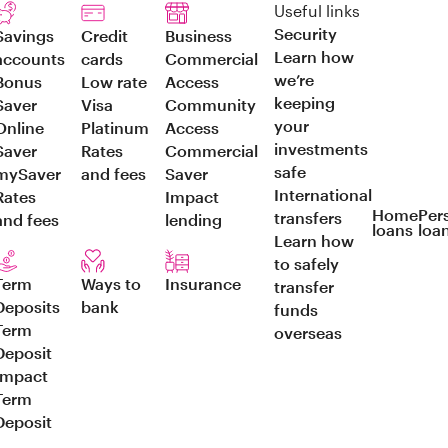
Useful links
Security
Savings
Credit
Business
Learn how
accounts
cards
Commercial
we’re
Bonus
Low rate
Access
keeping
Saver
Visa
Community
your
Online
Platinum
Access
investments
Saver
Rates
Commercial
safe
mySaver
and fees
Saver
International
Rates
Impact
Home
Per
transfers
and fees
lending
loans
loa
Learn how
to safely
Term
Ways to
Insurance
transfer
Deposits
bank
funds
Term
overseas
Deposit
Impact
Term
Deposit