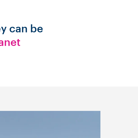
ey can be
anet