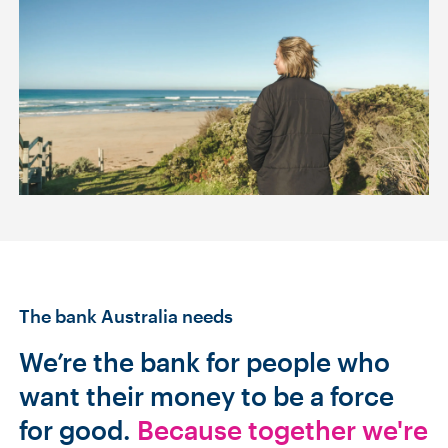
The bank Australia needs
We’re the bank for people who
want their money to be a force
for good.
Because together we're