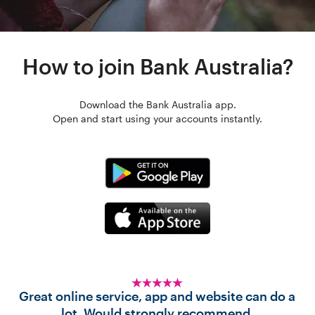
How to join Bank Australia?
Download the Bank Australia app.
Open and start using your accounts instantly.
Great online service, app and website can do a
lot. Would strongly recommend.