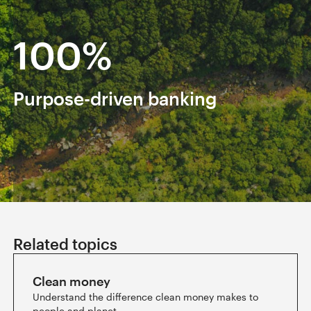
100%
Renewable electricity
Ba
powers all offices and branches
in
Slide 4 of 6.
Related topics
Clean money
Understand the difference clean money makes to
people and planet.