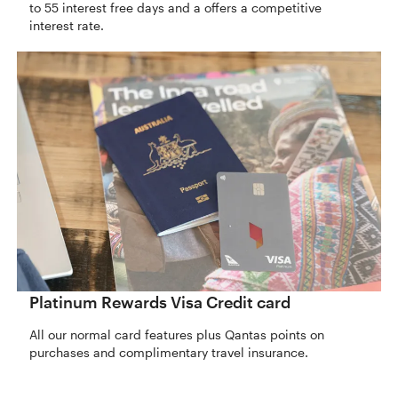
to 55 interest free days and a offers a competitive
interest rate.
Platinum Rewards Visa Credit card
All our normal card features plus Qantas points on
purchases and complimentary travel insurance.