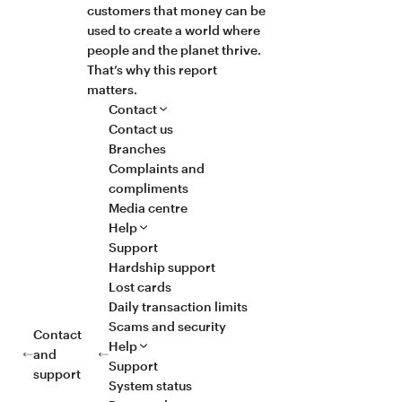
customers that money can be
used to create a world where
people and the planet thrive.
That’s why this report
matters.
Contact
Contact us
Branches
Complaints and
compliments
Media centre
Help
Support
Hardship support
Lost cards
Daily transaction limits
Scams and security
Contact
Help
and
Support
support
System status