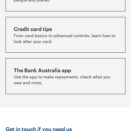
Credit card tips
From card basics to advanced controls, learn how to
look after your card.
The Bank Australia app
Use the app to make repayments, check what you
owe and more.
Get in touch if you need us