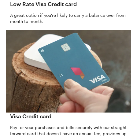
Low Rate Visa Credit card
A great option if you're likely to carry a balance over from
month to month.
Visa Credit card
Pay for your purchases and bills securely with our straight
forward card that doesn't have an annual fee, provides up