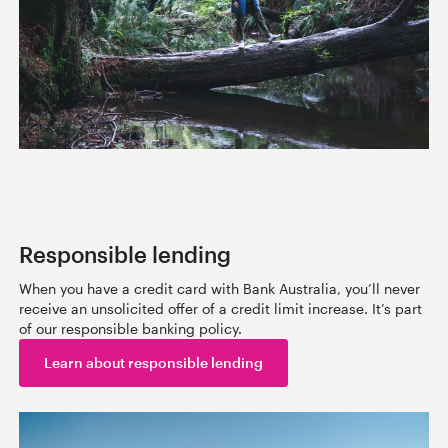
Responsible lending
When you have a credit card with Bank Australia, you’ll never
receive an unsolicited offer of a credit limit increase. It’s part
of our responsible banking policy.
Learn about responsible lending