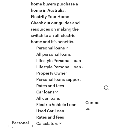
home buyers purchase a
home in Australia.
Electrify Your Home
Check out our guides and
resources on making the
switch to an all-electric
home and it's benefits.
Personal loans
All personal loans
Lifestyle Personal Loan
Lifestyle Personal Loan -
Property Owner
Personal loans support
Rates and fees
Search
Car loans
All car loans
Contact
Electric Vehicle Loan
us
Used Car Loan
Rates and fees
Personal
Calculators