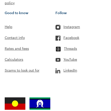
policy
Good to know
Follow
Help
Instagram
Contact info
Facebook
Rates and fees
Threads
Calculators
YouTube
Scams to look out for
LinkedIn