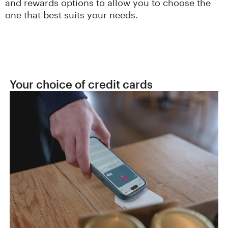
and rewards options to allow you to choose the
one that best suits your needs.
Your choice of credit cards