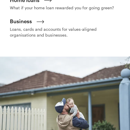
What if your home loan rewarded you for going green?
Business
Loans, cards and accounts for values-aligned
organisations and businesses.