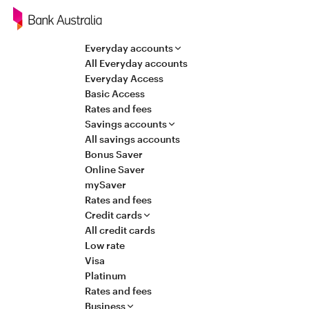
Navigation
Everyday accounts
All Everyday accounts
Everyday Access
Basic Access
Rates and fees
Savings accounts
All savings accounts
Bonus Saver
Online Saver
mySaver
Rates and fees
Credit cards
All credit cards
Low rate
Visa
Platinum
Rates and fees
Business