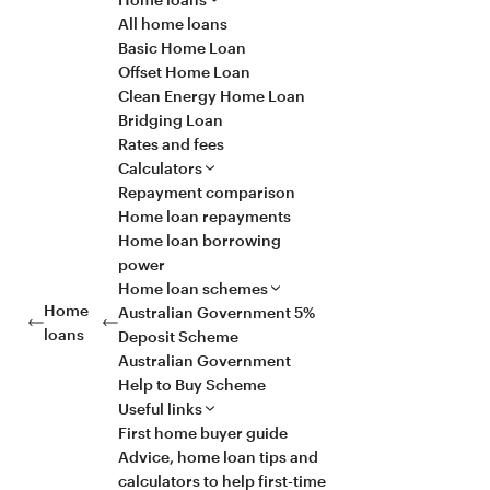
All home loans
Basic Home Loan
Offset Home Loan
Clean Energy Home Loan
Bridging Loan
Rates and fees
Calculators
Repayment comparison
Home loan repayments
Home loan borrowing
power
Home loan schemes
Home
Australian Government 5%
loans
Deposit Scheme
Australian Government
Help to Buy Scheme
Useful links
First home buyer guide
Advice, home loan tips and
calculators to help first-time