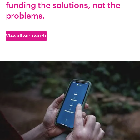
funding the solutions, not the
problems.
View all our awards