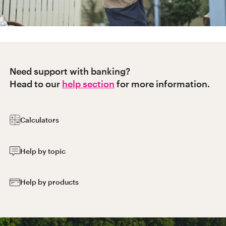
Need support with banking?
Head to our
help section
for more information.
Calculators
Help by topic
Help by products