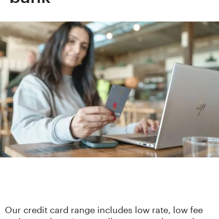
Our credit card range includes low rate, low fee