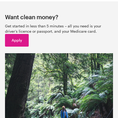
Want clean money?
Get started in less than 5 minutes – all you need is your
driver’s licence or passport, and your Medicare card.
Apply