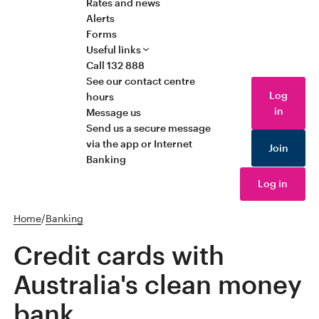
Rates and news
Alerts
Forms
Useful links
Call 132 888
See our contact centre
Log
hours
in
Message us
Send us a secure message
via the app or Internet
Join
Banking
Log in
Home
/
Banking
Credit cards with
Australia's clean money
bank