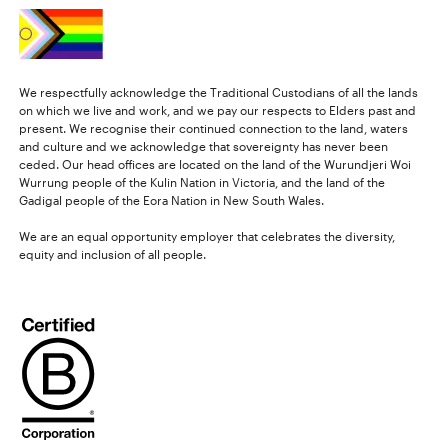
We respectfully acknowledge the Traditional Custodians of all the lands
on which we live and work, and we pay our respects to Elders past and
present. We recognise their continued connection to the land, waters
and culture and we acknowledge that sovereignty has never been
ceded. Our head offices are located on the land of the Wurundjeri Woi
Wurrung people of the Kulin Nation in Victoria, and the land of the
Gadigal people of the Eora Nation in New South Wales.
We are an equal opportunity employer that celebrates the diversity,
equity and inclusion of all people.