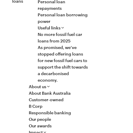
loans
Personal loan
repayments
Personal loan borrowing
power
Useful links
No more fossil fuel car
loans from 2025
As promised, we’ve
stopped offering loans
for new fossil fuel cars to
support the shift towards
a decarbonised
economy.
About us
About Bank Australia
Customer-owned
B Corp
Responsible banking
Our people
Our awards
Impact