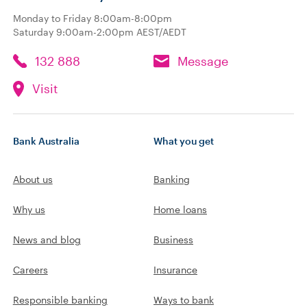
Monday to Friday 8:00am-8:00pm
Saturday 9:00am-2:00pm AEST/AEDT
132 888
Message
Visit
Bank Australia
What you get
About us
Banking
Why us
Home loans
News and blog
Business
Careers
Insurance
Responsible banking
Ways to bank