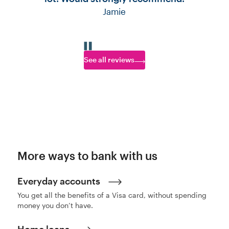
Jamie
Go to slide 1
Go to slide 2
Go to slide 3
Go to slide 4
Go to slide 5
See all reviews
More ways to bank with us
Everyday accounts
You get all the benefits of a Visa card, without spending
money you don’t have.
Home loans