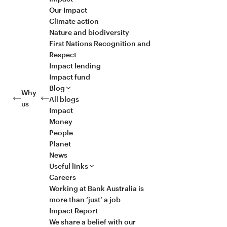
Our Impact
Climate action
Nature and biodiversity
First Nations Recognition and
Respect
Impact lending
Impact fund
Blog
Why
All blogs
us
Impact
Money
People
Planet
News
Useful links
Careers
Working at Bank Australia is
more than ‘just’ a job
Impact Report
We share a belief with our