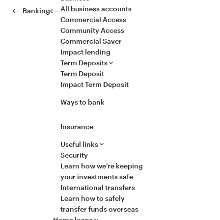
All business accounts
Banking
Commercial Access
Community Access
Commercial Saver
Impact lending
Term Deposits
Term Deposit
Impact Term Deposit
Ways to bank
Insurance
Useful links
Security
Learn how we’re keeping
your investments safe
International transfers
Learn how to safely
transfer funds overseas
Home loans