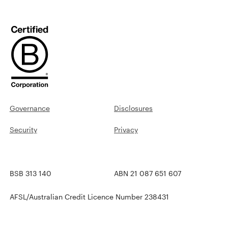
Governance
Disclosures
Security
Privacy
BSB 313 140
ABN 21 087 651 607
AFSL/Australian Credit Licence Number 238431