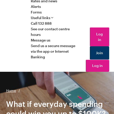
Rates and news
Alerts
Forms
Useful links
Call 132 888
See our contact centre
Log
hours
in
Message us
Send us a secure message
via the app or Internet
Join
Banking
Log in
Home
/
What if everyday spending
could win you up to $100K?