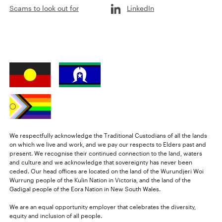
Scams to look out for
LinkedIn
We respectfully acknowledge the Traditional Custodians of all the lands
on which we live and work, and we pay our respects to Elders past and
present. We recognise their continued connection to the land, waters
and culture and we acknowledge that sovereignty has never been
ceded. Our head offices are located on the land of the Wurundjeri Woi
Wurrung people of the Kulin Nation in Victoria, and the land of the
Gadigal people of the Eora Nation in New South Wales.
We are an equal opportunity employer that celebrates the diversity,
equity and inclusion of all people.