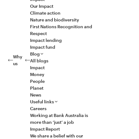
Our Impact
Climate action
Nature and biodiversity
First Nations Recognition and
Respect
Impact lending
Impact fund
Blog
Why
All blogs
us
Impact
Money
People
Planet
News
Useful links
Careers
Working at Bank Australia is
more than ‘just’ a job
Impact Report
We share a belief with our