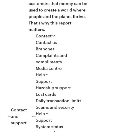
customers that money can be
used to create a world where
people and the planet thrive.
That’s why this report
matters.
Contact
Contact us
Branches
Complaints and
compliments
Media centre
Help
Support
Hardship support
Lost cards
Daily transaction limits
Scams and security
Contact
Help
and
Support
support
System status