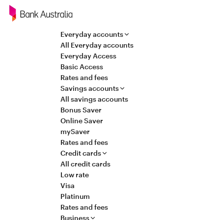
Navigation
Everyday accounts
All Everyday accounts
Everyday Access
Basic Access
Rates and fees
Savings accounts
All savings accounts
Bonus Saver
Online Saver
mySaver
Rates and fees
Credit cards
All credit cards
Low rate
Visa
Platinum
Rates and fees
Business