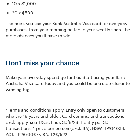
10 x $1,000
20 x $500
The more you use your Bank Australia Visa card for everyday
purchases, from your morning coffee to your weekly shop, the
more chances you’ll have to win.
Don't miss your chance
Make your everyday spend go further. Start using your Bank
Australia Visa card today and you could be one step closer to
winning big.
________________________________________
*Terms and conditions apply. Entry only open to customers
who are 18 years and older. Card comms, and transactions
excl. apply, see T&Cs. Ends 30/6/26. 1 entry per 30
transactions. 1 prize per person (excl. SA). NSW, TP/04034.
ACT, TP26/00677. SA, T26/522.