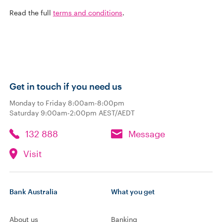
Read the full
terms and conditions
.
Get in touch if you need us
Monday to Friday 8:00am-8:00pm
Saturday 9:00am-2:00pm AEST/AEDT
132 888
Message
Visit
Bank Australia
What you get
About us
Banking