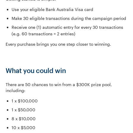
Use your eligible Bank Australia Visa card
Make 30 eligible transactions during the campaign period
Receive one (1) automatic entry for every 30 transactions
(e.g. 60 transactions = 2 entries)
Every purchase brings you one step closer to winning.
What you could win
There are 50 chances to win from a $300K prize pool,
including:
1 x $100,000
1 x $50,000
8 x $10,000
10 x $5,000