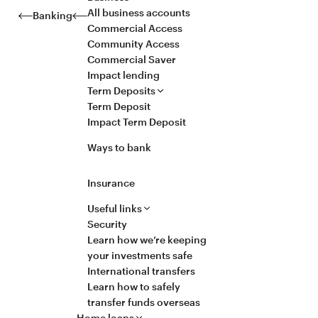
All business accounts
Banking
Commercial Access
Community Access
Commercial Saver
Impact lending
Term Deposits
Term Deposit
Impact Term Deposit
Ways to bank
Insurance
Useful links
Security
Learn how we’re keeping
your investments safe
International transfers
Learn how to safely
transfer funds overseas
Home loans