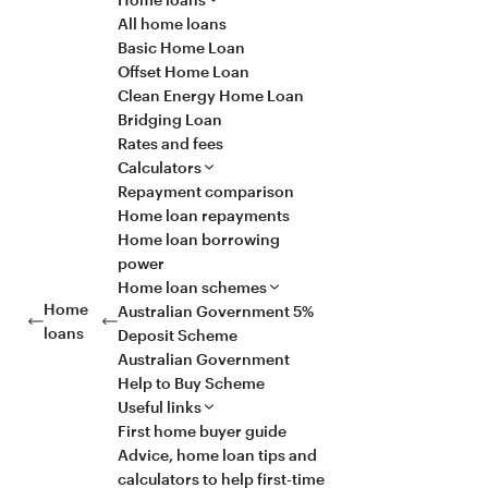
All home loans
Basic Home Loan
Offset Home Loan
Clean Energy Home Loan
Bridging Loan
Rates and fees
Calculators
Repayment comparison
Home loan repayments
Home loan borrowing
power
Home loan schemes
Home
Australian Government 5%
loans
Deposit Scheme
Australian Government
Help to Buy Scheme
Useful links
First home buyer guide
Advice, home loan tips and
calculators to help first-time