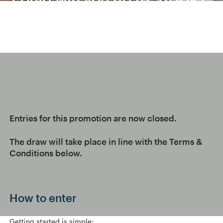
Entries for this promotion are now closed.
The draw will take place in line with the Terms &
Conditions below.
How to enter
Getting started is simple: