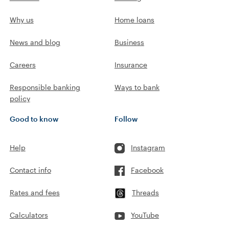
Why us
Home loans
News and blog
Business
Careers
Insurance
Responsible banking
Ways to bank
policy
Good to know
Follow
Help
Instagram
Contact info
Facebook
Rates and fees
Threads
Calculators
YouTube