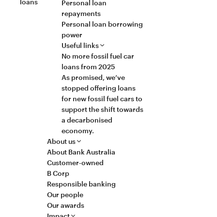
loans
Personal loan
repayments
Personal loan borrowing
power
Useful links
No more fossil fuel car
loans from 2025
As promised, we’ve
stopped offering loans
for new fossil fuel cars to
support the shift towards
a decarbonised
economy.
About us
About Bank Australia
Customer-owned
B Corp
Responsible banking
Our people
Our awards
Impact