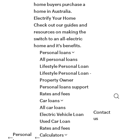
home buyers purchase a
home in Australia.
Electrify Your Home
Check out our guides and
resources on making the
switch to an all-electric
home and it's benefits.
Personal loans
All personal loans
Lifestyle Personal Loan
Lifestyle Personal Loan -
Property Owner
Personal loans support
Rates and fees
Search
Car loans
All car loans
Contact
Electric Vehicle Loan
us
Used Car Loan
Rates and fees
Personal
Calculators