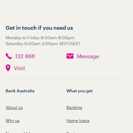
Get in touch if you need us
Monday to Friday 8:00am-8:00pm
Saturday 9:00am-2:00pm AEST/AEDT
132 888
Message
Visit
Bank Australia
What you get
About us
Banking
Why us
Home loans