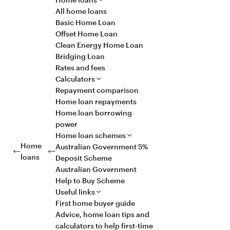
All home loans
Basic Home Loan
Offset Home Loan
Clean Energy Home Loan
Bridging Loan
Rates and fees
Calculators
Repayment comparison
Home loan repayments
Home loan borrowing
power
Home loan schemes
Home
Australian Government 5%
loans
Deposit Scheme
Australian Government
Help to Buy Scheme
Useful links
First home buyer guide
Advice, home loan tips and
calculators to help first-time