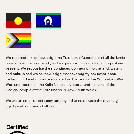
We respectfully acknowledge the Traditional Custodians of all the lands
on which we live and work, and we pay our respects to Elders past and
present. We recognise their continued connection to the land, waters
and culture and we acknowledge that sovereignty has never been
ceded. Our head offices are located on the land of the Wurundjeri Woi
Wurrung people of the Kulin Nation in Victoria, and the land of the
Gadigal people of the Eora Nation in New South Wales.
We are an equal opportunity employer that celebrates the diversity,
equity and inclusion of all people.