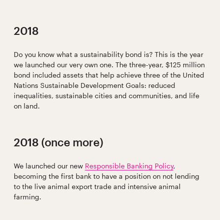
2018
Do you know what a sustainability bond is? This is the year
we launched our very own one. The three-year, $125 million
bond included assets that help achieve three of the United
Nations Sustainable Development Goals: reduced
inequalities, sustainable cities and communities, and life
on land.
2018 (once more)
We launched our new
Responsible Banking Policy
,
becoming the first bank to have a position on not lending
to the live animal export trade and intensive animal
farming.