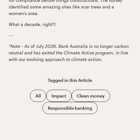
for compliance before things constructions. The survey
identified some amazing sites like scar trees and a
women’s area.
What a decade, right?!
---
*Note - As of July 2026, Bank Australia is no longer carbon
neutral and has exited the Climate Active program, in line
with our evolving approach to climate action.
Tagged in this
Article
All
Impact
Clean money
Responsible banking