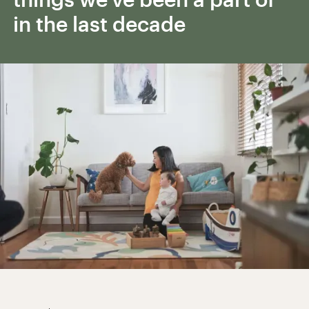
in the last decade