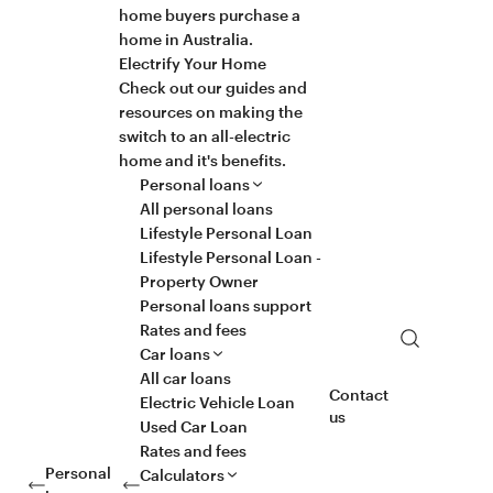
home buyers purchase a
home in Australia.
Electrify Your Home
Check out our guides and
resources on making the
switch to an all-electric
home and it's benefits.
Personal loans
All personal loans
Lifestyle Personal Loan
Lifestyle Personal Loan -
Property Owner
Personal loans support
Rates and fees
Search
Car loans
All car loans
Contact
Electric Vehicle Loan
us
Used Car Loan
Rates and fees
Personal
Calculators