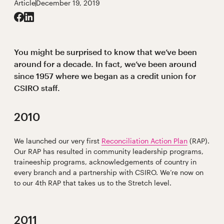
Article
December 19, 2019
You might be surprised to know that we’ve been
around for a decade. In fact, we’ve been around
since 1957 where we began as a credit union for
CSIRO staff.
2010
We launched our very first
Reconciliation Action Plan
(RAP).
Our RAP has resulted in community leadership programs,
traineeship programs, acknowledgements of country in
every branch and a partnership with CSIRO. We’re now on
to our 4th RAP that takes us to the Stretch level.
2011