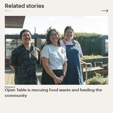
Related stories
Impact
Open Table is rescuing food waste and feeding the
community