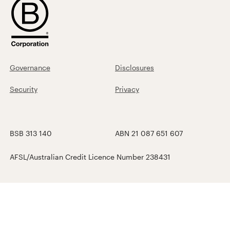
Governance
Disclosures
Security
Privacy
BSB 313 140
ABN 21 087 651 607
AFSL/Australian Credit Licence Number 238431