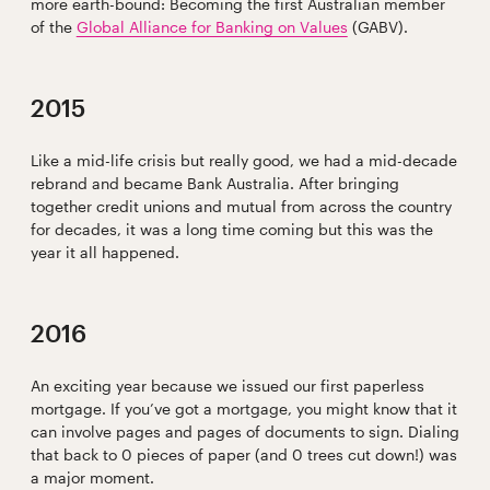
more earth-bound: Becoming the first Australian member
of the
Global Alliance for Banking on Values
(GABV).
2015
Like a mid-life crisis but really good, we had a mid-decade
rebrand and became Bank Australia. After bringing
together credit unions and mutual from across the country
for decades, it was a long time coming but this was the
year it all happened.
2016
An exciting year because we issued our first paperless
mortgage. If you’ve got a mortgage, you might know that it
can involve pages and pages of documents to sign. Dialing
that back to 0 pieces of paper (and 0 trees cut down!) was
a major moment.