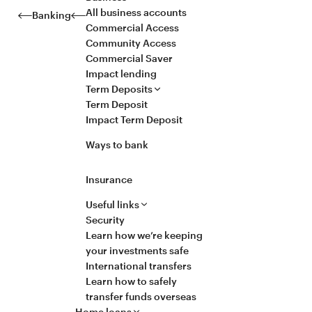
All business accounts
Banking
Commercial Access
Community Access
Commercial Saver
Impact lending
Term Deposits
Term Deposit
Impact Term Deposit
Ways to bank
Insurance
Useful links
Security
Learn how we’re keeping
your investments safe
International transfers
Learn how to safely
transfer funds overseas
Home loans