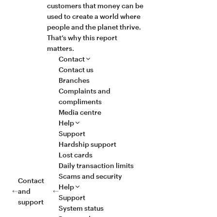
customers that money can be
used to create a world where
people and the planet thrive.
That’s why this report
matters.
Contact
Contact us
Branches
Complaints and
compliments
Media centre
Help
Support
Hardship support
Lost cards
Daily transaction limits
Scams and security
Contact
Help
and
Support
support
System status