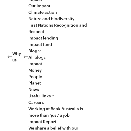
Our Impact
Climate action
Nature and biodiversity
First Nations Recognition and
Respect
Impact lending
Impact fund
Blog
Why
All blogs
us
Impact
Money
People
Planet
News
Useful links
Careers
Working at Bank Australia is
more than ‘just’ a job
Impact Report
We share a belief with our