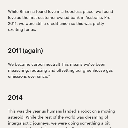
While Rihanna found love in a hopeless place, we found
love as the first customer owned bank in Australia. Pre-
2011, we were still a credit union so this was pretty
exciting for us.
2011 (again)
We became carbon neutral! This means we’ve been
measuring, reducing and offsetting our greenhouse gas
emissions ever since.*
2014
This was the year us humans landed a robot on a moving
asteroid. While the rest of the world was dreaming of
intergalactic journeys, we were doing something a bit