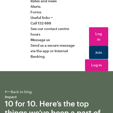
Rates and news
Alerts
Forms
Useful links
Call 132 888
See our contact centre
Log
hours
in
Message us
Send us a secure message
via the app or Internet
Join
Banking
Log in
Back to blog
Impact
10 for 10. Here’s the top
things we’ve been a part of