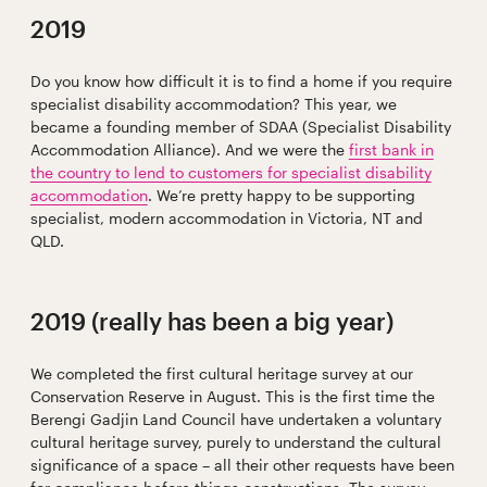
2019
Do you know how difficult it is to find a home if you require
specialist disability accommodation? This year, we
became a founding member of SDAA (Specialist Disability
Accommodation Alliance). And we were the
first bank in
the country to lend to customers for specialist disability
accommodation
. We’re pretty happy to be supporting
specialist, modern accommodation in Victoria, NT and
QLD.
2019 (really has been a big year)
We completed the first cultural heritage survey at our
Conservation Reserve in August. This is the first time the
Berengi Gadjin Land Council have undertaken a voluntary
cultural heritage survey, purely to understand the cultural
significance of a space – all their other requests have been