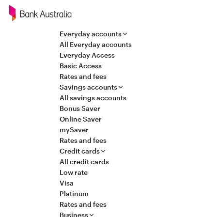
Navigation
Everyday accounts
All Everyday accounts
Everyday Access
Basic Access
Rates and fees
Savings accounts
All savings accounts
Bonus Saver
Online Saver
mySaver
Rates and fees
Credit cards
All credit cards
Low rate
Visa
Platinum
Rates and fees
Business