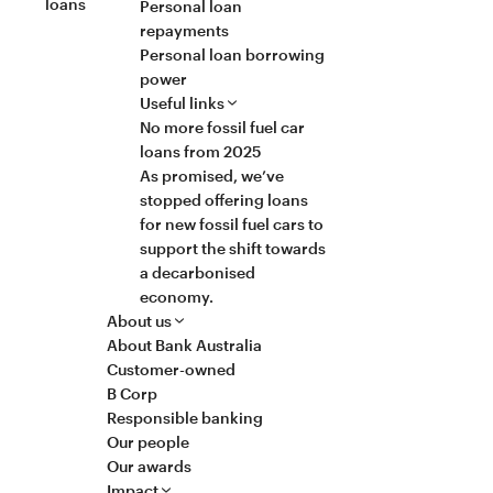
loans
Personal loan
repayments
Personal loan borrowing
power
Useful links
No more fossil fuel car
loans from 2025
As promised, we’ve
stopped offering loans
for new fossil fuel cars to
support the shift towards
a decarbonised
economy.
About us
About Bank Australia
Customer-owned
B Corp
Responsible banking
Our people
Our awards
Impact