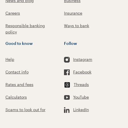
News and blog
Business
Careers
Insurance
Responsible banking
Ways to bank
policy
Good to know
Follow
Help
Instagram
Contact info
Facebook
Rates and fees
Threads
Calculators
YouTube
Scams to look out for
LinkedIn