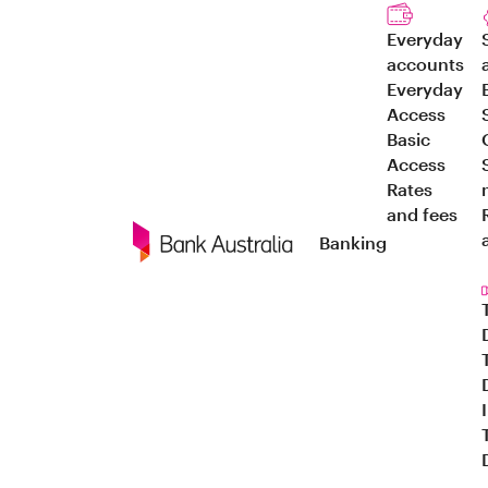
Everyday
accounts
Everyday
Access
Basic
Access
Rates
and fees
Banking
Navigation