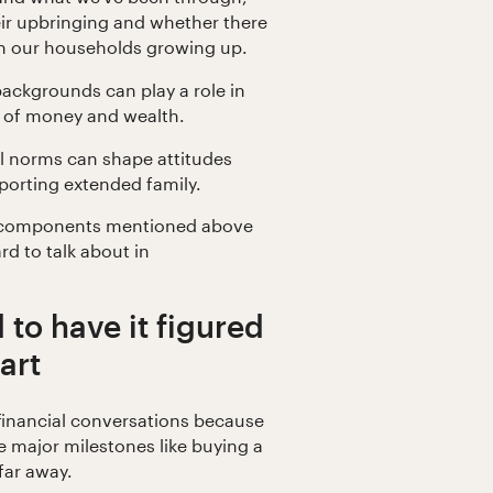
eir upbringing and whether there
 in our households growing up.
 backgrounds can play a role in
 of money and wealth.
al norms can shape attitudes
porting extended family.
e components mentioned above
rd to talk about in
 to have it figured
art
 financial conversations because
 major milestones like buying a
far away.