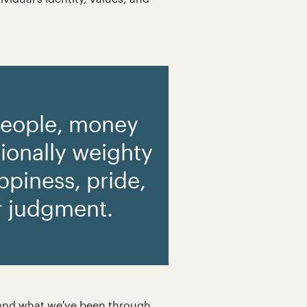
people, money
ionally weighty
appiness, pride,
r judgment.
e, and what we've been through,