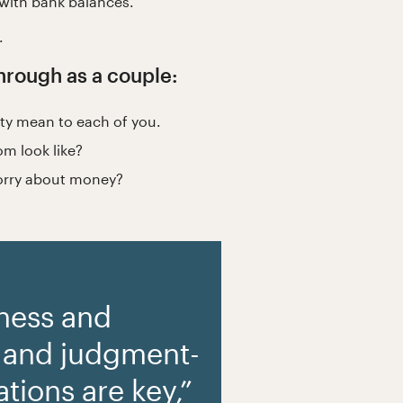
 with bank balances.
.
 through as a couple:
ity mean to each of you.
om look like?
worry about money?
ness and
 and judgment-
tions are key,”