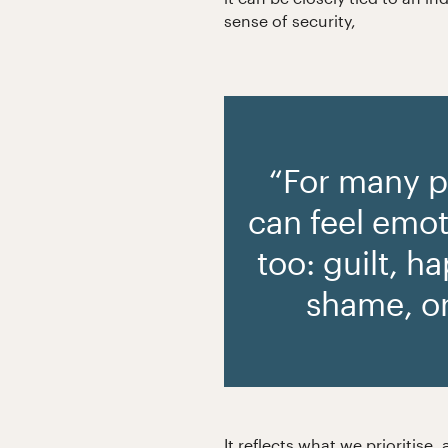
sense of security,
“For many 
can feel emot
too: guilt, h
shame, o
It reflects what we prioritis