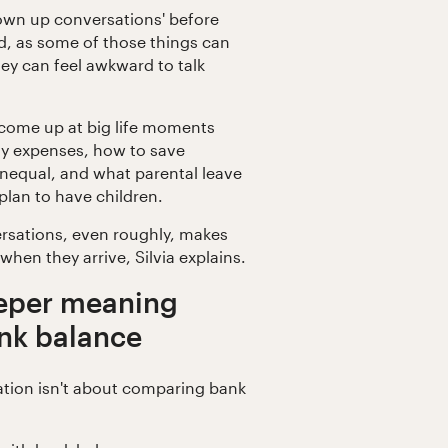
rown up conversations' before
d, as some of those things can
they can feel awkward to talk
come up at big life moments
ay expenses, how to save
nequal, and what parental leave
plan to have children.
rsations, even roughly, makes
 when they arrive, Silvia explains.
eper meaning
ank balance
tion isn't about comparing bank