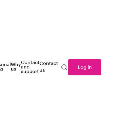
Contact
Contact
sonal
Why
and
Log in
ns
us
us
Search
support