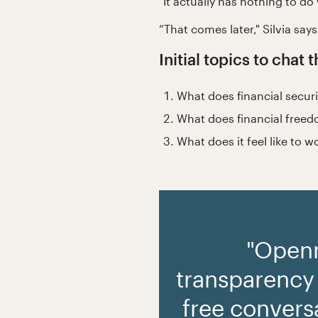
"It actually has nothing to do
“That comes later," Silvia says
Initial topics to chat
What does financial secur
What does financial freed
What does it feel like to 
"Open
transparency
free conversa