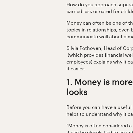
How do you approach superann
earned less or cared for chil
Money can often be one of t
topics in relationships, eve
communicate well about almo
Silvia Pothoven, Head of Cor
(which provides financial wel
employees) explains why it c
it easier.
1. Money is more
looks
Before you can have a useful 
helps to understand why it can
"Money is often considered a
it can be closely tied to an in