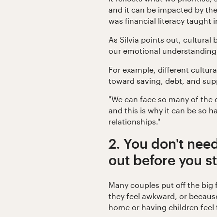
and it can be impacted by th
was financial literacy taught
As Silvia points out, cultural
our emotional understanding
For example, different cultur
toward saving, debt, and sup
"We can face so many of th
and this is why it can be so ha
relationships."
2. You don't need
out before you st
Many couples put off the big
they feel awkward, or because
home or having children feel 