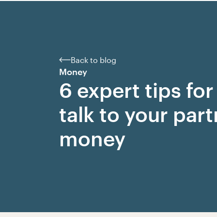
Back to blog
Money
6 expert tips fo
talk to your par
money