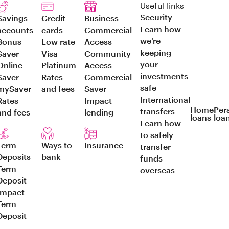
Useful links
Security
Savings
Credit
Business
Learn how
accounts
cards
Commercial
we’re
Bonus
Low rate
Access
keeping
Saver
Visa
Community
your
Online
Platinum
Access
investments
Saver
Rates
Commercial
safe
mySaver
and fees
Saver
International
Rates
Impact
Home
Per
transfers
and fees
lending
loans
loa
Learn how
to safely
Term
Ways to
Insurance
transfer
Deposits
bank
funds
Term
overseas
Deposit
Impact
Term
Deposit