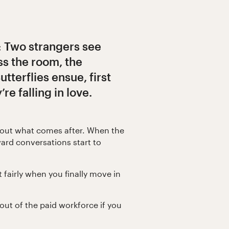
: Two strangers see
ss the room, the
Butterflies ensue, first
e falling in love.
bout what comes after. When the
ward conversations start to
t fairly when you finally move in
ut of the paid workforce if you