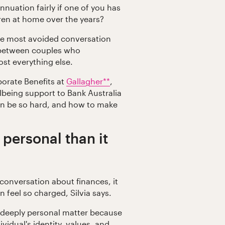
uation fairly if one of you has
dren at home over the years?
he most avoided conversation
n between couples who
st everything else.
porate Benefits at
Gallagher**
,
lbeing support to Bank Australia
an be so hard, and how to make
 personal than it
conversation about finances, it
 feel so charged, Silvia says.
 deeply personal matter because
dividual's identity, values, and