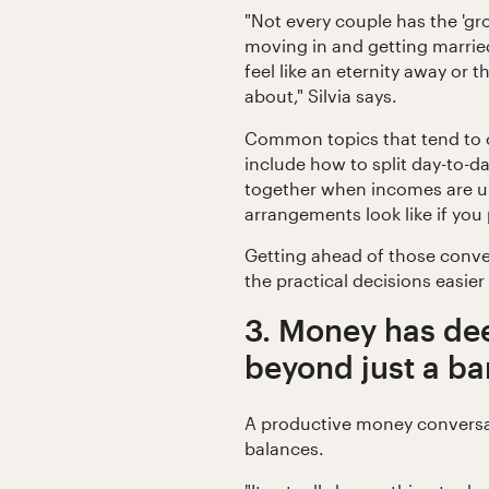
"Not every couple has the 'g
moving in and getting marrie
feel like an eternity away or 
about," Silvia says.
Common topics that tend to 
include how to split day-to-d
together when incomes are u
arrangements look like if you 
Getting ahead of those conve
the practical decisions easier
3. Money has de
beyond just a b
A productive money conversa
balances.