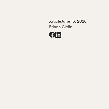
Article
June 16, 2026
Erinna Giblin