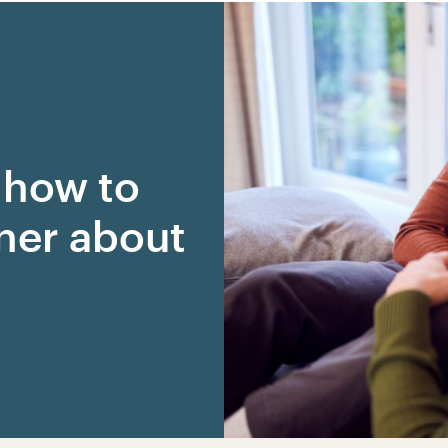
r how to
tner about