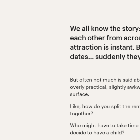
We all know the story
each other from acro
attraction is instant. 
dates… suddenly they’r
But often not much is said a
overly practical, slightly awk
surface.
Like, how do you split the ren
together?
Who might have to take time o
decide to have a child?