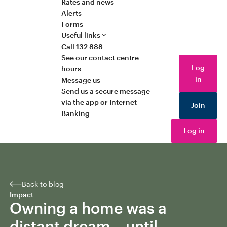
Rates and news
Alerts
Forms
Useful links
Call 132 888
See our contact centre
Log
hours
in
Message us
Send us a secure message
via the app or Internet
Join
Banking
Log in
Back to blog
Impact
Owning a home was a
distant dream – until