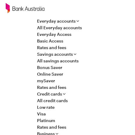
Navigation
Everyday accounts
All Everyday accounts
Everyday Access
Basic Access
Rates and fees
Savings accounts
All savings accounts
Bonus Saver
Online Saver
mySaver
Rates and fees
Credit cards
All credit cards
Low rate
Visa
Platinum
Rates and fees
Business