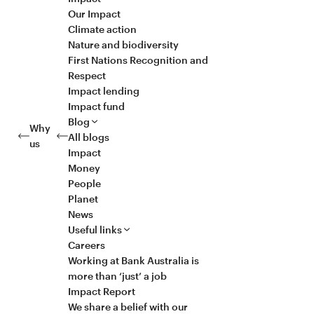
Our Impact
Climate action
Nature and biodiversity
First Nations Recognition and
Respect
Impact lending
Impact fund
Blog
Why
All blogs
us
Impact
Money
People
Planet
News
Useful links
Careers
Working at Bank Australia is
more than ‘just’ a job
Impact Report
We share a belief with our