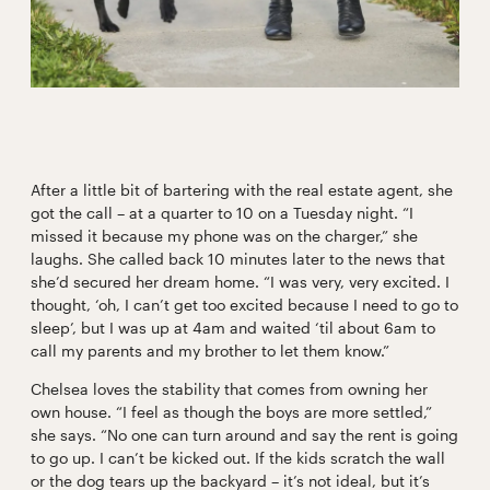
After a little bit of bartering with the real estate agent, she
got the call – at a quarter to 10 on a Tuesday night. “I
missed it because my phone was on the charger,” she
laughs. She called back 10 minutes later to the news that
she’d secured her dream home. “I was very, very excited. I
thought, ‘oh, I can’t get too excited because I need to go to
sleep’, but I was up at 4am and waited ‘til about 6am to
call my parents and my brother to let them know.”
Chelsea loves the stability that comes from owning her
own house. “I feel as though the boys are more settled,”
she says. “No one can turn around and say the rent is going
to go up. I can’t be kicked out. If the kids scratch the wall
or the dog tears up the backyard – it’s not ideal, but it’s