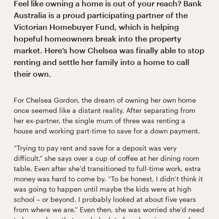
Feel like owning a home is out of your reach? Bank
Australia is a proud participating partner of the
Victorian Homebuyer Fund, which is helping
hopeful homeowners break into the property
market. Here’s how Chelsea was finally able to stop
renting and settle her family into a home to call
their own.
For Chelsea Gordon, the dream of owning her own home
once seemed like a distant reality. After separating from
her ex-partner, the single mum of three was renting a
house and working part-time to save for a down payment.
“Trying to pay rent and save for a deposit was very
difficult,” she says over a cup of coffee at her dining room
table. Even after she’d transitioned to full-time work, extra
money was hard to come by. “To be honest, I didn’t think it
was going to happen until maybe the kids were at high
school – or beyond. I probably looked at about five years
from where we are.” Even then, she was worried she’d need