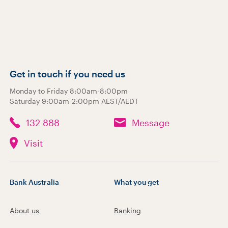
Get in touch if you need us
Monday to Friday 8:00am-8:00pm
Saturday 9:00am-2:00pm AEST/AEDT
132 888
Message
Visit
Bank Australia
What you get
About us
Banking