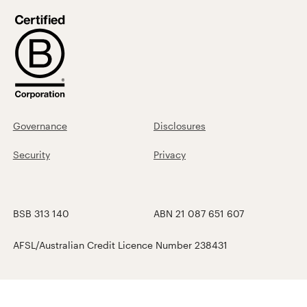
Governance
Disclosures
Security
Privacy
BSB 313 140
ABN 21 087 651 607
AFSL/Australian Credit Licence Number 238431