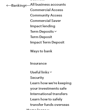
All business accounts
Banking
Commercial Access
Community Access
Commercial Saver
Impact lending
Term Deposits
Term Deposit
Impact Term Deposit
Ways to bank
Insurance
Useful links
Security
Learn how we’re keeping
your investments safe
International transfers
Learn how to safely
transfer funds overseas
Home loans