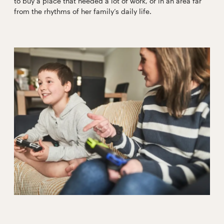
to buy a place that needed a lot of work, or in an area far
from the rhythms of her family’s daily life.