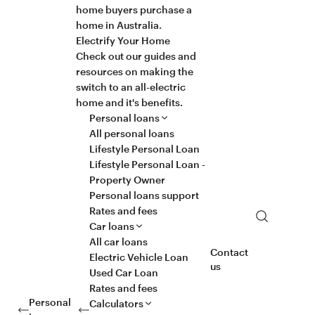
home buyers purchase a
home in Australia.
Electrify Your Home
Check out our guides and
resources on making the
switch to an all-electric
home and it's benefits.
Personal loans
All personal loans
Lifestyle Personal Loan
Lifestyle Personal Loan -
Property Owner
Personal loans support
Rates and fees
Search
Car loans
All car loans
Contact
Electric Vehicle Loan
us
Used Car Loan
Rates and fees
Personal
Calculators