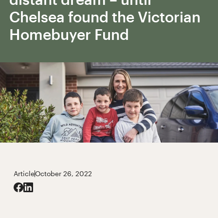
Chelsea found the Victorian
Homebuyer Fund
Article
October 26, 2022