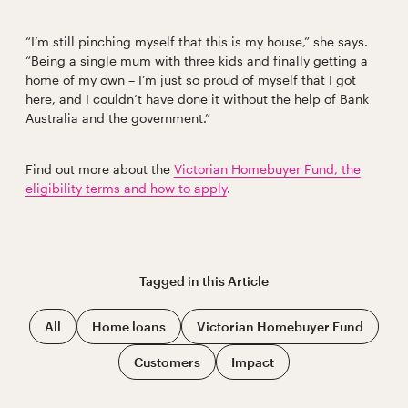
“I’m still pinching myself that this is my house,” she says.
“Being a single mum with three kids and finally getting a
home of my own – I’m just so proud of myself that I got
here, and I couldn’t have done it without the help of Bank
Australia and the government.”
Find out more about the
Victorian Homebuyer Fund, the
eligibility terms and how to apply
.
Tagged in this
Article
All
Home loans
Victorian Homebuyer Fund
Customers
Impact