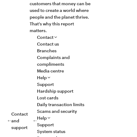
customers that money can be
used to create a world where
people and the planet thrive.
That’s why this report
matters.
Contact
Contact us
Branches
Complaints and
compliments
Media centre
Help
Support
Hardship support
Lost cards
Daily transaction limits
Scams and security
Contact
Help
and
Support
support
System status