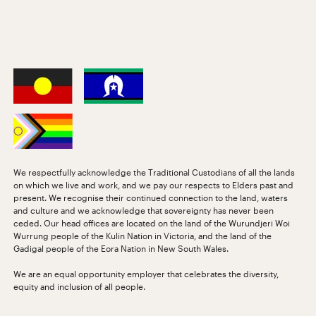
We respectfully acknowledge the Traditional Custodians of all the lands
on which we live and work, and we pay our respects to Elders past and
present. We recognise their continued connection to the land, waters
and culture and we acknowledge that sovereignty has never been
ceded. Our head offices are located on the land of the Wurundjeri Woi
Wurrung people of the Kulin Nation in Victoria, and the land of the
Gadigal people of the Eora Nation in New South Wales.
We are an equal opportunity employer that celebrates the diversity,
equity and inclusion of all people.