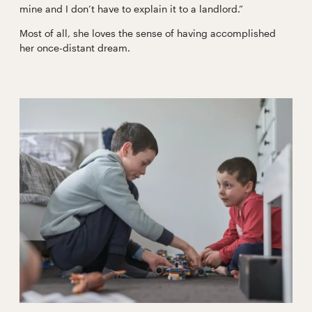
mine and I don’t have to explain it to a landlord.”
Most of all, she loves the sense of having accomplished
her once-distant dream.