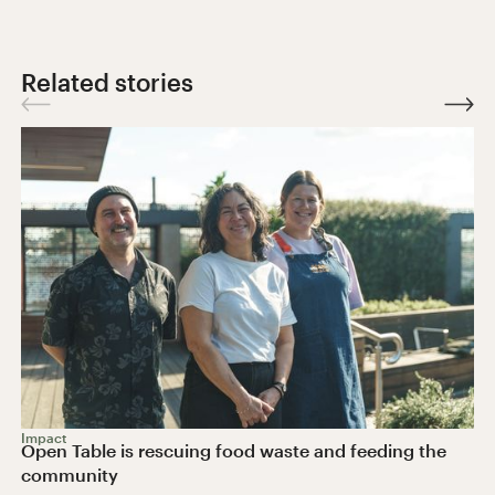
Related stories
Impact
Open Table is rescuing food waste and feeding the
community