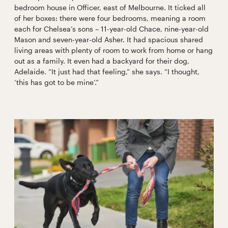
bedroom house in Officer, east of Melbourne. It ticked all
of her boxes: there were four bedrooms, meaning a room
each for Chelsea’s sons – 11-year-old Chace, nine-year-old
Mason and seven-year-old Asher. It had spacious shared
living areas with plenty of room to work from home or hang
out as a family. It even had a backyard for their dog,
Adelaide. “It just had that feeling,” she says. “I thought,
‘this has got to be mine’.”