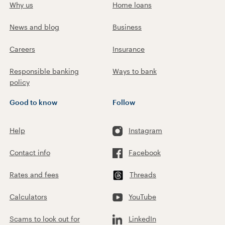
Why us
Home loans
News and blog
Business
Careers
Insurance
Responsible banking
Ways to bank
policy
Good to know
Follow
Help
Instagram
Contact info
Facebook
Rates and fees
Threads
Calculators
YouTube
Scams to look out for
LinkedIn