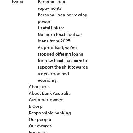
loans
Personal loan
repayments
Personal loan borrowing
power
Useful links
No more fossil fuel car
loans from 2025
As promised, we’ve
stopped offering loans
for new fossil fuel cars to
support the shift towards
a decarbonised
economy.
About us
About Bank Australia
Customer-owned
B Corp
Responsible banking
Our people
Our awards
Impact