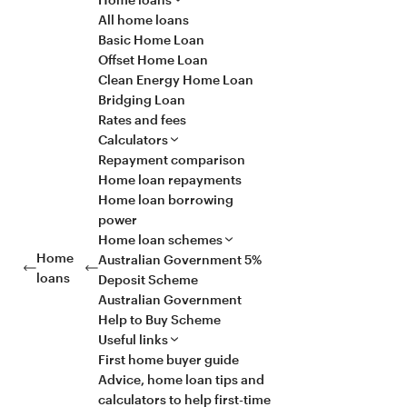
All home loans
Basic Home Loan
Offset Home Loan
Clean Energy Home Loan
Bridging Loan
Rates and fees
Calculators
Repayment comparison
Home loan repayments
Home loan borrowing
power
Home loan schemes
Home
Australian Government 5%
loans
Deposit Scheme
Australian Government
Help to Buy Scheme
Useful links
First home buyer guide
Advice, home loan tips and
calculators to help first-time