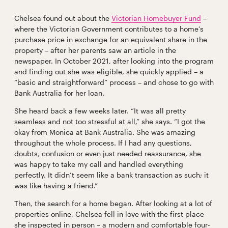
Chelsea found out about the
Victorian Homebuyer Fund
–
where the Victorian Government contributes to a home’s
purchase price in exchange for an equivalent share in the
property – after her parents saw an article in the
newspaper. In October 2021, after looking into the program
and finding out she was eligible, she quickly applied – a
“basic and straightforward” process – and chose to go with
Bank Australia for her loan.
She heard back a few weeks later. “It was all pretty
seamless and not too stressful at all,” she says. “I got the
okay from Monica at Bank Australia. She was amazing
throughout the whole process. If I had any questions,
doubts, confusion or even just needed reassurance, she
was happy to take my call and handled everything
perfectly. It didn’t seem like a bank transaction as such; it
was like having a friend.”
Then, the search for a home began. After looking at a lot of
properties online, Chelsea fell in love with the first place
she inspected in person – a modern and comfortable four-