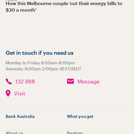
How this Melbourne couple ‘cut their energy bills to
$30 a month'
Get in touch if you need us
Monday to Friday 8:00am-8:00pm
Saturday 9:00am-2:00pm AEST/AEDT
132 888
Message
Visit
Bank Australia
What you get
About us
Banking