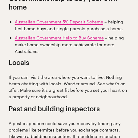
home
Australian Government 5% Deposit Scheme
– helping
first home buys and single parents purchase a home.
Australian Government Help to Buy Scheme
– helping
make home ownership more achievable for more
Australians.
Locals
If you can, visit the area where you want to live. Nothing
beats chatting with locals. Wander around. See what’s on
offer. Make sure it’s a great fit before you set your heart on
a property or neighbourhood.
Pest and building inspectors
A pest inspection could save you money by finding any
problems like termites before you exchange contracts.
Likewise a building inspection. If a building inspection