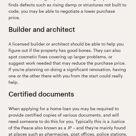
finds defects such as rising damp or structures not built to
code, you may be able to negotiate a lower purchase
price.
Builder and architect
A licensed builder or architect should be able to help you
figure out if the property has good bones. They can also
spot cosmetic fixes covering up larger problems, or
suggest work needed that may reduce the purchase price.
If you’re planning on doing a significant renovation, having
one or the other there with you from the start could really
help.
Certified documents
When applying for a home loan you may be required to
provide certified copies of various documents, and will
need someone to do this for you. Typically this is a Justice
of the Peace also known as a JP – and they’re mainly found
at places such as pharmacies, post offices, police stations,