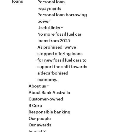
loans
Personal loan
repayments
Personal loan borrowing
power
Useful links
No more fossil fuel car
loans from 2025
As promised, we’ve
stopped offering loans
for new fossil fuel cars to
support the shift towards
a decarbonised
economy.
About us
About Bank Australia
Customer-owned
B Corp
Responsible banking
Our people
Our awards
Impact