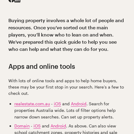
Buying property involves a whole lot of people and
resources. Once you’ve sorted out the main
players, you’ll know who to lean on and when.
We’ve prepared this quick guide to help you see
who can help and what they can do for you.
Apps and online tools
With lots of online tools and apps to help home buyers,
these may be your first stop in your search. Here’s a few to
check out.
realestate.com.au
-
iOS
and
Android
. Search for
properties Australia wide. Lots of filter options help
narrow down searches. Can set up property alerts.
Domain
-
iOS
and
Android
. As above. Can also view
school catchment zones, property histories and sale