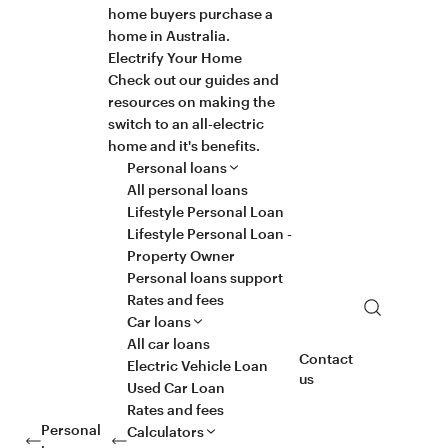
home buyers purchase a
home in Australia.
Electrify Your Home
Check out our guides and
resources on making the
switch to an all-electric
home and it's benefits.
Personal loans
All personal loans
Lifestyle Personal Loan
Lifestyle Personal Loan -
Property Owner
Personal loans support
Rates and fees
Search
Car loans
All car loans
Contact
Electric Vehicle Loan
us
Used Car Loan
Rates and fees
Personal
Calculators