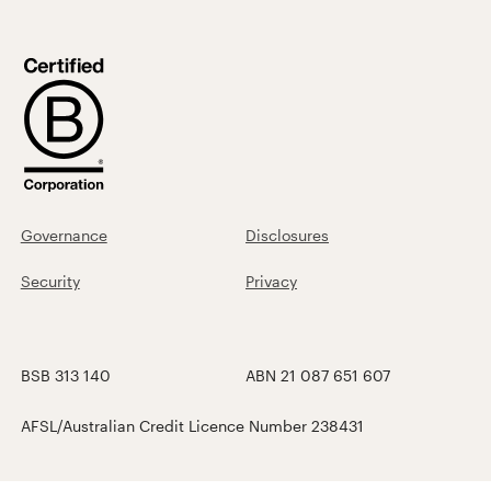
Governance
Disclosures
Security
Privacy
BSB 313 140
ABN 21 087 651 607
AFSL/Australian Credit Licence Number 238431