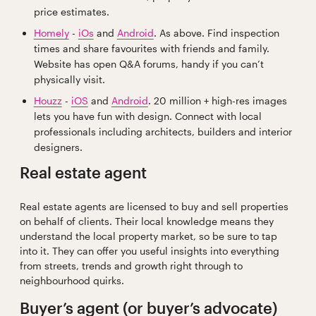
price estimates.
Homely
-
iOs
and
Android
. As above. Find inspection
times and share favourites with friends and family.
Website has open Q&A forums, handy if you can’t
physically visit.
Houzz
-
iOS
and
Android
. 20 million + high-res images
lets you have fun with design. Connect with local
professionals including architects, builders and interior
designers.
Real estate agent
Real estate agents are licensed to buy and sell properties
on behalf of clients. Their local knowledge means they
understand the local property market, so be sure to tap
into it. They can offer you useful insights into everything
from streets, trends and growth right through to
neighbourhood quirks.
Buyer’s agent (or buyer’s advocate)