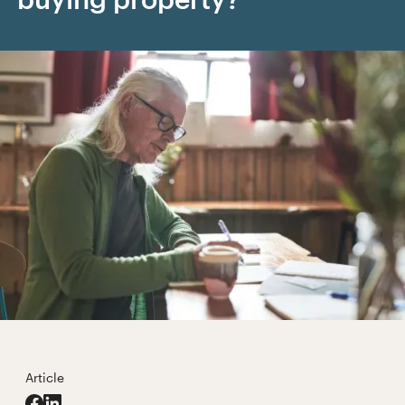
Article