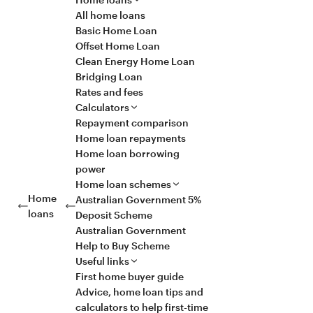
All home loans
Basic Home Loan
Offset Home Loan
Clean Energy Home Loan
Bridging Loan
Rates and fees
Calculators
Repayment comparison
Home loan repayments
Home loan borrowing
power
Home loan schemes
Home
Australian Government 5%
loans
Deposit Scheme
Australian Government
Help to Buy Scheme
Useful links
First home buyer guide
Advice, home loan tips and
calculators to help first-time