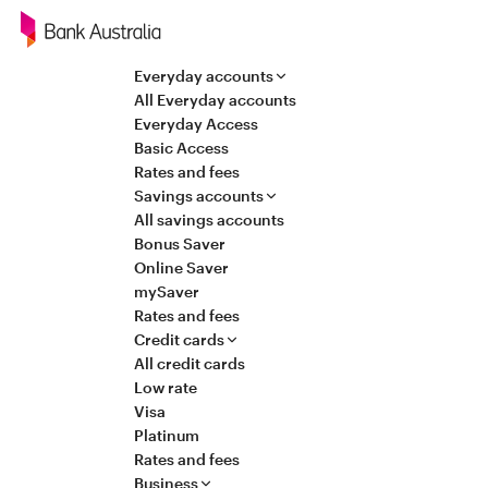
Navigation
Everyday accounts
All Everyday accounts
Everyday Access
Basic Access
Rates and fees
Savings accounts
All savings accounts
Bonus Saver
Online Saver
mySaver
Rates and fees
Credit cards
All credit cards
Low rate
Visa
Platinum
Rates and fees
Business