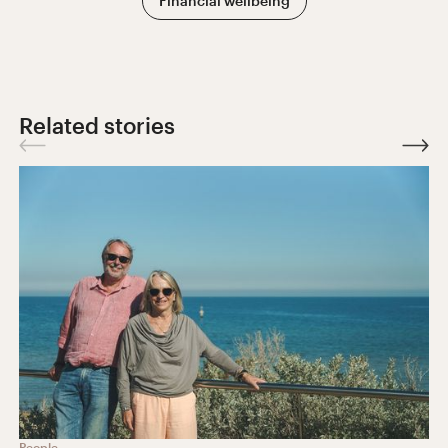
Financial wellbeing
Related stories
People