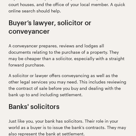
court houses, and the office of your local member. A quick
online search should help.
Buyer’s lawyer, solicitor or
conveyancer
A conveyancer prepares, reviews and lodges all
documents relating to the purchase of a property. They
may be cheaper than a solicitor, especially with a straight
forward purchase.
A solicitor or lawyer offers conveyancing as well as the
other legal services you may need. This includes reviewing
the contract of sale before you buy and dealing with the
bank up to and including settlement.
Banks' solicitors
Just like you, your bank has solicitors. Their role in your
world as a buyer is to issue the bank’s contracts. They may
also represent the bank at settlement.