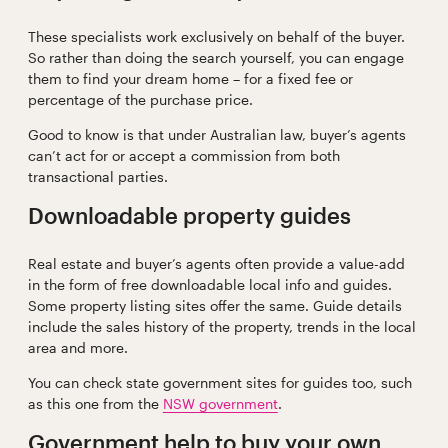
These specialists work exclusively on behalf of the buyer.
So rather than doing the search yourself, you can engage
them to find your dream home – for a fixed fee or
percentage of the purchase price.
Good to know is that under Australian law, buyer’s agents
can’t act for or accept a commission from both
transactional parties.
Downloadable property guides
Real estate and buyer’s agents often provide a value-add
in the form of free downloadable local info and guides.
Some property listing sites offer the same. Guide details
include the sales history of the property, trends in the local
area and more.
You can check state government sites for guides too, such
as this one from the
NSW government
.
Government help to buy your own