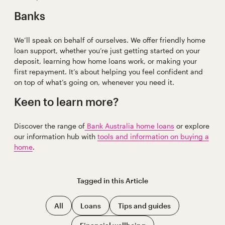
Banks
We’ll speak on behalf of ourselves. We offer friendly home
loan support, whether you’re just getting started on your
deposit, learning how home loans work, or making your
first repayment. It’s about helping you feel confident and
on top of what’s going on, whenever you need it.
Keen to learn more?
Discover the range of
Bank Australia home loans
or explore
our information hub with
tools and information on buying a
home
.
Tagged in this
Article
All
Loans
Tips and guides