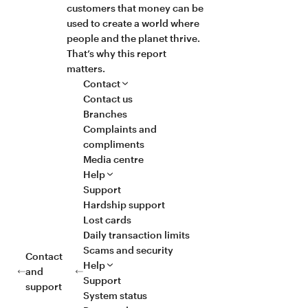
customers that money can be
used to create a world where
people and the planet thrive.
That’s why this report
matters.
Contact
Contact us
Branches
Complaints and
compliments
Media centre
Help
Support
Hardship support
Lost cards
Daily transaction limits
Scams and security
Contact
Help
and
Support
support
System status