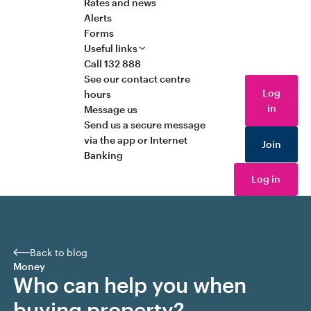
Rates and news
Alerts
Forms
Useful links
Call 132 888
See our contact centre
Log
hours
in
Message us
Send us a secure message
via the app or Internet
Join
Banking
Log in
Back to blog
Money
Who can help you when
buying property?