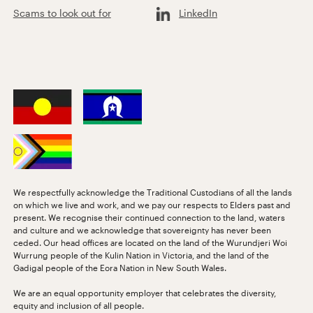
Scams to look out for
LinkedIn
We respectfully acknowledge the Traditional Custodians of all the lands
on which we live and work, and we pay our respects to Elders past and
present. We recognise their continued connection to the land, waters
and culture and we acknowledge that sovereignty has never been
ceded. Our head offices are located on the land of the Wurundjeri Woi
Wurrung people of the Kulin Nation in Victoria, and the land of the
Gadigal people of the Eora Nation in New South Wales.
We are an equal opportunity employer that celebrates the diversity,
equity and inclusion of all people.