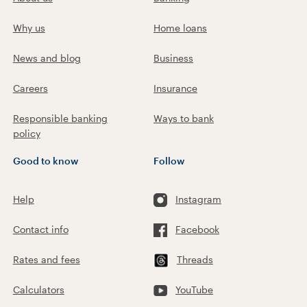
Why us
Home loans
News and blog
Business
Careers
Insurance
Responsible banking
Ways to bank
policy
Good to know
Follow
Help
Instagram
Contact info
Facebook
Rates and fees
Threads
Calculators
YouTube