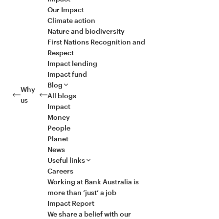
Our Impact
Climate action
Nature and biodiversity
First Nations Recognition and
Respect
Impact lending
Impact fund
Blog
Why
All blogs
us
Impact
Money
People
Planet
News
Useful links
Careers
Working at Bank Australia is
more than ‘just’ a job
Impact Report
We share a belief with our