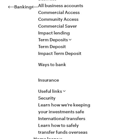
All business accounts
Banking
Commercial Access
Community Access
Commercial Saver
Impact lending
Term Deposits
Term Deposit
Impact Term Deposit
Ways to bank
Insurance
Useful links
Security
Learn how we’re keeping
your investments safe
International transfers
Learn how to safely
transfer funds overseas
Home loans