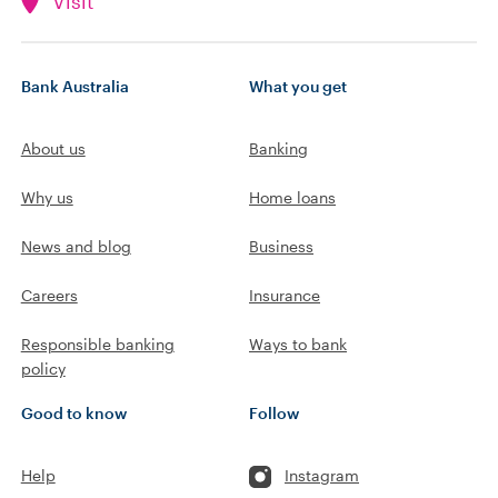
Visit
Bank Australia
What you get
About us
Banking
Why us
Home loans
News and blog
Business
Careers
Insurance
Responsible banking
Ways to bank
policy
Good to know
Follow
Help
Instagram