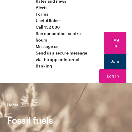
Rates and news
Alerts
Forms
Useful links
Call 132 888
See our contact centre
Log
hours
in
Message us
Send us a secure message
via the app or Internet
Join
Banking
Log in
Home
/
Fossil fuels