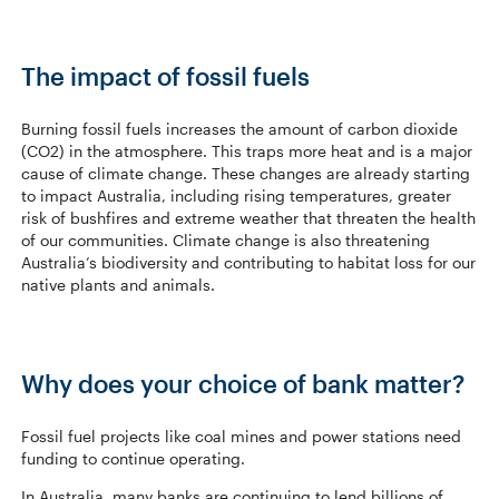
The impact of fossil fuels
Burning fossil fuels increases the amount of carbon dioxide
(CO2) in the atmosphere. This traps more heat and is a major
cause of climate change. These changes are already starting
to impact Australia, including rising temperatures, greater
risk of bushfires and extreme weather that threaten the health
of our communities. Climate change is also threatening
Australia’s biodiversity and contributing to habitat loss for our
native plants and animals.
Why does your choice of bank matter?
Fossil fuel projects like coal mines and power stations need
funding to continue operating.
In Australia, many banks are continuing to lend billions of