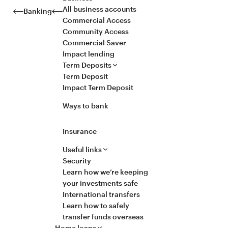
All business accounts
Banking
Commercial Access
Community Access
Commercial Saver
Impact lending
Term Deposits
Term Deposit
Impact Term Deposit
Ways to bank
Insurance
Useful links
Security
Learn how we’re keeping
your investments safe
International transfers
Learn how to safely
transfer funds overseas
Home loans