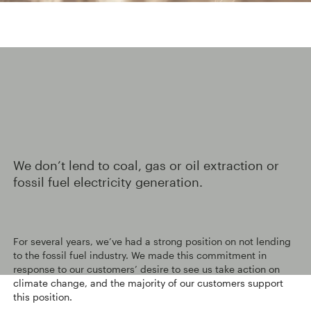
We don’t lend to coal, gas or oil extraction or
fossil fuel electricity generation.
For several years, we’ve had a strong position on not lending
to the fossil fuel industry. We made this commitment in
response to our customers’ desire to see us take action on
climate change, and the majority of our customers support
this position.