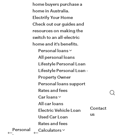
home buyers purchase a
home in Australia.
Electrify Your Home
Check out our guides and
resources on making the
switch to an all-electric
home and it's benefits.
Personal loans
All personal loans
Lifestyle Personal Loan
Lifestyle Personal Loan -
Property Owner
Personal loans support
Rates and fees
Search
Car loans
All car loans
Contact
Electric Vehicle Loan
us
Used Car Loan
Rates and fees
Personal
Calculators