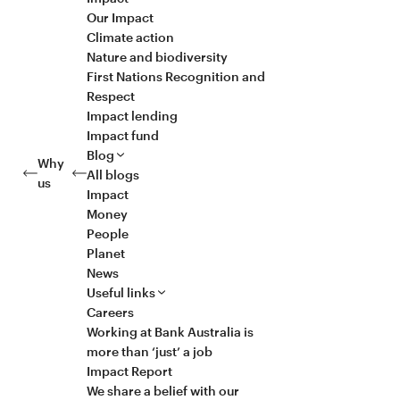
Our Impact
Climate action
Nature and biodiversity
First Nations Recognition and
Respect
Impact lending
Impact fund
Blog
Why
All blogs
us
Impact
Money
People
Planet
News
Useful links
Careers
Working at Bank Australia is
more than ‘just’ a job
Impact Report
We share a belief with our