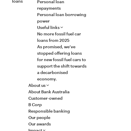
loans
Personal loan
repayments
Personal loan borrowing
power
Useful links
No more fossil fuel car
loans from 2025
As promised, we’ve
stopped offering loans
for new fossil fuel cars to
support the shift towards
a decarbonised
economy.
About us
About Bank Australia
Customer-owned
B Corp
Responsible banking
Our people
Our awards
Impact