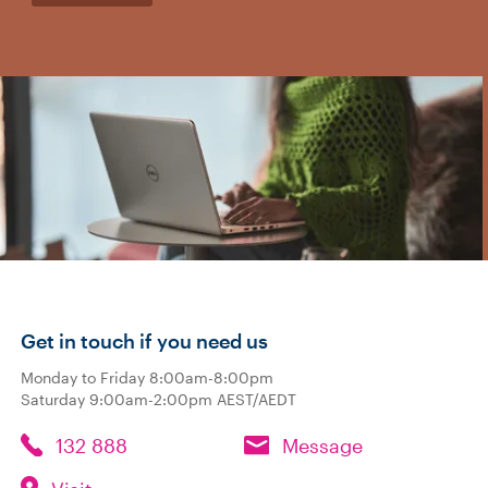
Get in touch if you need us
Monday to Friday 8:00am-8:00pm
Saturday 9:00am-2:00pm AEST/AEDT
132 888
Message