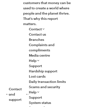
customers that money can be
used to create a world where
people and the planet thrive.
That’s why this report
matters.
Contact
Contact us
Branches
Complaints and
compliments
Media centre
Help
Support
Hardship support
Lost cards
Daily transaction limits
Scams and security
Contact
Help
and
Support
support
System status