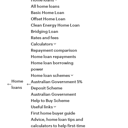
All home loans
Basic Home Loan
Offset Home Loan
Clean Energy Home Loan
Bridging Loan
Rates and fees
Calculators
Repayment comparison
Home loan repayments
Home loan borrowing
power
Home loan schemes
Home
Australian Government 5%
loans
Deposit Scheme
Australian Government
Help to Buy Scheme
Useful links
First home buyer guide
Advice, home loan tips and
calculators to help first-time