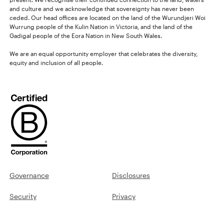
and culture and we acknowledge that sovereignty has never been
ceded. Our head offices are located on the land of the Wurundjeri Woi
Wurrung people of the Kulin Nation in Victoria, and the land of the
Gadigal people of the Eora Nation in New South Wales.
We are an equal opportunity employer that celebrates the diversity,
equity and inclusion of all people.
Governance
Disclosures
Security
Privacy