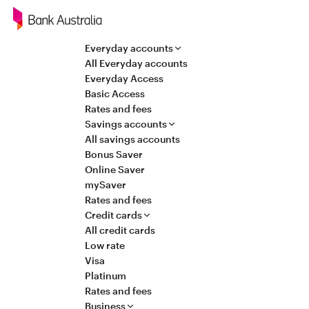
Navigation
Everyday accounts
All Everyday accounts
Everyday Access
Basic Access
Rates and fees
Savings accounts
All savings accounts
Bonus Saver
Online Saver
mySaver
Rates and fees
Credit cards
All credit cards
Low rate
Visa
Platinum
Rates and fees
Business