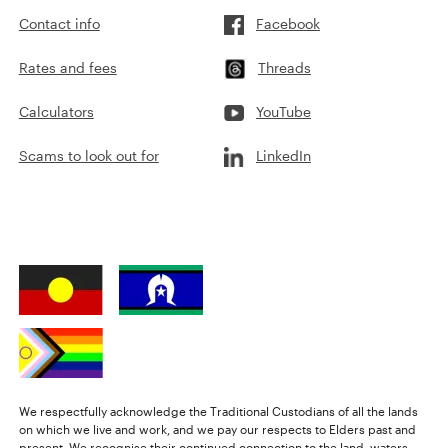
Contact info
Facebook
Rates and fees
Threads
Calculators
YouTube
Scams to look out for
LinkedIn
We respectfully acknowledge the Traditional Custodians of all the lands
on which we live and work, and we pay our respects to Elders past and
present. We recognise their continued connection to the land, waters