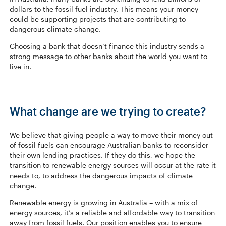
dollars to the fossil fuel industry. This means your money
could be supporting projects that are contributing to
dangerous climate change.
Choosing a bank that doesn’t finance this industry sends a
strong message to other banks about the world you want to
live in.
What change are we trying to create?
We believe that giving people a way to move their money out
of fossil fuels can encourage Australian banks to reconsider
their own lending practices. If they do this, we hope the
transition to renewable energy sources will occur at the rate it
needs to, to address the dangerous impacts of climate
change.
Renewable energy is growing in Australia – with a mix of
energy sources, it’s a reliable and affordable way to transition
away from fossil fuels. Our position enables you to ensure