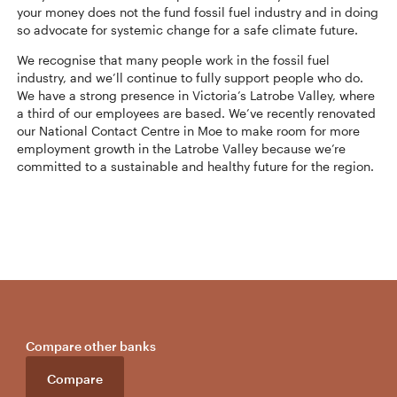
your money does not the fund fossil fuel industry and in doing
so advocate for systemic change for a safe climate future.
We recognise that many people work in the fossil fuel
industry, and we’ll continue to fully support people who do.
We have a strong presence in Victoria’s Latrobe Valley, where
a third of our employees are based. We’ve recently renovated
our National Contact Centre in Moe to make room for more
employment growth in the Latrobe Valley because we’re
committed to a sustainable and healthy future for the region.
Compare other banks
Compare