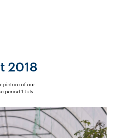
t 2018
r picture of our
 period 1 July