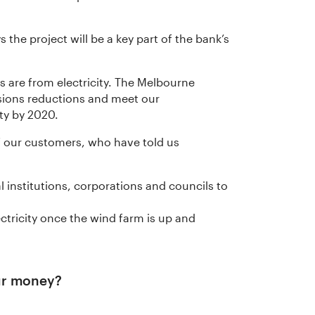
the project will be a key part of the bank’s
 are from electricity. The Melbourne
sions reductions and meet our
ty by 2020.
of our customers, who have told us
al institutions, corporations and councils to
lectricity once the wind farm is up and
ur money?