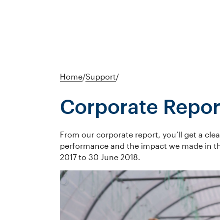
Home
/
Support
/
Corporate Repor
From our corporate report, you’ll get a clea
performance and the impact we made in the
2017 to 30 June 2018.