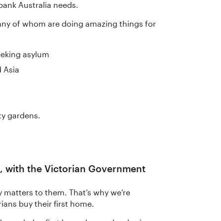
bank Australia needs.
any of whom are doing amazing things for
eeking asylum
d Asia
s
ty gardens.
, with the Victorian Government
y matters to them. That’s why we’re
ians buy their first home.