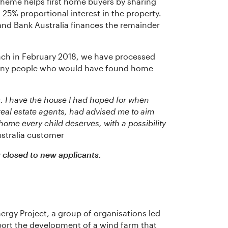
heme helps first home buyers by sharing
25% proportional interest in the property.
nd Bank Australia finances the remainder
unch in February 2018, we have processed
 many people who would have found home
. I have the house I had hoped for when
real estate agents, had advised me to aim
 home every child deserves, with a possibility
stralia customer
closed to new applicants.
ergy Project, a group of organisations led
port the development of a wind farm that