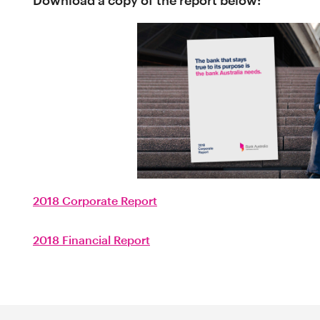
Download a copy of the report below:
2018 Corporate Report
2018 Financial Report