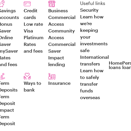
Useful links
Security
Savings
Credit
Business
Learn how
accounts
cards
Commercial
we’re
Bonus
Low rate
Access
keeping
Saver
Visa
Community
your
Online
Platinum
Access
investments
Saver
Rates
Commercial
safe
mySaver
and fees
Saver
International
Rates
Impact
Home
Per
transfers
and fees
lending
loans
loa
Learn how
to safely
Term
Ways to
Insurance
transfer
Deposits
bank
funds
Term
overseas
Deposit
Impact
Term
Deposit