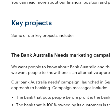
You can read more about our financial position and 
Key projects
Some of our key projects include:
The Bank Australia Needs marketing campa
We want people to know about Bank Australia and t
we want people to know there is an alternative appr
Our ‘bank Australia needs' campaign, launched in Se
approach to banking. Campaign messages include:
The bank that puts people before profit is the bank
The bank that is 100% owned by its customers is t