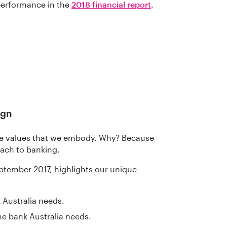
performance in the
2018 financial report
.
ign
he values that we embody. Why? Because
oach to banking.
ptember 2017, highlights our unique
 Australia needs.
he bank Australia needs.