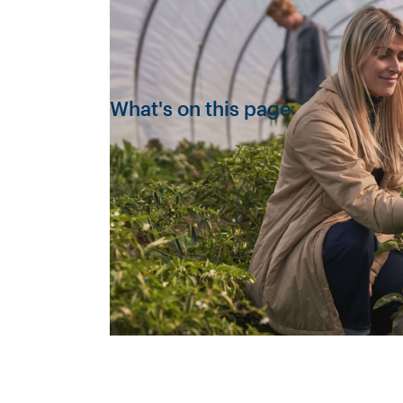
What's on this page