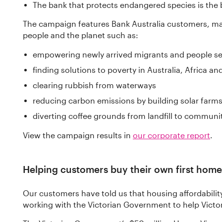
The bank that protects endangered species is the 
The campaign features Bank Australia customers, m
people and the planet such as:
empowering newly arrived migrants and people s
finding solutions to poverty in Australia, Africa an
clearing rubbish from waterways
reducing carbon emissions by building solar farm
diverting coffee grounds from landfill to communi
View the campaign results in
our corporate report
.
Helping customers buy their own first home
Our customers have told us that housing affordabilit
working with the Victorian Government to help Victor