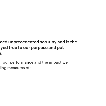
nced unprecedented scrutiny and is the
ayed true to our purpose and put
s.
e of our performance and the impact we
uding measures of: