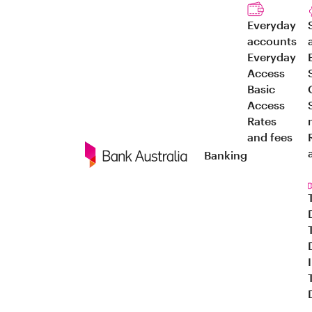
Everyday
accounts
Everyday
Access
Basic
Access
Rates
and fees
Banking
Navigation