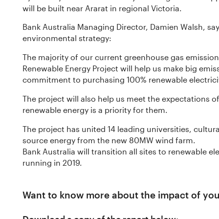
will be built near Ararat in regional Victoria.
Bank Australia Managing Director, Damien Walsh, says 
environmental strategy:
The majority of our current greenhouse gas emissions
Renewable Energy Project will help us make big emis
commitment to purchasing 100% renewable electrici
The project will also help us meet the expectations 
renewable energy is a priority for them.
The project has united 14 leading universities, cultur
source energy from the new 80MW wind farm.
Bank Australia will transition all sites to renewable e
running in 2019.
Want to know more about the impact of yo