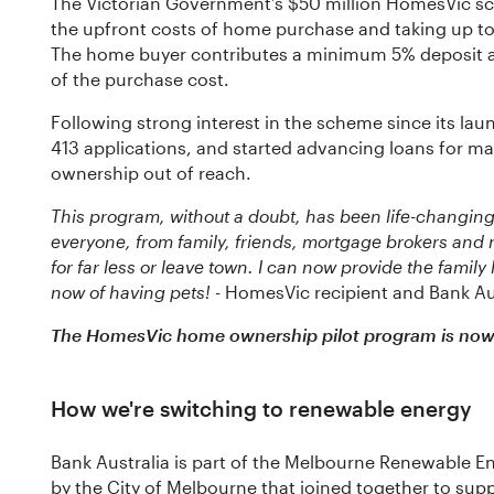
The Victorian Government’s $50 million HomesVic sc
the upfront costs of home purchase and taking up to 
The home buyer contributes a minimum 5% deposit a
of the purchase cost.
Following strong interest in the scheme since its la
413 applications, and started advancing loans for
ownership out of reach.
This program, without a doubt, has been life-changing
everyone, from family, friends, mortgage brokers and 
for far less or leave town. I can now provide the family
now of having pets!
- HomesVic recipient and Bank Au
The HomesVic home ownership pilot program is now 
How we're switching to renewable energy
Bank Australia is part of the Melbourne Renewable En
by the City of Melbourne that joined together to sup