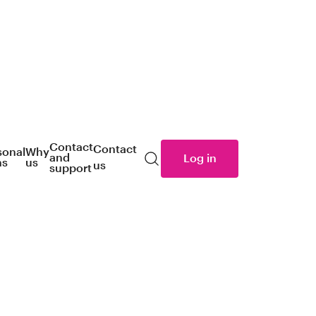
Contact
Contact
sonal
Why
and
Log in
ns
us
us
Search
support