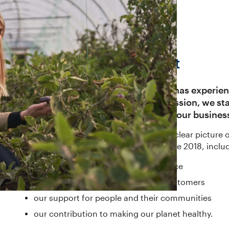
2018 Corporate Report
In a year when the financial sector has experie
subject of widespread public discussion, we st
customer interests at the centre of our busines
From our corporate report, you’ll get a clear pictur
made in the period 1 July 2017 to 30 June 2018, incl
our financial and cultural performance
our creation of prosperity for our customers
our support for people and their communities
our contribution to making our planet healthy.