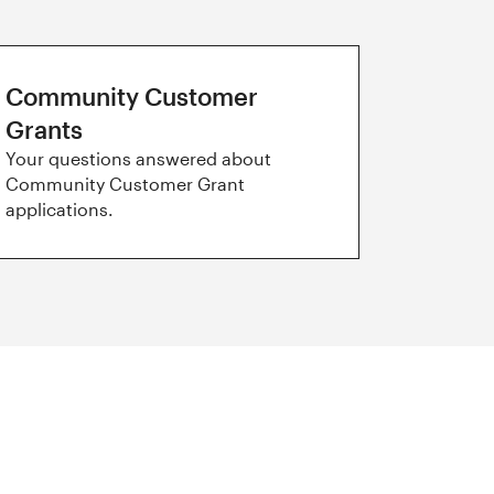
Community Customer
Grants
Your questions answered about
Community Customer Grant
applications.