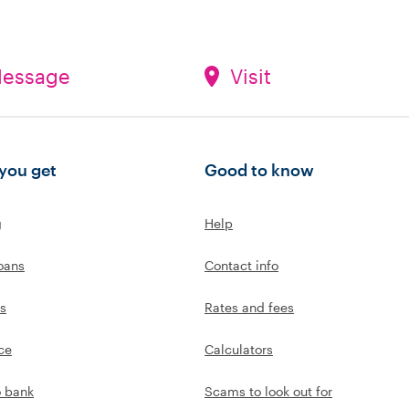
essage
Visit
you get
Good to know
g
Help
oans
Contact info
s
Rates and fees
ce
Calculators
o bank
Scams to look out for