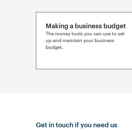
Making a business budget
The money tools you can use to set
up and maintain your business
budget.
Get in touch if you need us