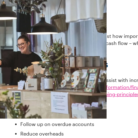
Business owners and operators know just how import
There are always ways to improve your cash flow – wh
term plan.
Government resources
There's some excellent information to assist with inc
https://business.vic.gov.au/business-information/fi
procedures/understand-basic-bookkeeping-principle
What you could do
Follow up on overdue accounts
Reduce overheads