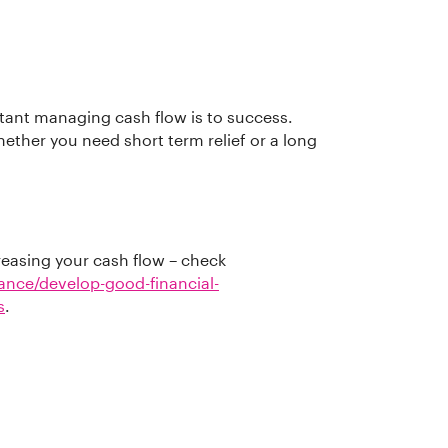
ant managing cash flow is to success.
ether you need short term relief or a long
reasing your cash flow – check
nance/develop-good-financial-
s
.