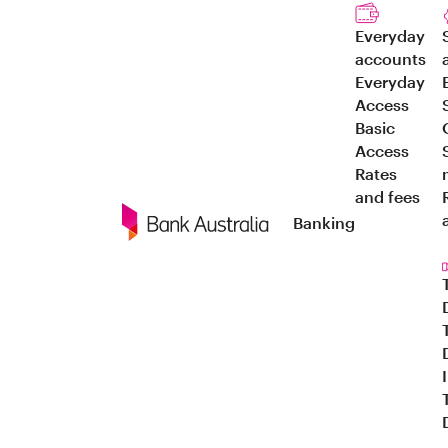
Everyday
accounts
Everyday
Access
Basic
Access
Rates
and fees
Banking
Navigation