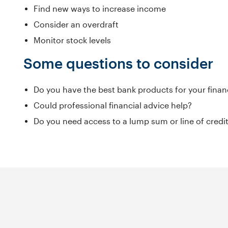
Find new ways to increase income
Consider an overdraft
Monitor stock levels
Some questions to consider
Do you have the best bank products for your finan
Could professional financial advice help?
Do you need access to a lump sum or line of cred