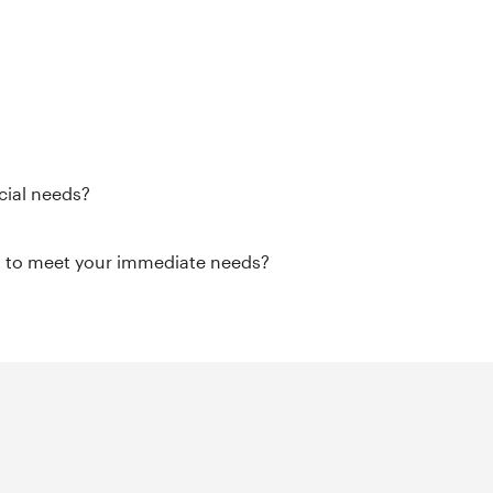
cial needs?
it to meet your immediate needs?