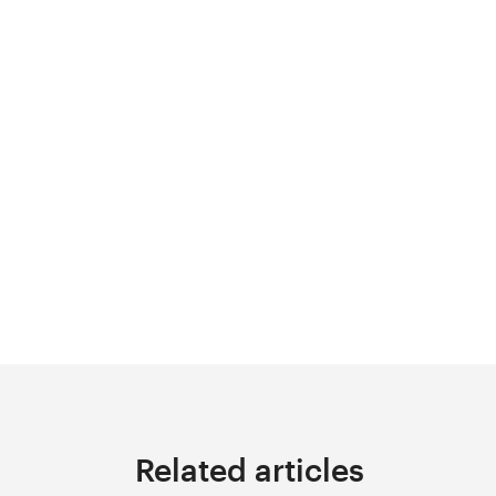
Related articles