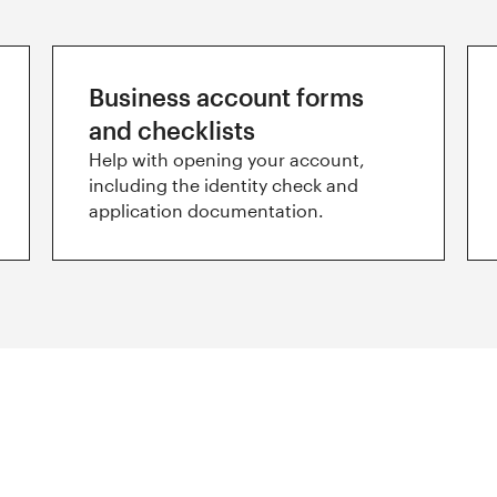
Business account forms
and checklists
Help with opening your account,
including the identity check and
application documentation.