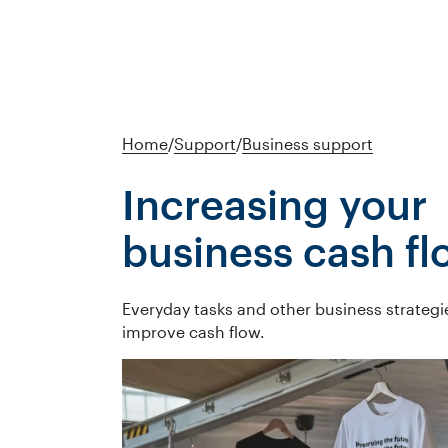
Home
/
Support
/
Business support
Increasing your
business cash fl
Everyday tasks and other business strategi
improve cash flow.