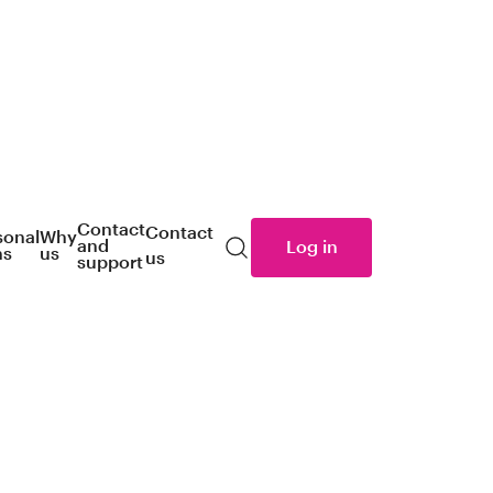
Contact
Contact
sonal
Why
and
Log in
ns
us
us
Search
support