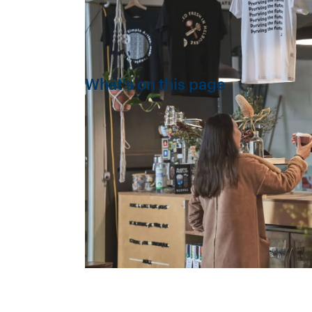
What's on this page