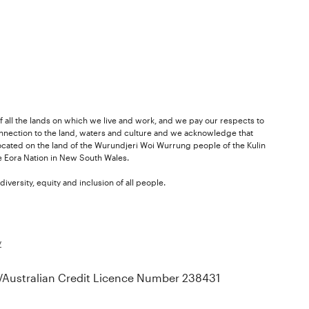
 all the lands on which we live and work, and we pay our respects to
nnection to the land, waters and culture and we acknowledge that
ocated on the land of the Wurundjeri Woi Wurrung people of the Kulin
he Eora Nation in New South Wales.
versity, equity and inclusion of all people.
y
Australian Credit Licence Number 238431