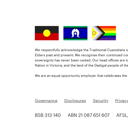
We respectfully acknowledge the Traditional Custodians of
Elders past and present. We recognise their continued co
sovereignty has never been ceded. Our head offices are l
Nation in Victoria, and the land of the Gadigal people of t
We are an equal opportunity employer that celebrates the di
Governance
Disclosures
Security
Privac
BSB 313 140
ABN 21 087 651 607
AFSL/