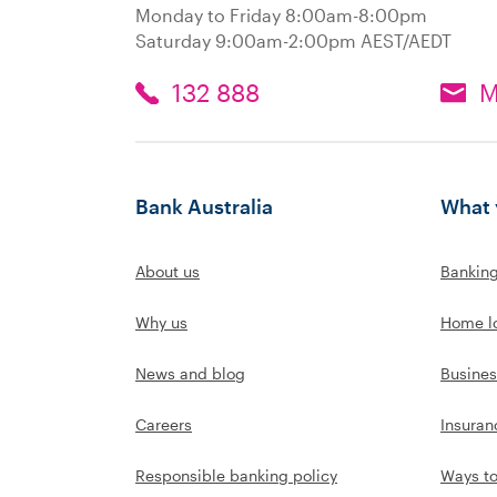
Monday to Friday 8:00am-8:00pm
Saturday 9:00am-2:00pm AEST/AEDT
132 888
M
Bank Australia
What 
About us
Bankin
Why us
Home l
News and blog
Busines
Careers
Insuran
Responsible banking policy
Ways t