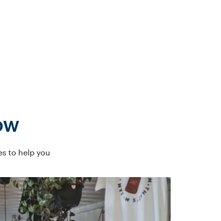
ow
es to help you