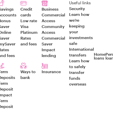
Useful links
Security
Savings
Credit
Business
Learn how
accounts
cards
Commercial
we’re
Bonus
Low rate
Access
keeping
Saver
Visa
Community
your
Online
Platinum
Access
investments
Saver
Rates
Commercial
safe
mySaver
and fees
Saver
International
Rates
Impact
Home
Per
transfers
and fees
lending
loans
loa
Learn how
to safely
Term
Ways to
Insurance
transfer
Deposits
bank
funds
Term
overseas
Deposit
Impact
Term
Deposit