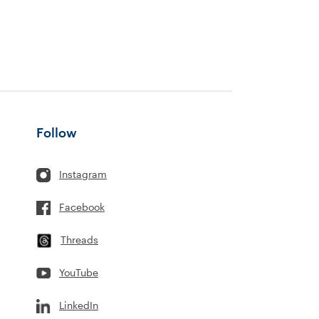
Follow
Instagram
Facebook
Threads
YouTube
LinkedIn