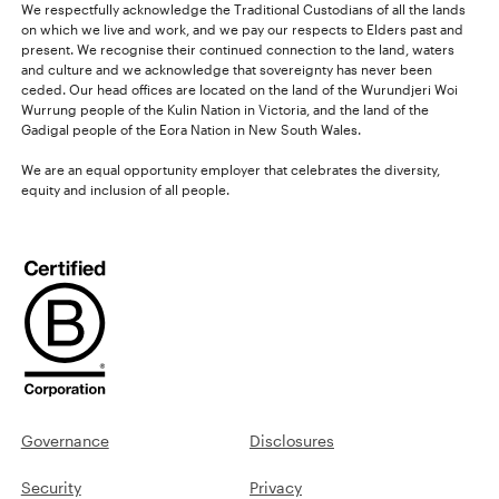
We respectfully acknowledge the Traditional Custodians of all the lands
on which we live and work, and we pay our respects to Elders past and
present. We recognise their continued connection to the land, waters
and culture and we acknowledge that sovereignty has never been
ceded. Our head offices are located on the land of the Wurundjeri Woi
Wurrung people of the Kulin Nation in Victoria, and the land of the
Gadigal people of the Eora Nation in New South Wales.
We are an equal opportunity employer that celebrates the diversity,
equity and inclusion of all people.
Governance
Disclosures
Security
Privacy