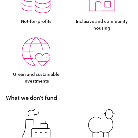
Not-for-profits
Inclusive and community
housing
Green and sustainable
investments
What we don't fund