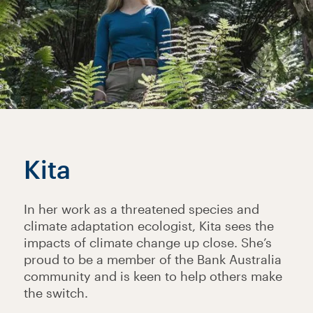
Kita
In her work as a threatened species and
climate adaptation ecologist, Kita sees the
impacts of climate change up close. She’s
proud to be a member of the Bank Australia
community and is keen to help others make
the switch.