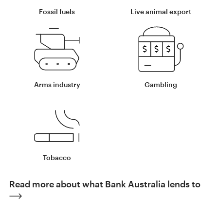
Fossil fuels
Live animal export
Arms industry
Gambling
Tobacco
Read more about what Bank Australia lends to