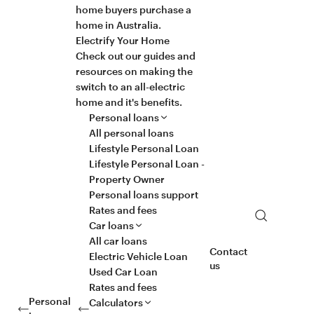
home buyers purchase a
home in Australia.
Electrify Your Home
Check out our guides and
resources on making the
switch to an all-electric
home and it's benefits.
Personal loans
All personal loans
Lifestyle Personal Loan
Lifestyle Personal Loan -
Property Owner
Personal loans support
Rates and fees
Search
Car loans
All car loans
Contact
Electric Vehicle Loan
us
Used Car Loan
Rates and fees
Personal
Calculators