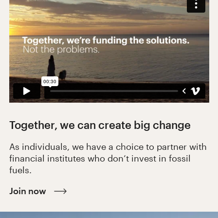
Together, we can create big change
As individuals, we have a choice to partner with
financial institutes who don’t invest in fossil
fuels.
Join now