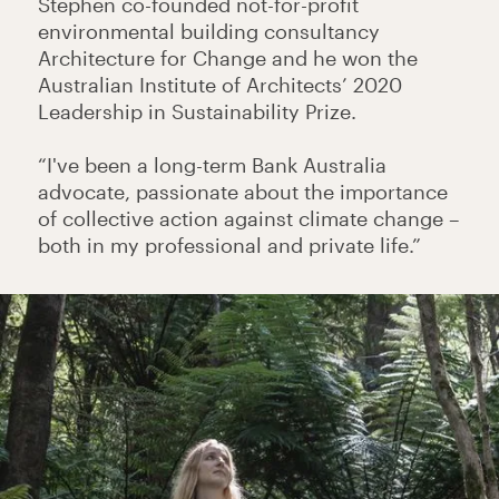
Stephen co-founded not-for-profit
environmental building consultancy
Architecture for Change and he won the
Australian Institute of Architects’ 2020
Leadership in Sustainability Prize.
“I've been a long-term Bank Australia
advocate, passionate about the importance
of collective action against climate change –
both in my professional and private life.”