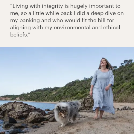
“Living with integrity is hugely important to
me, so a little while back I did a deep dive on
my banking and who would fit the bill for
aligning with my environmental and ethical
beliefs.”