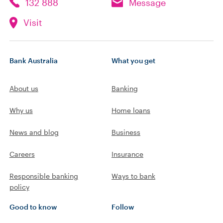
132 888
Message
Visit
Bank Australia
What you get
About us
Banking
Why us
Home loans
News and blog
Business
Careers
Insurance
Responsible banking
Ways to bank
policy
Good to know
Follow