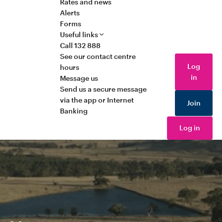
Rates and news
Alerts
Forms
Useful links
Call 132 888
See our contact centre
Log
hours
in
Message us
Send us a secure message
via the app or Internet
Join
Banking
Log in