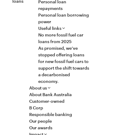
loans
Personal loan
repayments
Personal loan borrowing
power
Useful links
No more fossil fuel car
loans from 2025
As promised, we’ve
stopped offering loans
for new fossil fuel cars to
support the shift towards
a decarbonised
economy.
About us
About Bank Australia
Customer-owned
B Corp
Responsible banking
Our people
Our awards
Impact