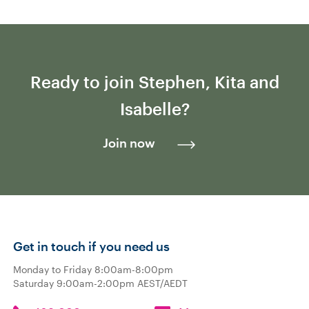
Ready to join Stephen, Kita and
Isabelle?
Join now
Get in touch if you need us
Monday to Friday 8:00am-8:00pm
Saturday 9:00am-2:00pm AEST/AEDT