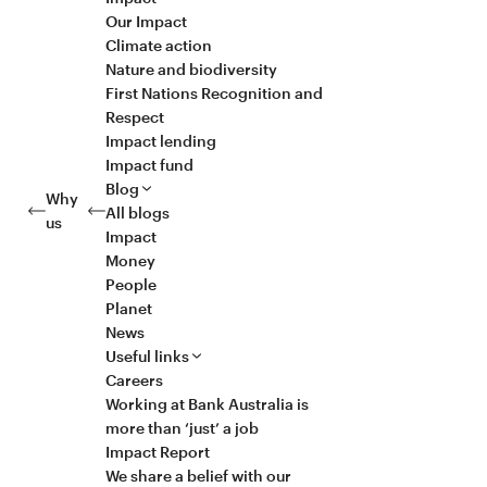
Our Impact
Climate action
Nature and biodiversity
First Nations Recognition and
Respect
Impact lending
Impact fund
Blog
Why
All blogs
us
Impact
Money
People
Planet
News
Useful links
Careers
Working at Bank Australia is
more than ‘just’ a job
Impact Report
We share a belief with our