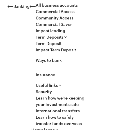
All business accounts
Banking
Commercial Access
Community Access
Commercial Saver
Impact lending
Term Deposits
Term Deposit
Impact Term Deposit
Ways to bank
Insurance
Useful links
Security
Learn how we’re keeping
your investments safe
International transfers
Learn how to safely
transfer funds overseas
Home loans