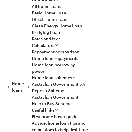
All home loans
Basic Home Loan
Offset Home Loan
Clean Energy Home Loan
Bridging Loan
Rates and fees
Calculators
Repayment comparison
Home loan repayments
Home loan borrowing
power
Home loan schemes
Home
Australian Government 5%
loans
Deposit Scheme
Australian Government
Help to Buy Scheme
Useful links
First home buyer guide
Advice, home loan tips and
calculators to help first-time