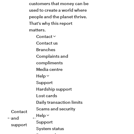
customers that money can be
used to create a world where
people and the planet thrive.
That’s why this report
matters.
Contact
Contact us
Branches
Complaints and
compliments
Media centre
Help
Support
Hardship support
Lost cards
Daily transaction limits
Scams and security
Contact
Help
and
Support
support
System status