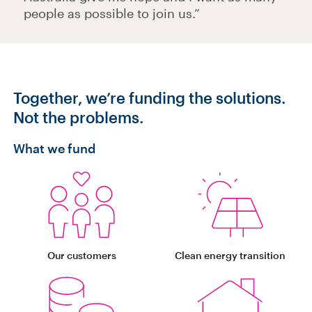
people as possible to join us.”
Together, we’re funding the solutions
.
Not the problems.
What we fund
Our customers
Clean energy transition