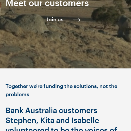
Meet our customers
Join us
Together we're funding the solutions, not the
problems
Bank Australia customers
Stephen, Kita and Isabelle
volunteered to be the voices of