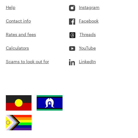
Help
Instagram
Contact info
Facebook
Rates and fees
Threads
Calculators
YouTube
Scams to look out for
LinkedIn