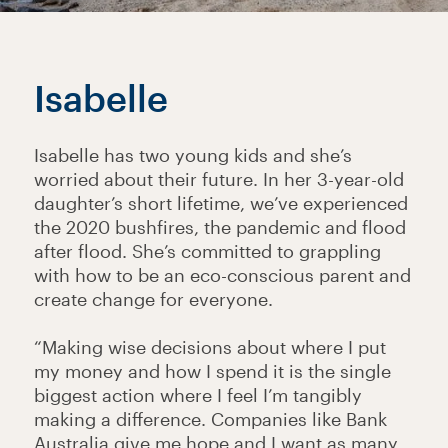
Isabelle
Isabelle has two young kids and she’s
worried about their future. In her 3-year-old
daughter’s short lifetime, we’ve experienced
the 2020 bushfires, the pandemic and flood
after flood. She’s committed to grappling
with how to be an eco-conscious parent and
create change for everyone.
“Making wise decisions about where I put
my money and how I spend it is the single
biggest action where I feel I’m tangibly
making a difference. Companies like Bank
Australia give me hope and I want as many