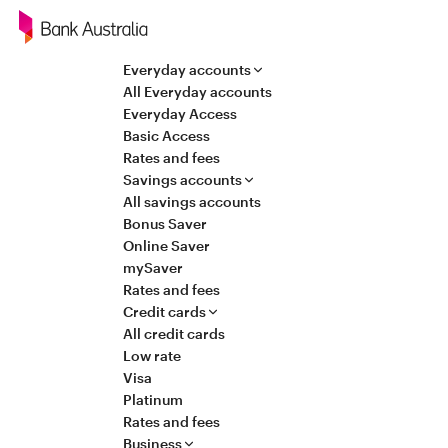
Navigation
Everyday accounts
All Everyday accounts
Everyday Access
Basic Access
Rates and fees
Savings accounts
All savings accounts
Bonus Saver
Online Saver
mySaver
Rates and fees
Credit cards
All credit cards
Low rate
Visa
Platinum
Rates and fees
Business