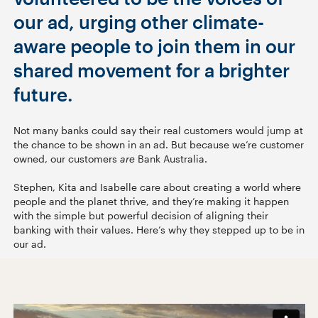
our ad, urging other climate-
aware people to join them in our
shared movement for a brighter
future.
Not many banks could say their real customers would jump at
the chance to be shown in an ad. But because we’re customer
owned, our customers
are
Bank Australia.
Stephen, Kita and Isabelle care about creating a world where
people and the planet thrive, and they’re making it happen
with the simple but powerful decision of aligning their
banking with their values. Here’s why they stepped up to be in
our ad.