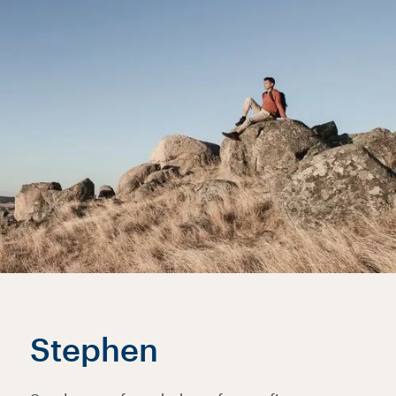
Stephen