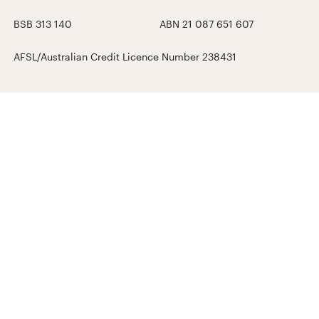
BSB 313 140
ABN 21 087 651 607
AFSL/Australian Credit Licence Number 238431