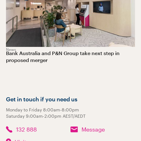
News
Bank Australia and P&N Group take next step in
proposed merger
Get in touch if you need us
Monday to Friday 8:00am-8:00pm
Saturday 9:00am-2:00pm AEST/AEDT
132 888
Message