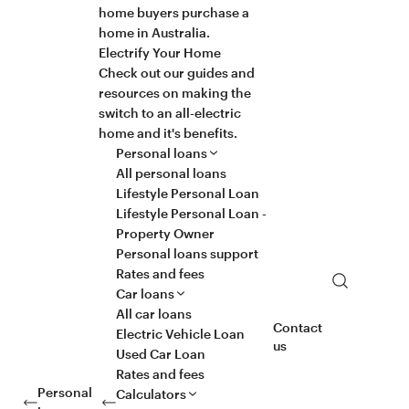
home buyers purchase a
home in Australia.
Electrify Your Home
Check out our guides and
resources on making the
switch to an all-electric
home and it's benefits.
Personal loans
All personal loans
Lifestyle Personal Loan
Lifestyle Personal Loan -
Property Owner
Personal loans support
Rates and fees
Search
Car loans
All car loans
Contact
Electric Vehicle Loan
us
Used Car Loan
Rates and fees
Personal
Calculators