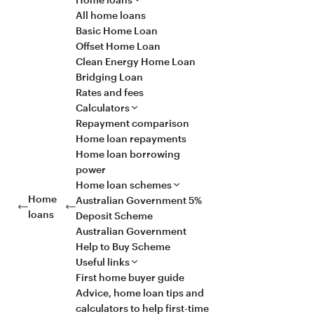
All home loans
Basic Home Loan
Offset Home Loan
Clean Energy Home Loan
Bridging Loan
Rates and fees
Calculators
Repayment comparison
Home loan repayments
Home loan borrowing
power
Home loan schemes
Home
Australian Government 5%
loans
Deposit Scheme
Australian Government
Help to Buy Scheme
Useful links
First home buyer guide
Advice, home loan tips and
calculators to help first-time