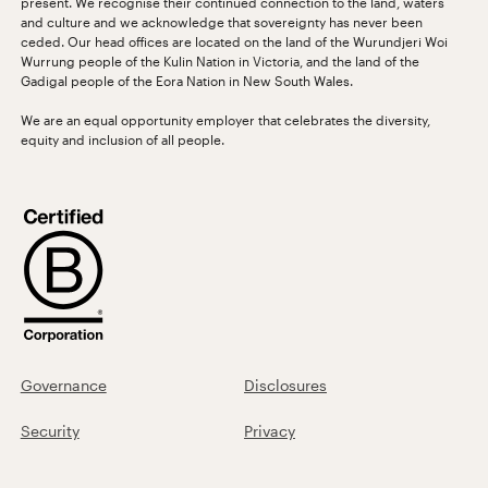
present. We recognise their continued connection to the land, waters
and culture and we acknowledge that sovereignty has never been
ceded. Our head offices are located on the land of the Wurundjeri Woi
Wurrung people of the Kulin Nation in Victoria, and the land of the
Gadigal people of the Eora Nation in New South Wales.
We are an equal opportunity employer that celebrates the diversity,
equity and inclusion of all people.
Governance
Disclosures
Security
Privacy