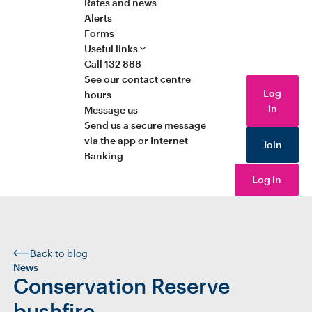
Rates and news
Alerts
Forms
Useful links
Call 132 888
See our contact centre
Log
hours
in
Message us
Send us a secure message
via the app or Internet
Join
Banking
Log in
Back to blog
News
Conservation Reserve
bushfire