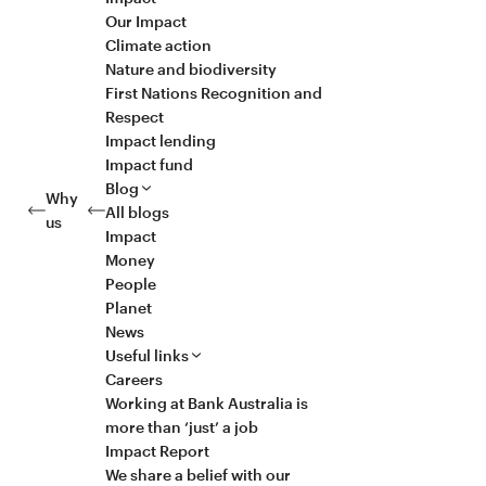
Our Impact
Climate action
Nature and biodiversity
First Nations Recognition and
Respect
Impact lending
Impact fund
Blog
Why
All blogs
us
Impact
Money
People
Planet
News
Useful links
Careers
Working at Bank Australia is
more than ‘just’ a job
Impact Report
We share a belief with our