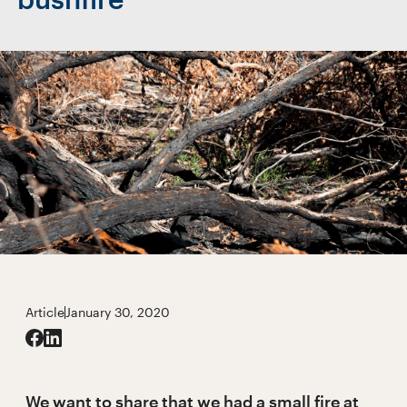
Article
January 30, 2020
We want to share that we had a small fire at