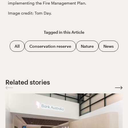
implementing the Fire Management Plan.
Image credit: Tom Day.
Tagged in this
Article
All
Conservation reserve
Nature
News
Related stories