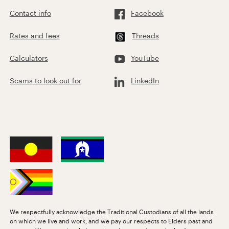
Contact info
Facebook
Rates and fees
Threads
Calculators
YouTube
Scams to look out for
LinkedIn
We respectfully acknowledge the Traditional Custodians of all the lands
on which we live and work, and we pay our respects to Elders past and