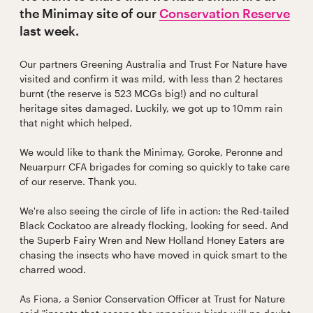
the Minimay site of our
Conservation Reserve
last week.
Our partners Greening Australia and Trust For Nature have
visited and confirm it was mild, with less than 2 hectares
burnt (the reserve is 523 MCGs big!) and no cultural
heritage sites damaged. Luckily, we got up to 10mm rain
that night which helped.
We would like to thank the Minimay, Goroke, Peronne and
Neuarpurr CFA brigades for coming so quickly to take care
of our reserve. Thank you.
We're also seeing the circle of life in action: the Red-tailed
Black Cockatoo are already flocking, looking for seed. And
the Superb Fairy Wren and New Holland Honey Eaters are
chasing the insects who have moved in quick smart to the
charred wood.
As Fiona, a Senior Conservation Officer at Trust for Nature