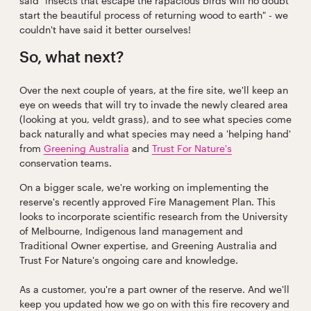
said "insects that escape the rapacious birds will no doubt
start the beautiful process of returning wood to earth" - we
couldn't have said it better ourselves!
So, what next?
Over the next couple of years, at the fire site, we'll keep an
eye on weeds that will try to invade the newly cleared area
(looking at you, veldt grass), and to see what species come
back naturally and what species may need a 'helping hand'
from
Greening Australia
and
Trust For Nature's
conservation teams.
On a bigger scale, we're working on implementing the
reserve's recently approved Fire Management Plan. This
looks to incorporate scientific research from the University
of Melbourne, Indigenous land management and
Traditional Owner expertise, and Greening Australia and
Trust For Nature's ongoing care and knowledge.
As a customer, you're a part owner of the reserve. And we'll
keep you updated how we go on with this fire recovery and