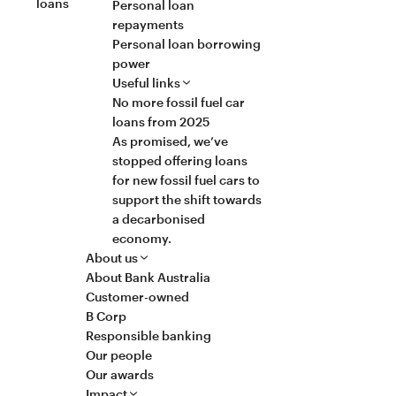
loans
Personal loan
repayments
Personal loan borrowing
power
Useful links
No more fossil fuel car
loans from 2025
As promised, we’ve
stopped offering loans
for new fossil fuel cars to
support the shift towards
a decarbonised
economy.
About us
About Bank Australia
Customer-owned
B Corp
Responsible banking
Our people
Our awards
Impact