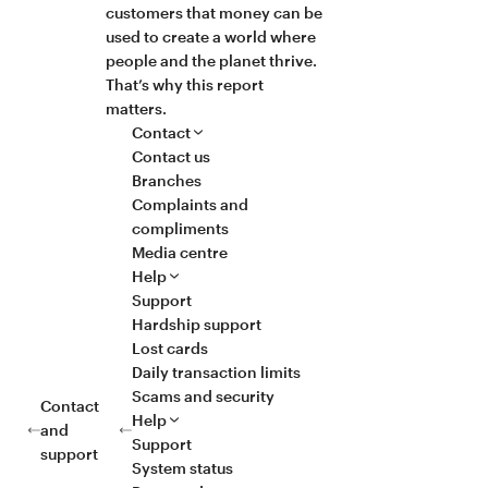
customers that money can be
used to create a world where
people and the planet thrive.
That’s why this report
matters.
Contact
Contact us
Branches
Complaints and
compliments
Media centre
Help
Support
Hardship support
Lost cards
Daily transaction limits
Scams and security
Contact
Help
and
Support
support
System status