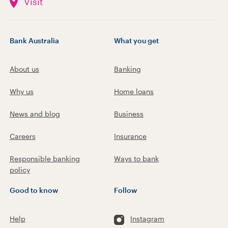
Visit
Bank Australia
What you get
About us
Banking
Why us
Home loans
News and blog
Business
Careers
Insurance
Responsible banking
Ways to bank
policy
Good to know
Follow
Help
Instagram