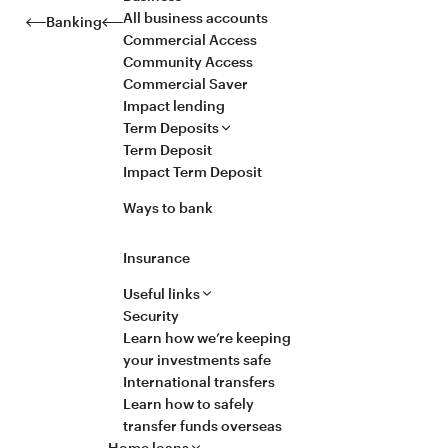
All business accounts
Banking
Commercial Access
Community Access
Commercial Saver
Impact lending
Term Deposits
Term Deposit
Impact Term Deposit
Ways to bank
Insurance
Useful links
Security
Learn how we’re keeping
your investments safe
International transfers
Learn how to safely
transfer funds overseas
Home loans