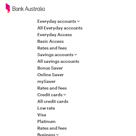
Navigation
Everyday accounts
All Everyday accounts
Everyday Access
Basic Access
Rates and fees
Savings accounts
All savings accounts
Bonus Saver
Online Saver
mySaver
Rates and fees
Credit cards
All credit cards
Low rate
Visa
Platinum
Rates and fees
Business