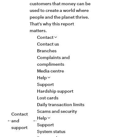
customers that money can be
used to create a world where
people and the planet thrive.
That’s why this report
matters.
Contact
Contact us
Branches
Complaints and
compliments
Media centre
Help
Support
Hardship support
Lost cards
Daily transaction limits
Scams and security
Contact
Help
and
Support
support
System status