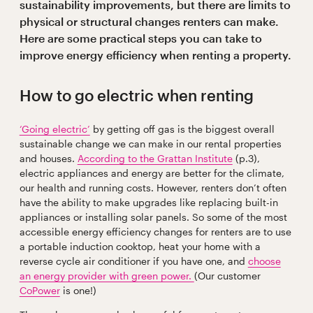
sustainability improvements, but there are limits to
physical or structural changes renters can make.
Here are some practical steps you can take to
improve energy efficiency when renting a property.
How to go electric when renting
‘Going electric’
by getting off gas is the biggest overall
sustainable change we can make in our rental properties
and houses.
According to the Grattan Institute
(p.3),
electric appliances and energy are better for the climate,
our health and running costs. However, renters don’t often
have the ability to make upgrades like replacing built-in
appliances or installing solar panels. So some of the most
accessible energy efficiency changes for renters are to use
a portable induction cooktop, heat your home with a
reverse cycle air conditioner if you have one, and
choose
an energy provider with green power.
(Our customer
CoPower
is one!)