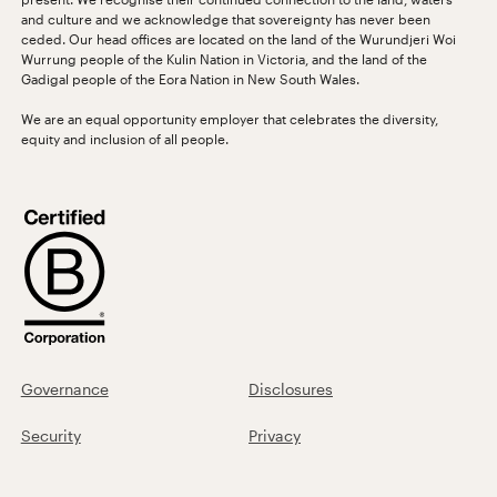
and culture and we acknowledge that sovereignty has never been
ceded. Our head offices are located on the land of the Wurundjeri Woi
Wurrung people of the Kulin Nation in Victoria, and the land of the
Gadigal people of the Eora Nation in New South Wales.
We are an equal opportunity employer that celebrates the diversity,
equity and inclusion of all people.
Governance
Disclosures
Security
Privacy