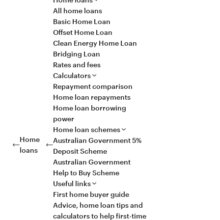
All home loans
Basic Home Loan
Offset Home Loan
Clean Energy Home Loan
Bridging Loan
Rates and fees
Calculators
Repayment comparison
Home loan repayments
Home loan borrowing
power
Home loan schemes
Home
Australian Government 5%
loans
Deposit Scheme
Australian Government
Help to Buy Scheme
Useful links
First home buyer guide
Advice, home loan tips and
calculators to help first-time