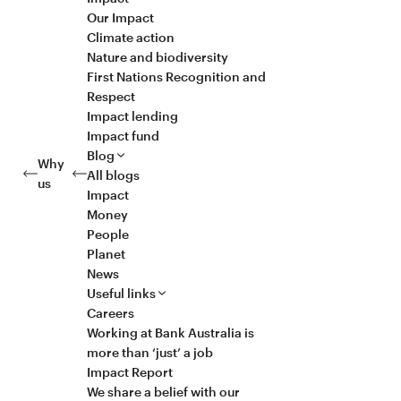
Our Impact
Climate action
Nature and biodiversity
First Nations Recognition and
Respect
Impact lending
Impact fund
Blog
Why
All blogs
us
Impact
Money
People
Planet
News
Useful links
Careers
Working at Bank Australia is
more than ‘just’ a job
Impact Report
We share a belief with our