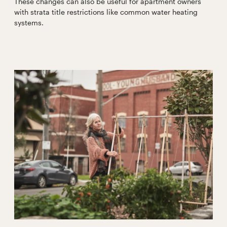
These changes can also be useful for apartment owners
with strata title restrictions like common water heating
systems.