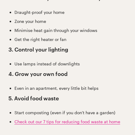
Draught-proof your home
Zone your home
Minimise heat gain through your windows
Get the right heater or fan
3. Control your lighting
Use lamps instead of downlights
4. Grow your own food
Even in an apartment, every little bit helps
5. Avoid food waste
Start composting (even if you don't have a garden)
Check out our 7 tips for reducing food waste at home