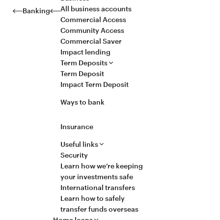
All business accounts
Banking
Commercial Access
Community Access
Commercial Saver
Impact lending
Term Deposits
Term Deposit
Impact Term Deposit
Ways to bank
Insurance
Useful links
Security
Learn how we’re keeping
your investments safe
International transfers
Learn how to safely
transfer funds overseas
Home loans