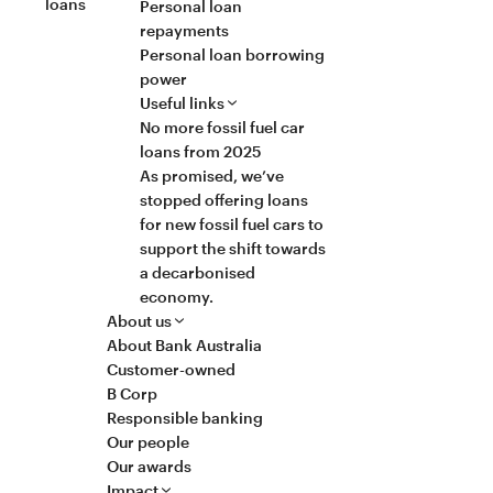
loans
Personal loan
repayments
Personal loan borrowing
power
Useful links
No more fossil fuel car
loans from 2025
As promised, we’ve
stopped offering loans
for new fossil fuel cars to
support the shift towards
a decarbonised
economy.
About us
About Bank Australia
Customer-owned
B Corp
Responsible banking
Our people
Our awards
Impact