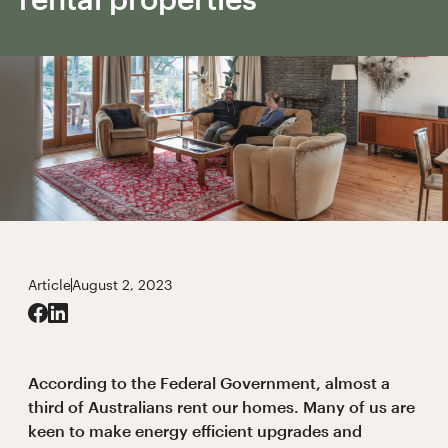
Article
August 2, 2023
According to the Federal Government, almost a
third of Australians rent our homes. Many of us are
keen to make energy efficient upgrades and