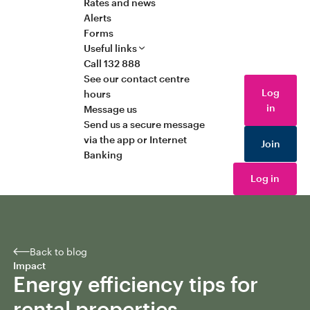
Rates and news
Alerts
Forms
Useful links
Call 132 888
See our contact centre
Log
hours
in
Message us
Send us a secure message
via the app or Internet
Join
Banking
Log in
Back to blog
Impact
Energy efficiency tips for
rental properties