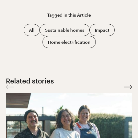
Tagged in this
Article
All
Sustainable homes
Impact
Home electrification
Related stories