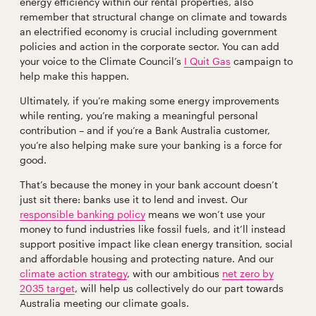
energy efficiency within our rental properties, also
remember that structural change on climate and towards
an electrified economy is crucial including government
policies and action in the corporate sector. You can add
your voice to the Climate Council’s
I Quit Gas
campaign to
help make this happen.
Ultimately, if you’re making some energy improvements
while renting, you’re making a meaningful personal
contribution – and if you’re a Bank Australia customer,
you’re also helping make sure your banking is a force for
good.
That’s because the money in your bank account doesn’t
just sit there: banks use it to lend and invest. Our
responsible banking policy
means we won’t use your
money to fund industries like fossil fuels, and it’ll instead
support positive impact like clean energy transition, social
and affordable housing and protecting nature. And our
climate action strategy
, with our ambitious
net zero by
2035 target
, will help us collectively do our part towards
Australia meeting our climate goals.