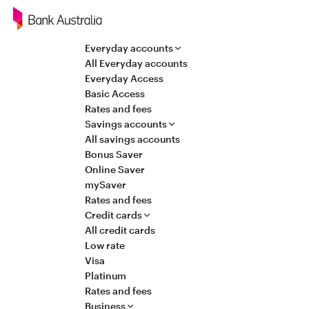
Navigation
Everyday accounts
All Everyday accounts
Everyday Access
Basic Access
Rates and fees
Savings accounts
All savings accounts
Bonus Saver
Online Saver
mySaver
Rates and fees
Credit cards
All credit cards
Low rate
Visa
Platinum
Rates and fees
Business