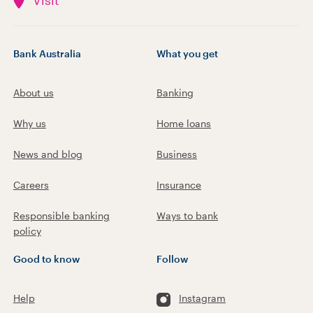
Visit
Bank Australia
What you get
About us
Banking
Why us
Home loans
News and blog
Business
Careers
Insurance
Responsible banking
Ways to bank
policy
Good to know
Follow
Help
Instagram