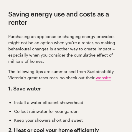
Saving energy use and costs as a
renter
Purchasing an appliance or changing energy providers
might not be an option when you're a renter, so making
behavioural changes is another way to create impact –
especially when you consider the cumulative effect of
millions of homes.
The following tips are summarised from Sustainability
Victoria’s great resources, so check out their
website
.
1. Save water
Install a water efficient showerhead
Collect rainwater for your garden
Keep your showers short and sweet
2. Heat or cool your home efficiently