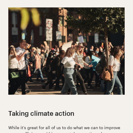
Taking climate action
While it’s great for all of us to do what we can to improve