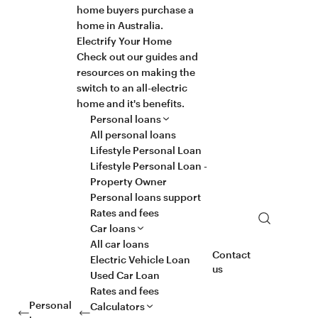
home buyers purchase a
home in Australia.
Electrify Your Home
Check out our guides and
resources on making the
switch to an all-electric
home and it's benefits.
Personal loans
All personal loans
Lifestyle Personal Loan
Lifestyle Personal Loan -
Property Owner
Personal loans support
Rates and fees
Search
Car loans
All car loans
Contact
Electric Vehicle Loan
us
Used Car Loan
Rates and fees
Personal
Calculators