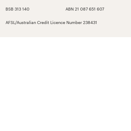
BSB 313 140
ABN 21 087 651 607
AFSL/Australian Credit Licence Number 238431