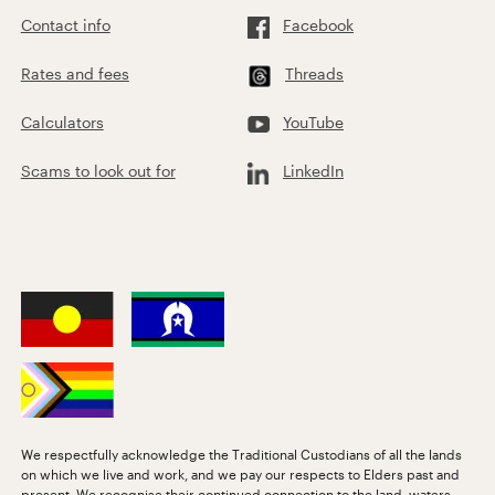
Contact info
Facebook
Rates and fees
Threads
Calculators
YouTube
Scams to look out for
LinkedIn
We respectfully acknowledge the Traditional Custodians of all the lands
on which we live and work, and we pay our respects to Elders past and
present. We recognise their continued connection to the land, waters