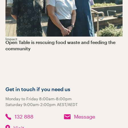
Impact
Open Table is rescuing food waste and feeding the
community
Get in touch if you need us
Monday to Friday 8:00am-8:00pm
Saturday 9:00am-2:00pm AEST/AEDT
132 888
Message