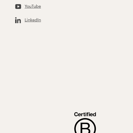
YouTube
LinkedIn