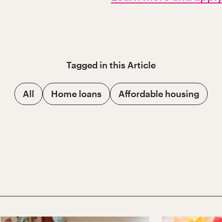
Tagged in this
Article
All
Home loans
Affordable housing