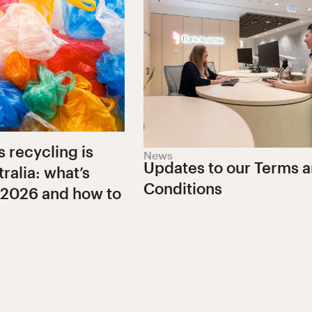
s recycling is
News
Updates to our Terms 
ralia: what’s
Conditions
 2026 and how to