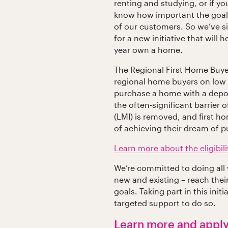
renting and studying, or if yo
know how important the goal
of our customers. So we’ve s
for a new initiative that will 
year own a home.
The Regional First Home Buye
regional home buyers on low
purchase a home with a deposi
the often-significant barrier
(LMI) is removed, and first h
of achieving their dream of 
Learn more about the eligibilit
We’re committed to doing all
new and existing – reach the
goals. Taking part in this ini
targeted support to do so.
Learn more and appl