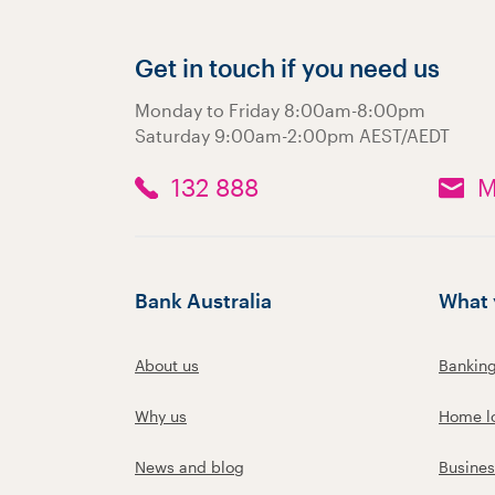
Get in touch if you need us
Monday to Friday 8:00am-8:00pm
Saturday 9:00am-2:00pm AEST/AEDT
132 888
M
Bank Australia
What 
About us
Bankin
Why us
Home l
News and blog
Busines