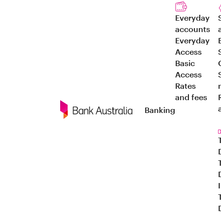
Everyday
accounts
Everyday
Access
Basic
Access
Rates
and fees
Banking
Navigation