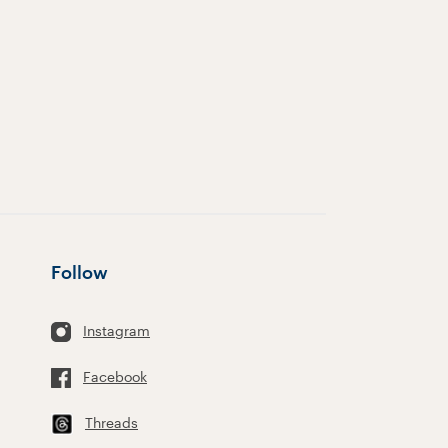
Follow
Instagram
Facebook
Threads