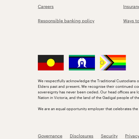
Careers
Insuran
Responsible banking policy
Ways t
We respectfully acknowledge the Traditional Custodians of
Elders past and present. We recognise their continued co
sovereignty has never been ceded. Our head offices are l
Nation in Victoria, and the land of the Gadigal people of t
We are an equal opportunity employer that celebrates the di
Governance
Disclosures
Security
Privac