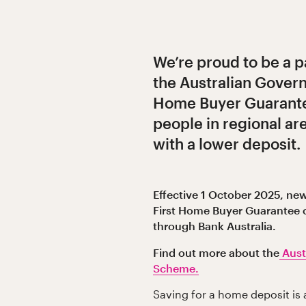
We’re proud to be a p
the Australian Govern
Home Buyer Guarante
people in regional a
with a lower deposit.
Effective 1 October 2025, new
First Home Buyer Guarantee 
through Bank Australia.
Find out more about the
Aust
Scheme.
Saving for a home deposit is 