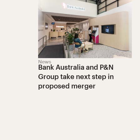
News
Bank Australia and P&N
Group take next step in
proposed merger