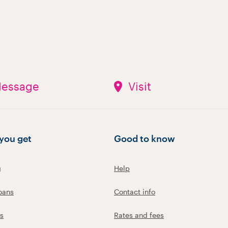
essage
Visit
you get
Good to know
g
Help
oans
Contact info
s
Rates and fees