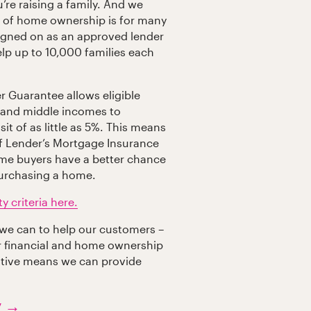
u’re raising a family. And we
 of home ownership is for many
igned on as an approved lender
help up to 10,000 families each
r Guarantee allows eligible
 and middle incomes to
t of as little as 5%. This means
 of Lender’s Mortgage Insurance
ome buyers have a better chance
purchasing a home.
y criteria here.
 we can to help our customers –
ir financial and home ownership
tiative means we can provide
y →