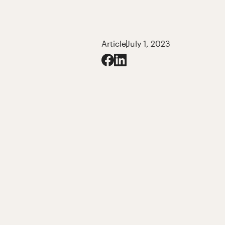
Article
July 1, 2023