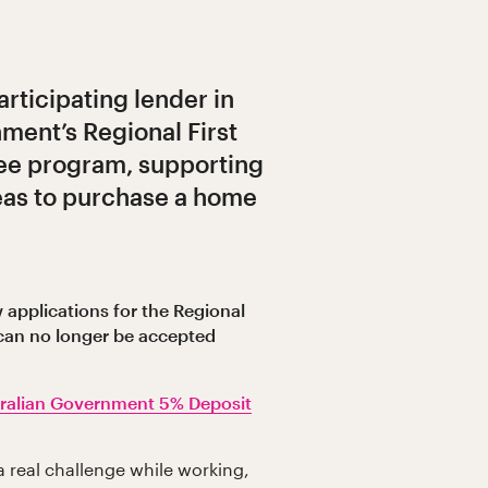
articipating lender in
ment’s Regional First
e program, supporting
reas to purchase a home
 applications for the Regional
can no longer be accepted
ralian Government 5% Deposit
a real challenge while working,