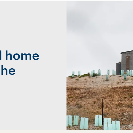
al home
the