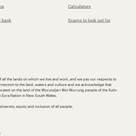
ce
Calculators
o bank
Scams to look out for
 all the lands on which we live and work, and we pay our respects to
nnection to the land, waters and culture and we acknowledge that
ocated on the land of the Wurundjeri Woi Wurrung people of the Kulin
he Eora Nation in New South Wales.
versity, equity and inclusion of all people.
y