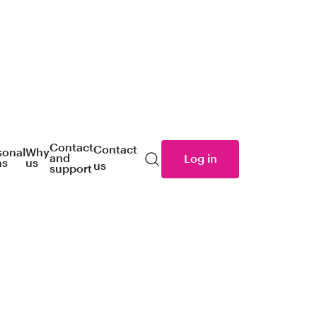
Contact
Contact
sonal
Why
and
Log in
ns
us
us
Search
support