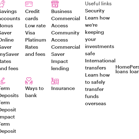
Useful links
Security
Savings
Credit
Business
Learn how
accounts
cards
Commercial
we’re
Bonus
Low rate
Access
keeping
Saver
Visa
Community
your
Online
Platinum
Access
investments
Saver
Rates
Commercial
safe
mySaver
and fees
Saver
International
Rates
Impact
Home
Per
transfers
and fees
lending
loans
loa
Learn how
to safely
Term
Ways to
Insurance
transfer
Deposits
bank
funds
Term
overseas
Deposit
Impact
Term
Deposit