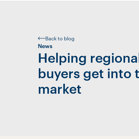
Back to blog
News
Helping region
buyers get into 
market