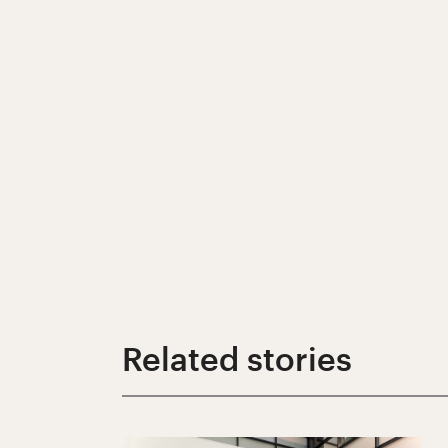
Related stories