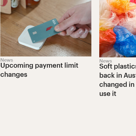
News
News
Upcoming payment limit
Soft plastic
changes
back in Aust
changed in
use it