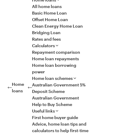
All home loans
Basic Home Loan
Offset Home Loan
Clean Energy Home Loan
Bridging Loan
Rates and fees
Calculators
Repayment comparison
Home loan repayments
Home loan borrowing
power
Home loan schemes
Home
Australian Government 5%
loans
Deposit Scheme
Australian Government
Help to Buy Scheme
Useful links
First home buyer guide
Advice, home loan tips and
calculators to help first-time