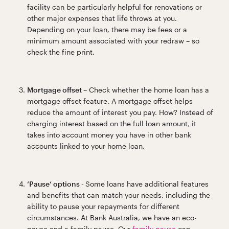
facility can be particularly helpful for renovations or
other major expenses that life throws at you.
Depending on your loan, there may be fees or a
minimum amount associated with your redraw – so
check the fine print.
Mortgage offset –
Check whether the home loan has a
mortgage offset feature. A mortgage offset helps
reduce the amount of interest you pay. How? Instead of
charging interest based on the full loan amount, it
takes into account money you have in other bank
accounts linked to your home loan.
‘Pause’ options -
Some loans have additional features
and benefits that can match your needs, including the
ability to pause your repayments for different
circumstances. At Bank Australia, we have an eco-
pause and a family pause. Our
family pause
can