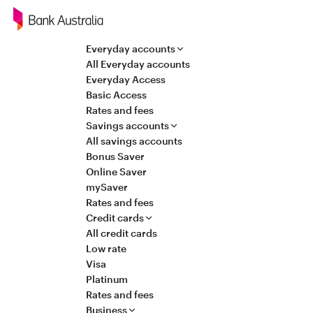
Navigation
Everyday accounts
All Everyday accounts
Everyday Access
Basic Access
Rates and fees
Savings accounts
All savings accounts
Bonus Saver
Online Saver
mySaver
Rates and fees
Credit cards
All credit cards
Low rate
Visa
Platinum
Rates and fees
Business