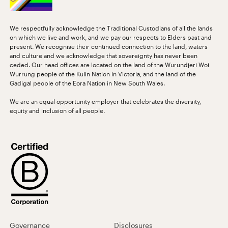
We respectfully acknowledge the Traditional Custodians of all the lands
on which we live and work, and we pay our respects to Elders past and
present. We recognise their continued connection to the land, waters
and culture and we acknowledge that sovereignty has never been
ceded. Our head offices are located on the land of the Wurundjeri Woi
Wurrung people of the Kulin Nation in Victoria, and the land of the
Gadigal people of the Eora Nation in New South Wales.
We are an equal opportunity employer that celebrates the diversity,
equity and inclusion of all people.
Governance
Disclosures