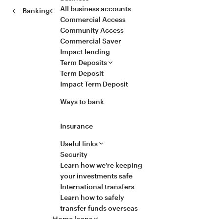
All business accounts
Banking
Commercial Access
Community Access
Commercial Saver
Impact lending
Term Deposits
Term Deposit
Impact Term Deposit
Ways to bank
Insurance
Useful links
Security
Learn how we’re keeping
your investments safe
International transfers
Learn how to safely
transfer funds overseas
Home loans