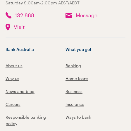
Saturday 9:00am-2:00pm AEST/AEDT
132 888
Message
Visit
Bank Australia
What you get
About us
Banking
Why us
Home loans
News and blog
Business
Careers
Insurance
Responsible banking
Ways to bank
policy