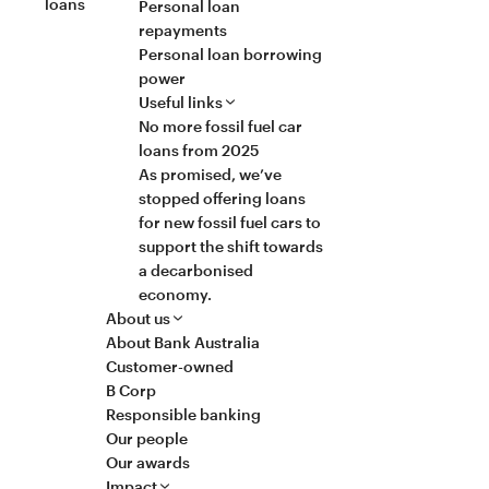
loans
Personal loan
repayments
Personal loan borrowing
power
Useful links
No more fossil fuel car
loans from 2025
As promised, we’ve
stopped offering loans
for new fossil fuel cars to
support the shift towards
a decarbonised
economy.
About us
About Bank Australia
Customer-owned
B Corp
Responsible banking
Our people
Our awards
Impact