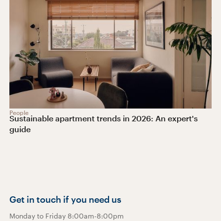
People
Sustainable apartment trends in 2026: An expert's
guide
Get in touch if you need us
Monday to Friday 8:00am-8:00pm