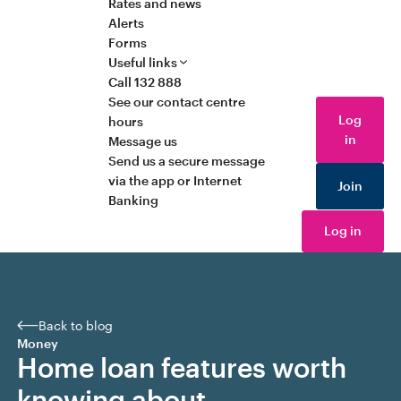
Rates and news
Alerts
Forms
Useful links
Call 132 888
See our contact centre
Log
hours
in
Message us
Send us a secure message
via the app or Internet
Join
Banking
Log in
Back to blog
Money
Home loan features worth
knowing about