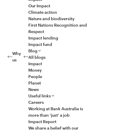
Our Impact
Climate action
Nature and biodiversity
First Nations Recognition and
Respect
Impact lending
Impact fund
Blog
Why
All blogs
us
Impact
Money
People
Planet
News
Useful links
Careers
Working at Bank Australia is
more than ‘just’ a job
Impact Report
We share a belief with our