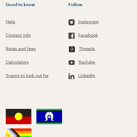
Good to know
Follow
Help
Instagram
Contact info
Facebook
Rates and fees
Threads
Calculators
YouTube
Scams to look out for
LinkedIn