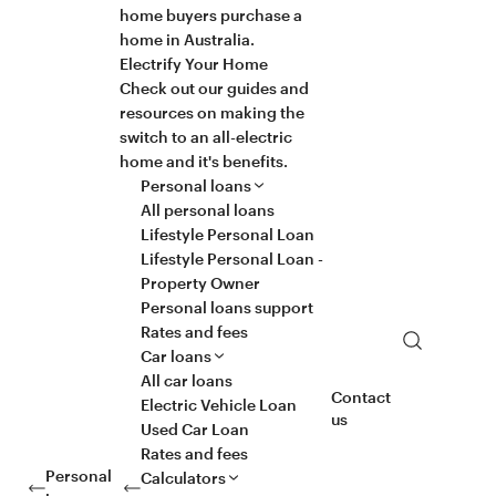
home buyers purchase a
home in Australia.
Electrify Your Home
Check out our guides and
resources on making the
switch to an all-electric
home and it's benefits.
Personal loans
All personal loans
Lifestyle Personal Loan
Lifestyle Personal Loan -
Property Owner
Personal loans support
Rates and fees
Search
Car loans
All car loans
Contact
Electric Vehicle Loan
us
Used Car Loan
Rates and fees
Personal
Calculators