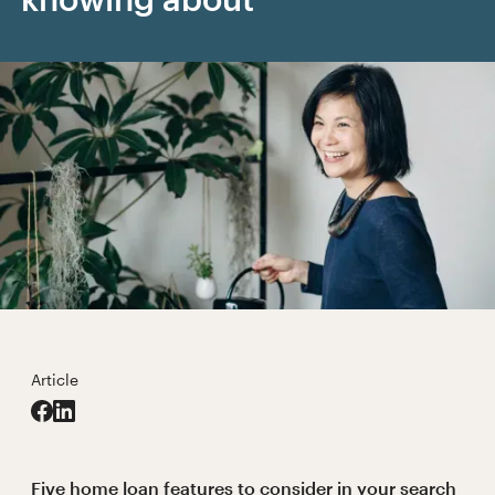
Article
Five home loan features to consider in your search