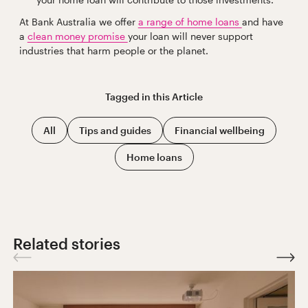
At Bank Australia we offer
a range of home loans
and have
a
clean money promise
your loan will never support
industries that harm people or the planet.
Tagged in this
Article
All
Tips and guides
Financial wellbeing
Home loans
Related stories