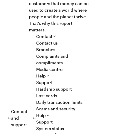
customers that money can be
used to create a world where
people and the planet thrive.
That’s why this report
matters.
Contact
Contact us
Branches
Complaints and
compliments
Media centre
Help
Support
Hardship support
Lost cards
Daily transaction limits
Scams and security
Contact
Help
and
Support
support
System status