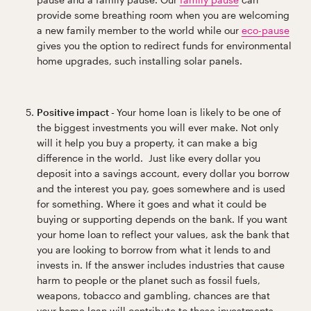
provide some breathing room when you are welcoming
a new family member to the world while our
eco-pause
gives you the option to redirect funds for environmental
home upgrades, such installing solar panels.
Positive impact -
Your home loan is likely to be one of
the biggest investments you will ever make. Not only
will it help you buy a property, it can make a big
difference in the world. Just like every dollar you
deposit into a savings account, every dollar you borrow
and the interest you pay, goes somewhere and is used
for something. Where it goes and what it could be
buying or supporting depends on the bank. If you want
your home loan to reflect your values, ask the bank that
you are looking to borrow from what it lends to and
invests in. If the answer includes industries that cause
harm to people or the planet such as fossil fuels,
weapons, tobacco and gambling, chances are that
your home loan will contribute to those investments.