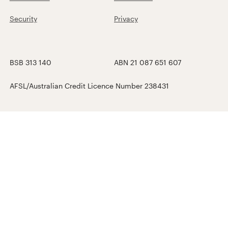
Security
Privacy
BSB 313 140
ABN 21 087 651 607
AFSL/Australian Credit Licence Number 238431