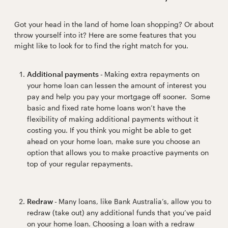
Got your head in the land of home loan shopping? Or about
throw yourself into it? Here are some features that you
might like to look for to find the right match for you.
Additional payments -
Making extra repayments on
your home loan can lessen the amount of interest you
pay and help you pay your mortgage off sooner. Some
basic and fixed rate home loans won’t have the
flexibility of making additional payments without it
costing you. If you think you might be able to get
ahead on your home loan, make sure you choose an
option that allows you to make proactive payments on
top of your regular repayments.
Redraw -
Many loans, like Bank Australia’s, allow you to
redraw (take out) any additional funds that you’ve paid
on your home loan. Choosing a loan with a redraw