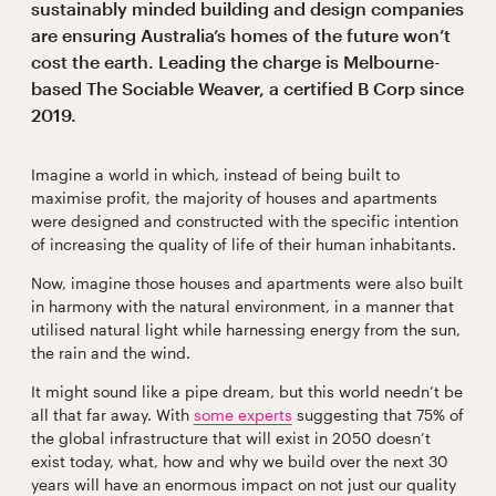
sustainably minded building and design companies
are ensuring Australia’s homes of the future won’t
cost the earth. Leading the charge is Melbourne-
based The Sociable Weaver, a certified B Corp since
2019.
Imagine a world in which, instead of being built to
maximise profit, the majority of houses and apartments
were designed and constructed with the specific intention
of increasing the quality of life of their human inhabitants.
Now, imagine those houses and apartments were also built
in harmony with the natural environment, in a manner that
utilised natural light while harnessing energy from the sun,
the rain and the wind.
It might sound like a pipe dream, but this world needn’t be
all that far away. With
some experts
suggesting that 75% of
the global infrastructure that will exist in 2050 doesn’t
exist today, what, how and why we build over the next 30
years will have an enormous impact on not just our quality