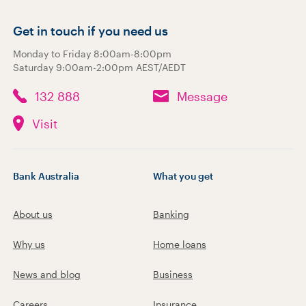
Get in touch if you need us
Monday to Friday 8:00am-8:00pm
Saturday 9:00am-2:00pm AEST/AEDT
132 888
Message
Visit
Bank Australia
What you get
About us
Banking
Why us
Home loans
News and blog
Business
Careers
Insurance