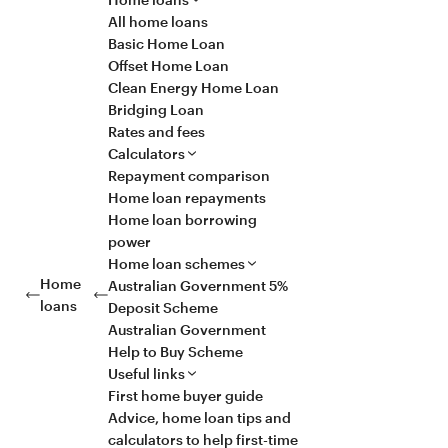
All home loans
Basic Home Loan
Offset Home Loan
Clean Energy Home Loan
Bridging Loan
Rates and fees
Calculators
Repayment comparison
Home loan repayments
Home loan borrowing
power
Home loan schemes
Home
Australian Government 5%
loans
Deposit Scheme
Australian Government
Help to Buy Scheme
Useful links
First home buyer guide
Advice, home loan tips and
calculators to help first-time