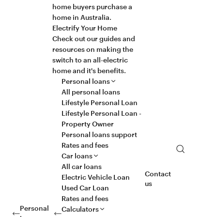
home buyers purchase a
home in Australia.
Electrify Your Home
Check out our guides and
resources on making the
switch to an all-electric
home and it's benefits.
Personal loans
All personal loans
Lifestyle Personal Loan
Lifestyle Personal Loan -
Property Owner
Personal loans support
Rates and fees
Search
Car loans
All car loans
Contact
Electric Vehicle Loan
us
Used Car Loan
Rates and fees
Personal
Calculators