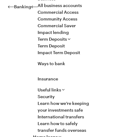
All business accounts
Banking
Commercial Access
Community Access
Commercial Saver
Impact lending
Term Deposits
Term Deposit
Impact Term Deposit
Ways to bank
Insurance
Useful links
Security
Learn how we’re keeping
your investments safe
International transfers
Learn how to safely
transfer funds overseas
Home loans