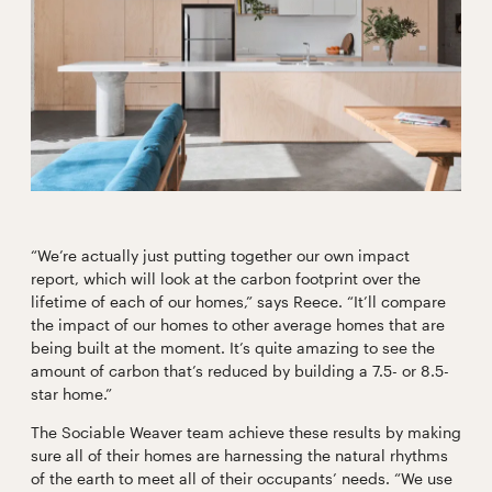
“We’re actually just putting together our own impact
report, which will look at the carbon footprint over the
lifetime of each of our homes,” says Reece. “It’ll compare
the impact of our homes to other average homes that are
being built at the moment. It’s quite amazing to see the
amount of carbon that’s reduced by building a 7.5- or 8.5-
star home.”
The Sociable Weaver team achieve these results by making
sure all of their homes are harnessing the natural rhythms
of the earth to meet all of their occupants’ needs. “We use