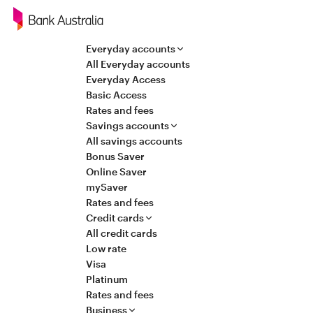
Navigation
Everyday accounts
All Everyday accounts
Everyday Access
Basic Access
Rates and fees
Savings accounts
All savings accounts
Bonus Saver
Online Saver
mySaver
Rates and fees
Credit cards
All credit cards
Low rate
Visa
Platinum
Rates and fees
Business