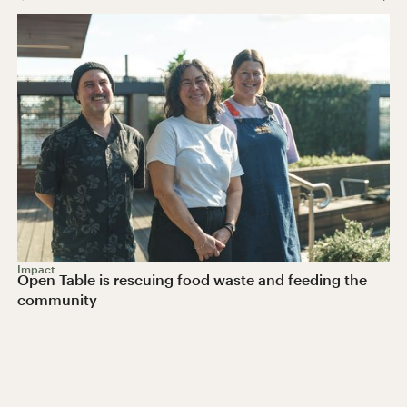
Impact
Open Table is rescuing food waste and feeding the
community