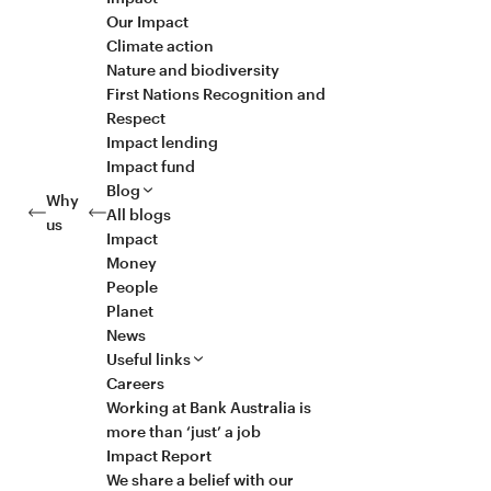
Our Impact
Climate action
Nature and biodiversity
First Nations Recognition and
Respect
Impact lending
Impact fund
Blog
Why
All blogs
us
Impact
Money
People
Planet
News
Useful links
Careers
Working at Bank Australia is
more than ‘just’ a job
Impact Report
We share a belief with our