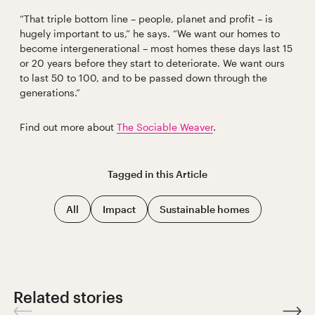
“That triple bottom line – people, planet and profit – is
hugely important to us,” he says. “We want our homes to
become intergenerational – most homes these days last 15
or 20 years before they start to deteriorate. We want ours
to last 50 to 100, and to be passed down through the
generations.”
Find out more about
The Sociable Weaver
.
Tagged in this
Article
All
Impact
Sustainable homes
Related stories