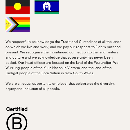
We respectfully acknowledge the Traditional Custodians of all the lands
on which we live and work, and we pay our respects to Elders past and
present. We recognise their continued connection to the land, waters
and culture and we acknowledge that sovereignty has never been
ceded. Our head offices are located on the land of the Wurundjeri Woi
Wurrung people of the Kulin Nation in Victoria, and the land of the
Gadigal people of the Eora Nation in New South Wales.
We are an equal opportunity employer that celebrates the diversity,
equity and inclusion of all people.