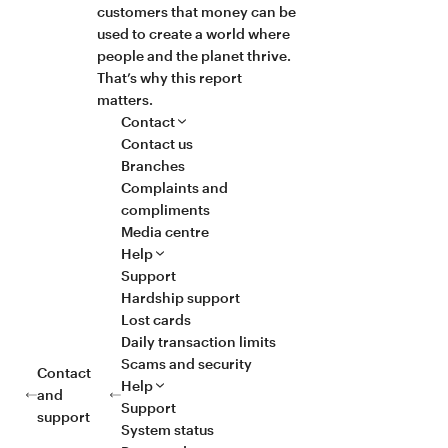
customers that money can be
used to create a world where
people and the planet thrive.
That’s why this report
matters.
Contact
Contact us
Branches
Complaints and
compliments
Media centre
Help
Support
Hardship support
Lost cards
Daily transaction limits
Scams and security
Contact
Help
and
Support
support
System status