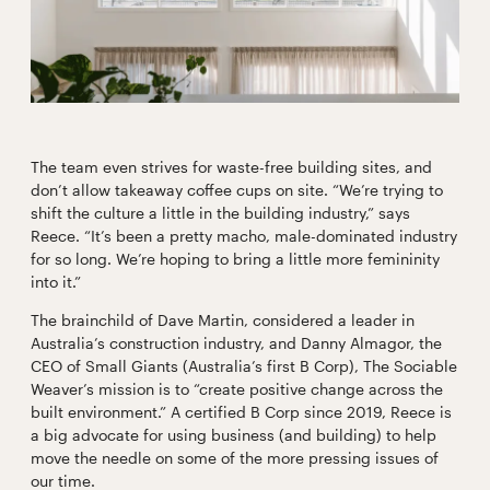
The team even strives for waste-free building sites, and
don’t allow takeaway coffee cups on site. “We’re trying to
shift the culture a little in the building industry,” says
Reece. “It’s been a pretty macho, male-dominated industry
for so long. We’re hoping to bring a little more femininity
into it.”
The brainchild of Dave Martin, considered a leader in
Australia’s construction industry, and Danny Almagor, the
CEO of Small Giants (Australia’s first B Corp), The Sociable
Weaver’s mission is to “create positive change across the
built environment.” A certified B Corp since 2019, Reece is
a big advocate for using business (and building) to help
move the needle on some of the more pressing issues of
our time.