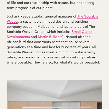
of life and our relationship with nature, but on the long-
term prognosis of our planet.
Just ask Reece Stubbs, general manager of
The Sociable
Weaver
, a sustainably minded design and building
company based in Melbourne (and just one part of The
Sociable Weaver Group, which includes
Small Giants
Developments
and
Martin Builders
). Named after an
African bird that constructs nests that house several
generations at a time and last for hundreds of years, all
Sociable Weaver homes meet a minimum 7-star energy
rating, and are either carbon neutral or carbon positive,
where possible. They’re also, for what it’s worth, beautiful.