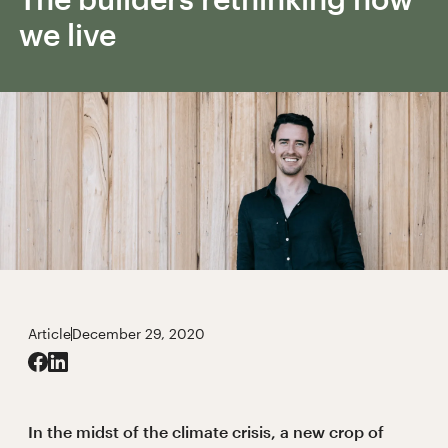
we live
Article
December 29, 2020
In the midst of the climate crisis, a new crop of