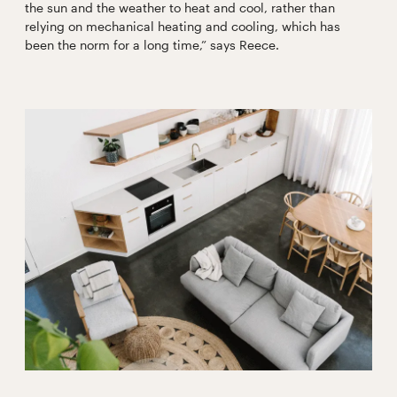
the sun and the weather to heat and cool, rather than
relying on mechanical heating and cooling, which has
been the norm for a long time,” says Reece.