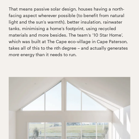
That means passive solar design, houses having a north-
facing aspect wherever possible (to benefit from natural
light and the sun’s warmth), better insulation, rainwater
tanks, minimising a home’s footprint, using recycled
materials and more besides. The team’s ‘10 Star Home’,
which was built at The Cape eco-village in Cape Paterson,
takes all of this to the nth degree – and actually generates
more
energy than it needs to run.