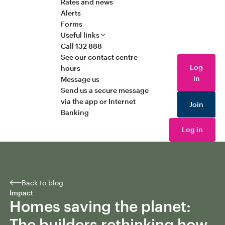
Rates and news
Alerts
Forms
Useful links
Call 132 888
See our contact centre
Log
hours
in
Message us
Send us a secure message
via the app or Internet
Join
Banking
Log in
Back to blog
Impact
Homes saving the planet:
The builders rethinking how