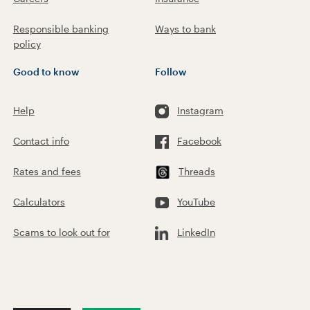
Responsible banking
Ways to bank
policy
Good to know
Follow
Help
Instagram
Contact info
Facebook
Rates and fees
Threads
Calculators
YouTube
Scams to look out for
LinkedIn