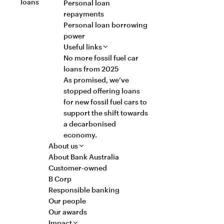
loans
Personal loan
repayments
Personal loan borrowing
power
Useful links
No more fossil fuel car
loans from 2025
As promised, we’ve
stopped offering loans
for new fossil fuel cars to
support the shift towards
a decarbonised
economy.
About us
About Bank Australia
Customer-owned
B Corp
Responsible banking
Our people
Our awards
Impact