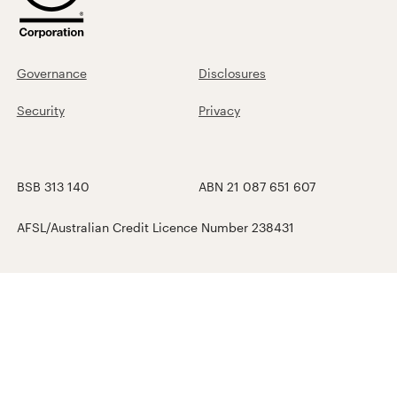
Governance
Disclosures
Security
Privacy
BSB 313 140
ABN 21 087 651 607
AFSL/Australian Credit Licence Number 238431