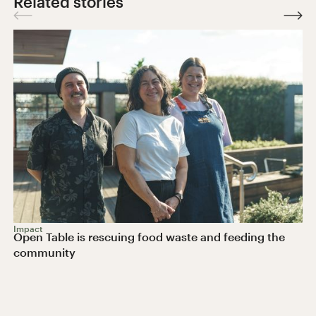
Related stories
Impact
Open Table is rescuing food waste and feeding the
community