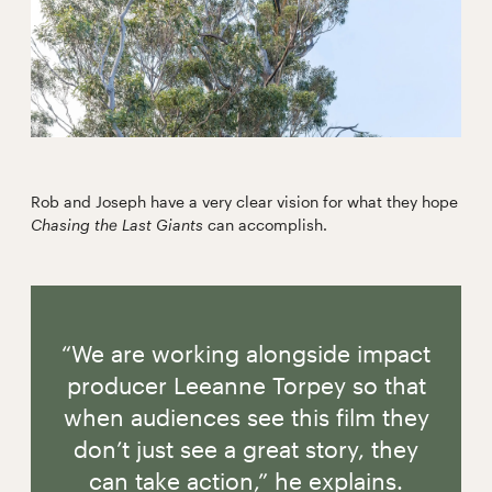
Rob and Joseph have a very clear vision for what they hope
Chasing the Last Giants
can accomplish.
“We are working alongside impact
producer Leeanne Torpey so that
when audiences see this film they
don’t just see a great story, they
can take action,” he explains.