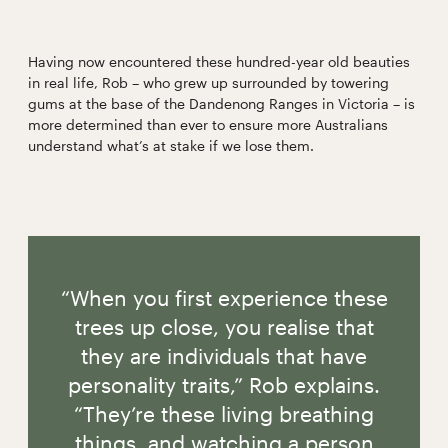
Having now encountered these hundred-year old beauties
in real life, Rob – who grew up surrounded by towering
gums at the base of the Dandenong Ranges in Victoria – is
more determined than ever to ensure more Australians
understand what’s at stake if we lose them.
“When you first experience these
trees up close, you realise that
they are individuals that have
personality traits,” Rob explains.
“They’re these living breathing
things, and watching a person