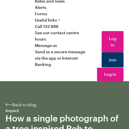
Rates and news
Alerts
Forms
Useful links
Call 132 888
See our contact centre
Log
hours
in
Message us
Send us a secure message
via the app or Internet
Join
Banking
Log in
Back to blog
Impact
How a single photograph of
a tree inspired Rob to