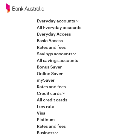
Navigation
Everyday accounts
All Everyday accounts
Everyday Access
Basic Access
Rates and fees
Savings accounts
All savings accounts
Bonus Saver
Online Saver
mySaver
Rates and fees
Credit cards
All credit cards
Low rate
Visa
Platinum
Rates and fees
Business