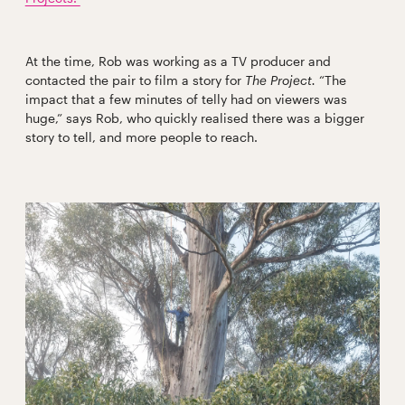
At the time, Rob was working as a TV producer and
contacted the pair to film a story for
The Project.
“The
impact that a few minutes of telly had on viewers was
huge,” says Rob, who quickly realised there was a bigger
story to tell, and more people to reach.