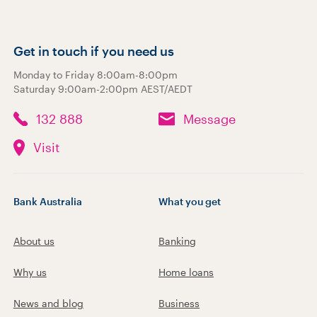
Get in touch if you need us
Monday to Friday 8:00am-8:00pm
Saturday 9:00am-2:00pm AEST/AEDT
132 888
Message
Visit
Bank Australia
What you get
About us
Banking
Why us
Home loans
News and blog
Business