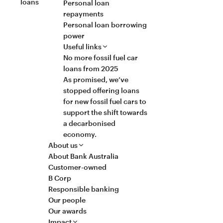
loans
Personal loan
repayments
Personal loan borrowing
power
Useful links
No more fossil fuel car
loans from 2025
As promised, we’ve
stopped offering loans
for new fossil fuel cars to
support the shift towards
a decarbonised
economy.
About us
About Bank Australia
Customer-owned
B Corp
Responsible banking
Our people
Our awards
Impact