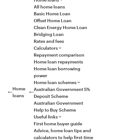
All home loans
Basic Home Loan
Offset Home Loan
Clean Energy Home Loan
Bridging Loan
Rates and fees
Calculators
Repayment comparison
Home loan repayments
Home loan borrowing
power
Home loan schemes
Home
Australian Government 5%
loans
Deposit Scheme
Australian Government
Help to Buy Scheme
Useful links
First home buyer guide
Advice, home loan tips and
calculators to help first-time