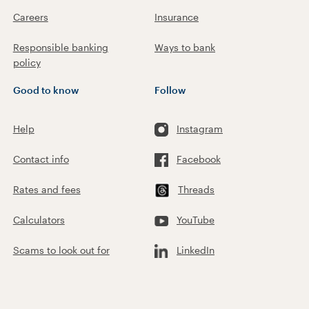
Careers
Insurance
Responsible banking
Ways to bank
policy
Good to know
Follow
Help
Instagram
Contact info
Facebook
Rates and fees
Threads
Calculators
YouTube
Scams to look out for
LinkedIn