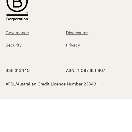
Governance
Disclosures
Security
Privacy
BSB 313 140
ABN 21 087 651 607
AFSL/Australian Credit Licence Number 238431