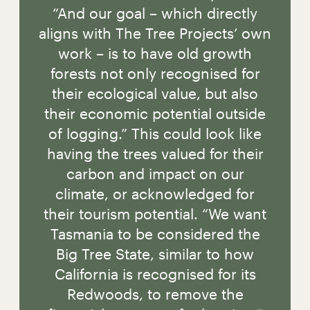
“And our goal – which directly
aligns with The Tree Projects’ own
work – is to have old growth
forests not only recognised for
their ecological value, but also
their economic potential outside
of logging.” This could look like
having the trees valued for their
carbon and impact on our
climate, or acknowledged for
their tourism potential. “We want
Tasmania to be considered the
Big Tree State, similar to how
California is recognised for its
Redwoods, to remove the