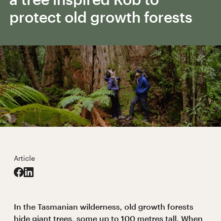
protect old growth forests
Article
In the Tasmanian wilderness, old growth forests
hide giant trees, some up to 100 metres tall. When