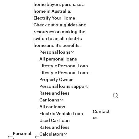
home buyers purchase a
home in Australia.
Electrify Your Home
Check out our guides and
resources on making the
switch to an all-electric
home and it's benefits.
Personal loans
All personal loans
Lifestyle Personal Loan
Lifestyle Personal Loan -
Property Owner
Personal loans support
Rates and fees
Search
Car loans
All car loans
Contact
Electric Vehicle Loan
us
Used Car Loan
Rates and fees
Personal
Calculators