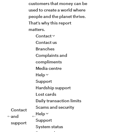
customers that money can be
used to create a world where
people and the planet thrive.
That’s why this report
matters.
Contact
Contact us
Branches
Complaints and
compliments
Media centre
Help
Support
Hardship support
Lost cards
Daily transaction limits
Scams and security
Contact
Help
and
Support
support
System status