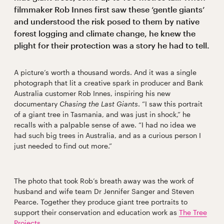
filmmaker Rob Innes first saw these ‘gentle giants’
and understood the risk posed to them by native
forest logging and climate change, he knew the
plight for their protection was a story he had to tell.
A picture’s worth a thousand words. And it was a single
photograph that lit a creative spark in producer and Bank
Australia customer Rob Innes, inspiring his new
documentary
Chasing the Last Giants
. “I saw this portrait
of a giant tree in Tasmania, and was just in shock,” he
recalls with a palpable sense of awe. “I had no idea we
had such big trees in Australia, and as a curious person I
just needed to find out more.”
The photo that took Rob’s breath away was the work of
husband and wife team Dr Jennifer Sanger and Steven
Pearce. Together they produce giant tree portraits to
support their conservation and education work as
The Tree
Projects.