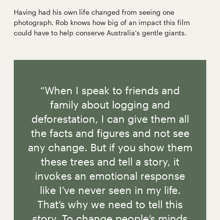
Having had his own life changed from seeing one
photograph, Rob knows how big of an impact this film
could have to help conserve Australia's gentle giants.
“When I speak to friends and
family about logging and
deforestation, I can give them all
the facts and figures and not see
any change. But if you show them
these trees and tell a story, it
invokes an emotional response
like I’ve never seen in my life.
That’s why we need to tell this
story. To change people’s minds