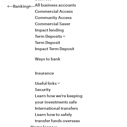
All business accounts
Banking
Commercial Access
Community Access
Commercial Saver
Impact lending
Term Deposits
Term Deposit
Impact Term Deposit
Ways to bank
Insurance
Useful links
Security
Learn how we’re keeping
your investments safe
International transfers
Learn how to safely
transfer funds overseas
Home loans