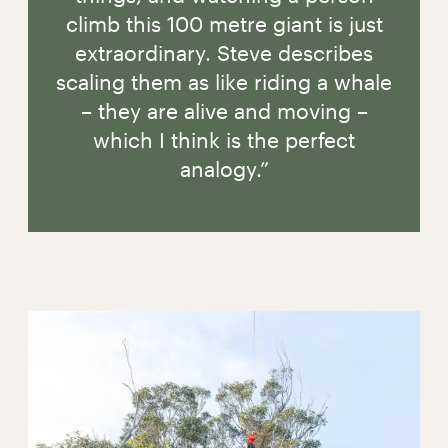
climb this 100 metre giant is just
extraordinary. Steve describes
scaling them as like riding a whale
– they are alive and moving –
which I think is the perfect
analogy.”