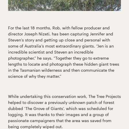
For the last 18 months, Rob, with fellow producer and
director Joseph Nizeti, has been capturing Jennifer and
Steven’s story and getting up close and personal with
some of Australia’s most extraordinary giants. “Jen is an
incredible scientist and Steven an incredible
photographer,” he says. “Together they go to extreme
lengths to locate and photograph these hidden giant trees
in the Tasmanian wilderness and then communicate the
science of why they matter.”
While undertaking this conservation work, The Tree Projects
helped to discover a previously unknown patch of forest
dubbed ‘The Grove of Giants’, which was scheduled for
logging. It was thanks to their images and a group of
passionate campaigners that the area was saved from
being completely wiped out.