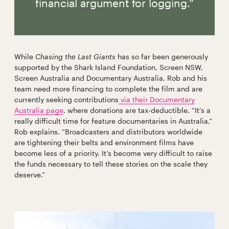
financial argument for logging.”
While
Chasing the Last Giants
has so far been generously
supported by the Shark Island Foundation, Screen NSW,
Screen Australia and Documentary Australia, Rob and his
team
need more financing to complete the film and are
currently seeking contributions
via their Documentary
Australia page
, where donations are tax-deductible. “It’s a
really difficult time for feature documentaries in Australia,”
Rob explains. “Broadcasters and distributors worldwide
are tightening their belts and environment films have
become less of a priority. It’s become very difficult to raise
the funds necessary to tell these stories on the scale they
deserve.”