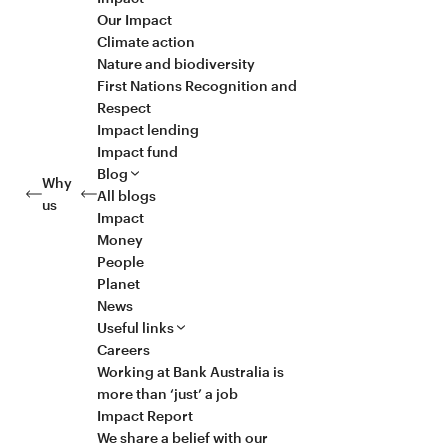
Our Impact
Climate action
Nature and biodiversity
First Nations Recognition and
Respect
Impact lending
Impact fund
Blog
Why
All blogs
us
Impact
Money
People
Planet
News
Useful links
Careers
Working at Bank Australia is
more than ‘just’ a job
Impact Report
We share a belief with our