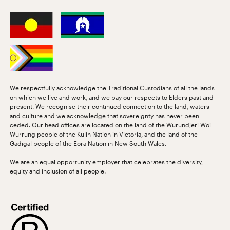
We respectfully acknowledge the Traditional Custodians of all the lands
on which we live and work, and we pay our respects to Elders past and
present. We recognise their continued connection to the land, waters
and culture and we acknowledge that sovereignty has never been
ceded. Our head offices are located on the land of the Wurundjeri Woi
Wurrung people of the Kulin Nation in Victoria, and the land of the
Gadigal people of the Eora Nation in New South Wales.
We are an equal opportunity employer that celebrates the diversity,
equity and inclusion of all people.