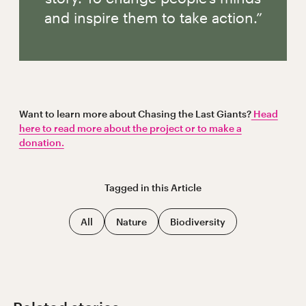
and inspire them to take action.”
Want to learn more about Chasing the Last Giants?
Head
here to read more about the project or to make a
donation.
Tagged in this
Article
All
Nature
Biodiversity