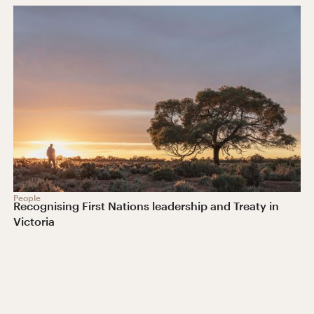
People
Recognising First Nations leadership and Treaty in
Victoria