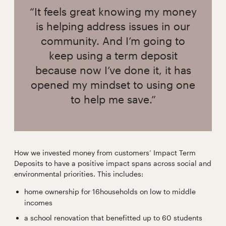
“It feels great knowing my money
is helping address issues in our
community. And I’m going to
keep using a term deposit
because now I’ve done it, it has
opened my mindset to using one
to help me save.”
How we invested money from customers’ Impact Term
Deposits to have a positive impact spans across social and
environmental priorities. This includes:
home ownership for 16households on low to middle
incomes
a school renovation that benefitted up to 60 students