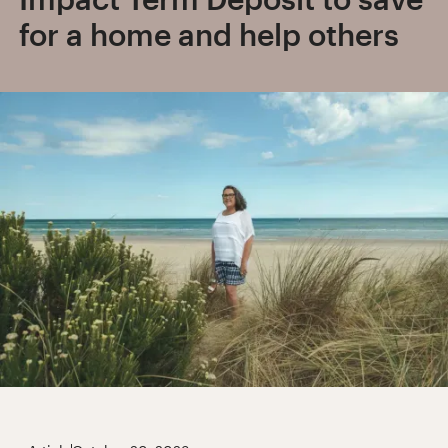
for a home and help others