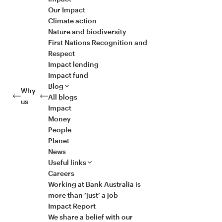
Our Impact
Climate action
Nature and biodiversity
First Nations Recognition and
Respect
Impact lending
Impact fund
Blog
Why
All blogs
us
Impact
Money
People
Planet
News
Useful links
Careers
Working at Bank Australia is
more than ‘just’ a job
Impact Report
We share a belief with our