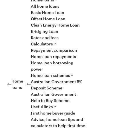
All home loans
Basic Home Loan
Offset Home Loan
Clean Energy Home Loan
Bridging Loan
Rates and fees
Calculators
Repayment comparison
Home loan repayments
Home loan borrowing
power
Home loan schemes
Home
Australian Government 5%
loans
Deposit Scheme
Australian Government
Help to Buy Scheme
Useful links
First home buyer guide
Advice, home loan tips and
calculators to help first-time