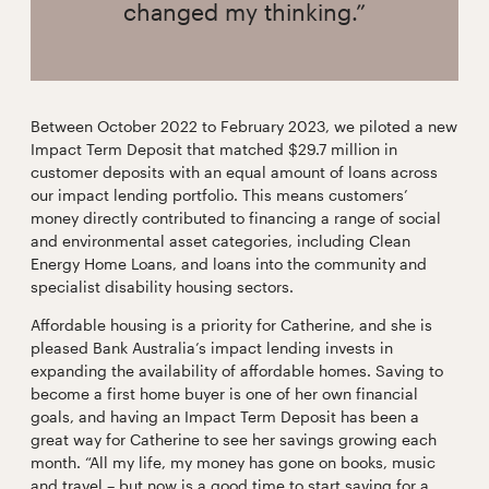
changed my thinking.”
Between October 2022 to February 2023, we piloted a new
Impact Term Deposit that matched $29.7 million in
customer deposits with an equal amount of loans across
our impact lending portfolio. This means customers’
money directly contributed to financing a range of social
and environmental asset categories, including Clean
Energy Home Loans, and loans into the community and
specialist disability housing sectors.
Affordable housing is a priority for Catherine, and she is
pleased Bank Australia’s impact lending invests in
expanding the availability of affordable homes. Saving to
become a first home buyer is one of her own financial
goals, and having an Impact Term Deposit has been a
great way for Catherine to see her savings growing each
month. “All my life, my money has gone on books, music
and travel – but now is a good time to start saving for a