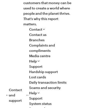
customers that money can be
used to create a world where
people and the planet thrive.
That’s why this report
matters.
Contact
Contact us
Branches
Complaints and
compliments
Media centre
Help
Support
Hardship support
Lost cards
Daily transaction limits
Scams and security
Contact
Help
and
Support
support
System status