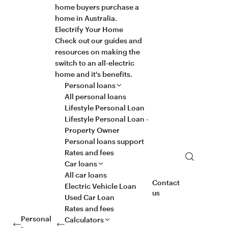
home buyers purchase a
home in Australia.
Electrify Your Home
Check out our guides and
resources on making the
switch to an all-electric
home and it's benefits.
Personal loans
All personal loans
Lifestyle Personal Loan
Lifestyle Personal Loan -
Property Owner
Personal loans support
Rates and fees
Search
Car loans
All car loans
Contact
Electric Vehicle Loan
us
Used Car Loan
Rates and fees
Personal
Calculators