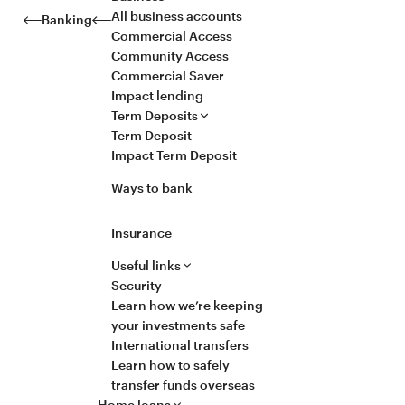
All business accounts
Banking
Commercial Access
Community Access
Commercial Saver
Impact lending
Term Deposits
Term Deposit
Impact Term Deposit
Ways to bank
Insurance
Useful links
Security
Learn how we’re keeping
your investments safe
International transfers
Learn how to safely
transfer funds overseas
Home loans