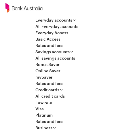
Navigation
Everyday accounts
All Everyday accounts
Everyday Access
Basic Access
Rates and fees
Savings accounts
All savings accounts
Bonus Saver
Online Saver
mySaver
Rates and fees
Credit cards
All credit cards
Low rate
Visa
Platinum
Rates and fees
Business