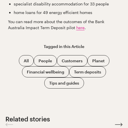
specialist disability accommodation for 33 people
home loans for 49 energy efficient homes
You can read more about the outcomes of the Bank
Australia Impact Term Deposit pilot
here
.
Tagged in this
Article
All
People
Customers
Planet
Financial wellbeing
Term deposits
Tips and guides
Related stories