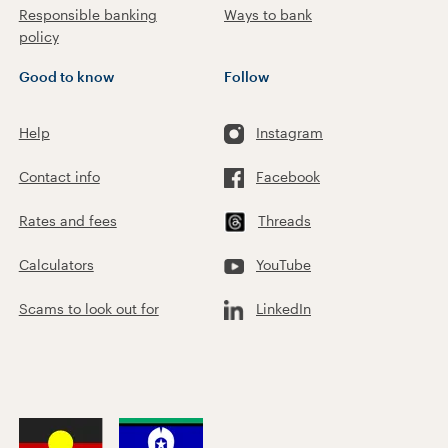
Responsible banking
Ways to bank
policy
Good to know
Follow
Help
Instagram
Contact info
Facebook
Rates and fees
Threads
Calculators
YouTube
Scams to look out for
LinkedIn