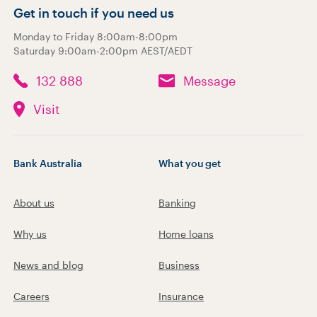
Get in touch if you need us
Monday to Friday 8:00am-8:00pm
Saturday 9:00am-2:00pm AEST/AEDT
132 888
Message
Visit
Bank Australia
What you get
About us
Banking
Why us
Home loans
News and blog
Business
Careers
Insurance