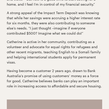
home, and I feel I’m in control of my financial security.”
A strong appeal of the Impact Term Deposit was knowing
that while her savings were accruing a higher interest rate
for six months, they were also contributing to someone
else’s needs. “I just thought –imagine if everyone
contributed $500? Imagine what we could do!”
Catherine is active in her community, contributing as a
volunteer and advocate for equal rights for refugees and
other recent migrants, teaching English to a Somali family
and helping international students apply for permanent
visas.
Having become a customer 2 years ago, drawn to Bank
Australia’s promise of using customers’ money as a force
for good, Catherine believes banks can play an important
role in increasing access to affordable and secure housing.