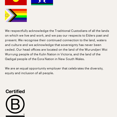
We respectfully acknowledge the Traditional Custodians of all the lands
on which we live and work, and we pay our respects to Elders past and
present. We recognise their continued connection to the land, waters
and culture and we acknowledge that sovereignty has never been
ceded. Our head offices are located on the land of the Wurundjeri Woi
Wurrung people of the Kulin Nation in Victoria, and the land of the
Gadigal people of the Eora Nation in New South Wales.
We are an equal opportunity employer that celebrates the diversity,
equity and inclusion of all people.