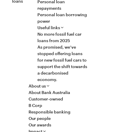
loans
Personal loan
repayments
Personal loan borrowing
power
Useful links
No more fossil fuel car
loans from 2025
As promised, we’ve
stopped offering loans
for new fossil fuel cars to
support the shift towards
a decarbonised
economy.
About us
About Bank Australia
Customer-owned
B Corp
Responsible banking
Our people
Our awards
Impact