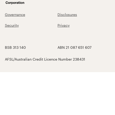
Governance
Disclosures
Security
Privacy
BSB 313 140
ABN 21 087 651 607
AFSL/Australian Credit Licence Number 238431