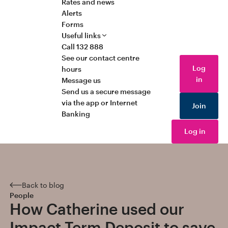
Rates and news
Alerts
Forms
Useful links
Call 132 888
See our contact centre
Log
hours
in
Message us
Send us a secure message
via the app or Internet
Join
Banking
Log in
Back to blog
People
How Catherine used our
Impact Term Deposit to save