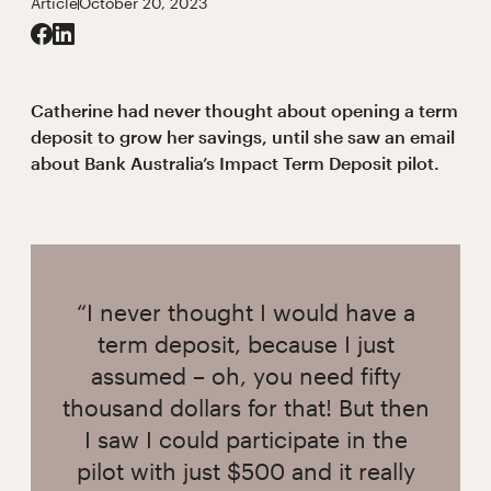
Article
October 20, 2023
Catherine had never thought about opening a term
deposit to grow her savings, until she saw an email
about Bank Australia’s Impact Term Deposit pilot.
“I never thought I would have a
term deposit, because I just
assumed – oh, you need fifty
thousand dollars for that! But then
I saw I could participate in the
pilot with just $500 and it really