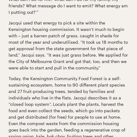
friends? What message do I want to emit? What energy am
I putting out?’”
Jacqui used that energy to pick a site within the
Kensington housing commission. It wasn’t much to begin
with – just a barren patch of grass, caught in shade for
most of the year and underutilised. “It took us 18 months to
get approval from the state government for that piece of
land,” Jacqui says. “It was just grass before. We applied for
the City of Melbourne Grant and got that, too, and then we
were able to start and pull in the community.”
Today, the Kensington Community Food Forest is a self-
sustaining ecosystem, home to 90 different plant species
and 27 fruit-producing trees, tended by families and
individuals who live in the flats. Jacqui describes it as a
“closed loop system”. Locals plant the plants, harvest the
food and even collect the seeds, which go into packets
and get distributed (for free) for people to use at home.
Even the compost waste from the commission housing
goes back into the garden, feeding a regenerative crop of
spring onion, kale, bok choy, fruiting trees and other