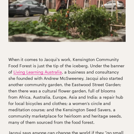
When it comes to Jacqui’s work, Kensington Community
Food Forest is just the tip of the iceberg. Under the banner
of
Living Learning Australia
, a business and consultancy
she founded with Andrew McSweeney, Jacqui also started
another community garden, the Eastwood Street Garden;
then there was a cultural flower garden, full of blooms
from Africa, Australia, Europe, Asia and India; a repair hub
for local bicycles and clothes; a women’s circle and
meditation course; and the Kensington Seed Savers, a
community marketplace for heirloom and heritage seeds,
many of them sourced from the food forest.
Jacqui says anyone can change the world if they “go small