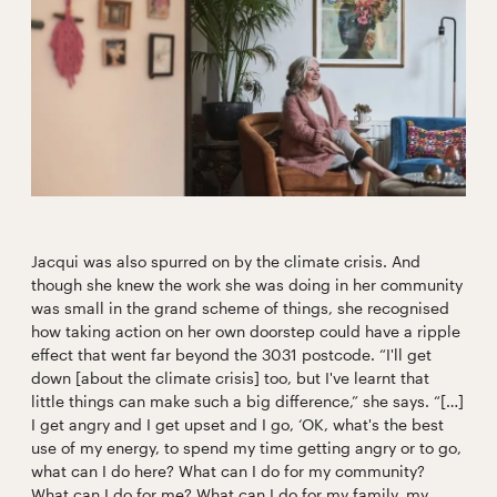
Jacqui was also spurred on by the climate crisis. And
though she knew the work she was doing in her community
was small in the grand scheme of things, she recognised
how taking action on her own doorstep could have a ripple
effect that went far beyond the 3031 postcode. “I'll get
down [about the climate crisis] too, but I've learnt that
little things can make such a big difference,” she says. “[…]
I get angry and I get upset and I go, ‘OK, what's the best
use of my energy, to spend my time getting angry or to go,
what can I do here? What can I do for my community?
What can I do for me? What can I do for my family, my