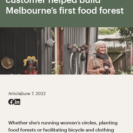
Melbourne’s first food forest
Article
June 7, 2022
Whether she’s running women’s circles, planting
food forests or facilitating bicycle and clothing