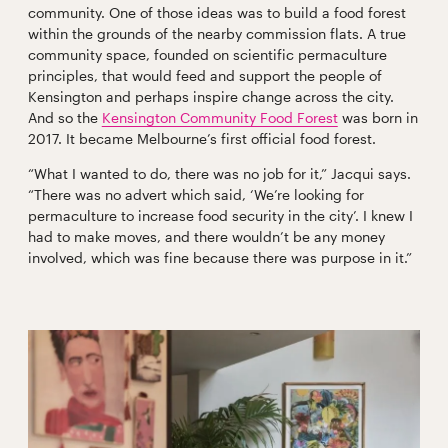
community. One of those ideas was to build a food forest
within the grounds of the nearby commission flats. A true
community space, founded on scientific permaculture
principles, that would feed and support the people of
Kensington and perhaps inspire change across the city.
And so the
Kensington Community Food Forest
was born in
2017. It became Melbourne’s first official food forest.
“What I wanted to do, there was no job for it,” Jacqui says.
“There was no advert which said, ‘We’re looking for
permaculture to increase food security in the city’. I knew I
had to make moves, and there wouldn’t be any money
involved, which was fine because there was purpose in it.”