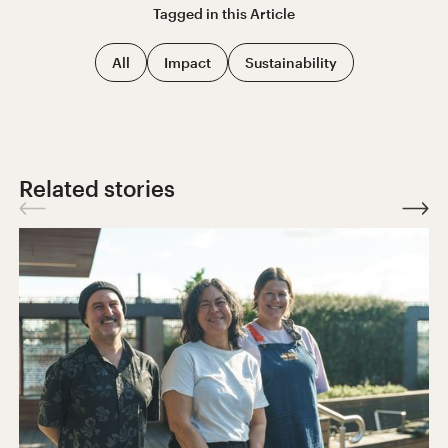
Tagged in this
Article
All
Impact
Sustainability
Related stories