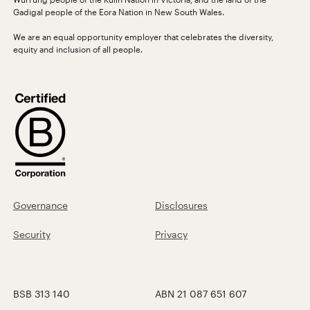
Gadigal people of the Eora Nation in New South Wales.
We are an equal opportunity employer that celebrates the diversity,
equity and inclusion of all people.
Governance
Disclosures
Security
Privacy
BSB 313 140
ABN 21 087 651 607