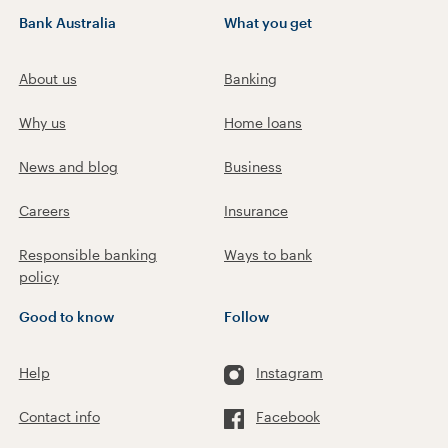
Bank Australia
What you get
About us
Banking
Why us
Home loans
News and blog
Business
Careers
Insurance
Responsible banking
Ways to bank
policy
Good to know
Follow
Help
Instagram
Contact info
Facebook