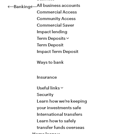
All business accounts
Banking
Commercial Access
Community Access
Commercial Saver
Impact lending
Term Deposits
Term Deposit
Impact Term Deposit
Ways to bank
Insurance
Useful links
Security
Learn how we’re keeping
your investments safe
International transfers
Learn how to safely
transfer funds overseas
Home loans