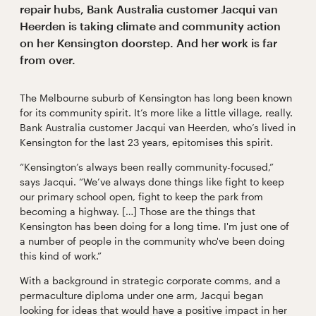
repair hubs, Bank Australia customer Jacqui van
Heerden is taking climate and community action
on her Kensington doorstep. And her work is far
from over.
The Melbourne suburb of Kensington has long been known
for its community spirit. It’s more like a little village, really.
Bank Australia customer Jacqui van Heerden, who’s lived in
Kensington for the last 23 years, epitomises this spirit.
“Kensington’s always been really community-focused,”
says Jacqui. “We’ve always done things like fight to keep
our primary school open, fight to keep the park from
becoming a highway. […] Those are the things that
Kensington has been doing for a long time. I'm just one of
a number of people in the community who've been doing
this kind of work.”
With a background in strategic corporate comms, and a
permaculture diploma under one arm, Jacqui began
looking for ideas that would have a positive impact in her