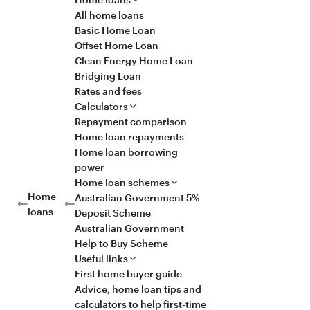
All home loans
Basic Home Loan
Offset Home Loan
Clean Energy Home Loan
Bridging Loan
Rates and fees
Calculators
Repayment comparison
Home loan repayments
Home loan borrowing
power
Home loan schemes
Home
Australian Government 5%
loans
Deposit Scheme
Australian Government
Help to Buy Scheme
Useful links
First home buyer guide
Advice, home loan tips and
calculators to help first-time