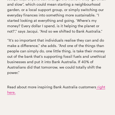
and slow”, which could mean starting a neighbourhood
garden, or a local support group, or simply switching our
everyday finances into something more sustainable. “I
started looking at everything and going, ‘Where's my
money? Every dollar I spend, is it helping the planet or
not?’,” says Jacqui. “And so we shifted to Bank Australia.”
“It’s so important that individuals realise they can and do
make a difference,” she adds. “And one of the things than
people can simply do, one little thing, is take their money
out of the bank that’s supporting fossil fuels and unethical
businesses and put it into Bank Australia. If 40% of
Australians did that tomorrow, we could totally shift the
power.”
Read about more inspiring Bank Australia customers
right
here.