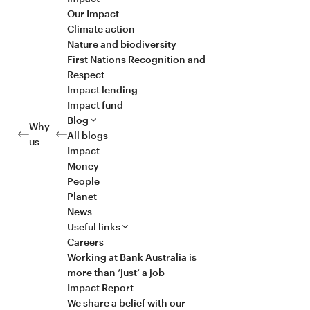
Our Impact
Climate action
Nature and biodiversity
First Nations Recognition and
Respect
Impact lending
Impact fund
Blog
Why
All blogs
us
Impact
Money
People
Planet
News
Useful links
Careers
Working at Bank Australia is
more than ‘just’ a job
Impact Report
We share a belief with our