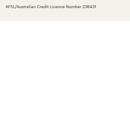
AFSL/Australian Credit Licence Number 238431