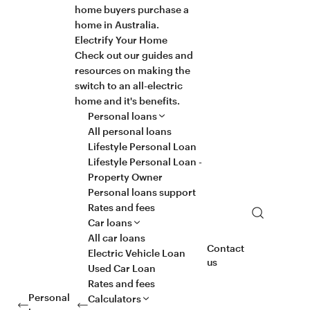
home buyers purchase a
home in Australia.
Electrify Your Home
Check out our guides and
resources on making the
switch to an all-electric
home and it's benefits.
Personal loans
All personal loans
Lifestyle Personal Loan
Lifestyle Personal Loan -
Property Owner
Personal loans support
Rates and fees
Search
Car loans
All car loans
Contact
Electric Vehicle Loan
us
Used Car Loan
Rates and fees
Personal
Calculators