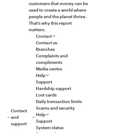
customers that money can be
used to create a world where
people and the planet thrive.
That’s why this report
matters.
Contact
Contact us
Branches
Complaints and
compliments
Media centre
Help
Support
Hardship support
Lost cards
Daily transaction limits
Scams and security
Contact
Help
and
Support
support
System status