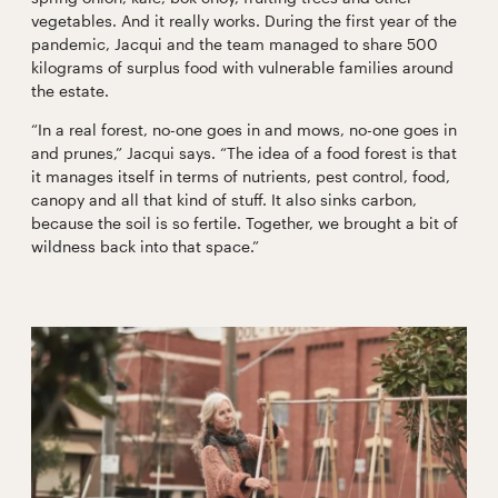
vegetables. And it really works. During the first year of the
pandemic, Jacqui and the team managed to share 500
kilograms of surplus food with vulnerable families around
the estate.
“In a real forest, no-one goes in and mows, no-one goes in
and prunes,” Jacqui says. “The idea of a food forest is that
it manages itself in terms of nutrients, pest control, food,
canopy and all that kind of stuff. It also sinks carbon,
because the soil is so fertile. Together, we brought a bit of
wildness back into that space.”