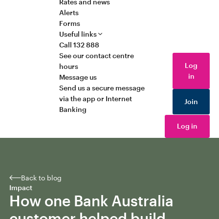
Rates and news
Alerts
Forms
Useful links
Call 132 888
See our contact centre
Log
hours
in
Message us
Send us a secure message
via the app or Internet
Join
Banking
Log in
Back to blog
Impact
How one Bank Australia
customer helped build