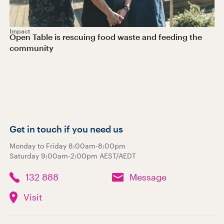
Impact
Open Table is rescuing food waste and feeding the
community
Get in touch if you need us
Monday to Friday 8:00am-8:00pm
Saturday 9:00am-2:00pm AEST/AEDT
132 888
Message
Visit