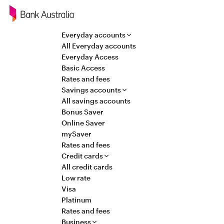
Navigation
Everyday accounts
All Everyday accounts
Everyday Access
Basic Access
Rates and fees
Savings accounts
All savings accounts
Bonus Saver
Online Saver
mySaver
Rates and fees
Credit cards
All credit cards
Low rate
Visa
Platinum
Rates and fees
Business