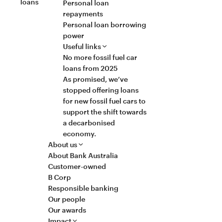
loans
Personal loan
repayments
Personal loan borrowing
power
Useful links
No more fossil fuel car
loans from 2025
As promised, we’ve
stopped offering loans
for new fossil fuel cars to
support the shift towards
a decarbonised
economy.
About us
About Bank Australia
Customer-owned
B Corp
Responsible banking
Our people
Our awards
Impact