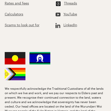
Rates and fees
Threads
Calculators
YouTube
Scams to look out for
LinkedIn
We respectfully acknowledge the Traditional Custodians of all the lands
on which we live and work, and we pay our respects to Elders past and
present. We recognise their continued connection to the land, waters
and culture and we acknowledge that sovereignty has never been
ceded. Our head offices are located on the land of the Wurundjeri Woi
Wurrung people of the Kulin Nation in Victoria, and the land of the