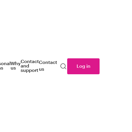
Contact
Contact
sonal
Why
and
Log in
ns
us
us
Search
support