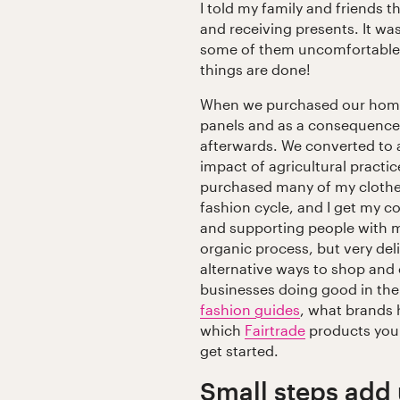
I told my family and friends t
and receiving presents. It w
some of them uncomfortable 
things are done!
When we purchased our home,
panels and as a consequence h
afterwards. We converted to a
impact of agricultural practi
purchased many of my clothes
fashion cycle, and I get my c
and supporting people with me
organic process, but very de
alternative ways to shop and
businesses doing good in th
fashion guides
, what brands
which
Fairtrade
products your
get started.
Small steps add