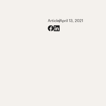
Article
April 13, 2021