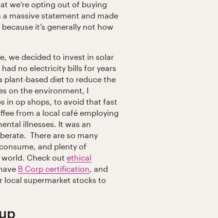
hat we’re opting out of buying
as a massive statement and made
because it’s generally not how
 we decided to invest in solar
ad no electricity bills for years
 plant-based diet to reduce the
ces on the environment, I
 in op shops, to avoid that fast
offee from a local café employing
ntal illnesses. It was an
liberate. There are so many
 consume, and plenty of
e world. Check out
ethical
 have
B Corp certification
, and
 local supermarket stocks to
 up