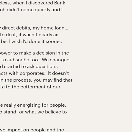
eless, when I discovered Bank
tch didn’t come quickly and I
y direct debits, my home loan…
o do it, it wasn’t nearly as
be. I wish I’d done it sooner.
power to make a decision in the
e to subscribe too. We changed
d started to ask questions
cts with corporates. It doesn’t
n the process, you may find that
e to the betterment of our
 really energising for people,
 stand for what we believe to
ive impact on people and the