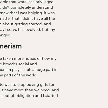
ople that were less privileged
didn’t completely understand
knew that I was helping. It was
matter that I didn’t have all the
re about getting started, and
ay I serve has evolved, but my
hanged.
umerism
I’ve taken more notice of how my
he broader social and
erism plays such a huge part in
y parts of the world.
de was to stop buying gifts for
 us have more than we need, and
ts out of obligation and I started