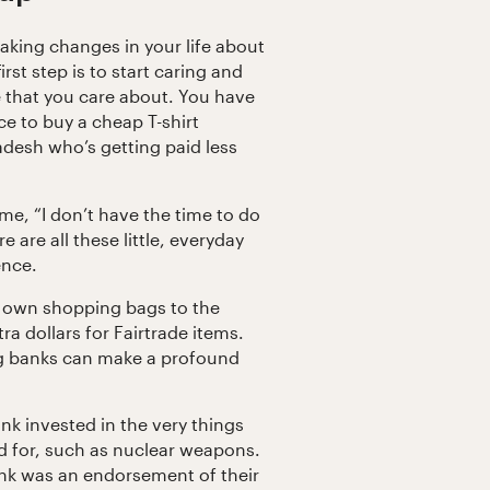
making changes in your life about
st step is to start caring and
e that you care about. You have
e to buy a cheap T-shirt
adesh who’s getting paid less
e, “I don’t have the time to do
e are all these little, everyday
ence.
r own shopping bags to the
a dollars for Fairtrade items.
g banks can make a profound
ank invested in the very things
d for, such as nuclear weapons.
k was an endorsement of their