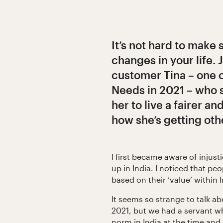
It’s not hard to make 
changes in your life. 
customer Tina – one o
Needs in 2021 – who
her to live a fairer an
how she’s getting oth
I first became aware of injus
up in India. I noticed that peo
based on their ‘value’ within 
It seems so strange to talk ab
2021, but we had a servant w
norm in India at the time and