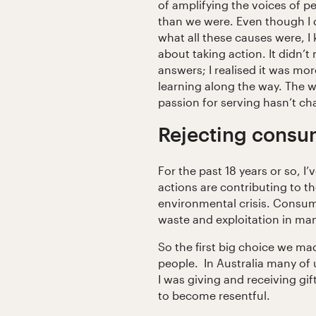
of amplifying the voices of pe
than we were. Even though I 
what all these causes were, I 
about taking action. It didn’t 
answers; I realised it was mo
learning along the way. The w
passion for serving hasn’t c
Rejecting cons
For the past 18 years or so, 
actions are contributing to t
environmental crisis. Consum
waste and exploitation in man
So the first big choice we ma
people. In Australia many of
I was giving and receiving gif
to become resentful.