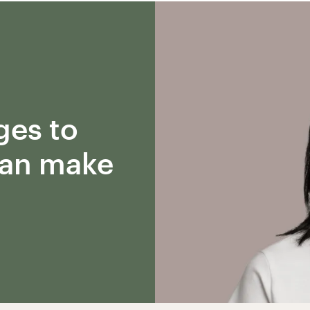
ges to
can make