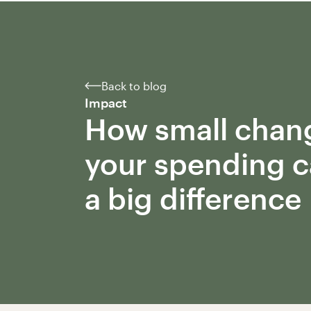
Back to blog
Impact
How small chan
your spending 
a big difference