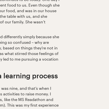
rent food to us. Even though she
our food, and was in our house
 the table with us, and she
f our family. She wasn’t
ted differently simply because she
eing so confused – why are
 based on things they’re not in
as what stirred those feelings of
ely led to me pursuing a vocation
 a learning process
 was nine, and that’s when I
s activities to raise money. I
ves, like the MS Readathon and
). This was my first experience