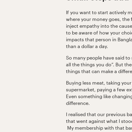
If you want to start actively 
where your money goes, the fir
inject empathy into the caus
to be aware of how your choic
impacts that person in Bangl
than a dollar a day.
So many people have said to m
all the things you do”. But ther
things that can make a differ
Buying less meat, taking you
supermarket, paying a few extr
Even something like changin
difference.
I realised that our previous b
that went against what I stoo
My membership with that ban