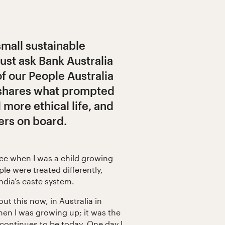
small sustainable
Just ask Bank Australia
f our People Australia
 shares what prompted
d more ethical life, and
ers on board.
tice when I was a child growing
ple were treated differently,
India’s caste system.
out this now, in Australia in
hen I was growing up; it was the
 continues to be today. One day I