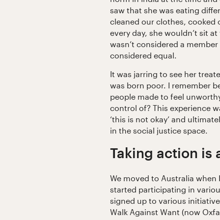
saw that she was eating diffe
cleaned our clothes, cooked 
every day, she wouldn’t sit at
wasn’t considered a member o
considered equal.
It was jarring to see her trea
was born poor. I remember b
people made to feel unworthy,
control of? This experience w
‘this is not okay’ and ultimat
in the social justice space.
Taking action is
We moved to Australia when I
started participating in variou
signed up to various initiati
Walk Against Want (now Oxfam