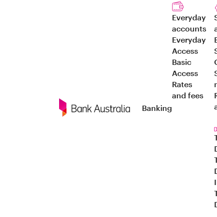
Everyday
accounts
Everyday
Access
Basic
Access
Rates
and fees
Banking
Navigation