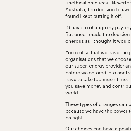
unethical practices. Neverth
Australia, the decision to swi
found I kept putting it off.
I’d have to change my pay, m
But once I made the decision t
onerous as I thought it would 
You realise that we have the 
organisations that we choos
our super, energy provider an
before we entered into contra
have to take too much time. I
you save money and contribut
world.
These types of changes can be
because we have the power to
be right.
Our choices can have a posit