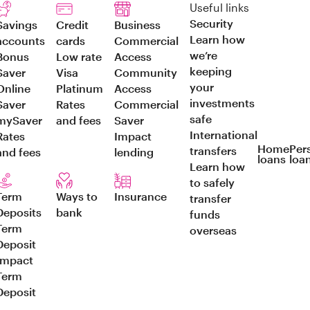
Useful links
Security
Savings
Credit
Business
Learn how
accounts
cards
Commercial
we’re
Bonus
Low rate
Access
keeping
Saver
Visa
Community
your
Online
Platinum
Access
investments
Saver
Rates
Commercial
safe
mySaver
and fees
Saver
International
Rates
Impact
Home
Per
transfers
and fees
lending
loans
loa
Learn how
to safely
Term
Ways to
Insurance
transfer
Deposits
bank
funds
Term
overseas
Deposit
Impact
Term
Deposit