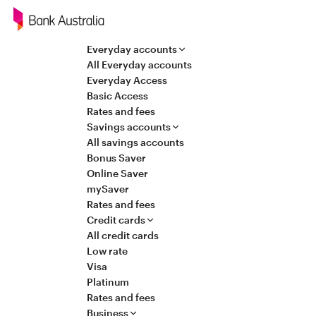
Navigation
Everyday accounts
All Everyday accounts
Everyday Access
Basic Access
Rates and fees
Savings accounts
All savings accounts
Bonus Saver
Online Saver
mySaver
Rates and fees
Credit cards
All credit cards
Low rate
Visa
Platinum
Rates and fees
Business