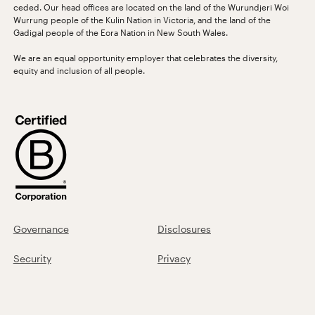
ceded. Our head offices are located on the land of the Wurundjeri Woi
Wurrung people of the Kulin Nation in Victoria, and the land of the
Gadigal people of the Eora Nation in New South Wales.
We are an equal opportunity employer that celebrates the diversity,
equity and inclusion of all people.
Governance
Disclosures
Security
Privacy