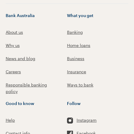
Bank Australia
What you get
About us
Banking
Why us
Home loans
News and blog
Business
Careers
Insurance
Responsible banking
Ways to bank
policy
Good to know
Follow
Help
Instagram
Contact info
Facebook