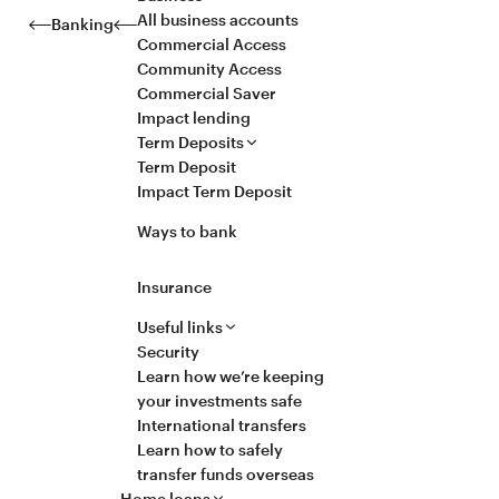
All business accounts
Banking
Commercial Access
Community Access
Commercial Saver
Impact lending
Term Deposits
Term Deposit
Impact Term Deposit
Ways to bank
Insurance
Useful links
Security
Learn how we’re keeping
your investments safe
International transfers
Learn how to safely
transfer funds overseas
Home loans