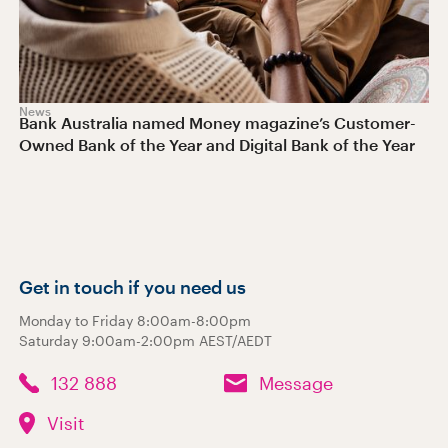
News
Bank Australia named Money magazine’s Customer-
Owned Bank of the Year and Digital Bank of the Year
Get in touch if you need us
Monday to Friday 8:00am-8:00pm
Saturday 9:00am-2:00pm AEST/AEDT
132 888
Message
Visit