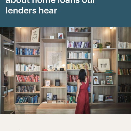
lenders hear