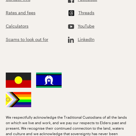
Rates and fees
Threads
Calculators
YouTube
Scams to look out for
LinkedIn
We respectfully acknowledge the Traditional Custodians of all the lands
on which we live and work, and we pay our respects to Elders past and
present. We recognise their continued connection to the land, waters
and culture and we acknowledge that sovereignty has never been