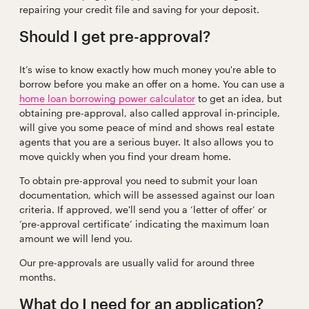
repairing your credit file and saving for your deposit.
Should I get pre-approval?
It’s wise to know exactly how much money you're able to
borrow before you make an offer on a home. You can use a
home loan borrowing power calculator
to get an idea, but
obtaining pre-approval, also called approval in-principle,
will give you some peace of mind and shows real estate
agents that you are a serious buyer. It also allows you to
move quickly when you find your dream home.
To obtain pre-approval you need to submit your loan
documentation, which will be assessed against our loan
criteria. If approved, we'll send you a ‘letter of offer’ or
‘pre-approval certificate’ indicating the maximum loan
amount we will lend you.
Our pre-approvals are usually valid for around three
months.
What do I need for an application?