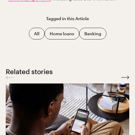
Tagged in this
Article
All
Home loans
Banking
Related stories