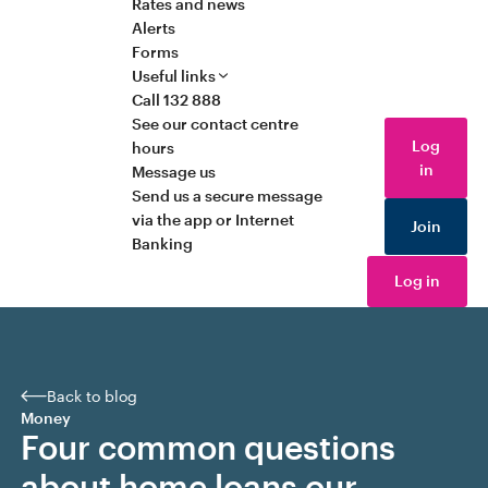
Rates and news
Alerts
Forms
Useful links
Call 132 888
See our contact centre
Log
hours
in
Message us
Send us a secure message
via the app or Internet
Join
Banking
Log in
Back to blog
Money
Four common questions
about home loans our