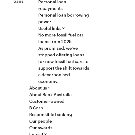
loans
Personal loan
repayments
Personal loan borrowing
power
Useful links
No more fossil fuel car
loans from 2025
As promised, we’ve
stopped offering loans
for new fossil fuel cars to
support the shift towards
a decarbonised
economy.
About us
About Bank Australia
Customer-owned
B Corp
Responsible banking
Our people
Our awards
Impact