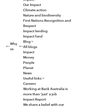
Our Impact
Climate action
Nature and biodiversity
First Nations Recognition and
Respect
Impact lending
Impact fund
Blog
Why
All blogs
us
Impact
Money
People
Planet
News
Useful links
Careers
Working at Bank Australia is
more than ‘just’ a job
Impact Report
We share a belief with our