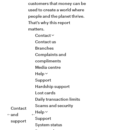
customers that money can be
used to create a world where
people and the planet thrive.
That’s why this report
matters.
Contact
Contact us
Branches
Complaints and
compliments
Media centre
Help
Support
Hardship support
Lost cards
Daily transaction limits
Scams and security
Contact
Help
and
Support
support
System status