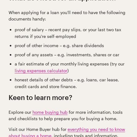
When applying for a loan you'll need to have the following
documents handy:
proof of salary – recent pay slips, or your last two tax
returns if you're self-employed
proof of other income – e.g. share dividends
proof of any assets – e.g. investments, shares or car
a fair estimate of your monthly living expenses (try our
living expenses calculator
)
honest details of other debts – e.g. loans, car lease,
credit cards and store finance.
Keen to learn more?
Explore our
home buying hub
for more information, tools
and checklists to help prepare you for buying a home.
Visit our Home Buyer hub for
everything you need to know
about buying a home
, including tools and information.