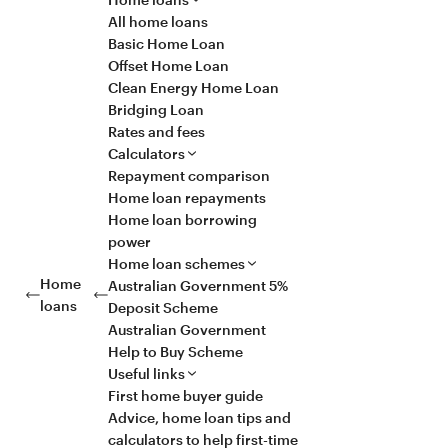
All home loans
Basic Home Loan
Offset Home Loan
Clean Energy Home Loan
Bridging Loan
Rates and fees
Calculators
Repayment comparison
Home loan repayments
Home loan borrowing
power
Home loan schemes
Home
Australian Government 5%
loans
Deposit Scheme
Australian Government
Help to Buy Scheme
Useful links
First home buyer guide
Advice, home loan tips and
calculators to help first-time