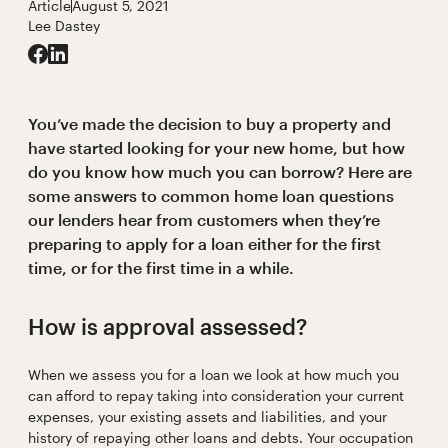
Article
August 5, 2021
Lee Dastey
You’ve made the decision to buy a property and
have started looking for your new home, but how
do you know how much you can borrow? Here are
some answers to common home loan questions
our lenders hear from customers when they’re
preparing to apply for a loan either for the first
time, or for the first time in a while.
How is approval assessed?
When we assess you for a loan we look at how much you
can afford to repay taking into consideration your current
expenses, your existing assets and liabilities, and your
history of repaying other loans and debts. Your occupation