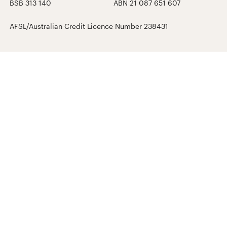
BSB 313 140
ABN 21 087 651 607
AFSL/Australian Credit Licence Number 238431