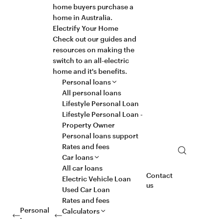
home buyers purchase a
home in Australia.
Electrify Your Home
Check out our guides and
resources on making the
switch to an all-electric
home and it's benefits.
Personal loans
All personal loans
Lifestyle Personal Loan
Lifestyle Personal Loan -
Property Owner
Personal loans support
Rates and fees
Search
Car loans
All car loans
Contact
Electric Vehicle Loan
us
Used Car Loan
Rates and fees
Personal
Calculators