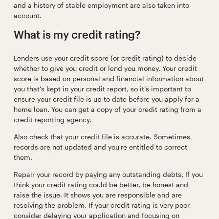
and a history of stable employment are also taken into
account.
What is my credit rating?
Lenders use your credit score (or credit rating) to decide
whether to give you credit or lend you money. Your credit
score is based on personal and financial information about
you that's kept in your credit report, so it’s important to
ensure your credit file is up to date before you apply for a
home loan. You can get a copy of your credit rating from a
credit reporting agency.
Also check that your credit file is accurate. Sometimes
records are not updated and you're entitled to correct
them.
Repair your record by paying any outstanding debts. If you
think your credit rating could be better, be honest and
raise the issue. It shows you are responsible and are
resolving the problem. If your credit rating is very poor,
consider delaying your application and focusing on