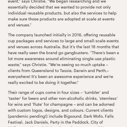
event,” says Christie. “We began researching and we
essentially decided that we wanted to provide not only
individual reusable products, but also the services to help
make sure those products are adopted at scale at events
and venues.”
The company launched initially in 2016, offering reusable
cup packages and services to large and small-scale events
and venues across Australia. But it’s the last 18 months that
have really seen the brand go gangbusters. “There’s been a
lot more awareness around eliminating single-use plastic
waste,” says Christie. “We’re seeing so much uptake –
clients from Queensland to Tassie, Darwin and Perth,–
everywhere! It’s been an awesome experience and we’re
really excited to be doing it together.”
Their range of cups come in four sizes – ‘tumbler’ and
‘taster’ for beers and other non-alcoholic drinks, ‘stemless’
for wins and ‘flute’ for champagne – and can be adorned
with custom logos, designs, and colours. Current clients
(pandemic pending!) include Bigsound, Dark Mofo, Falls
Festival, Jack Daniels, Party in the Paddock, City of