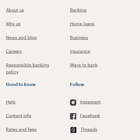
About us
Banking
Why us
Home loans
News and blog
Business
Careers
Insurance
Responsible banking
Ways to bank
policy
Good to know
Follow
Help
Instagram
Contact info
Facebook
Rates and fees
Threads