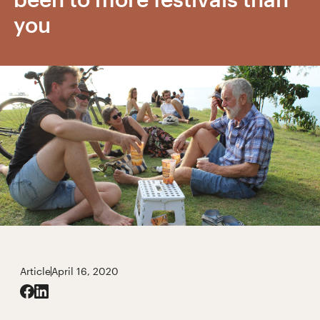
you
Article
April 16, 2020