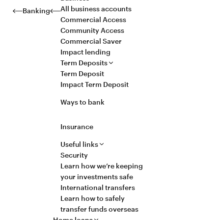
All business accounts
Banking
Commercial Access
Community Access
Commercial Saver
Impact lending
Term Deposits
Term Deposit
Impact Term Deposit
Ways to bank
Insurance
Useful links
Security
Learn how we’re keeping
your investments safe
International transfers
Learn how to safely
transfer funds overseas
Home loans