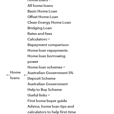
All home loans
Basic Home Loan
Offset Home Loan
Clean Energy Home Loan
Bridging Loan
Rates and fees
Calculators
Repayment comparison
Home loan repayments
Home loan borrowing
power
Home loan schemes
Home
Australian Government 5%
loans
Deposit Scheme
Australian Government
Help to Buy Scheme
Useful links
First home buyer guide
Advice, home loan tips and
calculators to help first-time