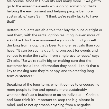
Melbourne, Monash University and many more . “We get to
go to the awesome events while doing something that's
helping the environment and helping people be more
sustainable,” says Sam. “I think we're really lucky to have
that!”
Bettercup clients are able to either buy the cups outright or
rent them, with the rental option resulting in even more of
a kickback for the environment – you could find yourself
drinking from a cup that’s been to more festivals than you
have. “It can be such a daunting prospect for events and
venues to make the switch from single-use to reuse,” says
Christie. “So we’re really big on making sure that the
customer has all the information they need – I think that’s
key to making sure they’re happy, and to creating long-
term customers.”
Speaking of the long-term, when it comes to encouraging
more people to live and operate more sustainably –
whether that’s as a business or as an individual – Christie
and Sam think it’s important to keep the big picture in
mind, and to not approach anything from a negative