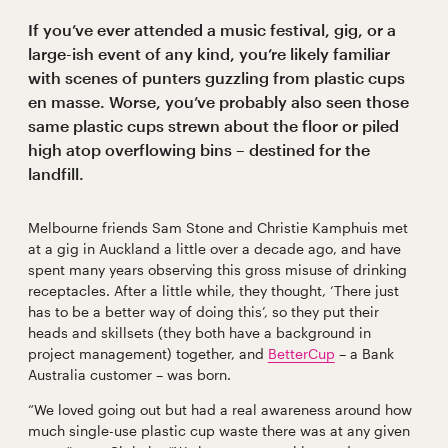
If you’ve ever attended a music festival, gig, or a
large-ish event of any kind, you’re likely familiar
with scenes of punters guzzling from plastic cups
en masse. Worse, you’ve probably also seen those
same plastic cups strewn about the floor or piled
high atop overflowing bins – destined for the
landfill.
Melbourne friends Sam Stone and Christie Kamphuis met
at a gig in Auckland a little over a decade ago, and have
spent many years observing this gross misuse of drinking
receptacles. After a little while, they thought, ‘There just
has to be a better way of doing this’, so they put their
heads and skillsets (they both have a background in
project management) together, and
BetterCup
– a Bank
Australia customer – was born.
“We loved going out but had a real awareness around how
much single-use plastic cup waste there was at any given