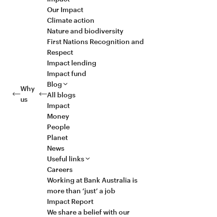
Our Impact
Climate action
Nature and biodiversity
First Nations Recognition and
Respect
Impact lending
Impact fund
Blog
Why
All blogs
us
Impact
Money
People
Planet
News
Useful links
Careers
Working at Bank Australia is
more than ‘just’ a job
Impact Report
We share a belief with our