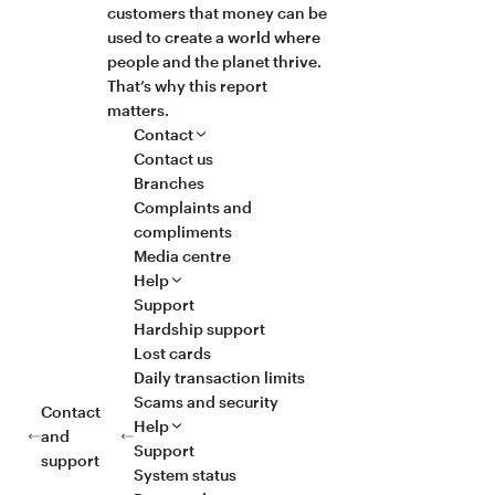
customers that money can be
used to create a world where
people and the planet thrive.
That’s why this report
matters.
Contact
Contact us
Branches
Complaints and
compliments
Media centre
Help
Support
Hardship support
Lost cards
Daily transaction limits
Scams and security
Contact
Help
and
Support
support
System status