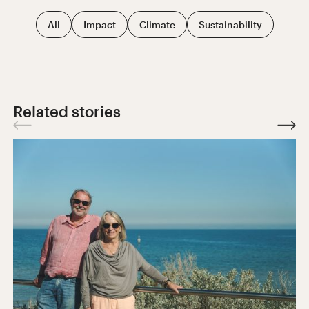
All
Impact
Climate
Sustainability
Related stories