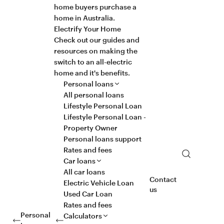
home buyers purchase a
home in Australia.
Electrify Your Home
Check out our guides and
resources on making the
switch to an all-electric
home and it's benefits.
Personal loans
All personal loans
Lifestyle Personal Loan
Lifestyle Personal Loan -
Property Owner
Personal loans support
Rates and fees
Search
Car loans
All car loans
Contact
Electric Vehicle Loan
us
Used Car Loan
Rates and fees
Personal
Calculators