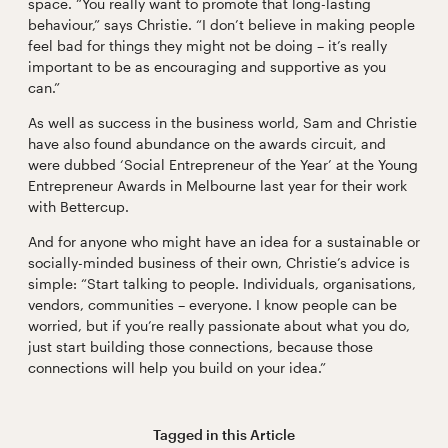
space. “You really want to promote that long-lasting
behaviour,” says Christie. “I don’t believe in making people
feel bad for things they might not be doing – it’s really
important to be as encouraging and supportive as you
can.”
As well as success in the business world, Sam and Christie
have also found abundance on the awards circuit, and
were dubbed ‘Social Entrepreneur of the Year’ at the Young
Entrepreneur Awards in Melbourne last year for their work
with Bettercup.
And for anyone who might have an idea for a sustainable or
socially-minded business of their own, Christie’s advice is
simple: “Start talking to people. Individuals, organisations,
vendors, communities – everyone. I know people can be
worried, but if you’re really passionate about what you do,
just start building those connections, because those
connections will help you build on your idea.”
Tagged in this
Article