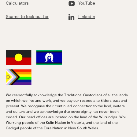
Calculators
YouTube
Scams to look out for
LinkedIn
We respectfully acknowledge the Traditional Custodians of all the lands
on which we live and work, and we pay our respects to Elders past and
present. We recognise their continued connection to the land, waters
and culture and we acknowledge that sovereignty has never been
ceded. Our head offices are located on the land of the Wurundjeri Woi
Wurrung people of the Kulin Nation in Victoria, and the land of the
Gadigal people of the Eora Nation in New South Wales.