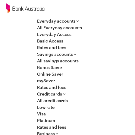
Navigation
Everyday accounts
All Everyday accounts
Everyday Access
Basic Access
Rates and fees
Savings accounts
All savings accounts
Bonus Saver
Online Saver
mySaver
Rates and fees
Credit cards
All credit cards
Low rate
Visa
Platinum
Rates and fees
Business