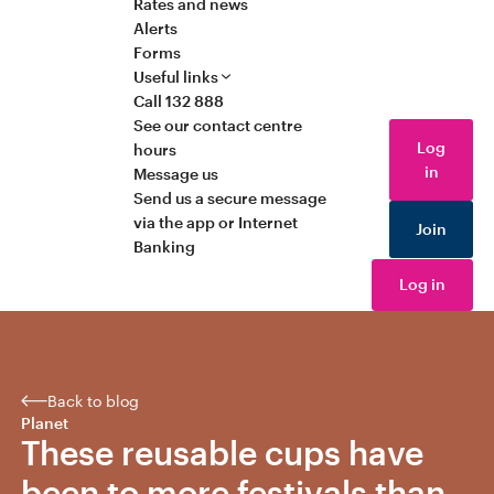
Rates and news
Alerts
Forms
Useful links
Call 132 888
See our contact centre
Log
hours
in
Message us
Send us a secure message
via the app or Internet
Join
Banking
Log in
Back to blog
Planet
These reusable cups have
been to more festivals than