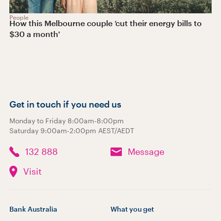
People
How this Melbourne couple ‘cut their energy bills to
$30 a month'
Get in touch if you need us
Monday to Friday 8:00am-8:00pm
Saturday 9:00am-2:00pm AEST/AEDT
132 888
Message
Visit
Bank Australia
What you get