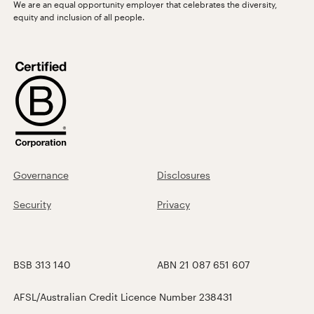
We are an equal opportunity employer that celebrates the diversity,
equity and inclusion of all people.
Governance
Disclosures
Security
Privacy
BSB 313 140
ABN 21 087 651 607
AFSL/Australian Credit Licence Number 238431