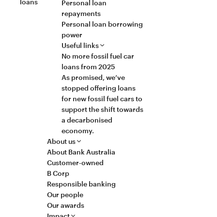
loans
Personal loan
repayments
Personal loan borrowing
power
Useful links
No more fossil fuel car
loans from 2025
As promised, we’ve
stopped offering loans
for new fossil fuel cars to
support the shift towards
a decarbonised
economy.
About us
About Bank Australia
Customer-owned
B Corp
Responsible banking
Our people
Our awards
Impact