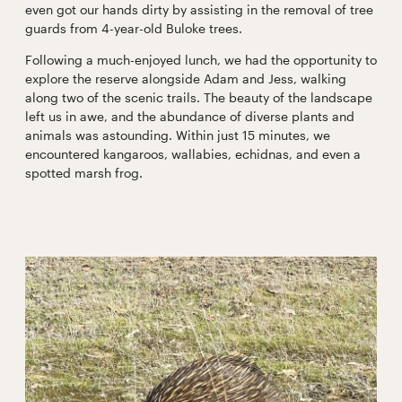
even got our hands dirty by assisting in the removal of tree
guards from 4-year-old Buloke trees.
Following a much-enjoyed lunch, we had the opportunity to
explore the reserve alongside Adam and Jess, walking
along two of the scenic trails. The beauty of the landscape
left us in awe, and the abundance of diverse plants and
animals was astounding. Within just 15 minutes, we
encountered kangaroos, wallabies, echidnas, and even a
spotted marsh frog.