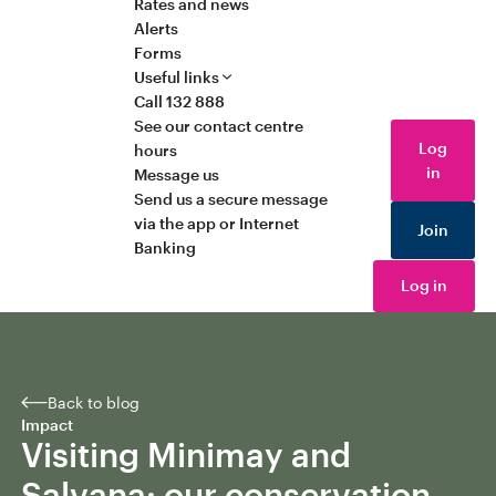
Rates and news
Alerts
Forms
Useful links
Call 132 888
See our contact centre
Log
hours
in
Message us
Send us a secure message
via the app or Internet
Join
Banking
Log in
Back to blog
Impact
Visiting Minimay and
Salvana: our conservation