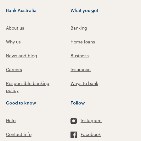
Bank Australia
What you get
About us
Banking
Why us
Home loans
News and blog
Business
Careers
Insurance
Responsible banking
Ways to bank
policy
Good to know
Follow
Help
Instagram
Contact info
Facebook