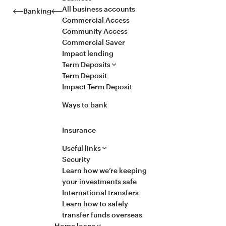
All business accounts
Banking
Commercial Access
Community Access
Commercial Saver
Impact lending
Term Deposits
Term Deposit
Impact Term Deposit
Ways to bank
Insurance
Useful links
Security
Learn how we’re keeping
your investments safe
International transfers
Learn how to safely
transfer funds overseas
Home loans