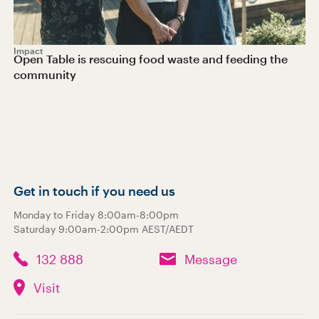
Impact
Open Table is rescuing food waste and feeding the
community
Get in touch if you need us
Monday to Friday 8:00am-8:00pm
Saturday 9:00am-2:00pm AEST/AEDT
132 888
Message
Visit