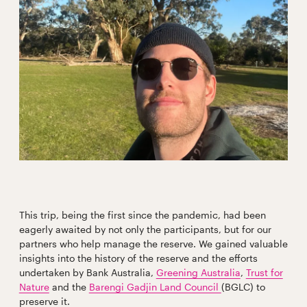
This trip, being the first since the pandemic, had been
eagerly awaited by not only the participants, but for our
partners who help manage the reserve. We gained valuable
insights into the history of the reserve and the efforts
undertaken by Bank Australia,
Greening Australia
,
Trust for
Nature
and the
Barengi Gadjin Land Council
(BGLC) to
preserve it.