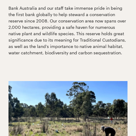
Bank Australia and our staff take immense pride in being
the first bank globally to help steward a conservation
reserve since 2008. Our conservation area now spans over
2,000 hectares, providing a safe haven for numerous
native plant and wildlife species. This reserve holds great
significance due to its meaning for Traditional Custodians,
as well as the land’s importance to native animal habitat,
water catchment, biodiversity and carbon sequestration.