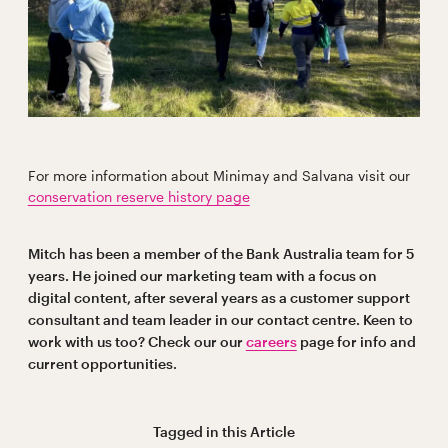
For more information about Minimay and Salvana visit our
conservation reserve history page
Mitch has been a member of the Bank Australia team for 5
years. He joined our marketing team with a focus on
digital content, after several years as a customer support
consultant and team leader in our contact centre. Keen to
work with us too? Check our our
careers
page for info and
current opportunities.
Tagged in this
Article