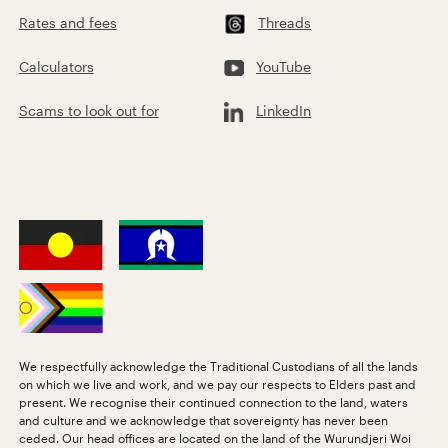
Rates and fees
Threads
Calculators
YouTube
Scams to look out for
LinkedIn
We respectfully acknowledge the Traditional Custodians of all the lands
on which we live and work, and we pay our respects to Elders past and
present. We recognise their continued connection to the land, waters
and culture and we acknowledge that sovereignty has never been
ceded. Our head offices are located on the land of the Wurundjeri Woi