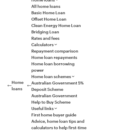
All home loans
Basic Home Loan
Offset Home Loan
Clean Energy Home Loan
Bridging Loan
Rates and fees
Calculators
Repayment comparison
Home loan repayments
Home loan borrowing
power
Home loan schemes
Home
Australian Government 5%
loans
Deposit Scheme
Australian Government
Help to Buy Scheme
Useful links
First home buyer guide
Advice, home loan tips and
calculators to help first-time