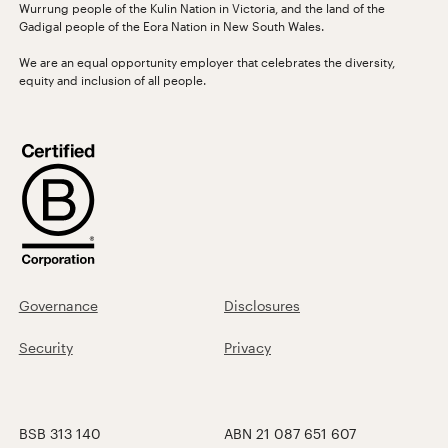
Wurrung people of the Kulin Nation in Victoria, and the land of the
Gadigal people of the Eora Nation in New South Wales.
We are an equal opportunity employer that celebrates the diversity,
equity and inclusion of all people.
Governance
Disclosures
Security
Privacy
BSB 313 140
ABN 21 087 651 607