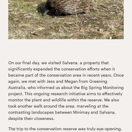
On our final day, we visited Salvana, a property that
significantly expanded the conservation efforts when it
became part of the conservation area in recent years. Once
again, we met with Jess and Megan from Greening
Australia, who informed us about the Big Spring Monitoring
project. This ongoing research initiative aims to effectively
monitor the plant and wildlife within the reserve. We also
took another walk around the area, marveling at the
contrasting landscapes between Minimay and Salvana,
despite their closeness.
The trip to the conservation reserve was truly eye-opening,