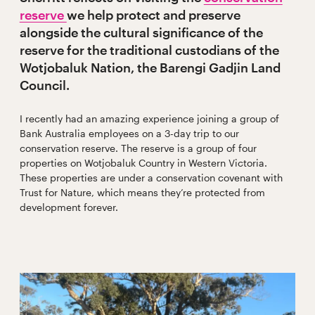
reserve
we help protect and preserve
alongside the cultural significance of the
reserve for the traditional custodians of the
Wotjobaluk Nation, the Barengi Gadjin Land
Council.
I recently had an amazing experience joining a group of
Bank Australia employees on a 3-day trip to our
conservation reserve. The reserve is a group of four
properties on Wotjobaluk Country in Western Victoria.
These properties are under a conservation covenant with
Trust for Nature, which means they’re protected from
development forever.