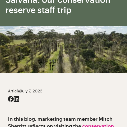
reserve staff trip
Article
July 7, 2023
In this blog, marketing team member Mitch
Sherritt reflects on visiting the
conservation