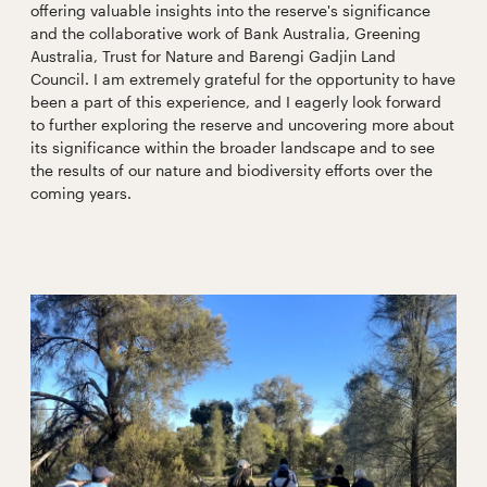
offering valuable insights into the reserve's significance
and the collaborative work of Bank Australia, Greening
Australia, Trust for Nature and Barengi Gadjin Land
Council. I am extremely grateful for the opportunity to have
been a part of this experience, and I eagerly look forward
to further exploring the reserve and uncovering more about
its significance within the broader landscape and to see
the results of our nature and biodiversity efforts over the
coming years.