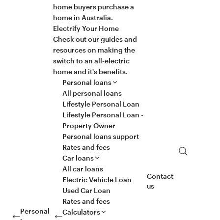
home buyers purchase a
home in Australia.
Electrify Your Home
Check out our guides and
resources on making the
switch to an all-electric
home and it's benefits.
Personal loans
All personal loans
Lifestyle Personal Loan
Lifestyle Personal Loan -
Property Owner
Personal loans support
Rates and fees
Search
Car loans
All car loans
Contact
Electric Vehicle Loan
us
Used Car Loan
Rates and fees
Personal
Calculators