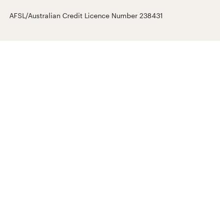
AFSL/Australian Credit Licence Number 238431