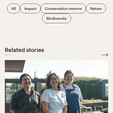
All
Impact
Conservation reserve
Nature
Biodiversity
Related stories