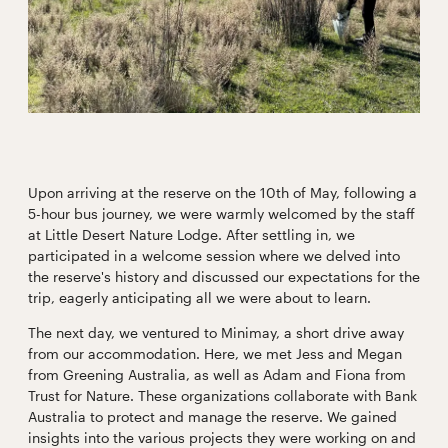
Upon arriving at the reserve on the 10th of May, following a
5-hour bus journey, we were warmly welcomed by the staff
at Little Desert Nature Lodge. After settling in, we
participated in a welcome session where we delved into
the reserve's history and discussed our expectations for the
trip, eagerly anticipating all we were about to learn.
The next day, we ventured to Minimay, a short drive away
from our accommodation. Here, we met Jess and Megan
from Greening Australia, as well as Adam and Fiona from
Trust for Nature. These organizations collaborate with Bank
Australia to protect and manage the reserve. We gained
insights into the various projects they were working on and