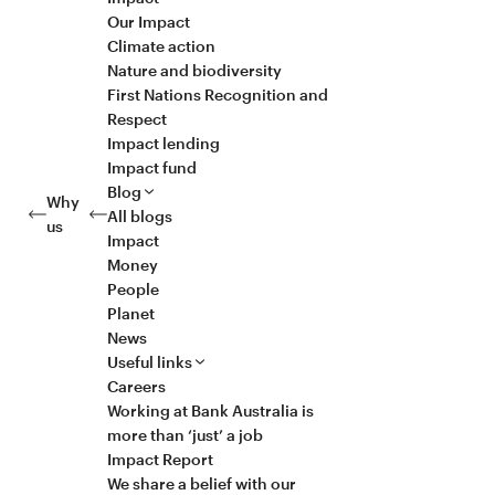
Our Impact
Climate action
Nature and biodiversity
First Nations Recognition and
Respect
Impact lending
Impact fund
Blog
Why
All blogs
us
Impact
Money
People
Planet
News
Useful links
Careers
Working at Bank Australia is
more than ‘just’ a job
Impact Report
We share a belief with our