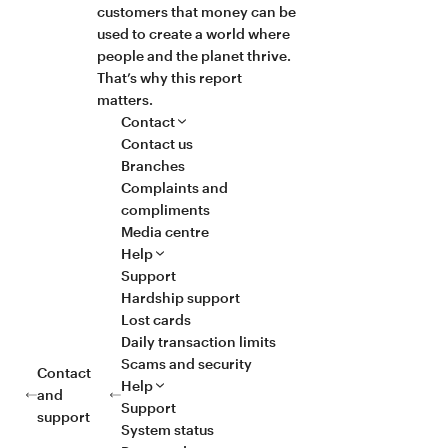
customers that money can be
used to create a world where
people and the planet thrive.
That’s why this report
matters.
Contact
Contact us
Branches
Complaints and
compliments
Media centre
Help
Support
Hardship support
Lost cards
Daily transaction limits
Scams and security
Contact
Help
and
Support
support
System status