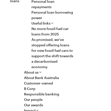
loans
Personal loan
repayments
Personal loan borrowing
power
Useful links
No more fossil fuel car
loans from 2025
As promised, we’ve
stopped offering loans
for new fossil fuel cars to
support the shift towards
a decarbonised
economy.
About us
About Bank Australia
Customer-owned
B Corp
Responsible banking
Our people
Our awards
Impact