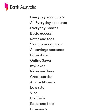
Navigation
Everyday accounts
All Everyday accounts
Everyday Access
Basic Access
Rates and fees
Savings accounts
All savings accounts
Bonus Saver
Online Saver
mySaver
Rates and fees
Credit cards
All credit cards
Low rate
Visa
Platinum
Rates and fees
Business