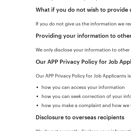
What if you do not wish to provide 
If you do not give us the information we req
Providing your information to other
We only disclose your information to other 
Our APP Privacy Policy for Job App
Our APP Privacy Policy for Job Applicants i
how you can access your information
how you can seek correction of your in
how you make a complaint and how we wi
Disclosure to overseas recipients