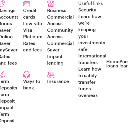
Useful links
Security
Savings
Credit
Business
Learn how
accounts
cards
Commercial
we’re
Bonus
Low rate
Access
keeping
Saver
Visa
Community
your
Online
Platinum
Access
investments
Saver
Rates
Commercial
safe
mySaver
and fees
Saver
International
Rates
Impact
Home
Per
transfers
and fees
lending
loans
loa
Learn how
to safely
Term
Ways to
Insurance
transfer
Deposits
bank
funds
Term
overseas
Deposit
Impact
Term
Deposit