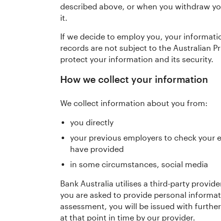
described above, or when you withdraw you
it.
If we decide to employ you, your informati
records are not subject to the Australian P
protect your information and its security.
How we collect your information
We collect information about you from:
you directly
your previous employers to check your 
have provided
in some circumstances, social media
Bank Australia utilises a third-party prov
you are asked to provide personal informa
assessment, you will be issued with furthe
at that point in time by our provider.