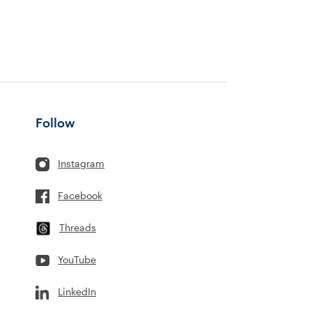
Follow
Instagram
Facebook
Threads
YouTube
LinkedIn