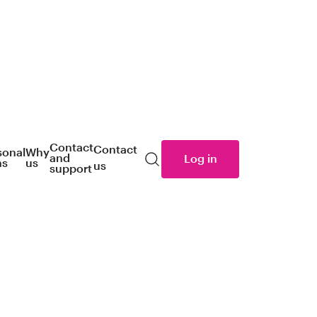
Contact
Contact
sonal
Why
and
Log in
ns
us
us
Search
support