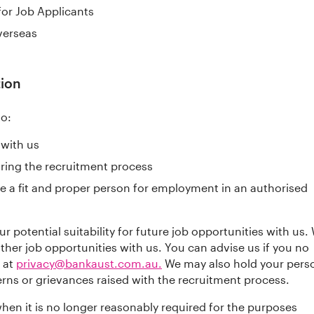
 for Job Applicants
verseas
tion
to:
 with us
uring the recruitment process
e a fit and proper person for employment in an authorised
 potential suitability for future job opportunities with us.
her job opportunities with us. You can advise us if you no
 at
privacy@bankaust.com.au.
We may also hold your pers
erns or grievances raised with the recruitment process.
hen it is no longer reasonably required for the purposes