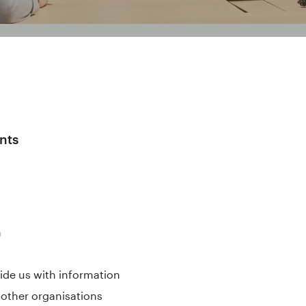
nts
n
ide us with information
 other organisations