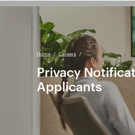
Home
/
Careers
/
Privacy Notifica
Applicants