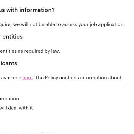
us with information?
uire, we will not be able to assess your job application.
 entities
entities as required by law.
licants
s available
here
. The Policy contains information about
formation
ll deal with it