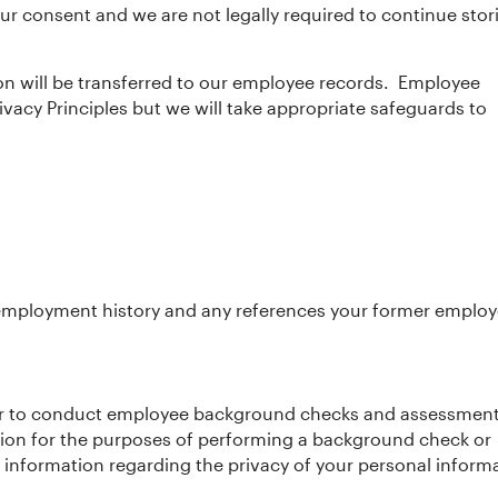
r consent and we are not legally required to continue stor
on will be transferred to our employee records. Employee
rivacy Principles but we will take appropriate safeguards to
employment history and any references your former employ
ider to conduct employee background checks and assessments
tion for the purposes of performing a background check or
r information regarding the privacy of your personal inform