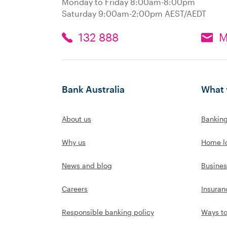
Monday to Friday 8:00am-8:00pm
Saturday 9:00am-2:00pm AEST/AEDT
132 888
M
Bank Australia
What 
About us
Bankin
Why us
Home l
News and blog
Busines
Careers
Insuran
Responsible banking policy
Ways t