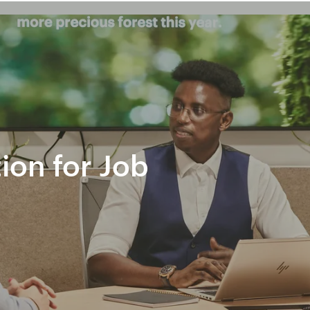
tion for Job