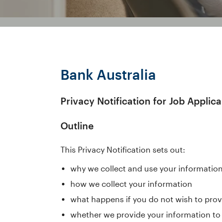
Bank Australia
Privacy Notification for Job Applica
Outline
This Privacy Notification sets out:
why we collect and use your informatio
how we collect your information
what happens if you do not wish to prov
whether we provide your information to