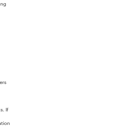
ing
ers
. If
ation