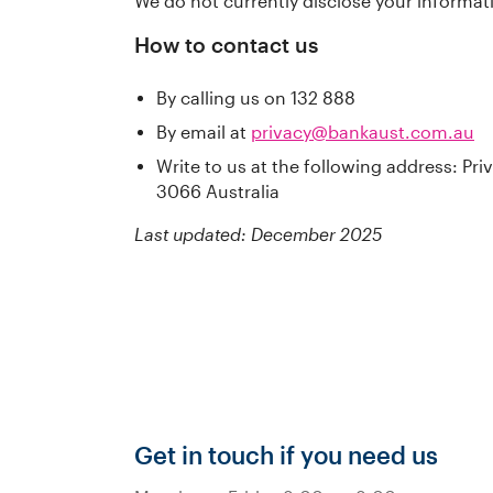
We do not currently disclose your informati
How to contact us
By calling us on 132 888
By email at
privacy@bankaust.com.au
Write to us at the following address: Pr
3066 Australia
Last updated: December 2025
Get in touch if you need us