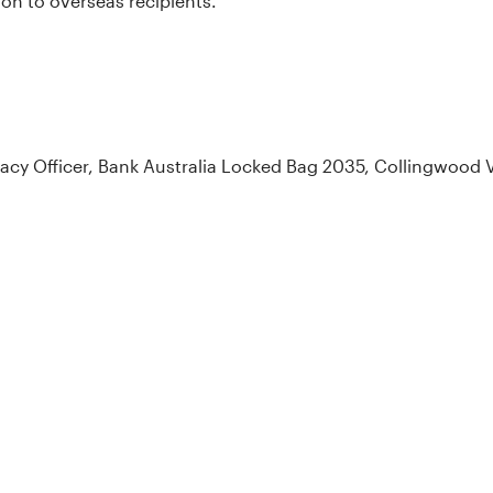
on to overseas recipients.
ivacy Officer, Bank Australia Locked Bag 2035, Collingwood 