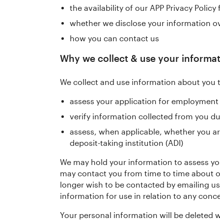
the availability of our APP Privacy Policy
whether we disclose your information o
how you can contact us
Why we collect & use your informa
We collect and use information about you 
assess your application for employment
verify information collected from you d
assess, when applicable, whether you ar
deposit-taking institution (ADI)
We may hold your information to assess your
may contact you from time to time about ot
longer wish to be contacted by emailing us
information for use in relation to any conc
Your personal information will be deleted w