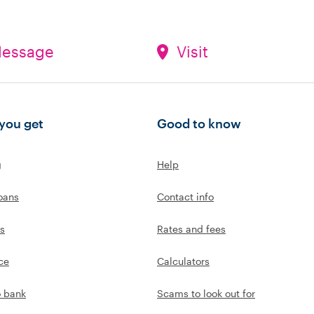
essage
Visit
you get
Good to know
g
Help
oans
Contact info
s
Rates and fees
ce
Calculators
o bank
Scams to look out for