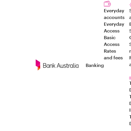
Everyday
accounts
Everyday
Access
Basic
Access
Rates
and fees
Banking
Navigation