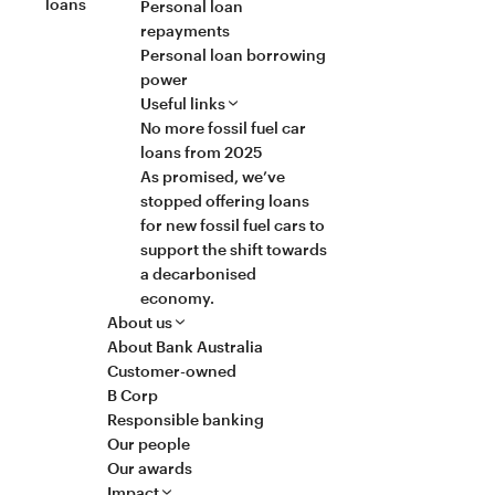
loans
Personal loan
repayments
Personal loan borrowing
power
Useful links
No more fossil fuel car
loans from 2025
As promised, we’ve
stopped offering loans
for new fossil fuel cars to
support the shift towards
a decarbonised
economy.
About us
About Bank Australia
Customer-owned
B Corp
Responsible banking
Our people
Our awards
Impact