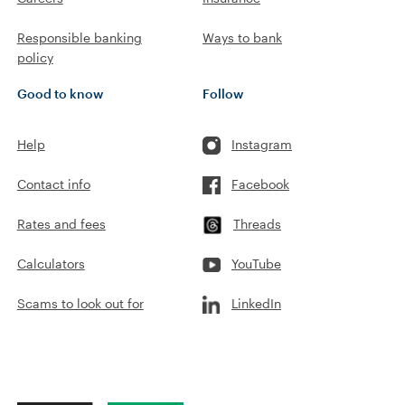
Responsible banking
Ways to bank
policy
Good to know
Follow
Help
Instagram
Contact info
Facebook
Rates and fees
Threads
Calculators
YouTube
Scams to look out for
LinkedIn