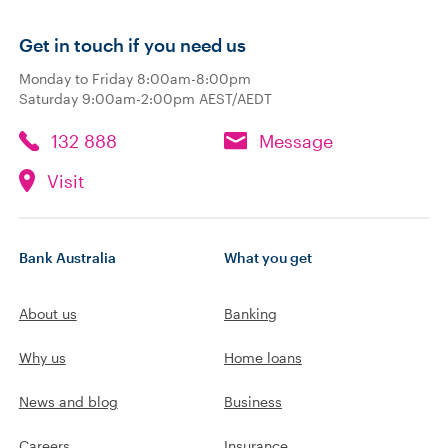
Get in touch if you need us
Monday to Friday 8:00am-8:00pm
Saturday 9:00am-2:00pm AEST/AEDT
132 888
Message
Visit
Bank Australia
What you get
About us
Banking
Why us
Home loans
News and blog
Business
Careers
Insurance