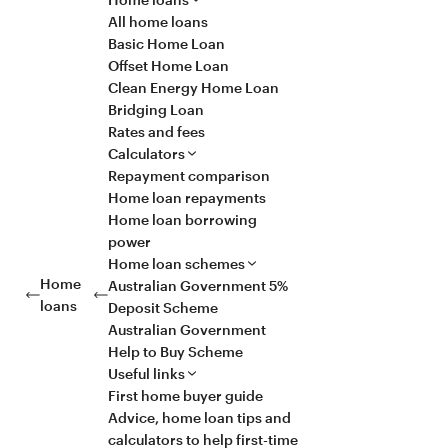
All home loans
Basic Home Loan
Offset Home Loan
Clean Energy Home Loan
Bridging Loan
Rates and fees
Calculators
Repayment comparison
Home loan repayments
Home loan borrowing
power
Home loan schemes
Home
Australian Government 5%
loans
Deposit Scheme
Australian Government
Help to Buy Scheme
Useful links
First home buyer guide
Advice, home loan tips and
calculators to help first-time