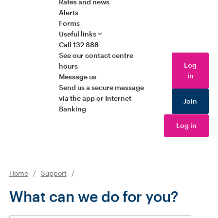
Rates and news
Alerts
Forms
Useful links
Call 132 888
See our contact centre
Log
hours
in
Message us
Send us a secure message
via the app or Internet
Join
Banking
Log in
Home
/
Support
/
What can we do for you?