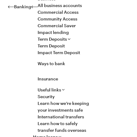
All business accounts
Banking
Commercial Access
Community Access
Commercial Saver
Impact lending
Term Deposits
Term Deposit
Impact Term Deposit
Ways to bank
Insurance
Useful links
Security
Learn how we’re keeping
your investments safe
International transfers
Learn how to safely
transfer funds overseas
Home loans