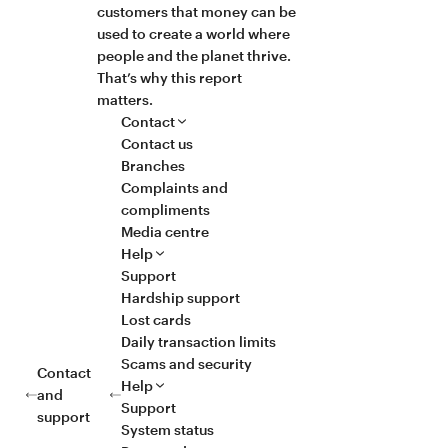
customers that money can be
used to create a world where
people and the planet thrive.
That’s why this report
matters.
Contact
Contact us
Branches
Complaints and
compliments
Media centre
Help
Support
Hardship support
Lost cards
Daily transaction limits
Scams and security
Contact
Help
and
Support
support
System status