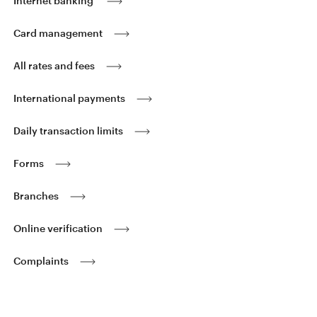
Internet banking
Card management
All rates and fees
International payments
Daily transaction limits
Forms
Branches
Online verification
Complaints