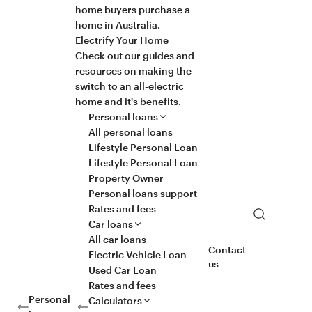
home buyers purchase a
home in Australia.
Electrify Your Home
Check out our guides and
resources on making the
switch to an all-electric
home and it's benefits.
Personal loans
All personal loans
Lifestyle Personal Loan
Lifestyle Personal Loan -
Property Owner
Personal loans support
Rates and fees
Search
Car loans
All car loans
Contact
Electric Vehicle Loan
us
Used Car Loan
Rates and fees
Personal
Calculators