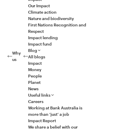
Our Impact
Climate action
Nature and biodiversity
First Nations Recognition and
Respect
Impact lending
Impact fund
Blog
Why
All blogs
us
Impact
Money
People
Planet
News
Useful links
Careers
Working at Bank Australia is
more than ‘just’ a job
Impact Report
We share a belief with our