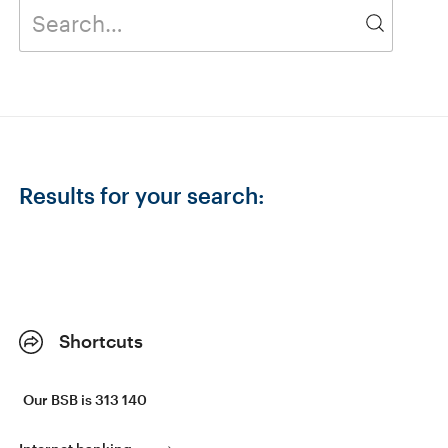
Results for your search:
Shortcuts
Our BSB is 313 140