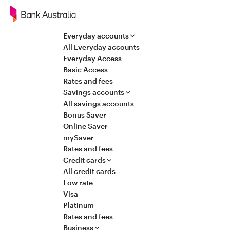
Navigation
Everyday accounts
All Everyday accounts
Everyday Access
Basic Access
Rates and fees
Savings accounts
All savings accounts
Bonus Saver
Online Saver
mySaver
Rates and fees
Credit cards
All credit cards
Low rate
Visa
Platinum
Rates and fees
Business