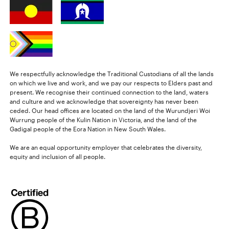
We respectfully acknowledge the Traditional Custodians of all the lands
on which we live and work, and we pay our respects to Elders past and
present. We recognise their continued connection to the land, waters
and culture and we acknowledge that sovereignty has never been
ceded. Our head offices are located on the land of the Wurundjeri Woi
Wurrung people of the Kulin Nation in Victoria, and the land of the
Gadigal people of the Eora Nation in New South Wales.
We are an equal opportunity employer that celebrates the diversity,
equity and inclusion of all people.