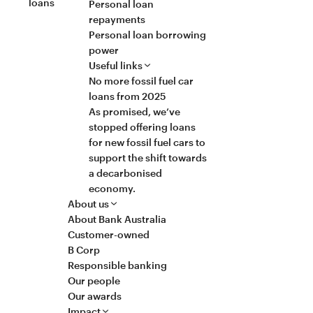
loans
Personal loan
repayments
Personal loan borrowing
power
Useful links
No more fossil fuel car
loans from 2025
As promised, we’ve
stopped offering loans
for new fossil fuel cars to
support the shift towards
a decarbonised
economy.
About us
About Bank Australia
Customer-owned
B Corp
Responsible banking
Our people
Our awards
Impact