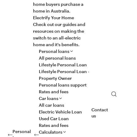
home buyers purchase a
home in Australia.
Electrify Your Home
Check out our guides and
resources on making the
switch to an all-electric
home and it's benefits.
Personal loans
All personal loans
Lifestyle Personal Loan
Lifestyle Personal Loan -
Property Owner
Personal loans support
Rates and fees
Search
Car loans
All car loans
Contact
Electric Vehicle Loan
us
Used Car Loan
Rates and fees
Personal
Calculators