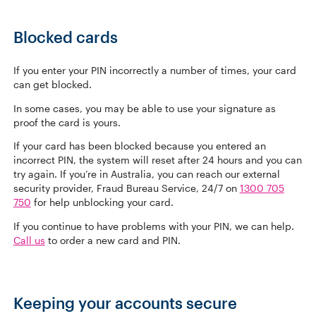
Blocked cards
If you enter your PIN incorrectly a number of times, your card
can get blocked.
In some cases, you may be able to use your signature as
proof the card is yours.
If your card has been blocked because you entered an
incorrect PIN, the system will reset after 24 hours and you can
try again. If you’re in Australia, you can reach our external
security provider, Fraud Bureau Service, 24/7 on
1300 705
750
for help unblocking your card.
If you continue to have problems with your PIN, we can help.
Call us
to order a new card and PIN.
Keeping your accounts secure