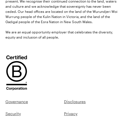
present. We recognise their continued connection to the land, waters
and culture and we acknowledge that sovereignty has never been
ceded. Our head offices are located on the land of the Wurundjeri Woi
Wurrung people of the Kulin Nation in Victoria, and the land of the
Gadigal people of the Eora Nation in New South Wales.
We are an equal opportunity employer that celebrates the diversity,
equity and inclusion of all people.
Governance
Disclosures
Security
Privacy