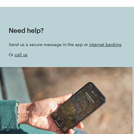
Need help?
Send us a secure message in the app or
internet banking
Or
call us