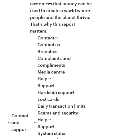
customers that money can be
used to create a world where
people and the planet thrive.
That’s why this report
matters.
Contact
Contact us
Branches
Complaints and
compliments
Media centre
Help
Support
Hardship support
Lost cards
Daily transaction limits
Scams and security
Contact
Help
and
Support
support
System status