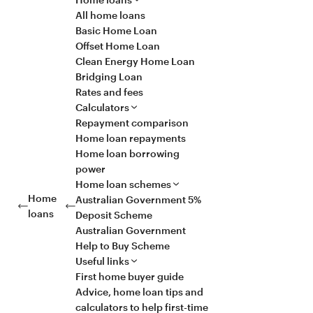
All home loans
Basic Home Loan
Offset Home Loan
Clean Energy Home Loan
Bridging Loan
Rates and fees
Calculators
Repayment comparison
Home loan repayments
Home loan borrowing
power
Home loan schemes
Home
Australian Government 5%
loans
Deposit Scheme
Australian Government
Help to Buy Scheme
Useful links
First home buyer guide
Advice, home loan tips and
calculators to help first-time