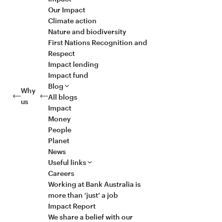
Our Impact
Climate action
Nature and biodiversity
First Nations Recognition and
Respect
Impact lending
Impact fund
Blog
Why
All blogs
us
Impact
Money
People
Planet
News
Useful links
Careers
Working at Bank Australia is
more than ‘just’ a job
Impact Report
We share a belief with our