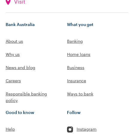
Visit
Bank Australia
What you get
About us
Banking
Why us
Home loans
News and blog
Business
Careers
Insurance
Responsible banking
Ways to bank
policy
Good to know
Follow
Help
Instagram