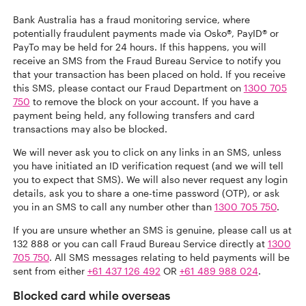
Bank Australia has a fraud monitoring service, where
potentially fraudulent payments made via Osko®, PayID® or
PayTo may be held for 24 hours. If this happens, you will
receive an SMS from the Fraud Bureau Service to notify you
that your transaction has been placed on hold. If you receive
this SMS, please contact our Fraud Department on
1300 705
750
to remove the block on your account. If you have a
payment being held, any following transfers and card
transactions may also be blocked.
We will never ask you to click on any links in an SMS, unless
you have initiated an ID verification request (and we will tell
you to expect that SMS). We will also never request any login
details, ask you to share a one-time password (OTP), or ask
you in an SMS to call any number other than
1300 705 750
.
If you are unsure whether an SMS is genuine, please call us at
132 888 or you can call Fraud Bureau Service directly at
1300
705 750
. All SMS messages relating to held payments will be
sent from either
+61 437 126 492
OR
+61 489 988 024
.
Blocked card while overseas