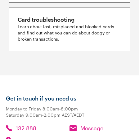
Card troubleshooting
Learn about lost, misplaced and blocked cards –
and find out what you can do about dodgy or
broken transactions.
Get in touch if you need us
Monday to Friday 8:00am-8:00pm
Saturday 9:00am-2:00pm AEST/AEDT
132 888
Message