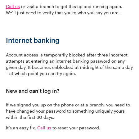
Call us
or visit a branch to get this up and running again.
We’ll just need to verify that you’re who you say you are.
Internet banking
Account access is temporarily blocked after three incorrect
attempts at entering an internet banking password on any
given day. It becomes unblocked at midnight of the same day
– at which point you can try again.
New and can’t log in?
If we signed you up on the phone or at a branch, you need to
have changed your password to something uniquely yours
within the first 30 days.
It’s an easy fix.
Call us
to reset your password.