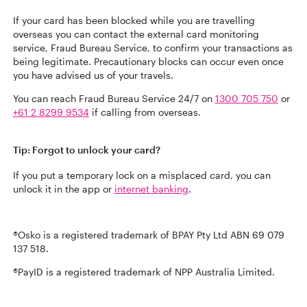
If your card has been blocked while you are travelling
overseas you can contact the external card monitoring
service, Fraud Bureau Service, to confirm your transactions as
being legitimate. Precautionary blocks can occur even once
you have advised us of your travels.
You can reach Fraud Bureau Service 24/7 on
1300 705 750
or
+61 2 8299 9534
if calling from overseas.
Tip: Forgot to unlock your card?
If you put a temporary lock on a misplaced card, you can
unlock it in the app or
internet banking
.
®Osko is a registered trademark of BPAY Pty Ltd ABN 69 079
137 518.
®PayID is a registered trademark of NPP Australia Limited.