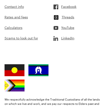
Contact info
Facebook
Rates and fees
Threads
Calculators
YouTube
Scams to look out for
LinkedIn
We respectfully acknowledge the Traditional Custodians of all the lands
on which we live and work, and we pay our respects to Elders past and