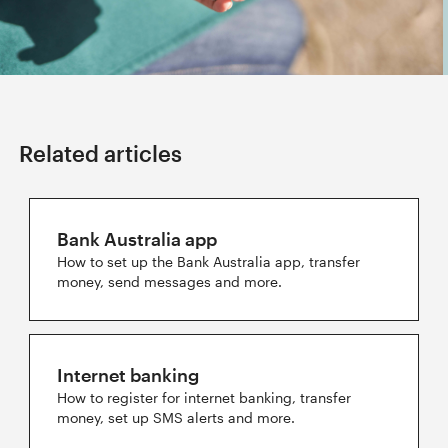
Related articles
Bank Australia app
How to set up the Bank Australia app, transfer
money, send messages and more.
Internet banking
How to register for internet banking, transfer
money, set up SMS alerts and more.