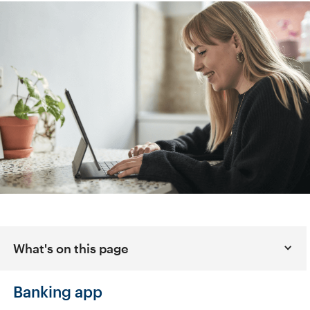
What's on this page
Banking app