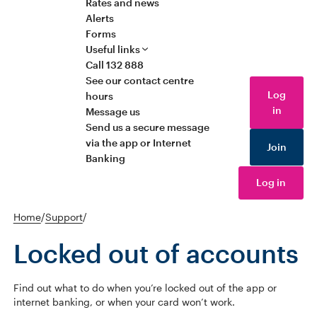
Rates and news
Alerts
Forms
Useful links
Call 132 888
See our contact centre
Log
hours
in
Message us
Send us a secure message
via the app or Internet
Join
Banking
Log in
Home
/
Support
/
Locked out of accounts
Find out what to do when you’re locked out of the app or
internet banking, or when your card won’t work.