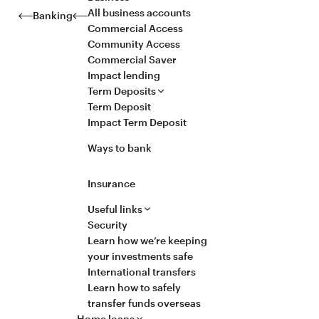
All business accounts
Banking
Commercial Access
Community Access
Commercial Saver
Impact lending
Term Deposits
Term Deposit
Impact Term Deposit
Ways to bank
Insurance
Useful links
Security
Learn how we’re keeping
your investments safe
International transfers
Learn how to safely
transfer funds overseas
Home loans