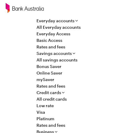
Navigation
Everyday accounts
All Everyday accounts
Everyday Access
Basic Access
Rates and fees
Savings accounts
All savings accounts
Bonus Saver
Online Saver
mySaver
Rates and fees
Credit cards
All credit cards
Low rate
Visa
Platinum
Rates and fees
Business