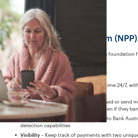
New Payments Platform (NPP)
The New Payments Platform (NPP) is the foundation f
It came to the Australian market in 2018.
Benefits of the NPP include:
Speed
– Make payments in near real-time 24/7, with
the payee
Simplicity
– If you have a PayID, get paid or send
remember BSB or account details, even if they ba
Security
– NPP payments are subject to Bank Austra
detection capabilities
Visibility
– Keep track of payments with two unique r