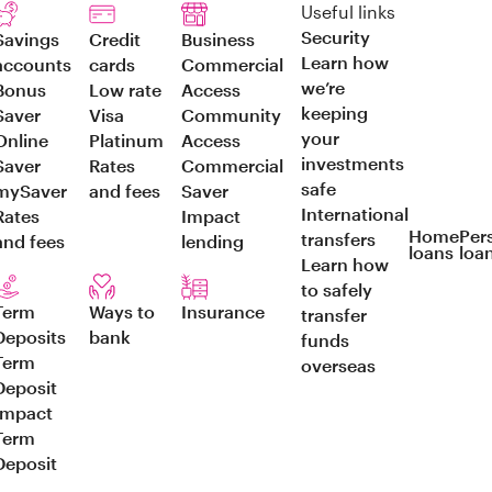
Useful links
Security
Savings
Credit
Business
Learn how
accounts
cards
Commercial
we’re
Bonus
Low rate
Access
keeping
Saver
Visa
Community
your
Online
Platinum
Access
investments
Saver
Rates
Commercial
safe
mySaver
and fees
Saver
International
Rates
Impact
Home
Per
transfers
and fees
lending
loans
loa
Learn how
to safely
Term
Ways to
Insurance
transfer
Deposits
bank
funds
Term
overseas
Deposit
Impact
Term
Deposit