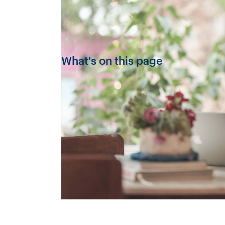
What's on this page