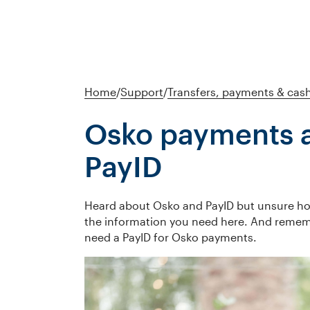
Home
/
Support
/
Transfers, payments & cas
Osko payments 
PayID
Heard about Osko and PayID but unsure h
the information you need here. And remem
need a PayID for Osko payments.