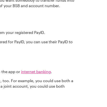
you want somebody to transfer funds into
 of your BSB and account number.
m your registered PayID.
red for PayID, you can use their PayID to
n the app or
internet banking
.
, too. For example, you could use both a
 a joint account, you could use both