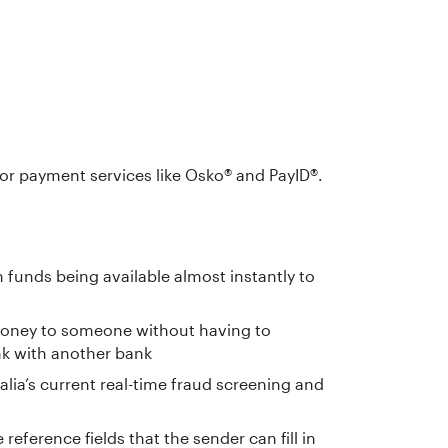
or payment services like Osko® and PayID®.
 funds being available almost instantly to
 money to someone without having to
nk with another bank
lia’s current real-time fraud screening and
eference fields that the sender can fill in