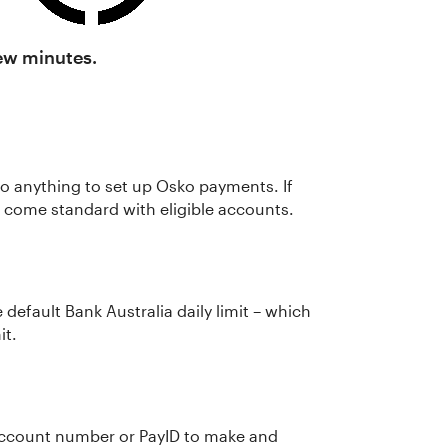
few minutes.
o do anything to set up Osko payments. If
ld come standard with eligible accounts.
e default Bank Australia daily limit – which
it.
account number or PayID to make and