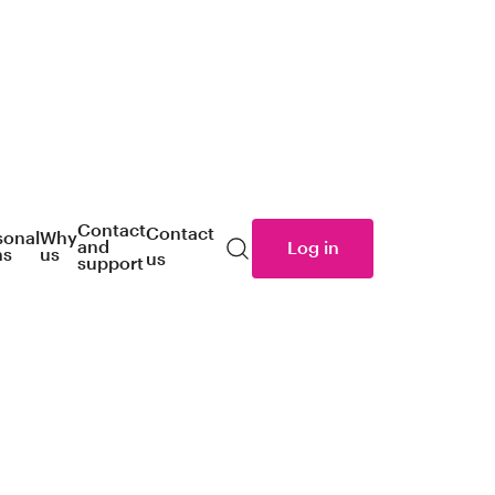
Contact
Contact
sonal
Why
and
Log in
ns
us
us
Search
support