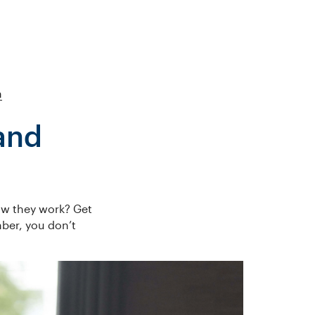
h
and
ow they work? Get
ber, you don’t