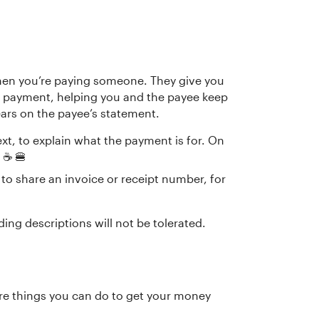
when you’re paying someone. They give you
 payment, helping you and the payee keep
ears on the payee’s statement.
text, to explain what the payment is for. On
☕️ 🍔
d, to share an invoice or receipt number, for
ing descriptions will not be tolerated.
are things you can do to get your money