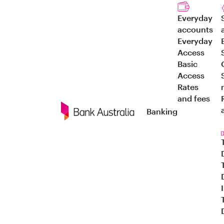
Everyday
accounts
Everyday
Access
Basic
Access
Rates
and fees
Banking
Navigation