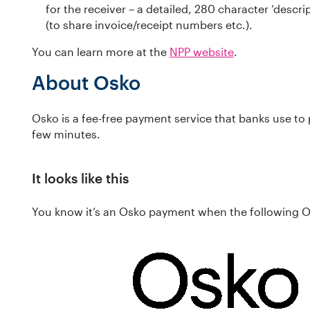
for the receiver – a detailed, 280 character ‘descrip
(to share invoice/receipt numbers etc.).
You can learn more at the
NPP website
.
About Osko
Osko is a fee-free payment service that banks use to 
few minutes.
It looks like this
You know it’s an Osko payment when the following 