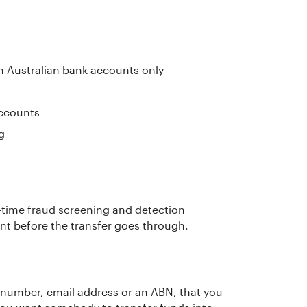
n Australian bank accounts only
ccounts
g
-time fraud screening and detection
ent before the transfer goes through.
 number, email address or an ABN, that you