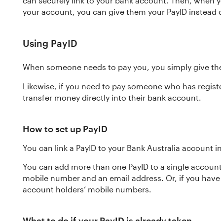
can securely link to your bank account. Then, when 
your account, you can give them your PayID instead
Using PayID
When someone needs to pay you, you simply give the
Likewise, if you need to pay someone who has registe
transfer money directly into their bank account.
How to set up PayID
You can link a PayID to your Bank Australia account i
You can add more than one PayID to a single account
mobile number and an email address. Or, if you have
account holders’ mobile numbers.
What to do if your PayID is already taken