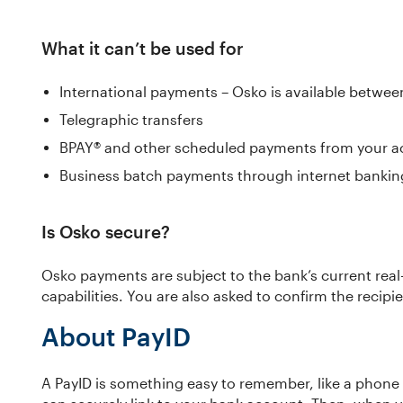
What it can’t be used for
International payments – Osko is available betwee
Telegraphic transfers
BPAY® and other scheduled payments from your a
Business batch payments through internet bankin
Is Osko secure?
Osko payments are subject to the bank’s current real
capabilities. You are also asked to confirm the recipi
About PayID
A PayID is something easy to remember, like a phone