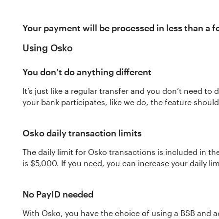
Your payment will be processed in less than a 
Using Osko
You don’t do anything different
It’s just like a regular transfer and you don’t need t
your bank participates, like we do, the feature shou
Osko daily transaction limits
The daily limit for Osko transactions is included in th
is $5,000. If you need, you can increase your daily lim
No PayID needed
With Osko, you have the choice of using a BSB and 