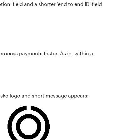
tion’ field and a shorter ‘end to end ID’ field
process payments faster. As in, within a
Osko logo and short message appears: