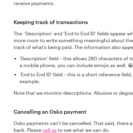
receive payments.
Keeping track of transactions
The ‘Description’ and ‘End to End ID’ fields appear 
more room to write something meaningful about the
track of what’s being paid. The information also app
‘Description’ field – this allows 280 characters of 
a mobile phone, you can include emojis as well. 😀 
‘End to End ID’ field – this is a short reference fiel
example.
Note that we monitor descriptions. Abusive or degrad
Cancelling an Osko payment
Osko payments can’t be cancelled. That said, there 
back. Please
call us
to see what we can do.