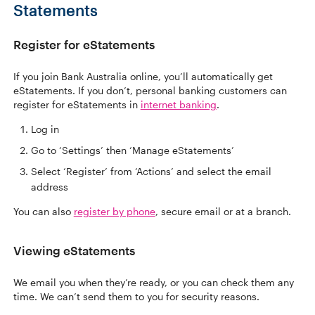
Statements
Register for eStatements
If you join Bank Australia online, you’ll automatically get
eStatements. If you don’t, personal banking customers can
register for eStatements in
internet banking
.
Log in
Go to ‘Settings’ then ‘Manage eStatements’
Select ‘Register’ from ‘Actions’ and select the email
address
You can also
register by phone
, secure email or at a branch.
Viewing eStatements
We email you when they’re ready, or you can check them any
time. We can’t send them to you for security reasons.