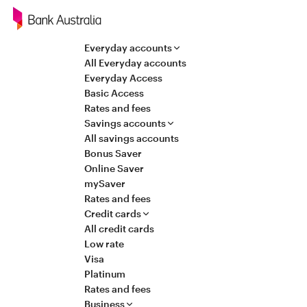
Navigation
Everyday accounts
All Everyday accounts
Everyday Access
Basic Access
Rates and fees
Savings accounts
All savings accounts
Bonus Saver
Online Saver
mySaver
Rates and fees
Credit cards
All credit cards
Low rate
Visa
Platinum
Rates and fees
Business