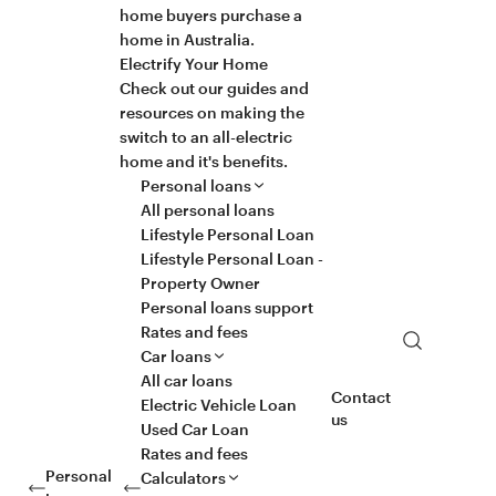
home buyers purchase a
home in Australia.
Electrify Your Home
Check out our guides and
resources on making the
switch to an all-electric
home and it's benefits.
Personal loans
All personal loans
Lifestyle Personal Loan
Lifestyle Personal Loan -
Property Owner
Personal loans support
Rates and fees
Search
Car loans
All car loans
Contact
Electric Vehicle Loan
us
Used Car Loan
Rates and fees
Personal
Calculators