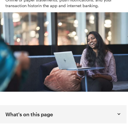
transaction histor
in the app and internet banking.
What's on this page