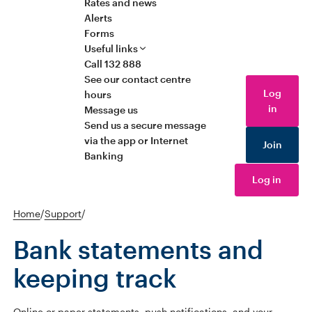
Rates and news
Alerts
Forms
Useful links
Call 132 888
See our contact centre
Log
hours
in
Message us
Send us a secure message
via the app or Internet
Join
Banking
Log in
Home
/
Support
/
Bank statements and
keeping track
Online or paper statements, push notifications, and your