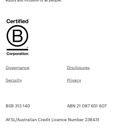
Governance
Disclosures
Security
Privacy
BSB 313 140
ABN 21 087 651 607
AFSL/Australian Credit Licence Number 238431