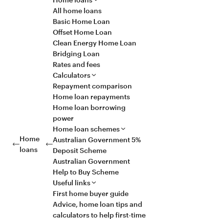
All home loans
Basic Home Loan
Offset Home Loan
Clean Energy Home Loan
Bridging Loan
Rates and fees
Calculators
Repayment comparison
Home loan repayments
Home loan borrowing
power
Home loan schemes
Home
Australian Government 5%
loans
Deposit Scheme
Australian Government
Help to Buy Scheme
Useful links
First home buyer guide
Advice, home loan tips and
calculators to help first-time