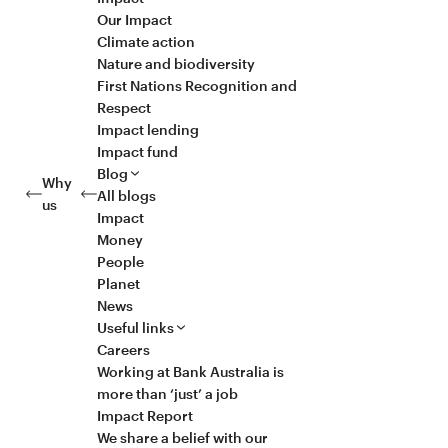
Our Impact
Climate action
Nature and biodiversity
First Nations Recognition and
Respect
Impact lending
Impact fund
Blog
Why
All blogs
us
Impact
Money
People
Planet
News
Useful links
Careers
Working at Bank Australia is
more than ‘just’ a job
Impact Report
We share a belief with our