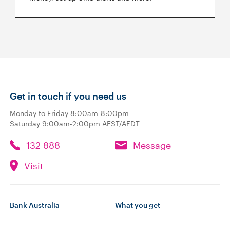
Get in touch if you need us
Monday to Friday 8:00am-8:00pm
Saturday 9:00am-2:00pm AEST/AEDT
132 888
Message
Visit
Bank Australia
What you get