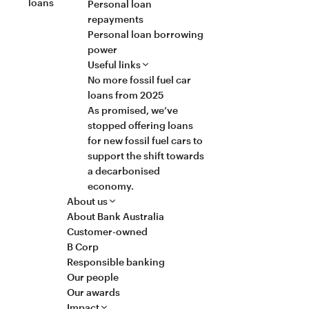
loans
Personal loan
repayments
Personal loan borrowing
power
Useful links
No more fossil fuel car
loans from 2025
As promised, we’ve
stopped offering loans
for new fossil fuel cars to
support the shift towards
a decarbonised
economy.
About us
About Bank Australia
Customer-owned
B Corp
Responsible banking
Our people
Our awards
Impact