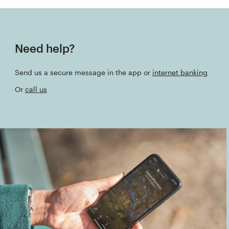
Need help?
Send us a secure message in the app or
internet banking
Or
call us