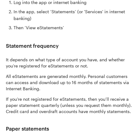
Log into the app or internet banking
In the app, select ‘Statements’ (or 'Services' in internet
banking)
Then ‘View eStatements’
Statement frequency
It depends on what type of account you have, and whether
you’re registered for eStatements or not.
All eStatements are generated monthly. Personal customers
can access and download up to 16 months of statements via
Internet Banking.
If you’re not registered for eStatements, then you’ll receive a
paper statement quarterly (unless you request them monthly).
Credit card and overdraft accounts have monthly statements.
Paper statements