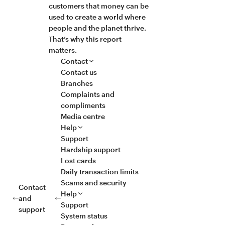
customers that money can be
used to create a world where
people and the planet thrive.
That’s why this report
matters.
Contact
Contact us
Branches
Complaints and
compliments
Media centre
Help
Support
Hardship support
Lost cards
Daily transaction limits
Scams and security
Contact
Help
and
Support
support
System status