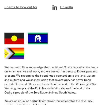
Scams to look out for
LinkedIn
We respectfully acknowledge the Traditional Custodians of all the lands
on which we live and work, and we pay our respects to Elders past and
present. We recognise their continued connection to the land, waters
and culture and we acknowledge that sovereignty has never been
ceded. Our head offices are located on the land of the Wurundjeri Woi
Wurrung people of the Kulin Nation in Victoria, and the land of the
Gadigal people of the Eora Nation in New South Wales.
We are an equal opportunity employer that celebrates the diversity,
equity and inclusion of all people.