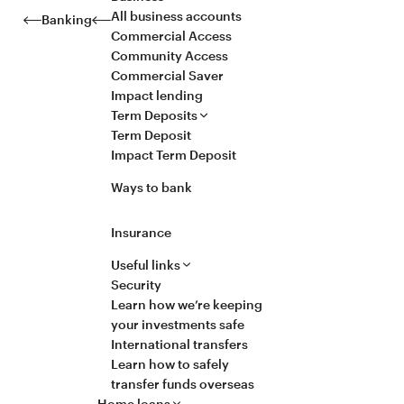
All business accounts
Banking
Commercial Access
Community Access
Commercial Saver
Impact lending
Term Deposits
Term Deposit
Impact Term Deposit
Ways to bank
Insurance
Useful links
Security
Learn how we’re keeping
your investments safe
International transfers
Learn how to safely
transfer funds overseas
Home loans