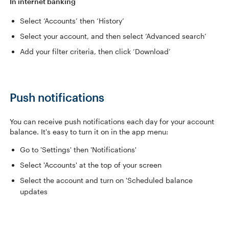
In internet banking
Select ‘Accounts’ then ‘History’
Select your account, and then select ‘Advanced search’
Add your filter criteria, then click ‘Download’
Push notifications
You can receive push notifications each day for your account
balance. It's easy to turn it on in the app menu:
Go to 'Settings' then 'Notifications'
Select 'Accounts' at the top of your screen
Select the account and turn on 'Scheduled balance
updates