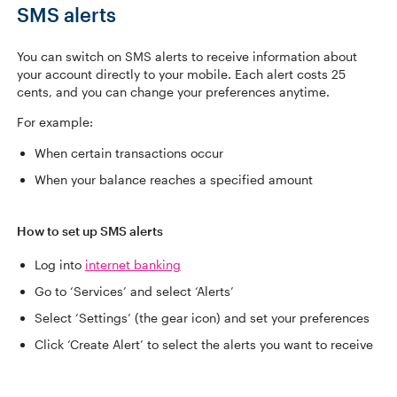
SMS alerts
You can switch on SMS alerts to receive information about
your account directly to your mobile. Each alert costs 25
cents, and you can change your preferences anytime.
For example:
When certain transactions occur
When your balance reaches a specified amount
How to set up SMS alerts
Log into
internet banking
Go to ‘Services’ and select ‘Alerts’
Select ‘Settings’ (the gear icon) and set your preferences
Click ‘Create Alert’ to select the alerts you want to receive