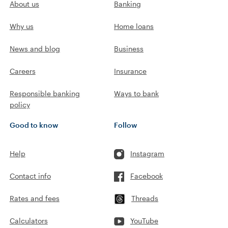
About us
Banking
Why us
Home loans
News and blog
Business
Careers
Insurance
Responsible banking
Ways to bank
policy
Good to know
Follow
Help
Instagram
Contact info
Facebook
Rates and fees
Threads
Calculators
YouTube