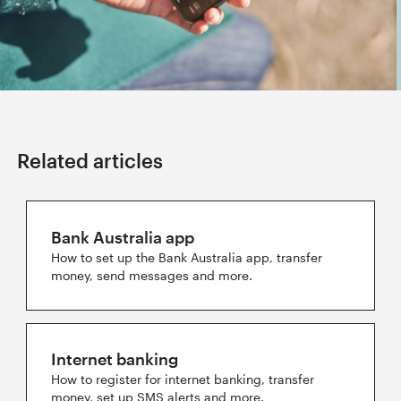
Related articles
Bank Australia app
How to set up the Bank Australia app, transfer
money, send messages and more.
Internet banking
How to register for internet banking, transfer
money, set up SMS alerts and more.