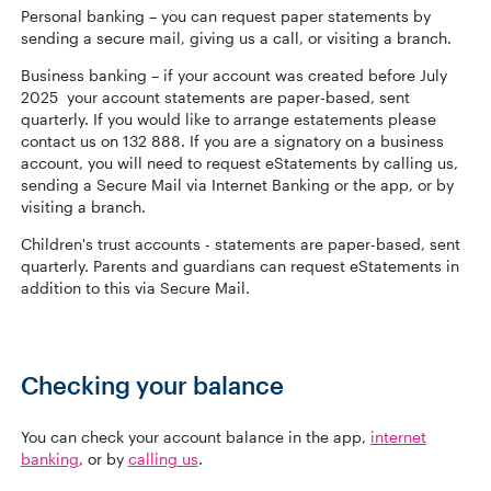
Personal banking – you can request paper statements by
sending a secure mail, giving us a call, or visiting a branch.
Business banking – if your account was created before July
2025 your account statements are paper-based, sent
quarterly. If you would like to arrange estatements please
contact us on 132 888. If you are a signatory on a business
account, you will need to request eStatements by calling us,
sending a Secure Mail via Internet Banking or the app, or by
visiting a branch.
Children's trust accounts - statements are paper-based, sent
quarterly. Parents and guardians can request eStatements in
addition to this via Secure Mail.
Checking your balance
You can check your account balance in the app,
internet
banking
, or by
calling us
.