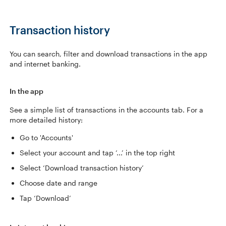
Transaction history
You can search, filter and download transactions in the app
and internet banking.
In the app
See a simple list of transactions in the accounts tab. For a
more detailed history:
Go to 'Accounts'
Select your account and tap ‘...’ in the top right
Select ‘Download transaction history’
Choose date and range
Tap ‘Download’