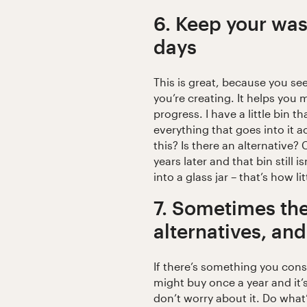
6. Keep your wast
days
This is great, because you se
you’re creating. It helps you
progress. I have a little bin th
everything that goes into it 
this? Is there an alternative?
years later and that bin still isn
into a glass jar – that’s how li
7. Sometimes the
alternatives, and
If there’s something you consu
might buy once a year and it’s
don’t worry about it. Do what’