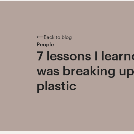
Back to blog
People
7 lessons I lear
was breaking up
plastic