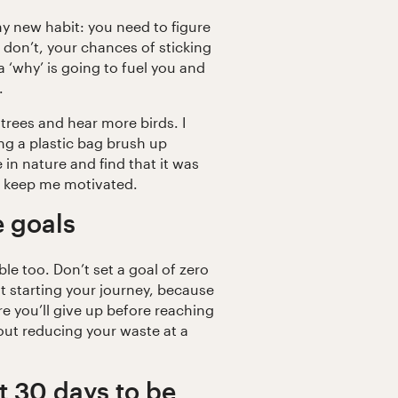
ny new habit: you need to figure
u don’t, your chances of sticking
a ‘why’ is going to fuel you and
.
trees and hear more birds. I
g a plastic bag brush up
 in nature and find that it was
t keep me motivated.
e goals
le too. Don’t set a goal of zero
ust starting your journey, because
re you’ll give up before reaching
bout reducing your waste at a
st 30 days to be