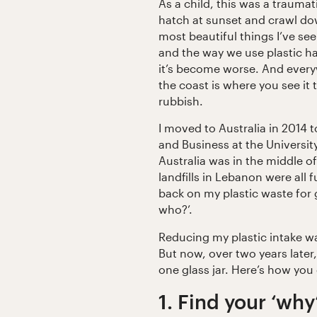
As a child, this was a trauma
hatch at sunset and crawl dow
most beautiful things I’ve seen
and the way we use plastic ha
it’s become worse. And everyw
the coast is where you see it
rubbish.
I moved to Australia in 2014 
and Business at the Universit
Australia was in the middle of
landfills in Lebanon were all f
back on my plastic waste for 
who?’.
Reducing my plastic intake was 
But now, over two years later, 
one glass jar. Here’s how you
1. Find your ‘why