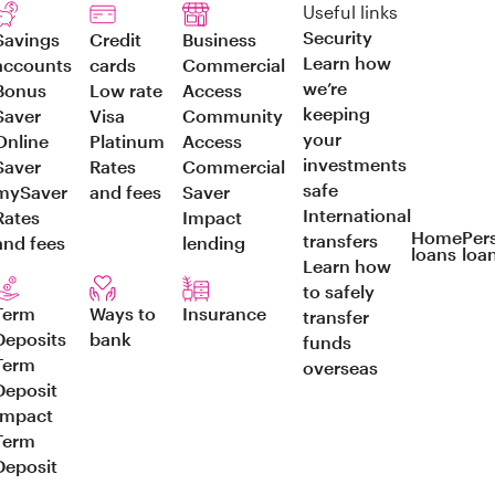
Useful links
Security
Savings
Credit
Business
Learn how
accounts
cards
Commercial
we’re
Bonus
Low rate
Access
keeping
Saver
Visa
Community
your
Online
Platinum
Access
investments
Saver
Rates
Commercial
safe
mySaver
and fees
Saver
International
Rates
Impact
Home
Per
transfers
and fees
lending
loans
loa
Learn how
to safely
Term
Ways to
Insurance
transfer
Deposits
bank
funds
Term
overseas
Deposit
Impact
Term
Deposit