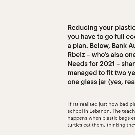
Reducing your plasti
you have to go full ec
a plan. Below, Bank A
Rbeiz – who’s also on
Needs for 2021 – shar
managed to fit two ye
one glass jar (yes, real
I first realised just how bad p
school in Lebanon. The teach
happens when plastic bags en
turtles eat them, thinking they’