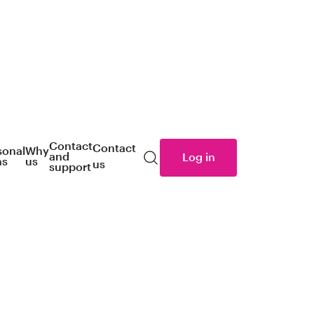
Contact
Contact
sonal
Why
and
Log in
ns
us
us
Search
support