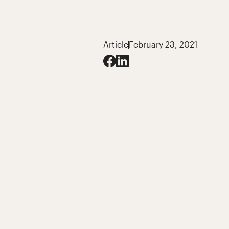
Article
February 23, 2021