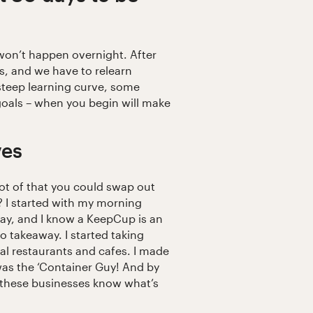
won’t happen overnight. After
ts, and we have to relearn
a steep learning curve, some
 goals – when you begin will make
ves
ot of that you could swap out
e? I started with my morning
 day, and I know a KeepCup is an
 takeaway. I started taking
al restaurants and cafes. I made
I was the ‘Container Guy! And by
ng these businesses know what’s