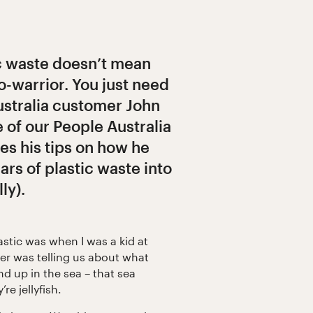
c waste doesn’t mean
o-warrior. You just need
ustralia customer John
e of our People Australia
es his tips on how he
ars of plastic waste into
ly).
lastic was when I was a kid at
er was telling us about what
d up in the sea – that sea
re jellyfish.