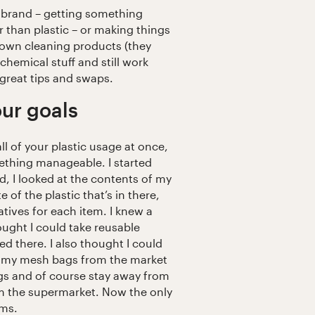
t brand – getting something
r than plastic – or making things
 own cleaning products (they
chemical stuff and still work
 great tips and swaps.
ur goals
ll of your plastic usage at once,
ething manageable. I started
, I looked at the contents of my
 of the plastic that’s in there,
atives for each item. I knew a
ught I could take reusable
ed there. I also thought I could
in my mesh bags from the market
bags and of course stay away from
m the supermarket. Now the only
ams.