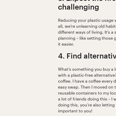
challenging
Reducing your plastic usage 
all, we’re unlearning old habi
different ways of living. It’s 
planning – like setting those
it easier.
4. Find alternati
What’s something you buy a l
with a plastic-free alternativ
coffee. I have a coffee every
easy swap. Then I moved on to
reusable containers to my loc
a lot of friends doing this – 
doing this, you’re also letti
important to you!