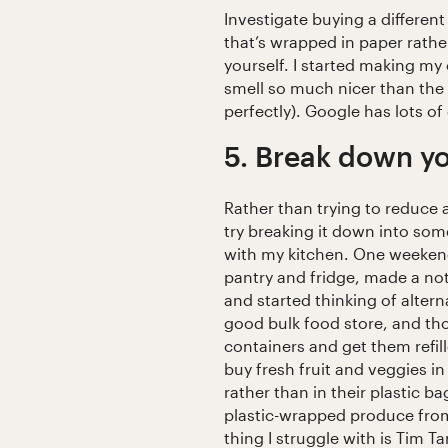
Investigate buying a differen
that’s wrapped in paper rathe
yourself. I started making my
smell so much nicer than the 
perfectly). Google has lots of
5. Break down yo
Rather than trying to reduce a
try breaking it down into som
with my kitchen. One weekend
pantry and fridge, made a note
and started thinking of altern
good bulk food store, and tho
containers and get them refill
buy fresh fruit and veggies 
rather than in their plastic 
plastic-wrapped produce fro
thing I struggle with is Tim T