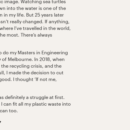
tic image. Watching sea turtles
n into the water is one of the
 in my life. But 25 years later
sn’t really changed. If anything,
here I’ve travelled in the world,
 the most. There’s always
to do my Masters in Engineering
y of Melbourne. In 2018, when
 the recycling crisis, and the
ull, I made the decision to cut
good. I thought ‘If not me,
definitely a struggle at first.
I can fit all my plastic waste into
 can too.
’