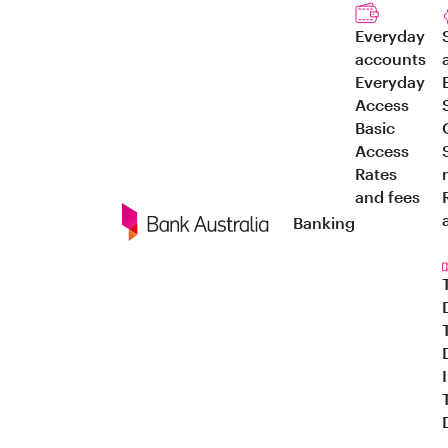
Everyday
accounts
Everyday
Access
Basic
Access
Rates
and fees
Banking
Navigation