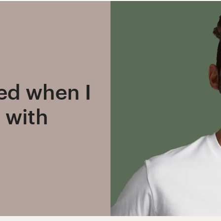
ned when I
 with