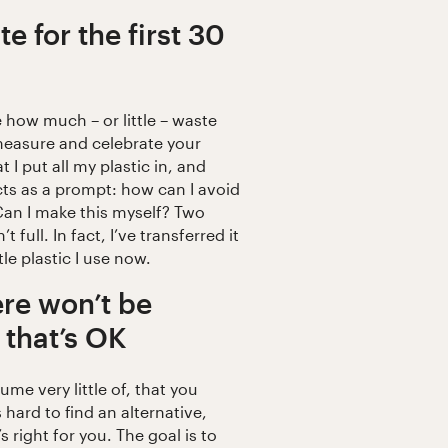
e for the first 30
e how much – or little – waste
 measure and celebrate your
at I put all my plastic in, and
acts as a prompt: how can I avoid
 Can I make this myself? Two
’t full. In fact, I’ve transferred it
ttle plastic I use now.
re won’t be
 that’s OK
me very little of, that you
 hard to find an alternative,
s right for you. The goal is to