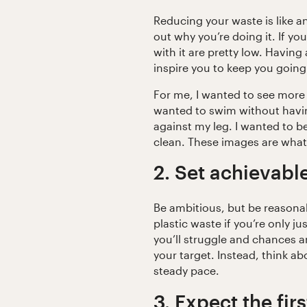
Reducing your waste is like a
out why you’re doing it. If yo
with it are pretty low. Having 
inspire you to keep you going
For me, I wanted to see more 
wanted to swim without havin
against my leg. I wanted to be
clean. These images are wha
2. Set achievabl
Be ambitious, but be reasonab
plastic waste if you’re only j
you’ll struggle and chances a
your target. Instead, think a
steady pace.
3. Expect the fir