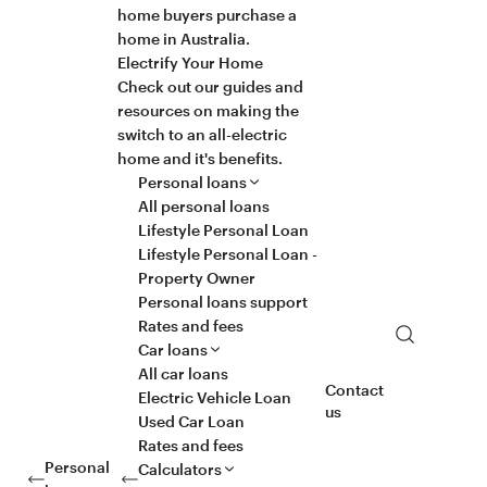
home buyers purchase a
home in Australia.
Electrify Your Home
Check out our guides and
resources on making the
switch to an all-electric
home and it's benefits.
Personal loans
All personal loans
Lifestyle Personal Loan
Lifestyle Personal Loan -
Property Owner
Personal loans support
Rates and fees
Search
Car loans
All car loans
Contact
Electric Vehicle Loan
us
Used Car Loan
Rates and fees
Personal
Calculators