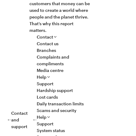
customers that money can be
used to create a world where
people and the planet thrive.
That’s why this report
matters.
Contact
Contact us
Branches
Complaints and
compliments
Media centre
Help
Support
Hardship support
Lost cards
Daily transaction limits
Scams and security
Contact
Help
and
Support
support
System status