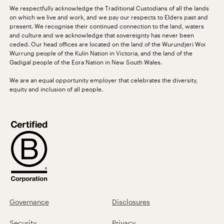
We respectfully acknowledge the Traditional Custodians of all the lands
on which we live and work, and we pay our respects to Elders past and
present. We recognise their continued connection to the land, waters
and culture and we acknowledge that sovereignty has never been
ceded. Our head offices are located on the land of the Wurundjeri Woi
Wurrung people of the Kulin Nation in Victoria, and the land of the
Gadigal people of the Eora Nation in New South Wales.
We are an equal opportunity employer that celebrates the diversity,
equity and inclusion of all people.
Governance
Disclosures
Security
Privacy