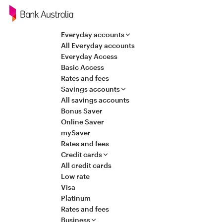
Navigation
Everyday accounts
All Everyday accounts
Everyday Access
Basic Access
Rates and fees
Savings accounts
All savings accounts
Bonus Saver
Online Saver
mySaver
Rates and fees
Credit cards
All credit cards
Low rate
Visa
Platinum
Rates and fees
Business