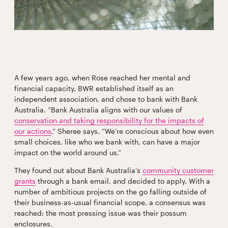
A few years ago, when Rose reached her mental and
financial capacity, BWR established itself as an
independent association, and chose to bank with Bank
Australia. “Bank Australia aligns with our values of
conservation and taking responsibility for the impacts of
our actions
,” Sheree says. “We’re conscious about how even
small choices, like who we bank with, can have a major
impact on the world around us.”
They found out about Bank Australia’s
community customer
grants
through a bank email, and decided to apply. With a
number of ambitious projects on the go falling outside of
their business-as-usual financial scope, a consensus was
reached: the most pressing issue was their possum
enclosures.