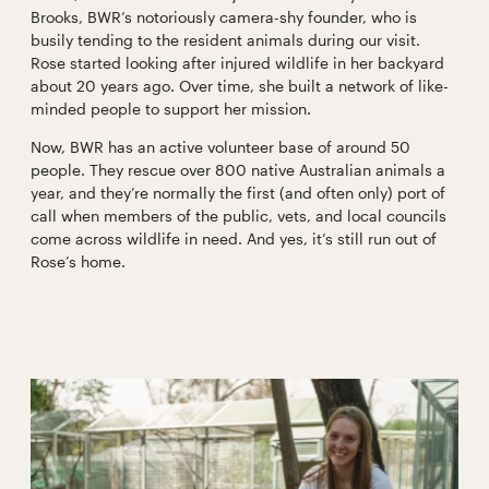
Brooks, BWR’s notoriously camera-shy founder, who is
busily tending to the resident animals during our visit.
Rose started looking after injured wildlife in her backyard
about 20 years ago. Over time, she built a network of like-
minded people to support her mission.
Now, BWR has an active volunteer base of around 50
people. They rescue over 800 native Australian animals a
year, and they’re normally the first (and often only) port of
call when members of the public, vets, and local councils
come across wildlife in need. And yes, it’s still run out of
Rose’s home.