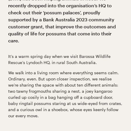
recently dropped into the organisation’s HQ to
check out their ‘possum palaces’, proudly
supported by a Bank Australia 2023 community
customer grant, that improve the outcomes and
quality of life for possums that come into their
care.
It’s a warm spring day when we visit Barossa Wildlife
Rescue’s Lyndoch HQ, in rural South Australia.
We walk into a living room where everything seems calm.
Ordinary, even. But upon closer inspection, we realise
we’re sharing the space with about ten different animals:
two tawny frogmouths sharing a nest, a joey kangaroo
curled up cosily in a bag hanging off a cupboard door,
baby ringtail possums staring at us wide-eyed from crates,
and a curious owl in a shoebox, whose eyes keenly follow
our every move.