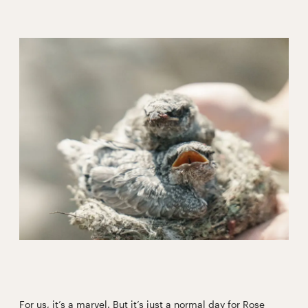
For us, it’s a marvel. But it’s just a normal day for Rose