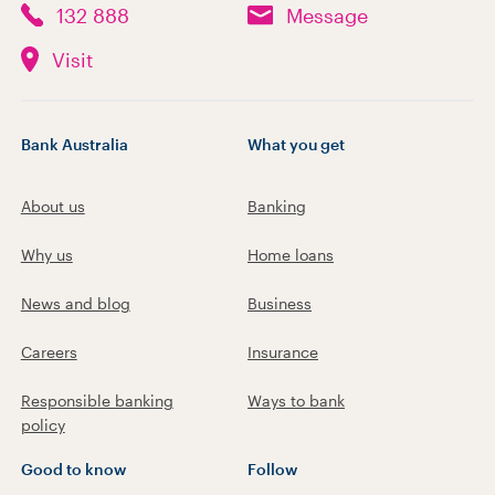
132 888
Message
Visit
Bank Australia
What you get
About us
Banking
Why us
Home loans
News and blog
Business
Careers
Insurance
Responsible banking
Ways to bank
policy
Good to know
Follow