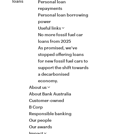
loans
Personal loan
repayments
Personal loan borrowing
power
Useful links
No more fossil fuel car
loans from 2025
As promised, we’ve
stopped offering loans
for new fossil fuel cars to
support the shift towards
a decarbonised
economy.
About us
About Bank Australia
Customer-owned
B Corp
Responsible banking
Our people
Our awards
Impact