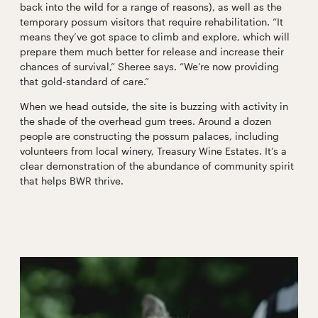
back into the wild for a range of reasons), as well as the
temporary possum visitors that require rehabilitation. “It
means they’ve got space to climb and explore, which will
prepare them much better for release and increase their
chances of survival,” Sheree says. “We’re now providing
that gold-standard of care.”
When we head outside, the site is buzzing with activity in
the shade of the overhead gum trees. Around a dozen
people are constructing the possum palaces, including
volunteers from local winery, Treasury Wine Estates. It’s a
clear demonstration of the abundance of community spirit
that helps BWR thrive.