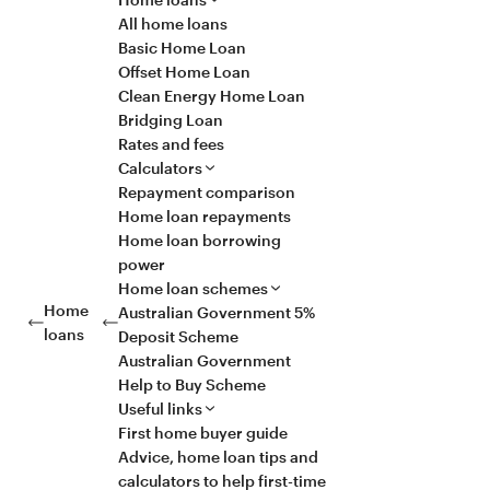
All home loans
Basic Home Loan
Offset Home Loan
Clean Energy Home Loan
Bridging Loan
Rates and fees
Calculators
Repayment comparison
Home loan repayments
Home loan borrowing
power
Home loan schemes
Home
Australian Government 5%
loans
Deposit Scheme
Australian Government
Help to Buy Scheme
Useful links
First home buyer guide
Advice, home loan tips and
calculators to help first-time