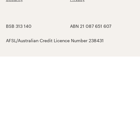
BSB 313 140
ABN 21 087 651 607
AFSL/Australian Credit Licence Number 238431