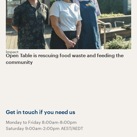
Impact
Open Table is rescuing food waste and feeding the
community
Get in touch if you need us
Monday to Friday 8:00am-8:00pm
Saturday 9:00am-2:00pm AEST/AEDT