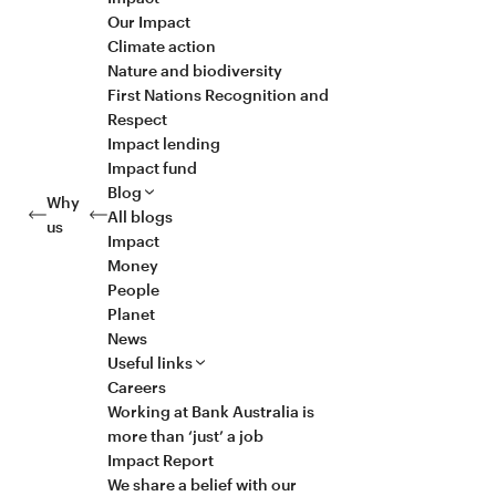
Our Impact
Climate action
Nature and biodiversity
First Nations Recognition and
Respect
Impact lending
Impact fund
Blog
Why
All blogs
us
Impact
Money
People
Planet
News
Useful links
Careers
Working at Bank Australia is
more than ‘just’ a job
Impact Report
We share a belief with our