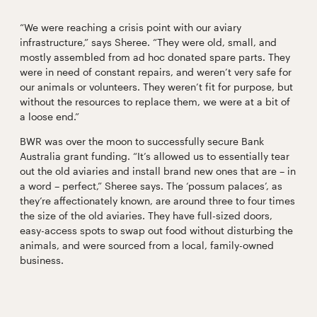
“We were reaching a crisis point with our aviary
infrastructure,” says Sheree. “They were old, small, and
mostly assembled from ad hoc donated spare parts. They
were in need of constant repairs, and weren’t very safe for
our animals or volunteers. They weren’t fit for purpose, but
without the resources to replace them, we were at a bit of
a loose end.”
BWR was over the moon to successfully secure Bank
Australia grant funding. “It’s allowed us to essentially tear
out the old aviaries and install brand new ones that are – in
a word – perfect,” Sheree says. The ‘possum palaces’, as
they’re affectionately known, are around three to four times
the size of the old aviaries. They have full-sized doors,
easy-access spots to swap out food without disturbing the
animals, and were sourced from a local, family-owned
business.