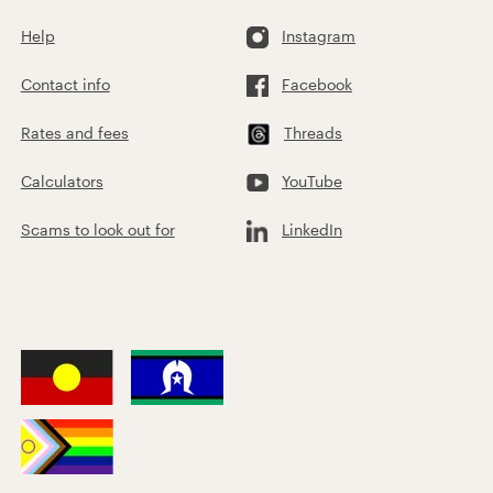
Help
Instagram
Contact info
Facebook
Rates and fees
Threads
Calculators
YouTube
Scams to look out for
LinkedIn