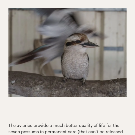
The aviaries provide a much better quality of life for the
seven possums in permanent care (that can’t be released