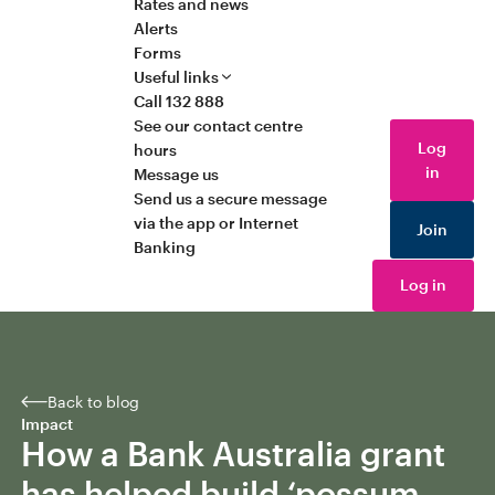
Rates and news
Alerts
Forms
Useful links
Call 132 888
See our contact centre
Log
hours
in
Message us
Send us a secure message
via the app or Internet
Join
Banking
Log in
Back to blog
Impact
How a Bank Australia grant
has helped build ‘possum