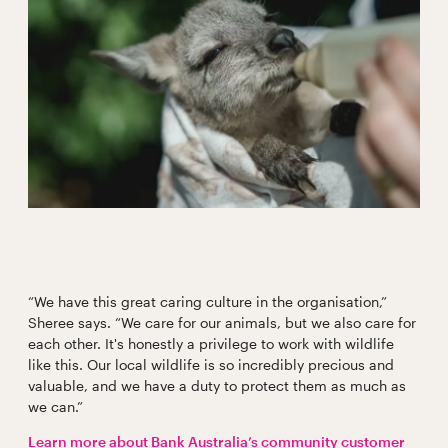
“We have this great caring culture in the organisation,”
Sheree says. “We care for our animals, but we also care for
each other. It's honestly a privilege to work with wildlife
like this. Our local wildlife is so incredibly precious and
valuable, and we have a duty to protect them as much as
we can.”
Learn more about Bank Australia’s community customer