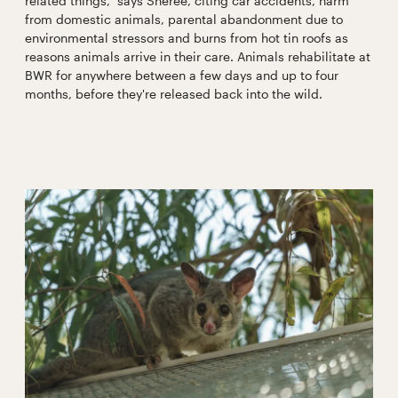
related things,” says Sheree, citing car accidents, harm
from domestic animals, parental abandonment due to
environmental stressors and burns from hot tin roofs as
reasons animals arrive in their care. Animals rehabilitate at
BWR for anywhere between a few days and up to four
months, before they're released back into the wild.