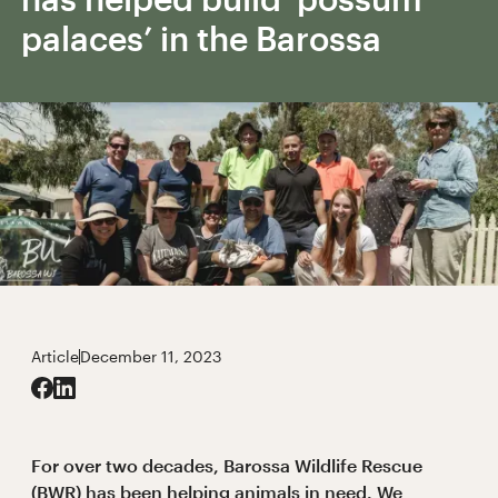
palaces’ in the Barossa
Article
December 11, 2023
For over two decades, Barossa Wildlife Rescue
(BWR) has been helping animals in need. We