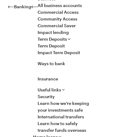
All business accounts
Banking
Commercial Access
Community Access
Commercial Saver
Impact lending
Term Deposits
Term Deposit
Impact Term Deposit
Ways to bank
Insurance
Useful links
Security
Learn how we’re keeping
your investments safe
International transfers
Learn how to safely
transfer funds overseas
Home loans