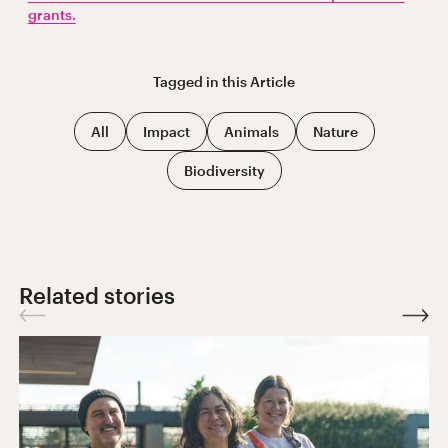
grants.
Tagged in this
Article
All
Impact
Animals
Nature
Biodiversity
Related stories