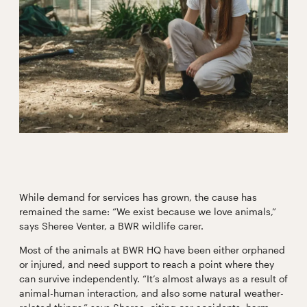
While demand for services has grown, the cause has
remained the same: “We exist because we love animals,”
says Sheree Venter, a BWR wildlife carer.
Most of the animals at BWR HQ have been either orphaned
or injured, and need support to reach a point where they
can survive independently. “It’s almost always as a result of
animal-human interaction, and also some natural weather-