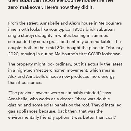
zero’ makeover. Here’s how they did it.
From the street, Annabelle and Alex's house in Melbourne’s
inner north looks like your typical 1930s brick suburban
single storey: draughty in winter, boiling in summer,
surrounded by scrub grass and entirely unremarkable. The
couple, both in their mid 30s, bought the place in February
2020, moving in during Melbourne’s first COVID lockdown.
The property might look ordinary, but it’s actually the latest
in a high-tech ‘net zero home’ movement, which means
Alex and Annabelle’s house now produces more energy
than it consumes.
“The previous owners were sustainably minded,” says
Annabelle, who works as a doctor, “there was double
glazing and some solar panels on the roof. They’d installed
gas appliances because, back then, that was the
environmentally friendly option: it was better than coal.”