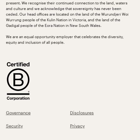
present. We recognise their continued connection to the land, waters
and culture and we acknowledge that sovereignty has never been
ceded. Our head offices are located on the land of the Wurundjeri Woi
Wurrung people of the Kulin Nation in Victoria, and the land of the
Gadigal people of the Eora Nation in New South Wales.
We are an equal opportunity employer that celebrates the diversity,
equity and inclusion of all people.
Governance
Disclosures
Security
Privacy