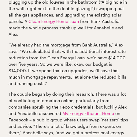
plugging up the old louvres in the bathroom (“A big hole in
the wall, right next to the double glazing!”) swapping out
all the gas appliances, and upgrading the existing solar
panels. A
Clean Energy Home Loan
from Bank Australia
made the whole process stack up well for Annabelle and
Alex.
“We already had the mortgage from Bank Australia,” Alex
says, “We calculated that, with the additional interest rate
reduction from the Clean Energy Loan, we’d save $14,000
over five years. So we were like, okay, our budget is
$14,000. If we spend that on upgrades, we’ll save that
much in mortgage repayments, let alone the reduced bills
and running costs.”
The couple began by doing their research. There was a lot
of conflicting information online, particularly from
companies spruiking their eco credentials, but luckily Alex
and Annabelle discovered
My Energy Efficient Home
on
Facebook – a public group where users swap ‘net zero’ tips
and advice. “There’s a lot of knowledge from experts on
there,” Annabelle says, “and we got a professional energy