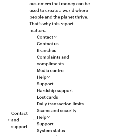
customers that money can be
used to create a world where
people and the planet thrive.
That’s why this report
matters.
Contact
Contact us
Branches
Complaints and
compliments
Media centre
Help
Support
Hardship support
Lost cards
Daily transaction limits
Scams and security
Contact
Help
and
Support
support
System status