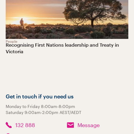
People
Recognising First Nations leadership and Treaty in
Victoria
Get in touch if you need us
Monday to Friday 8:00am-8:00pm
Saturday 9:00am-2:00pm AEST/AEDT
132 888
Message