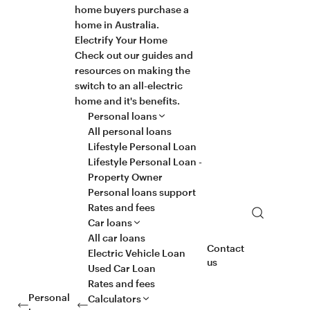
home buyers purchase a
home in Australia.
Electrify Your Home
Check out our guides and
resources on making the
switch to an all-electric
home and it's benefits.
Personal loans
All personal loans
Lifestyle Personal Loan
Lifestyle Personal Loan -
Property Owner
Personal loans support
Rates and fees
Search
Car loans
All car loans
Contact
Electric Vehicle Loan
us
Used Car Loan
Rates and fees
Personal
Calculators