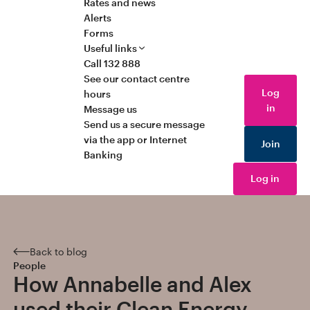
Rates and news
Alerts
Forms
Useful links
Call 132 888
See our contact centre
Log
hours
in
Message us
Send us a secure message
via the app or Internet
Join
Banking
Log in
Back to blog
People
How Annabelle and Alex
used their Clean Energy