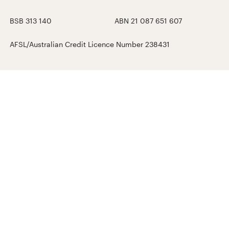
BSB 313 140
ABN 21 087 651 607
AFSL/Australian Credit Licence Number 238431