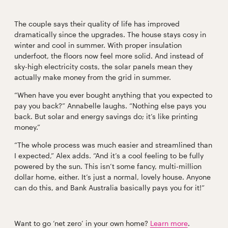
The couple says their quality of life has improved
dramatically since the upgrades. The house stays cosy in
winter and cool in summer. With proper insulation
underfoot, the floors now feel more solid. And instead of
sky-high electricity costs, the solar panels mean they
actually make money from the grid in summer.
“When have you ever bought anything that you expected to
pay you back?” Annabelle laughs. “Nothing else pays you
back. But solar and energy savings do; it’s like printing
money.”
“The whole process was much easier and streamlined than
I expected,” Alex adds. “And it’s a cool feeling to be fully
powered by the sun. This isn’t some fancy, multi-million
dollar home, either. It’s just a normal, lovely house. Anyone
can do this, and Bank Australia basically pays you for it!”
Want to go ‘net zero’ in your own home?
Learn more
.