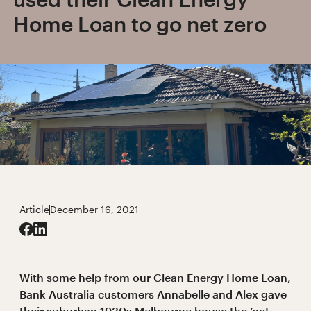
Home Loan to go net zero
Article
December 16, 2021
With some help from our Clean Energy Home Loan,
Bank Australia customers Annabelle and Alex gave
their suburban 1930s Melbourne house the ‘net