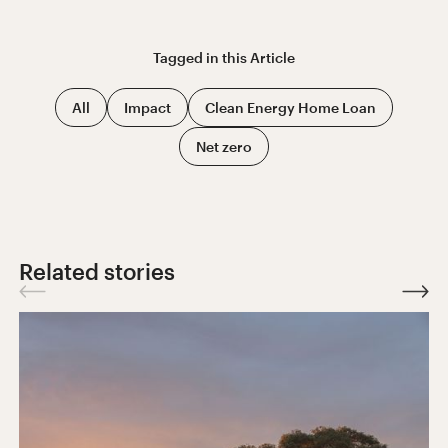
Tagged in this
Article
All
Impact
Clean Energy Home Loan
Net zero
Related stories