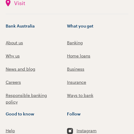
Visit
Bank Australia
What you get
About us
Banking
Why us
Home loans
News and blog
Business
Careers
Insurance
Responsible banking
Ways to bank
policy
Good to know
Follow
Help
Instagram