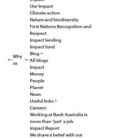
Our Impact
Climate action
Nature and biodiversity
First Nations Recognition and
Respect
Impact lending
Impact fund
Blog
Why
All blogs
us
Impact
Money
People
Planet
News
Useful links
Careers
Working at Bank Australia is
more than ‘just’ a job
Impact Report
We share a belief with our