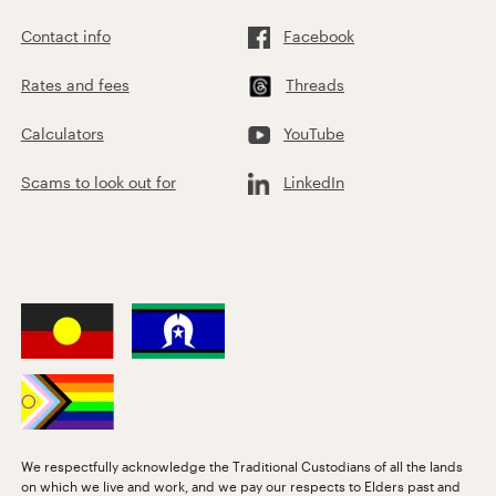
Contact info
Facebook
Rates and fees
Threads
Calculators
YouTube
Scams to look out for
LinkedIn
We respectfully acknowledge the Traditional Custodians of all the lands
on which we live and work, and we pay our respects to Elders past and