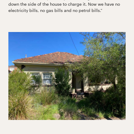
down the side of the house to charge it. Now we have no
electricity bills, no gas bills and no petrol bills.”