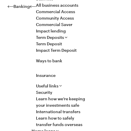
All business accounts
Banking
Commercial Access
Community Access
Commercial Saver
Impact lending
Term Deposits
Term Deposit
Impact Term Deposit
Ways to bank
Insurance
Useful links
Security
Learn how we’re keeping
your investments safe
International transfers
Learn how to safely
transfer funds overseas
Home loans