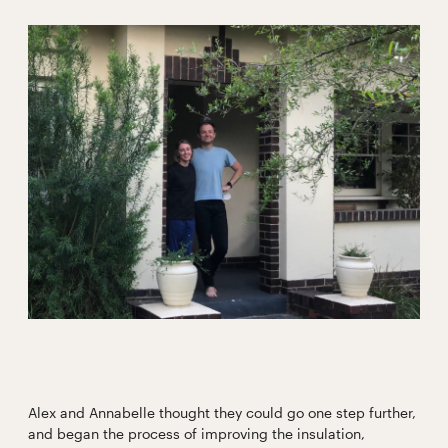
Alex and Annabelle thought they could go one step further,
and began the process of improving the insulation,