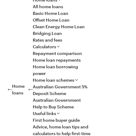
All home loans
Basic Home Loan
Offset Home Loan
Clean Energy Home Loan
Bridging Loan
Rates and fees
Calculators
Repayment comparison
Home loan repayments
Home loan borrowing
power
Home loan schemes
Home
Australian Government 5%
loans
Deposit Scheme
Australian Government
Help to Buy Scheme
Useful links
First home buyer guide
Advice, home loan tips and
calculators to help first-time