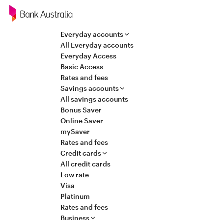
Navigation
Everyday accounts
All Everyday accounts
Everyday Access
Basic Access
Rates and fees
Savings accounts
All savings accounts
Bonus Saver
Online Saver
mySaver
Rates and fees
Credit cards
All credit cards
Low rate
Visa
Platinum
Rates and fees
Business