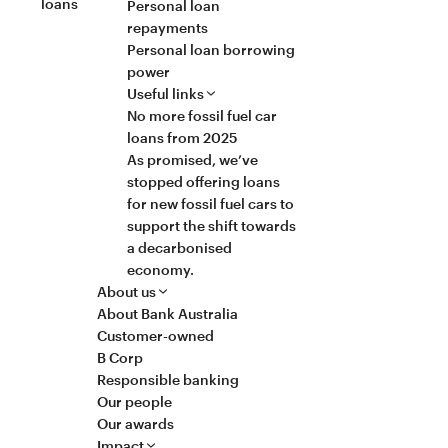
loans
Personal loan
repayments
Personal loan borrowing
power
Useful links
No more fossil fuel car
loans from 2025
As promised, we’ve
stopped offering loans
for new fossil fuel cars to
support the shift towards
a decarbonised
economy.
About us
About Bank Australia
Customer-owned
B Corp
Responsible banking
Our people
Our awards
Impact