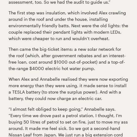
assessment, too. So we had the audit to guide us.”
The first step was insulation, which involved Alex crawling
around in the roof and under the house, installing
environmentally friendly batts. Next were the old lights: the
couple replaced their pendant lights with modern LEDs,
which were cheaper to run and wouldn’t overheat.
Then came the big-ticket items: a new solar network for
the roof (which, after government rebates and an interest-
free loan, cost around $1000 out-of-pocket) and a top-of-
the-range $4000 electric hot water pump.
When Alex and Annabelle realised they were now exporting
more energy than they were using, it made sense to install
a TESLA battery (to store the surplus power). And with a
battery, they could now charge an electric car.
“I almost felt obliged to keep going,” Annabelle says.
“Every time we drove past a petrol station, I thought, I’m
buying 50 litres of petrol to set on fire, just to move my ass
around. It made me feel sick. So we got a second-hand
Nissan Leaf from Japan. We just run a big extension cord