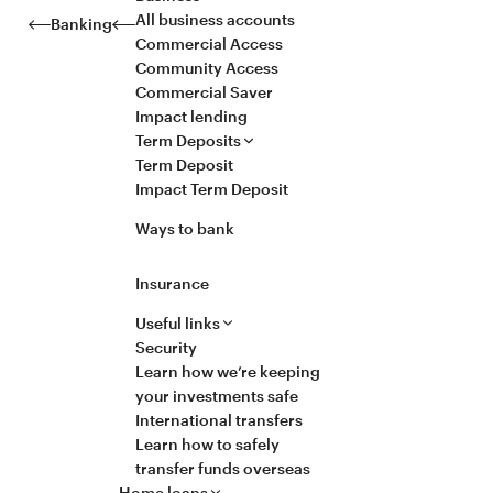
All business accounts
Banking
Commercial Access
Community Access
Commercial Saver
Impact lending
Term Deposits
Term Deposit
Impact Term Deposit
Ways to bank
Insurance
Useful links
Security
Learn how we’re keeping
your investments safe
International transfers
Learn how to safely
transfer funds overseas
Home loans