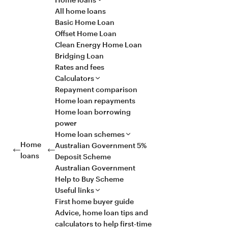
All home loans
Basic Home Loan
Offset Home Loan
Clean Energy Home Loan
Bridging Loan
Rates and fees
Calculators
Repayment comparison
Home loan repayments
Home loan borrowing
power
Home loan schemes
Home
Australian Government 5%
loans
Deposit Scheme
Australian Government
Help to Buy Scheme
Useful links
First home buyer guide
Advice, home loan tips and
calculators to help first-time