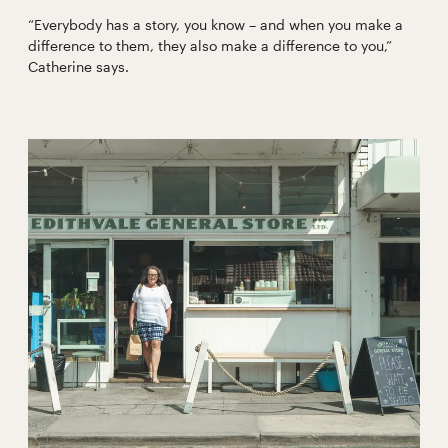
“Everybody has a story, you know – and when you make a
difference to them, they also make a difference to you,”
Catherine says.