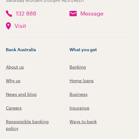
Saturday 9:00am-2:00pm AEST/AEDT
132 888
Message
Visit
Bank Australia
What you get
About us
Banking
Why us
Home loans
News and blog
Business
Careers
Insurance
Responsible banking
Ways to bank
policy