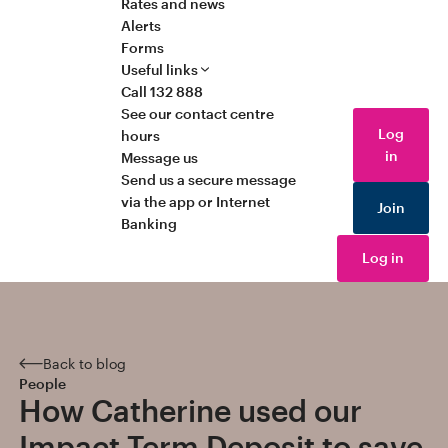
Rates and news
Alerts
Forms
Useful links
Call 132 888
See our contact centre
Log
hours
in
Message us
Send us a secure message
via the app or Internet
Join
Banking
Log in
Back to blog
People
How Catherine used our
Impact Term Deposit to save