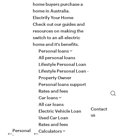
home buyers purchase a
home in Australia.
Electrify Your Home
Check out our guides and
resources on making the
switch to an all-electric
home and it's benefits.
Personal loans
All personal loans
Lifestyle Personal Loan
Lifestyle Personal Loan -
Property Owner
Personal loans support
Rates and fees
Search
Car loans
All car loans
Contact
Electric Vehicle Loan
us
Used Car Loan
Rates and fees
Personal
Calculators