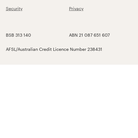
Security
Privacy
BSB 313 140
ABN 21 087 651 607
AFSL/Australian Credit Licence Number 238431