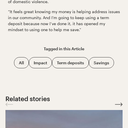
of domestic violence.
“It feels great knowing my money is helping address issues
in our community. And I’m going to keep using a term
deposit because now I’ve done it, it has opened my
mindset to using one to help me save.”
Tagged in this
Article
All
Impact
Term deposits
Savings
Related stories