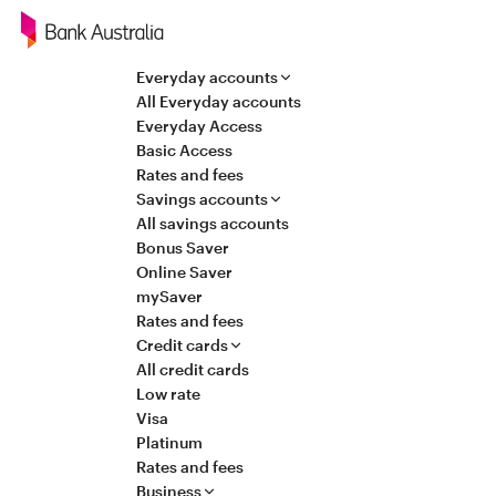
Navigation
Everyday accounts
All Everyday accounts
Everyday Access
Basic Access
Rates and fees
Savings accounts
All savings accounts
Bonus Saver
Online Saver
mySaver
Rates and fees
Credit cards
All credit cards
Low rate
Visa
Platinum
Rates and fees
Business