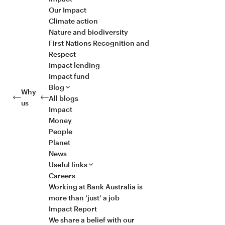
Our Impact
Climate action
Nature and biodiversity
First Nations Recognition and
Respect
Impact lending
Impact fund
Blog
Why
All blogs
us
Impact
Money
People
Planet
News
Useful links
Careers
Working at Bank Australia is
more than ‘just’ a job
Impact Report
We share a belief with our