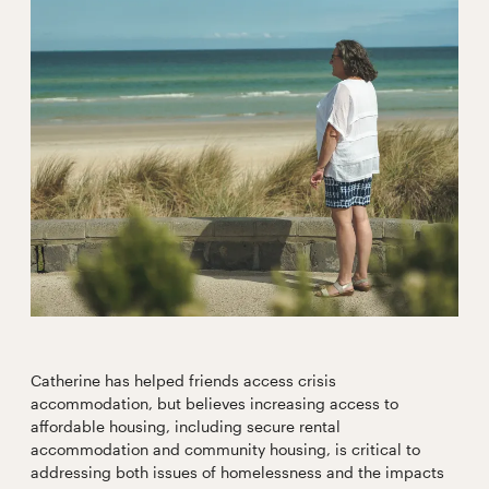
Catherine has helped friends access crisis
accommodation, but believes increasing access to
affordable housing, including secure rental
accommodation and community housing, is critical to
addressing both issues of homelessness and the impacts