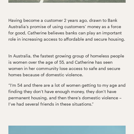
Having become a customer 2 years ago, drawn to Bank
Australia’s promise of using customers’ money as a force
for good, Catherine believes banks can play an important
role in increasing access to affordable and secure housing.
In Australia, the fastest growing group of homeless people
is women over the age of 55, and Catherine has seen
women in her community lose access to safe and secure
homes because of domestic violence.
“I’m 54 and there are a lot of women getting to my age and
finding they don’t have enough money, they don’t have
permanent housing, and then there’s domestic violence –
I’ve had several friends in these situations.”