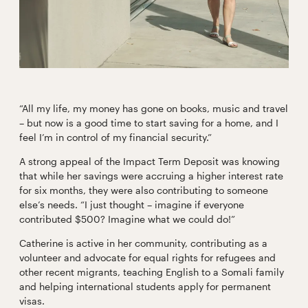
“All my life, my money has gone on books, music and travel
– but now is a good time to start saving for a home, and I
feel I’m in control of my financial security.”
A strong appeal of the Impact Term Deposit was knowing
that while her savings were accruing a higher interest rate
for six months, they were also contributing to someone
else’s needs. “I just thought – imagine if everyone
contributed $500? Imagine what we could do!”
Catherine is active in her community, contributing as a
volunteer and advocate for equal rights for refugees and
other recent migrants, teaching English to a Somali family
and helping international students apply for permanent
visas.