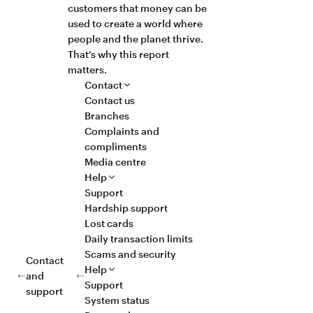
customers that money can be
used to create a world where
people and the planet thrive.
That’s why this report
matters.
Contact
Contact us
Branches
Complaints and
compliments
Media centre
Help
Support
Hardship support
Lost cards
Daily transaction limits
Scams and security
Contact
Help
and
Support
support
System status