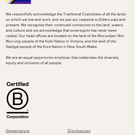
We respectfully acknowledge the Traditional Custodians of all the lands
on which we live and work, and we pay our respects to Elders past and
present. We recognise their continued connection to the land, waters
and culture and we acknowledge that sovereignty has never been
ceded. Our head offices are located on the land of the Wurundjeri Woi
Wurrung people of the Kulin Nation in Victoria, and the land of the
Gadigal people of the Eora Nation in New South Wales.
We are an equal opportunity employer that celebrates the diversity,
equity and inclusion of all people.
Governance
Disclosures