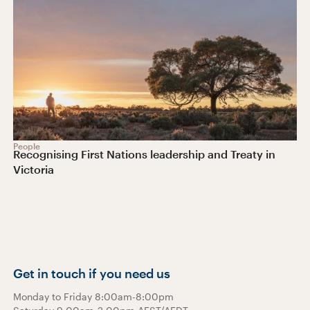
People
Recognising First Nations leadership and Treaty in
Victoria
Get in touch if you need us
Monday to Friday 8:00am-8:00pm