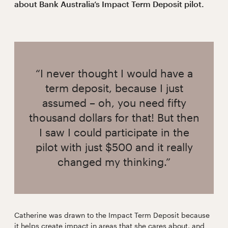
about Bank Australia’s Impact Term Deposit pilot.
“I never thought I would have a
term deposit, because I just
assumed – oh, you need fifty
thousand dollars for that! But then
I saw I could participate in the
pilot with just $500 and it really
changed my thinking.”
Catherine was drawn to the Impact Term Deposit because
it helps create impact in areas that she cares about, and