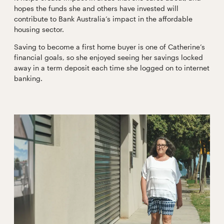
hopes the funds she and others have invested will
contribute to Bank Australia’s impact in the affordable
housing sector.
Saving to become a first home buyer is one of Catherine’s
financial goals, so she enjoyed seeing her savings locked
away in a term deposit each time she logged on to internet
banking.