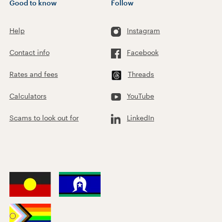
Good to know
Follow
Help
Instagram
Contact info
Facebook
Rates and fees
Threads
Calculators
YouTube
Scams to look out for
LinkedIn