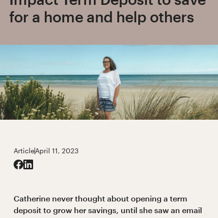
for a home and help others
Article
April 11, 2023
Catherine never thought about opening a term
deposit to grow her savings, until she saw an email