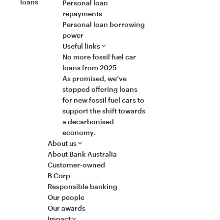
loans
Personal loan
repayments
Personal loan borrowing
power
Useful links
No more fossil fuel car
loans from 2025
As promised, we’ve
stopped offering loans
for new fossil fuel cars to
support the shift towards
a decarbonised
economy.
About us
About Bank Australia
Customer-owned
B Corp
Responsible banking
Our people
Our awards
Impact