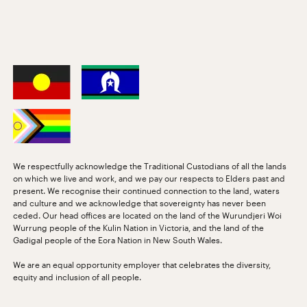
We respectfully acknowledge the Traditional Custodians of all the lands
on which we live and work, and we pay our respects to Elders past and
present. We recognise their continued connection to the land, waters
and culture and we acknowledge that sovereignty has never been
ceded. Our head offices are located on the land of the Wurundjeri Woi
Wurrung people of the Kulin Nation in Victoria, and the land of the
Gadigal people of the Eora Nation in New South Wales.
We are an equal opportunity employer that celebrates the diversity,
equity and inclusion of all people.