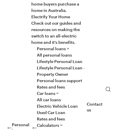
home buyers purchase a
home in Australia.
Electrify Your Home
Check out our guides and
resources on making the
switch to an all-electric
home and it's benefits.
Personal loans
All personal loans
Lifestyle Personal Loan
Lifestyle Personal Loan -
Property Owner
Personal loans support
Rates and fees
Search
Car loans
All car loans
Contact
Electric Vehicle Loan
us
Used Car Loan
Rates and fees
Personal
Calculators