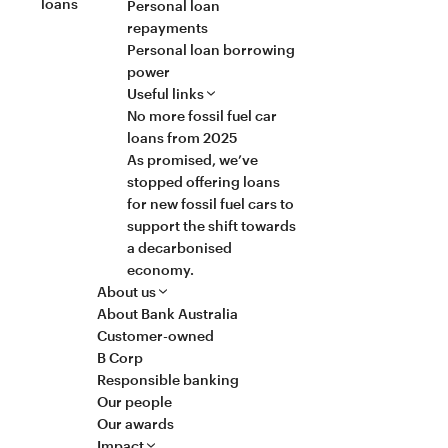
loans
Personal loan
repayments
Personal loan borrowing
power
Useful links
No more fossil fuel car
loans from 2025
As promised, we’ve
stopped offering loans
for new fossil fuel cars to
support the shift towards
a decarbonised
economy.
About us
About Bank Australia
Customer-owned
B Corp
Responsible banking
Our people
Our awards
Impact