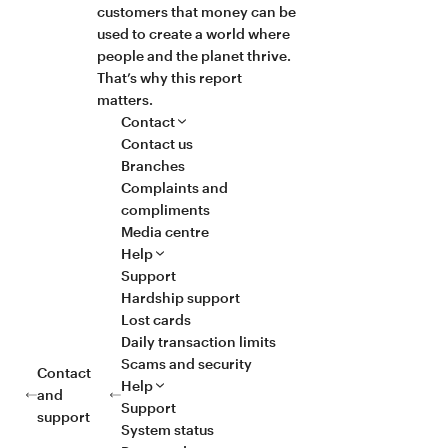
customers that money can be
used to create a world where
people and the planet thrive.
That’s why this report
matters.
Contact
Contact us
Branches
Complaints and
compliments
Media centre
Help
Support
Hardship support
Lost cards
Daily transaction limits
Scams and security
Contact
Help
and
Support
support
System status