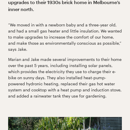
upgrades to their 1930s brick home in Melbourne’s
inner north.
“We moved in with a newborn baby and a three-year old,
and had a small gas heater and little insulation. We wanted
to make upgrades to increase the comfort of our home,
and make those as environmentally conscious as possible,”
says Jake.
Marian and Jake made several improvements to their home
over the past 5 years, including installing solar panels,
which provides the electricity they use to charge their e-
bike on sunny days. They also installed heat-pump-
powered hydronic heating, replaced their gas hot water
system and cooktop with a heat pump and induction stove,
and added a rainwater tank they use for gardening.