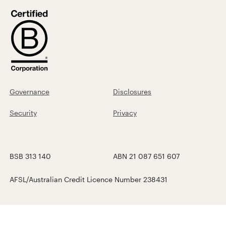
Governance
Disclosures
Security
Privacy
BSB 313 140
ABN 21 087 651 607
AFSL/Australian Credit Licence Number 238431