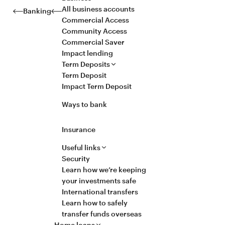
All business accounts
Banking
Commercial Access
Community Access
Commercial Saver
Impact lending
Term Deposits
Term Deposit
Impact Term Deposit
Ways to bank
Insurance
Useful links
Security
Learn how we’re keeping
your investments safe
International transfers
Learn how to safely
transfer funds overseas
Home loans