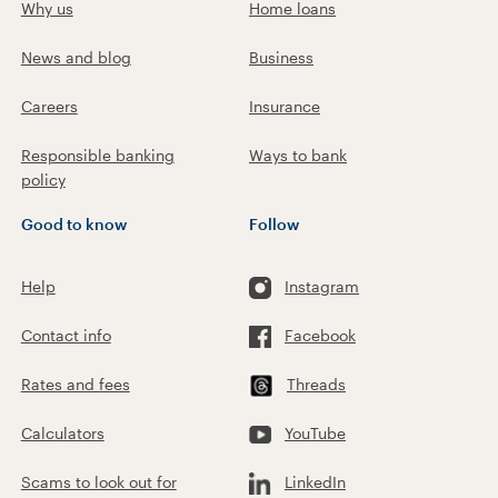
Why us
Home loans
News and blog
Business
Careers
Insurance
Responsible banking
Ways to bank
policy
Good to know
Follow
Help
Instagram
Contact info
Facebook
Rates and fees
Threads
Calculators
YouTube
Scams to look out for
LinkedIn