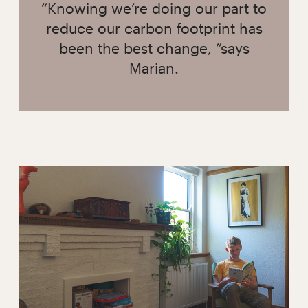
“Knowing we’re doing our part to
reduce our carbon footprint has
been the best change, ”says
Marian.