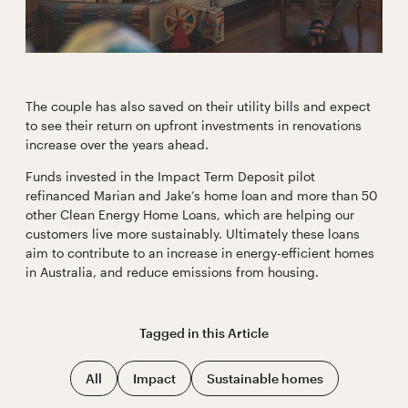
The couple has also saved on their utility bills and expect
to see their return on upfront investments in renovations
increase over the years ahead.
Funds invested in the Impact Term Deposit pilot
refinanced Marian and Jake’s home loan and more than 50
other Clean Energy Home Loans, which are helping our
customers live more sustainably. Ultimately these loans
aim to contribute to an increase in energy-efficient homes
in Australia, and reduce emissions from housing.
Tagged in this
Article
All
Impact
Sustainable homes