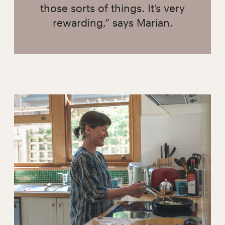
those sorts of things. It’s very
rewarding,” says Marian.