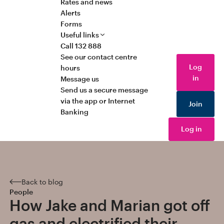
Rates and news
Alerts
Forms
Useful links
Call 132 888
See our contact centre
Log
hours
in
Message us
Send us a secure message
via the app or Internet
Join
Banking
Log in
Back to blog
People
How Jake and Marian got off
gas and electrified their