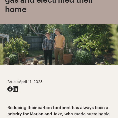
home
Article
April 11, 2023
Reducing their carbon footprint has always been a
priority for Marian and Jake, who made sustainable