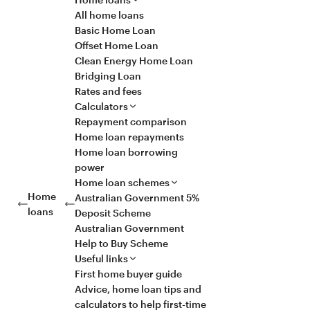
All home loans
Basic Home Loan
Offset Home Loan
Clean Energy Home Loan
Bridging Loan
Rates and fees
Calculators
Repayment comparison
Home loan repayments
Home loan borrowing
power
Home loan schemes
Home
Australian Government 5%
loans
Deposit Scheme
Australian Government
Help to Buy Scheme
Useful links
First home buyer guide
Advice, home loan tips and
calculators to help first-time