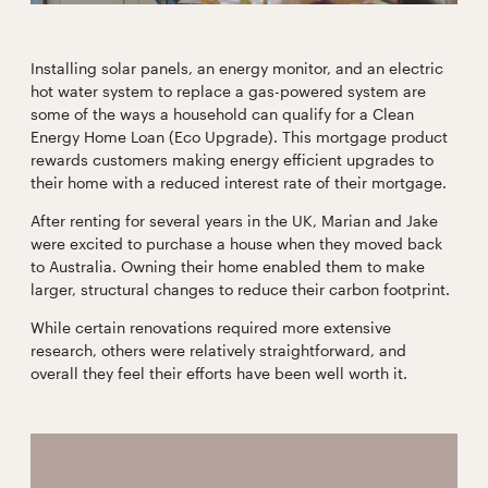
Installing solar panels, an energy monitor, and an electric
hot water system to replace a gas-powered system are
some of the ways a household can qualify for a Clean
Energy Home Loan (Eco Upgrade). This mortgage product
rewards customers making energy efficient upgrades to
their home with a reduced interest rate of their mortgage.
After renting for several years in the UK, Marian and Jake
were excited to purchase a house when they moved back
to Australia. Owning their home enabled them to make
larger, structural changes to reduce their carbon footprint.
While certain renovations required more extensive
research, others were relatively straightforward, and
overall they feel their efforts have been well worth it.