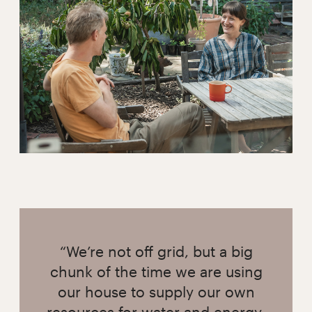
“We’re not off grid, but a big
chunk of the time we are using
our house to supply our own
resources for water and energy,