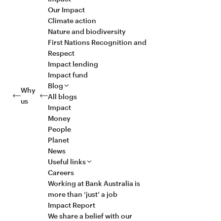
Our Impact
Climate action
Nature and biodiversity
First Nations Recognition and
Respect
Impact lending
Impact fund
Blog
Why
All blogs
us
Impact
Money
People
Planet
News
Useful links
Careers
Working at Bank Australia is
more than ‘just’ a job
Impact Report
We share a belief with our