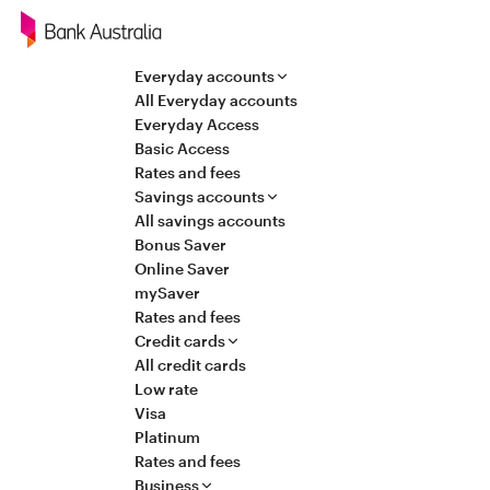
Navigation
Everyday accounts
All Everyday accounts
Everyday Access
Basic Access
Rates and fees
Savings accounts
All savings accounts
Bonus Saver
Online Saver
mySaver
Rates and fees
Credit cards
All credit cards
Low rate
Visa
Platinum
Rates and fees
Business