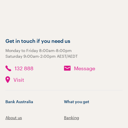
Get in touch if you need us
Monday to Friday 8:00am-8:00pm
Saturday 9:00am-2:00pm AEST/AEDT
132 888
Message
Visit
Bank Australia
What you get
About us
Banking