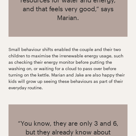
and that feels very good,” says
Marian.
Small behaviour shifts enabled the couple and their two
children to maximise the irrenewable energy usage, such
as checking their energy monitor before putting the
washing on, or waiting for a cloud to pass over before
turning on the kettle. Marian and Jake are also happy their
kids will grow up seeing these behaviours as part of their
everyday routine.
“You know, they are only 3 and 6,
but they already know about