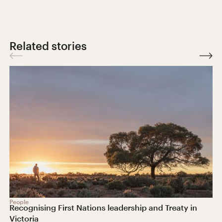
Related stories
People
Recognising First Nations leadership and Treaty in
Victoria