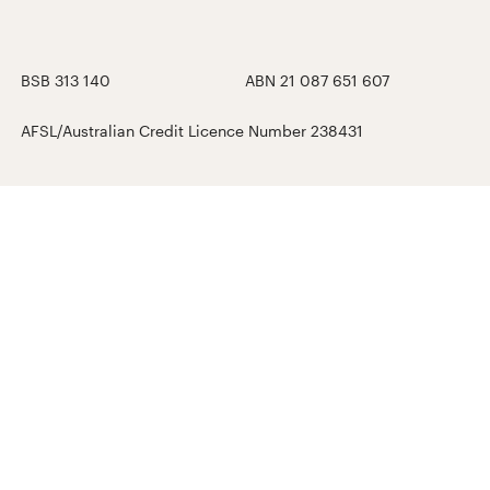
BSB 313 140
ABN 21 087 651 607
AFSL/Australian Credit Licence Number 238431