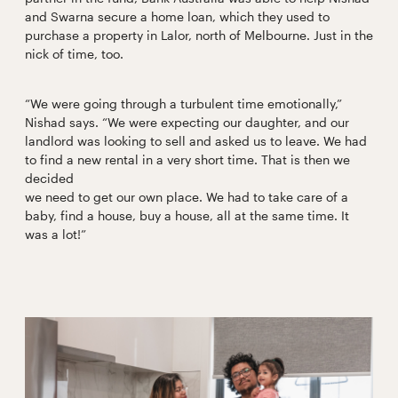
and Swarna secure a home loan, which they used to
purchase a property in Lalor, north of Melbourne. Just in the
nick of time, too.
“We were going through a turbulent time emotionally,”
Nishad says. “We were expecting our daughter, and our
landlord was looking to sell and asked us to leave. We had
to find a new rental in a very short time. That is then we
decided
we need to get our own place. We had to take care of a
baby, find a house, buy a house, all at the same time. It
was a lot!”