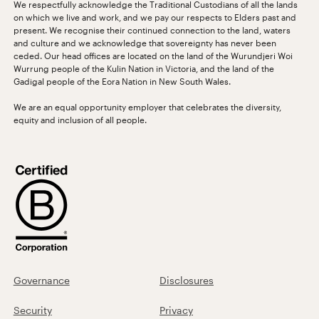
We respectfully acknowledge the Traditional Custodians of all the lands
on which we live and work, and we pay our respects to Elders past and
present. We recognise their continued connection to the land, waters
and culture and we acknowledge that sovereignty has never been
ceded. Our head offices are located on the land of the Wurundjeri Woi
Wurrung people of the Kulin Nation in Victoria, and the land of the
Gadigal people of the Eora Nation in New South Wales.
We are an equal opportunity employer that celebrates the diversity,
equity and inclusion of all people.
Governance
Disclosures
Security
Privacy