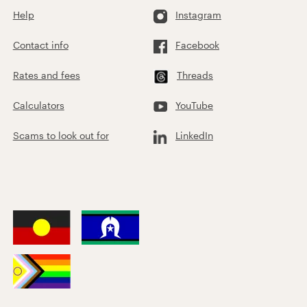
Help
Instagram
Contact info
Facebook
Rates and fees
Threads
Calculators
YouTube
Scams to look out for
LinkedIn