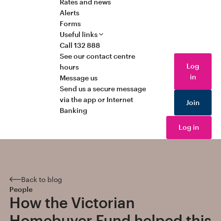
Rates and news
Alerts
Forms
Useful links
Call 132 888
See our contact centre
Log
hours
in
Message us
Send us a secure message
via the app or Internet
Join
Banking
Log in
Back to blog
People
How the Victorian
Homebuyer Fund helped this