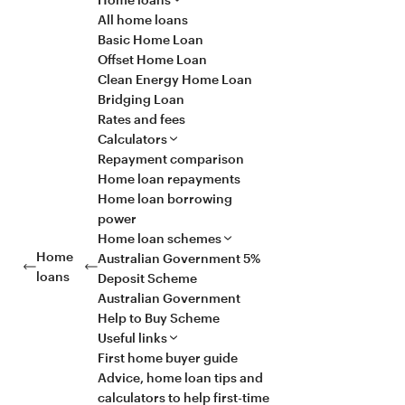
All home loans
Basic Home Loan
Offset Home Loan
Clean Energy Home Loan
Bridging Loan
Rates and fees
Calculators
Repayment comparison
Home loan repayments
Home loan borrowing
power
Home loan schemes
Home
Australian Government 5%
loans
Deposit Scheme
Australian Government
Help to Buy Scheme
Useful links
First home buyer guide
Advice, home loan tips and
calculators to help first-time