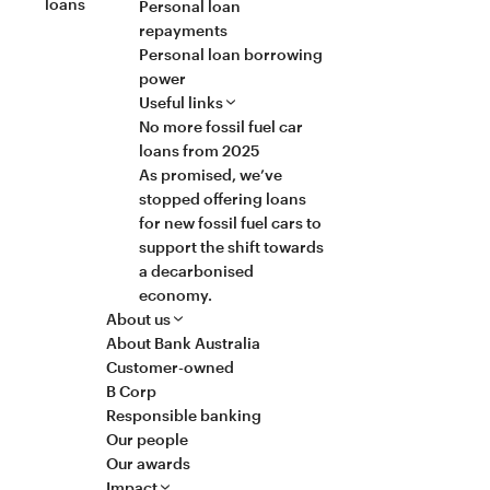
loans
Personal loan
repayments
Personal loan borrowing
power
Useful links
No more fossil fuel car
loans from 2025
As promised, we’ve
stopped offering loans
for new fossil fuel cars to
support the shift towards
a decarbonised
economy.
About us
About Bank Australia
Customer-owned
B Corp
Responsible banking
Our people
Our awards
Impact