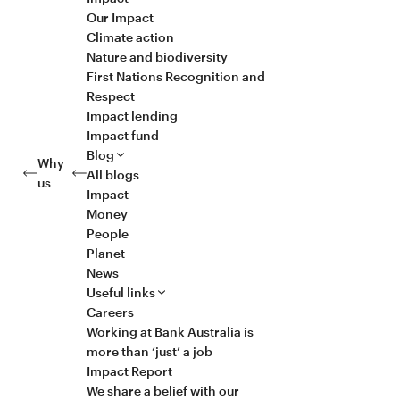
Our Impact
Climate action
Nature and biodiversity
First Nations Recognition and
Respect
Impact lending
Impact fund
Blog
Why
All blogs
us
Impact
Money
People
Planet
News
Useful links
Careers
Working at Bank Australia is
more than ‘just’ a job
Impact Report
We share a belief with our