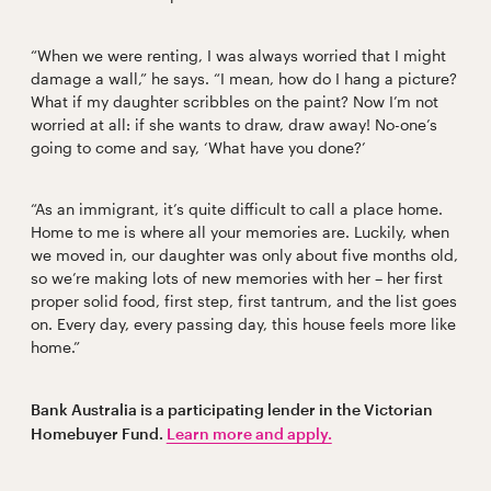
“When we were renting, I was always worried that I might
damage a wall,” he says. “I mean, how do I hang a picture?
What if my daughter scribbles on the paint? Now I’m not
worried at all: if she wants to draw, draw away! No-one’s
going to come and say, ‘What have you done?’
“As an immigrant, it’s quite difficult to call a place home.
Home to me is where all your memories are. Luckily, when
we moved in, our daughter was only about five months old,
so we’re making lots of new memories with her – her first
proper solid food, first step, first tantrum, and the list goes
on. Every day, every passing day, this house feels more like
home.”
Bank Australia is a participating lender in the Victorian
Homebuyer Fund.
Learn more and apply.