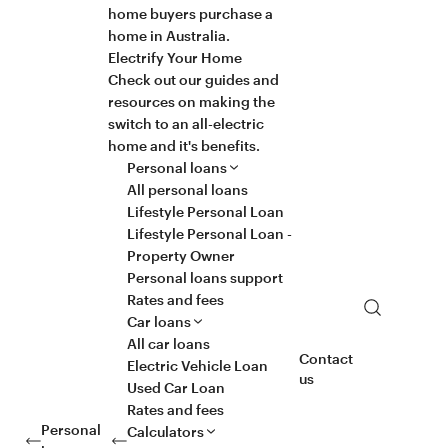
home buyers purchase a
home in Australia.
Electrify Your Home
Check out our guides and
resources on making the
switch to an all-electric
home and it's benefits.
Personal loans
All personal loans
Lifestyle Personal Loan
Lifestyle Personal Loan -
Property Owner
Personal loans support
Rates and fees
Search
Car loans
All car loans
Contact
Electric Vehicle Loan
us
Used Car Loan
Rates and fees
Personal
Calculators