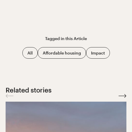
Tagged in this
Article
All
Affordable housing
Impact
Related stories