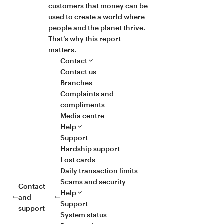
customers that money can be
used to create a world where
people and the planet thrive.
That’s why this report
matters.
Contact
Contact us
Branches
Complaints and
compliments
Media centre
Help
Support
Hardship support
Lost cards
Daily transaction limits
Scams and security
Contact
Help
and
Support
support
System status