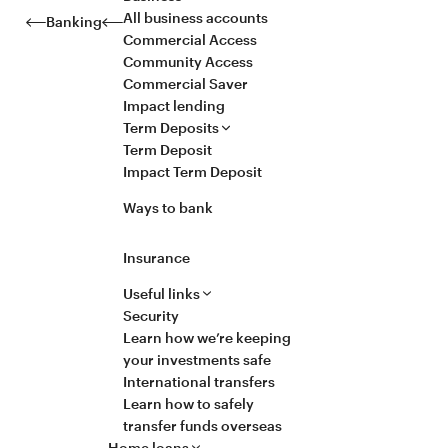
All business accounts
Banking
Commercial Access
Community Access
Commercial Saver
Impact lending
Term Deposits
Term Deposit
Impact Term Deposit
Ways to bank
Insurance
Useful links
Security
Learn how we’re keeping
your investments safe
International transfers
Learn how to safely
transfer funds overseas
Home loans