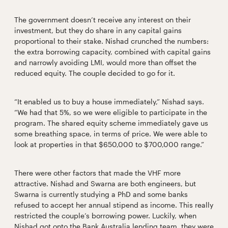
The government doesn’t receive any interest on their
investment, but they do share in any capital gains
proportional to their stake. Nishad crunched the numbers:
the extra borrowing capacity, combined with capital gains
and narrowly avoiding LMI, would more than offset the
reduced equity. The couple decided to go for it.
“It enabled us to buy a house immediately,” Nishad says.
“We had that 5%, so we were eligible to participate in the
program. The shared equity scheme immediately gave us
some breathing space, in terms of price. We were able to
look at properties in that $650,000 to $700,000 range.”
There were other factors that made the VHF more
attractive. Nishad and Swarna are both engineers, but
Swarna is currently studying a PhD and some banks
refused to accept her annual stipend as income. This really
restricted the couple’s borrowing power. Luckily, when
Nishad got onto the Bank Australia lending team, they were