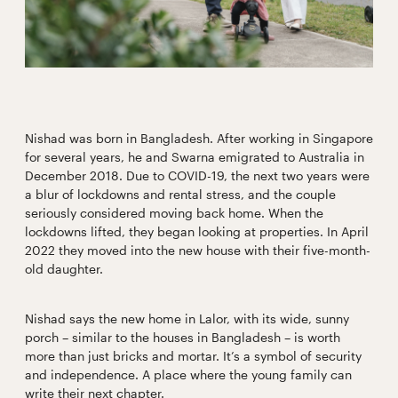
Nishad was born in Bangladesh. After working in Singapore
for several years, he and Swarna emigrated to Australia in
December 2018. Due to COVID-19, the next two years were
a blur of lockdowns and rental stress, and the couple
seriously considered moving back home. When the
lockdowns lifted, they began looking at properties. In April
2022 they moved into the new house with their five-month-
old daughter.
Nishad says the new home in Lalor, with its wide, sunny
porch – similar to the houses in Bangladesh – is worth
more than just bricks and mortar. It’s a symbol of security
and independence. A place where the young family can
write their next chapter.