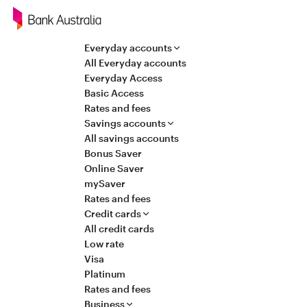
Navigation
Everyday accounts
All Everyday accounts
Everyday Access
Basic Access
Rates and fees
Savings accounts
All savings accounts
Bonus Saver
Online Saver
mySaver
Rates and fees
Credit cards
All credit cards
Low rate
Visa
Platinum
Rates and fees
Business