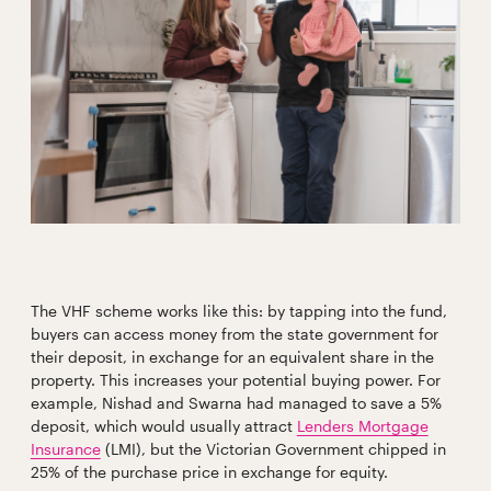
The VHF scheme works like this: by tapping into the fund,
buyers can access money from the state government for
their deposit, in exchange for an equivalent share in the
property. This increases your potential buying power. For
example, Nishad and Swarna had managed to save a 5%
deposit, which would usually attract
Lenders Mortgage
Insurance
(LMI), but the Victorian Government chipped in
25% of the purchase price in exchange for equity.