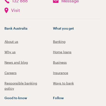
132 888
Message
Visit
Bank Australia
What you get
About us
Banking
Why us
Home loans
News and blog
Business
Careers
Insurance
Responsible banking
Ways to bank
policy
Good to know
Follow