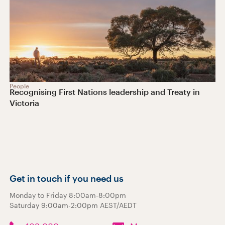
People
Recognising First Nations leadership and Treaty in
Victoria
Get in touch if you need us
Monday to Friday 8:00am-8:00pm
Saturday 9:00am-2:00pm AEST/AEDT