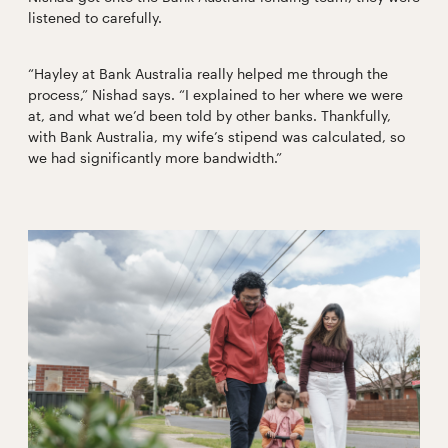
listened to carefully.
“Hayley at Bank Australia really helped me through the
process,” Nishad says. “I explained to her where we were
at, and what we’d been told by other banks. Thankfully,
with Bank Australia, my wife’s stipend was calculated, so
we had significantly more bandwidth.”