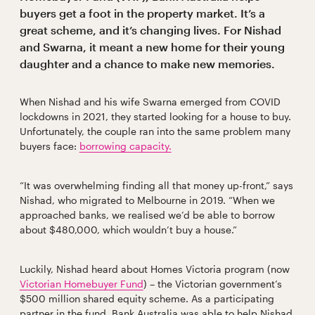
buyers get a foot in the property market. It’s a
great scheme, and it’s changing lives. For Nishad
and Swarna, it meant a new home for their young
daughter and a chance to make new memories.
When Nishad and his wife Swarna emerged from COVID
lockdowns in 2021, they started looking for a house to buy.
Unfortunately, the couple ran into the same problem many
buyers face:
borrowing capacity.
“It was overwhelming finding all that money up-front,” says
Nishad, who migrated to Melbourne in 2019. “When we
approached banks, we realised we’d be able to borrow
about $480,000, which wouldn’t buy a house.”
Luckily, Nishad heard about Homes Victoria program (now
Victorian Homebuyer Fund
) – the Victorian government’s
$500 million shared equity scheme. As a participating
partner in the fund, Bank Australia was able to help Nishad