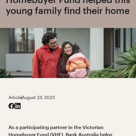
young family find their home
Article
August 23, 2023
As a participating partner in the Victorian
Homebuyer Fund (VHF), Bank Australia helps