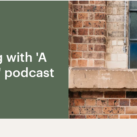
 with 'A
' podcast