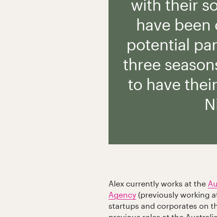
with their s
have been o
potential par
three seasons
to have thei
N
Alex currently works at the
Au
Agency
(previously working a
startups and corporates on th