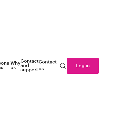
Contact
Contact
sonal
Why
and
Log in
ns
us
us
Search
support