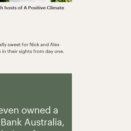
h hosts of A Positive Climate
ally sweet for Nick and Alex
 in their sights from day one.
 even owned a
Bank Australia,