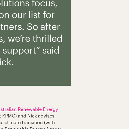
olutions focus,
n our list for
tners. So after
, we’re thrilled
r support” said
ick.
stralian Renewable Energy
t KPMG) and Nick advises
e climate transition (with