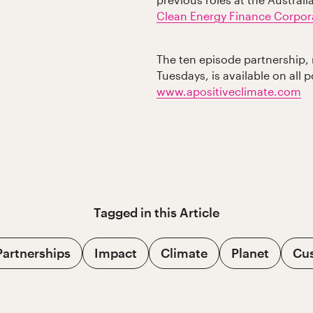
previous roles at the Austra
Clean Energy Finance Corpor
The ten episode partnership, 
Tuesdays, is available on all 
www.apositiveclimate.com
Tagged in this
Article
Partnerships
Impact
Climate
Planet
Cu