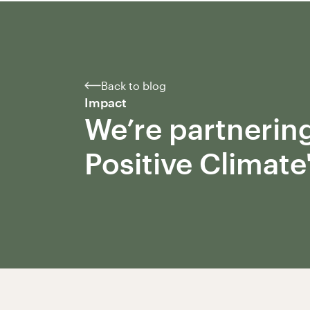
Back to blog
Impact
We’re partnering
Positive Climate