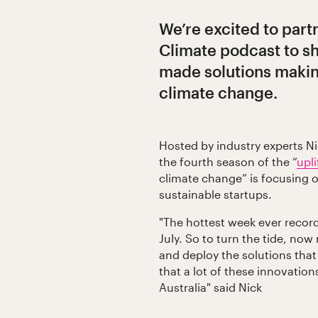
We’re excited to part
Climate podcast to s
made solutions making
climate change.
Hosted by industry experts Ni
the fourth season of the “
upl
climate change” is focusing o
sustainable startups.
"The hottest week ever record
July. So to turn the tide, now
and deploy the solutions that 
that a lot of these innovation
Australia" said Nick