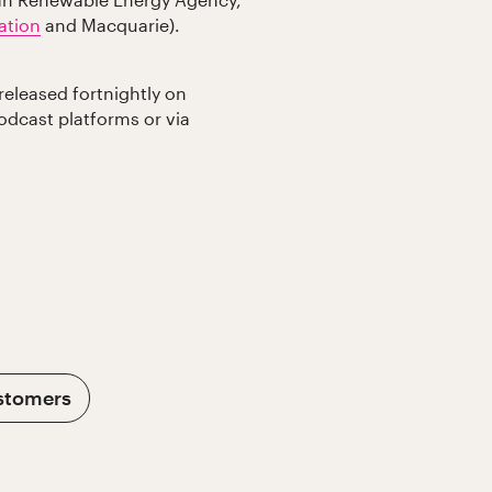
lian Renewable Energy Agency,
ation
and Macquarie).
released fortnightly on
podcast platforms or via
stomers