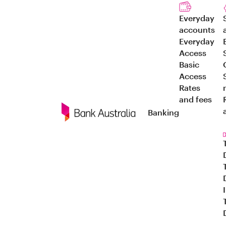
Everyday
accounts
Everyday
Access
Basic
Access
Rates
and fees
Banking
Navigation