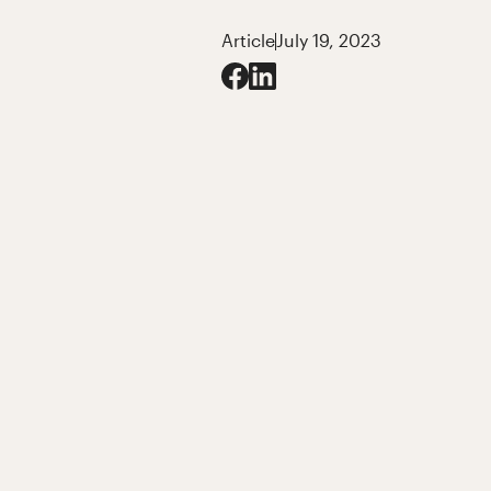
Article
July 19, 2023