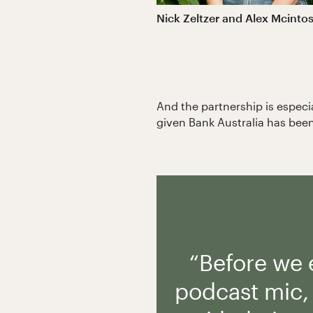
Nick Zeltzer and Alex Mcintos
And the partnership is especi
given Bank Australia has been
“Before we
podcast mic, 