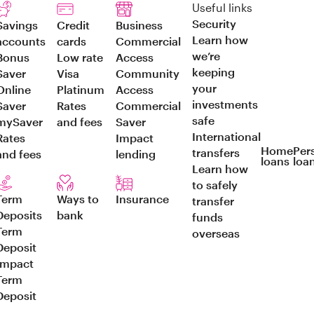
Useful links
Security
Savings
Credit
Business
Learn how
accounts
cards
Commercial
we’re
Bonus
Low rate
Access
keeping
Saver
Visa
Community
your
Online
Platinum
Access
investments
Saver
Rates
Commercial
safe
mySaver
and fees
Saver
International
Rates
Impact
Home
Per
transfers
and fees
lending
loans
loa
Learn how
to safely
Term
Ways to
Insurance
transfer
Deposits
bank
funds
Term
overseas
Deposit
Impact
Term
Deposit