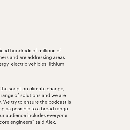
ised hundreds of millions of
mers and are addressing areas
ergy, electric vehicles, lithium
p the script on climate change,
 range of solutions and we are
y. We try to ensure the podcast is
ing as possible to a broad range
 our audience includes everyone
core engineers” said Alex.