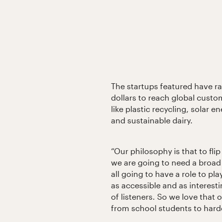
The startups featured have ra
dollars to reach global custo
like plastic recycling, solar en
and sustainable dairy.
“Our philosophy is that to fli
we are going to need a broad
all going to have a role to pla
as accessible and as interest
of listeners. So we love that
from school students to hard