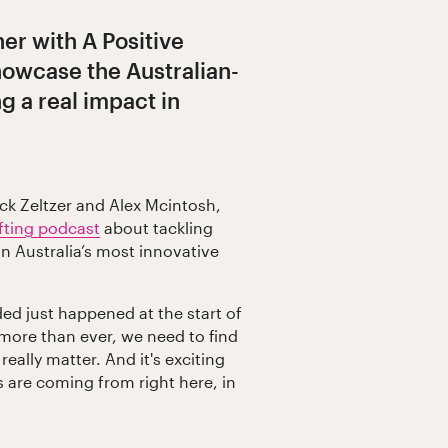
ner with A Positive
howcase the Australian-
 a real impact in
ck Zeltzer and Alex Mcintosh,
ifting podcast
about tackling
n Australia’s most innovative
ed just happened at the start of
 more than ever, we need to find
really matter. And it's exciting
s are coming from right here, in