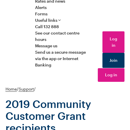
Rates and news
Alerts
Forms
Useful links
Call 132 888
See our contact centre
Log
hours
in
Message us
Send us a secure message
via the app or Internet
Join
Banking
Log in
Home
/
Support
/
2019 Community
Customer Grant
recipients