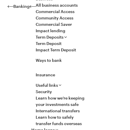
All business accounts
Banking
Commercial Access
Community Access
Commercial Saver
Impact lending
Term Deposits
Term Deposit
Impact Term Deposit
Ways to bank
Insurance
Useful links
Security
Learn how we’re keeping
your investments safe
International transfers
Learn how to safely
transfer funds overseas
Home loans