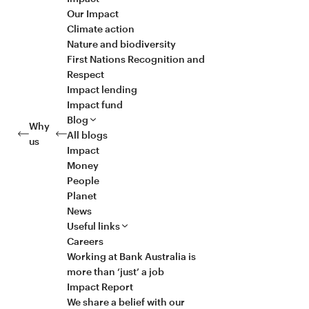
Our Impact
Climate action
Nature and biodiversity
First Nations Recognition and
Respect
Impact lending
Impact fund
Blog
Why
All blogs
us
Impact
Money
People
Planet
News
Useful links
Careers
Working at Bank Australia is
more than ‘just’ a job
Impact Report
We share a belief with our