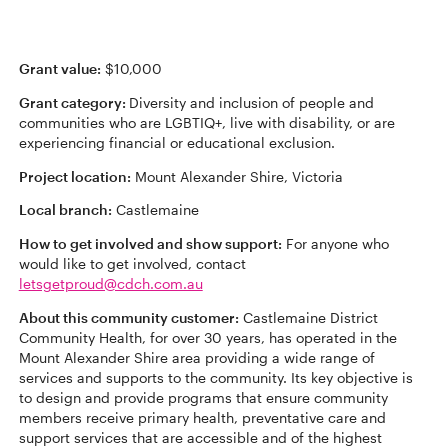
Grant value:
$10,000
Grant category:
Diversity and inclusion of people and
communities who are LGBTIQ+, live with disability, or are
experiencing financial or educational exclusion.
Project location:
Mount Alexander Shire, Victoria
Local branch:
Castlemaine
How to get involved and show support:
For anyone who
would like to get involved, contact
letsgetproud@cdch.com.au
About this community customer:
Castlemaine District
Community Health, for over 30 years, has operated in the
Mount Alexander Shire area providing a wide range of
services and supports to the community. Its key objective is
to design and provide programs that ensure community
members receive primary health, preventative care and
support services that are accessible and of the highest