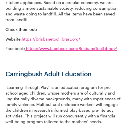
kitchen appliances. Based on a circular economy, we are
building a more sustainable society, reducing consumption
and waste going to landfill. All the items have been saved
from landfill
.
Check them out:
Website:
https://brisbanetoollibrary.org/
Facebook:
https://www.facebook.com/BrisbaneToolLibrary/
Carringbush Adult Education
‘Learning Through Play’ is an education program for pre-
school aged children, whose mothers are of culturally and
linguistically diverse backgrounds, many with experiences of
family violence. Multicultural childcare workers will engage
the children in research informed play-based pre-literacy
activities. This project will run concurrently with a financial
well-being program tailored to the mothers’ needs.