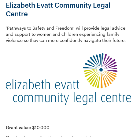
Elizabeth Evatt Community Legal
Centre
‘Pathways to Safety and Freedom’ will provide legal advice
and support to women and children experiencing family
violence so they can more confidently navigate their future.
Grant value:
$10,000