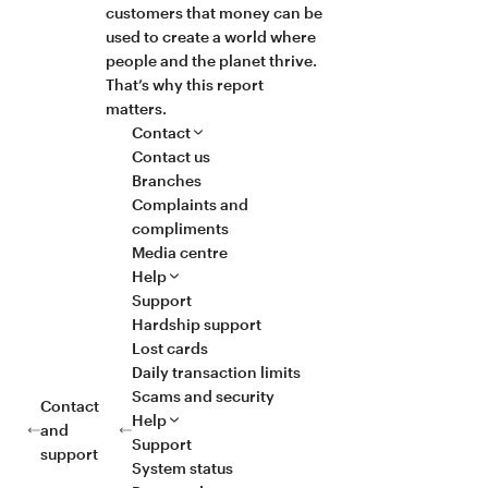
customers that money can be
used to create a world where
people and the planet thrive.
That’s why this report
matters.
Contact
Contact us
Branches
Complaints and
compliments
Media centre
Help
Support
Hardship support
Lost cards
Daily transaction limits
Scams and security
Contact
Help
and
Support
support
System status