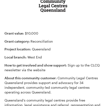
Grant value:
$10,000
Grant category:
Reconciliation
Project location:
Queensland
Local branch:
West End
How to get involved and show support:
Sign up to the CLCQ
newsletter via the website
About this community customer:
Community Legal Centres
Queensland provides support and advocacy for 34
independent, community-led community legal centres
operating across Queensland.
Queensland’s community legal centres provide free
information, legal assistance and referral, representation and