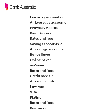
Navigation
Everyday accounts
All Everyday accounts
Everyday Access
Basic Access
Rates and fees
Savings accounts
All savings accounts
Bonus Saver
Online Saver
mySaver
Rates and fees
Credit cards
All credit cards
Low rate
Visa
Platinum
Rates and fees
Business