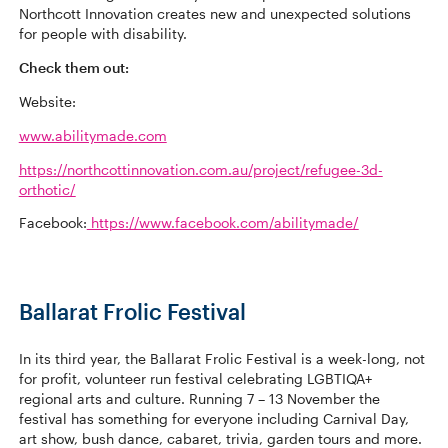
Northcott Innovation creates new and unexpected solutions
for people with disability.
Check them out:
Website:
www.abilitymade.com
https://northcottinnovation.com.au/project/refugee-3d-
orthotic/
Facebook:
https://www.facebook.com/abilitymade/
Ballarat Frolic Festival
In its third year, the Ballarat Frolic Festival is a week-long, not
for profit, volunteer run festival celebrating LGBTIQA+
regional arts and culture. Running 7 – 13 November the
festival has something for everyone including Carnival Day,
art show, bush dance, cabaret, trivia, garden tours and more.