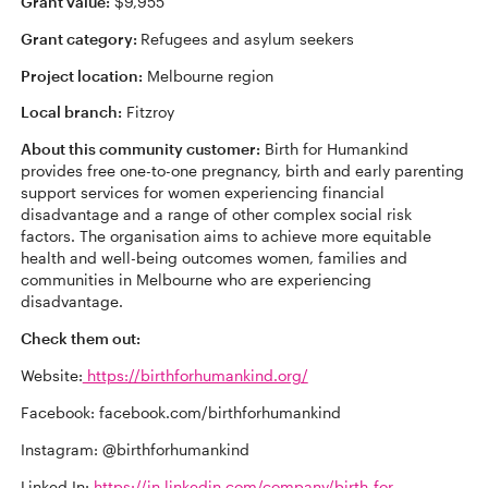
Grant value:
$9,955
Grant category:
Refugees and asylum seekers
Project location:
Melbourne region
Local branch:
Fitzroy
About this community customer:
Birth for Humankind
provides free one-to-one pregnancy, birth and early parenting
support services for women experiencing financial
disadvantage and a range of other complex social risk
factors. The organisation aims to achieve more equitable
health and well-being outcomes women, families and
communities in Melbourne who are experiencing
disadvantage.
Check them out:
Website:
https://birthforhumankind.org/
Facebook: facebook.com/birthforhumankind
Instagram: @birthforhumankind
Linked In:
https://in.linkedin.com/company/birth-for-