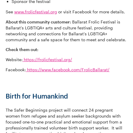
Sponsor the festival
See
www.frolicfestival.org
or visit Facebook for more details.
About this community customer:
Ballarat Frolic Festival is
Ballarat's LGBTIQA+ arts and culture festival, providing
networking and connections for Ballarat's LGBTIQA+
community and a safe space for them to meet and celebrate.
Check them out:
Website:
https://frolicfestival.org/
Facebook:
https://www.facebook.com/FrolicBallarat/
Birth for Humankind
The Safer Beginnings project will connect 24 pregnant
women from refugee and asylum seeker backgrounds with
focused one-to-one practical and emotional support from a
professionally trained volunteer birth support worker. It will