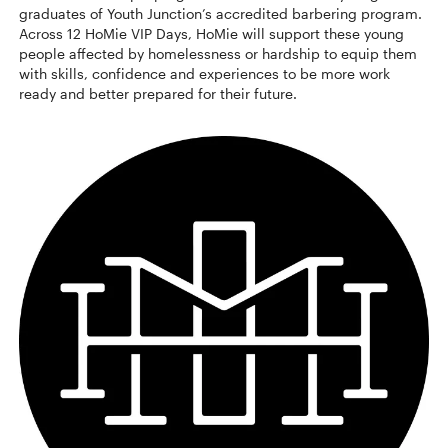
graduates of Youth Junction’s accredited barbering program.
Across 12 HoMie VIP Days, HoMie will support these young
people affected by homelessness or hardship to equip them
with skills, confidence and experiences to be more work
ready and better prepared for their future.