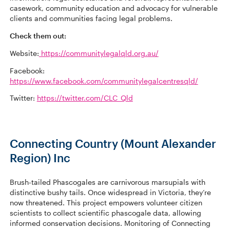
casework, community education and advocacy for vulnerable
clients and communities facing legal problems.
Check them out:
Website:
https://communitylegalqld.org.au/
Facebook:
https://www.facebook.com/communitylegalcentresqld/
Twitter:
https://twitter.com/CLC_Qld
Connecting Country (Mount Alexander
Region) Inc
Brush-tailed Phascogales are carnivorous marsupials with
distinctive bushy tails. Once widespread in Victoria, they’re
now threatened. This project empowers volunteer citizen
scientists to collect scientific phascogale data, allowing
informed conservation decisions. Monitoring of Connecting