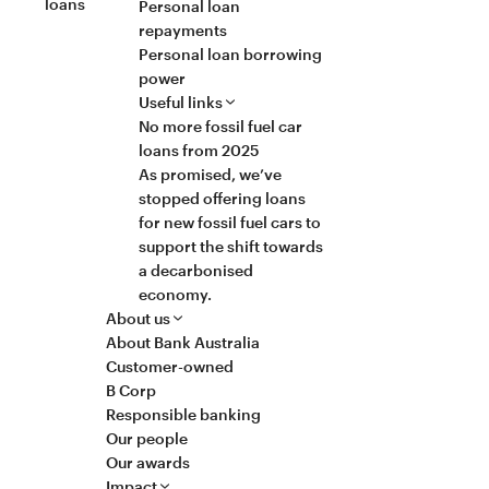
loans
Personal loan
repayments
Personal loan borrowing
power
Useful links
No more fossil fuel car
loans from 2025
As promised, we’ve
stopped offering loans
for new fossil fuel cars to
support the shift towards
a decarbonised
economy.
About us
About Bank Australia
Customer-owned
B Corp
Responsible banking
Our people
Our awards
Impact