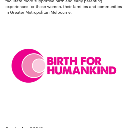
facilitate more supportive birth and early parenting
experiences for these women, their families and communities
in Greater Metropolitan Melbourne.