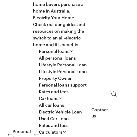
home buyers purchase a
home in Australia.
Electrify Your Home
Check out our guides and
resources on making the
switch to an all-electric
home and it's benefits.
Personal loans
All personal loans
Lifestyle Personal Loan
Lifestyle Personal Loan -
Property Owner
Personal loans support
Rates and fees
Search
Car loans
All car loans
Contact
Electric Vehicle Loan
us
Used Car Loan
Rates and fees
Personal
Calculators