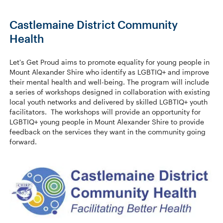
Castlemaine District Community
Health
Let's Get Proud aims to promote equality for young people in
Mount Alexander Shire who identify as LGBTIQ+ and improve
their mental health and well-being. The program will include
a series of workshops designed in collaboration with existing
local youth networks and delivered by skilled LGBTIQ+ youth
facilitators. The workshops will provide an opportunity for
LGBTIQ+ young people in Mount Alexander Shire to provide
feedback on the services they want in the community going
forward.