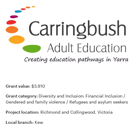
Grant value:
$3,910
Grant category:
Diversity and Inclusion: Financial Inclusion /
Gendered and family violence / Refugees and asylum seekers
Project location:
Richmond and Collingwood, Victoria
Local branch:
Kew