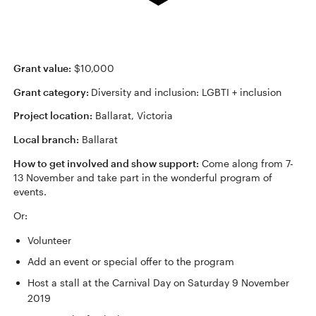
Grant value:
$10,000
Grant category:
Diversity and inclusion: LGBTI + inclusion
Project location:
Ballarat, Victoria
Local branch:
Ballarat
How to get involved and show support:
Come along from 7-
13 November and take part in the wonderful program of
events.
Or:
Volunteer
Add an event or special offer to the program
Host a stall at the Carnival Day on Saturday 9 November
2019