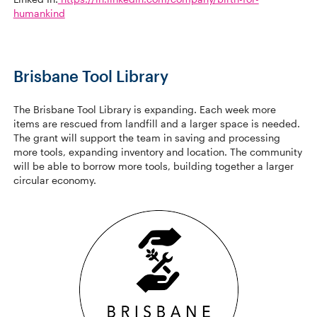
humankind
Brisbane Tool Library
The Brisbane Tool Library is expanding. Each week more
items are rescued from landfill and a larger space is needed.
The grant will support the team in saving and processing
more tools, expanding inventory and location. The community
will be able to borrow more tools, building together a larger
circular economy.