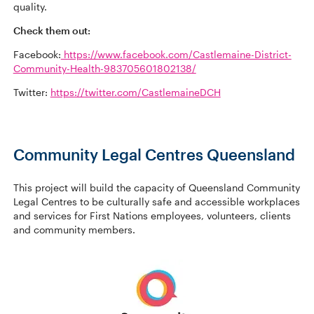
quality.
Check them out:
Facebook:
https://www.facebook.com/Castlemaine-District-
Community-Health-983705601802138/
Twitter:
https://twitter.com/CastlemaineDCH
Community Legal Centres Queensland
This project will build the capacity of Queensland Community
Legal Centres to be culturally safe and accessible workplaces
and services for First Nations employees, volunteers, clients
and community members.