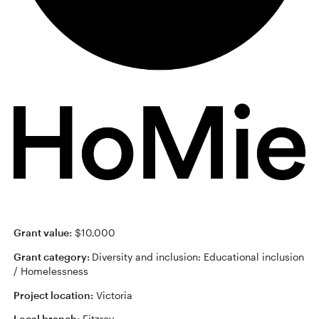
Grant value:
$10,000
Grant category:
Diversity and inclusion: Educational inclusion
/ Homelessness
Project location:
Victoria
Local branch:
Fitzroy