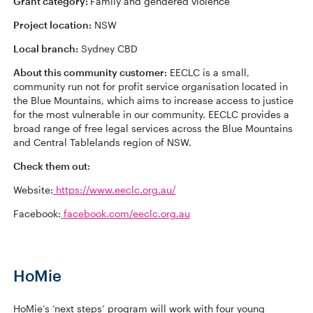
Grant category:
Family and gendered violence
Project location:
NSW
Local branch:
Sydney CBD
About this community customer:
EECLC is a small,
community run not for profit service organisation located in
the Blue Mountains, which aims to increase access to justice
for the most vulnerable in our community. EECLC provides a
broad range of free legal services across the Blue Mountains
and Central Tablelands region of NSW.
Check them out:
Website:
https://www.eeclc.org.au/
Facebook:
facebook.com/eeclc.org.au
HoMie
HoMie’s ‘next steps’ program will work with four young