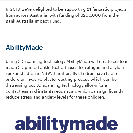
In 2019 we're delighted to be supporting 21 fantastic projects
from across Australia, with funding of $200,000 from the
Bank Australia Impact Fund.
AbilityMade
Using 3D scanning technology AbilityMade will create custom
made 3D printed ankle-foot orthoses for refugee and asylum
seeker children in NSW. Traditionally children have had to
endure an invasive plaster casting process which can be
distressing but 3D scanning technology allows for a
contactless and instantaneous scan, which can significantly
reduce stress and anxiety levels for these children.