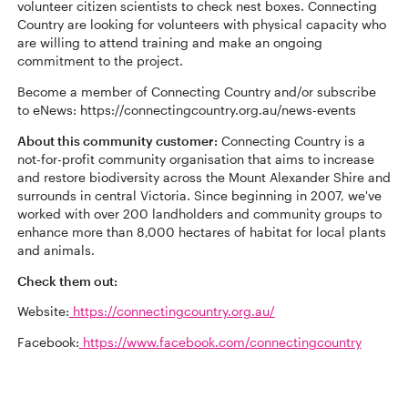
volunteer citizen scientists to check nest boxes. Connecting
Country are looking for volunteers with physical capacity who
are willing to attend training and make an ongoing
commitment to the project.
Become a member of Connecting Country and/or subscribe
to eNews: https://connectingcountry.org.au/news-events
About this community customer:
Connecting Country is a
not-for-profit community organisation that aims to increase
and restore biodiversity across the Mount Alexander Shire and
surrounds in central Victoria. Since beginning in 2007, we've
worked with over 200 landholders and community groups to
enhance more than 8,000 hectares of habitat for local plants
and animals.
Check them out:
Website:
https://connectingcountry.org.au/
Facebook:
https://www.facebook.com/connectingcountry