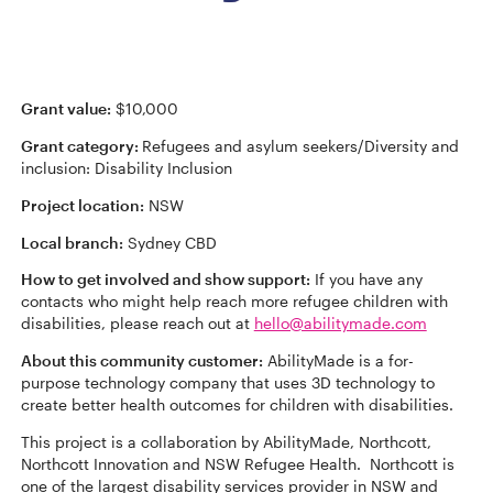
Grant value:
$10,000
Grant category:
Refugees and asylum seekers/Diversity and
inclusion: Disability Inclusion
Project location:
NSW
Local branch:
Sydney CBD
How to get involved and show support:
If you have any
contacts who might help reach more refugee children with
disabilities, please reach out at
hello@abilitymade.com
About this community customer:
AbilityMade is a for-
purpose technology company that uses 3D technology to
create better health outcomes for children with disabilities.
This project is a collaboration by AbilityMade, Northcott,
Northcott Innovation and NSW Refugee Health. Northcott is
one of the largest disability services provider in NSW and