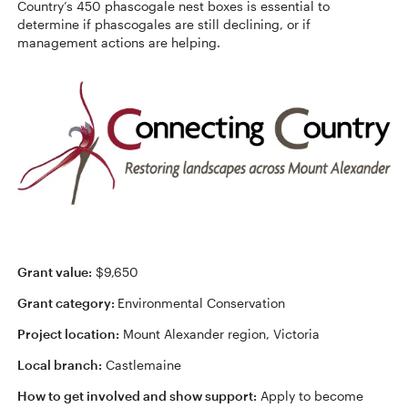
Country’s 450 phascogale nest boxes is essential to
determine if phascogales are still declining, or if
management actions are helping.
Grant value:
$9,650
Grant category:
Environmental Conservation
Project location:
Mount Alexander region, Victoria
Local branch:
Castlemaine
How to get involved and show support:
Apply to become