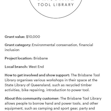
Grant value:
$10,000
Grant category:
Environmental conservation, financial
inclusion
Project location:
Brisbane
Local branch:
West End
How to get involved and show support:
The Brisbane Tool
Library organises various workshops in their space at the
State Library of Queensland, such as recycled timber
activities, bike repairing, introduction to power tool.
About this community customer:
The Brisbane Tool Library
allows people to borrow hand and power tools, and other
equipment, such as camping and sport gear, party and