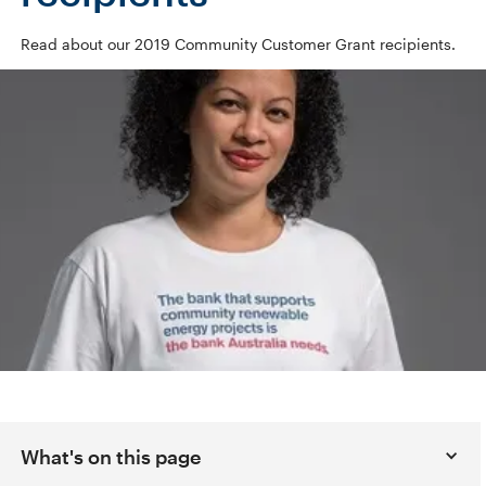
Read about our 2019 Community Customer Grant recipients.
What's on this page