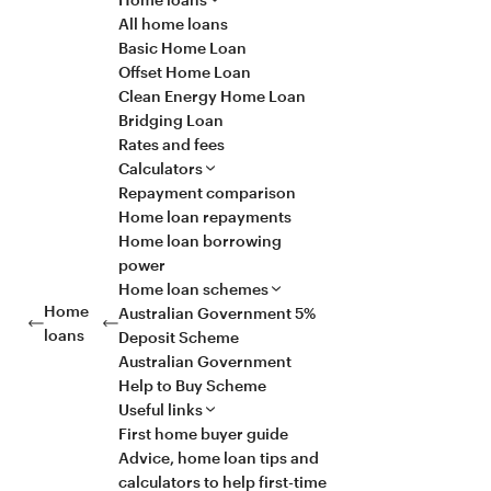
All home loans
Basic Home Loan
Offset Home Loan
Clean Energy Home Loan
Bridging Loan
Rates and fees
Calculators
Repayment comparison
Home loan repayments
Home loan borrowing
power
Home loan schemes
Home
Australian Government 5%
loans
Deposit Scheme
Australian Government
Help to Buy Scheme
Useful links
First home buyer guide
Advice, home loan tips and
calculators to help first-time