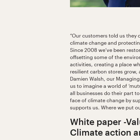
“Our customers told us they 
climate change and protecting
Since 2008 we’ve been restori
offsetting some of the envir
activities, creating a place wh
resilient carbon stores grow, 
Damien Walsh, our Managing D
us to imagine a world of ‘mutu
all businesses do their part to
face of climate change by su
supports us. Where we put o
White paper -Val
Climate action 