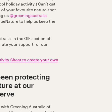
ol holiday activity!) Can’t get
 of your favourite nature spot.
tag us
@greeningaustralia
lueNature to help us keep the
ralia’ in the GIF section of
rate your support for our
.
ivity Sheet to create your own
been protecting
ture at our
serve
n with Greening Australia of