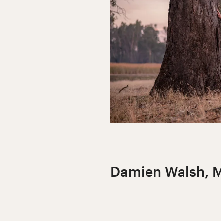
Damien Walsh, M