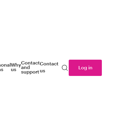
Contact
Contact
sonal
Why
and
Log in
ns
us
us
Search
support