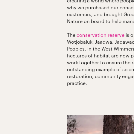
creating a world where people
why we purchased our conserv
customers, and brought Green
Nature on board to help mana
The
conservation reserve
is o
Wotjobaluk, Jaadwa, Jadawadj
Peoples, in the West Wimmera 
hectares of habitat are now p
work together to ensure the 
outstanding example of scien
restoration, community enga
practice.