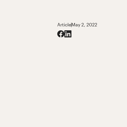
Article
May 2, 2022