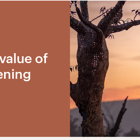
value of
ening