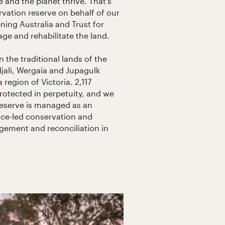
 and the planet thrive. That’s
ation reserve on behalf of our
ing Australia and Trust for
ge and rehabilitate the land.
n the traditional lands of the
ali, Wergaia and Jupagulk
region of Victoria. 2,117
rotected in perpetuity, and we
reserve is managed as an
ce-led conservation and
gement and reconciliation in