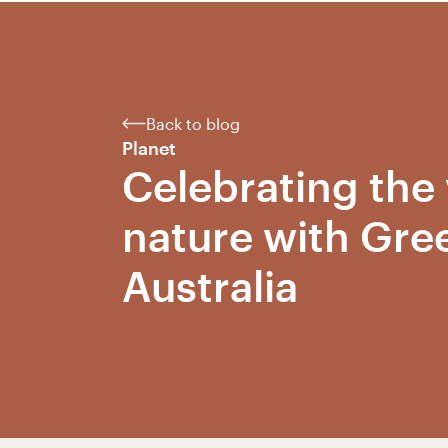
Back to blog
Planet
Celebrating the 
nature with Gre
Australia