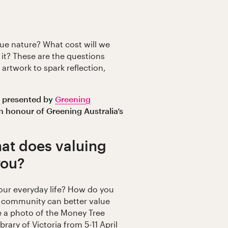
e nature? What cost will we
 it? These are the questions
artwork to spark reflection,
s presented by
Greening
n honour of Greening Australia’s
at does valuing
you?
our everyday life? How do you
l community can better value
e a photo of the Money Tree
Library of Victoria from 5-11 April