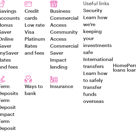
Useful links
Security
Savings
Credit
Business
Learn how
accounts
cards
Commercial
we’re
Bonus
Low rate
Access
keeping
Saver
Visa
Community
your
Online
Platinum
Access
investments
Saver
Rates
Commercial
safe
mySaver
and fees
Saver
International
Rates
Impact
Home
Per
transfers
and fees
lending
loans
loa
Learn how
to safely
Term
Ways to
Insurance
transfer
Deposits
bank
funds
Term
overseas
Deposit
Impact
Term
Deposit