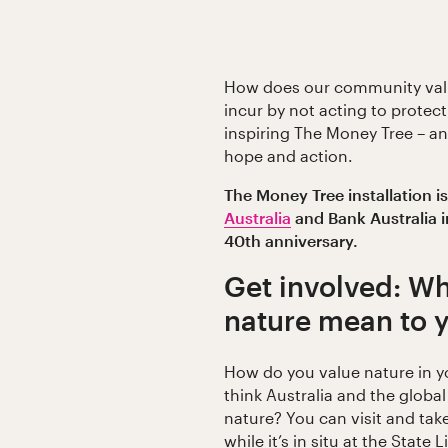
How does our community valu
incur by not acting to protect
inspiring The Money Tree – an 
hope and action.
The Money Tree installation i
Australia
and Bank Australia i
40th anniversary.
Get involved: Wh
nature mean to 
How do you value nature in y
think Australia and the globa
nature? You can visit and tak
while it’s in situ at the State 