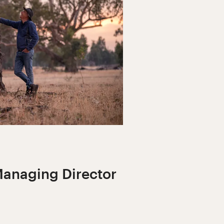
anaging Director