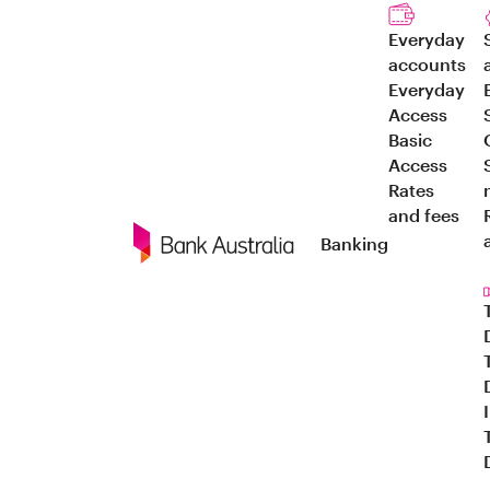
Everyday
accounts
Everyday
Access
Basic
Access
Rates
and fees
Banking
Navigation