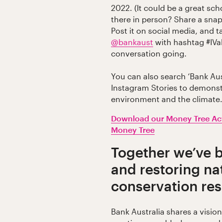
2022. (It could be a great scho
there in person? Share a snap
Post it on social media, and 
@bankaust
with hashtag #IVa
conversation going.
You can also search ‘Bank Aust
Instagram Stories to demonst
environment and the climate
Download our Money Tree Act
Money Tree
Together we’ve 
and restoring na
conservation re
Bank Australia shares a visio