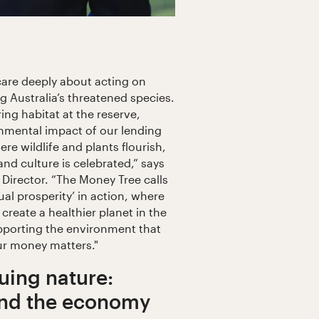
care deeply about acting on
 Australia’s threatened species.
ng habitat at the reserve,
onmental impact of our lending
ere wildlife and plants flourish,
and culture is celebrated,” says
irector. “The Money Tree calls
al prosperity’ in action, where
 create a healthier planet in the
pporting the environment that
ur money matters."
uing nature:
and the economy