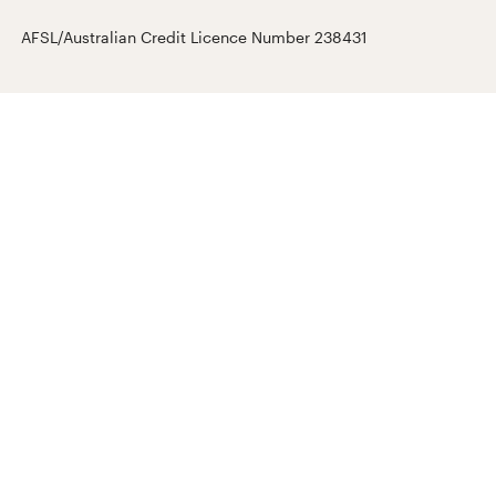
AFSL/Australian Credit Licence Number 238431