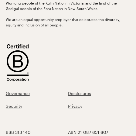
Wurrung people of the Kulin Nation in Victoria, and the land of the
Gadigal people of the Eora Nation in New South Wales.
We are an equal opportunity employer that celebrates the diversity,
equity and inclusion of all people.
Governance
Disclosures
Security
Privacy
BSB 313 140
ABN 21 087 651 607