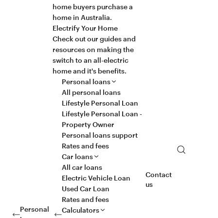
home buyers purchase a
home in Australia.
Electrify Your Home
Check out our guides and
resources on making the
switch to an all-electric
home and it's benefits.
Personal loans
All personal loans
Lifestyle Personal Loan
Lifestyle Personal Loan -
Property Owner
Personal loans support
Rates and fees
Search
Car loans
All car loans
Contact
Electric Vehicle Loan
us
Used Car Loan
Rates and fees
Personal
Calculators