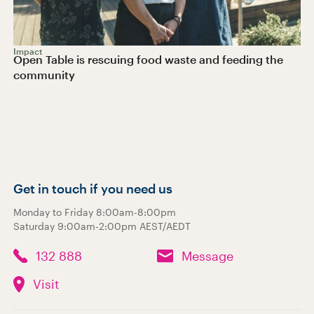
Impact
Open Table is rescuing food waste and feeding the
community
Get in touch if you need us
Monday to Friday 8:00am-8:00pm
Saturday 9:00am-2:00pm AEST/AEDT
132 888
Message
Visit