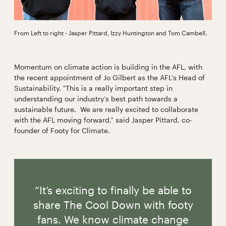
From Left to right - Jasper Pittard, Izzy Huntington and Tom Cambell.
Momentum on climate action is building in the AFL, with
the recent appointment of Jo Gilbert as the AFL's Head of
Sustainability. "This is a really important step in
understanding our industry’s best path towards a
sustainable future. We are really excited to collaborate
with the AFL moving forward,” said Jasper Pittard, co-
founder of Footy for Climate.
“It’s exciting to finally be able to
share The Cool Down with footy
fans. We know climate change