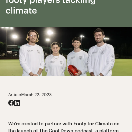
climate
Article
March 22, 2023
We’re excited to partner with Footy for Climate on
the launch of The Cool Down podcast, a platform