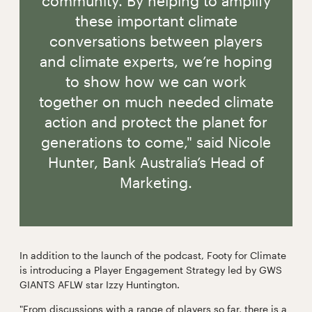
community. By helping to amplify
these important climate
conversations between players
and climate experts, we’re hoping
to show how we can work
together on much needed climate
action and protect the planet for
generations to come," said Nicole
Hunter, Bank Australia’s Head of
Marketing.
In addition to the launch of the podcast, Footy for Climate
is introducing a Player Engagement Strategy led by GWS
GIANTS AFLW star Izzy Huntington.
"From discussions with a range of players so far, there is a