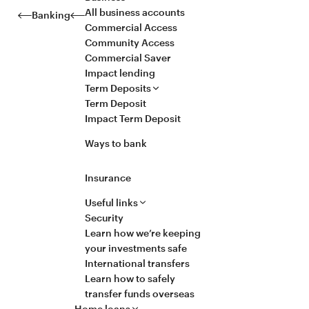
All business accounts
Banking
Commercial Access
Community Access
Commercial Saver
Impact lending
Term Deposits
Term Deposit
Impact Term Deposit
Ways to bank
Insurance
Useful links
Security
Learn how we’re keeping
your investments safe
International transfers
Learn how to safely
transfer funds overseas
Home loans