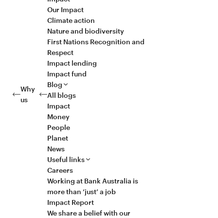
Our Impact
Climate action
Nature and biodiversity
First Nations Recognition and
Respect
Impact lending
Impact fund
Blog
Why
All blogs
us
Impact
Money
People
Planet
News
Useful links
Careers
Working at Bank Australia is
more than ‘just’ a job
Impact Report
We share a belief with our