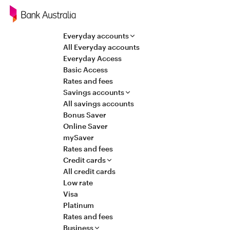
Navigation
Everyday accounts
All Everyday accounts
Everyday Access
Basic Access
Rates and fees
Savings accounts
All savings accounts
Bonus Saver
Online Saver
mySaver
Rates and fees
Credit cards
All credit cards
Low rate
Visa
Platinum
Rates and fees
Business