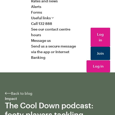
Rates and news
Alerts
Forms
Useful links
Call 132 888
See our contact centre
Log
hours
in
Message us
Send us a secure message
via the app or Internet
Join
Banking
Log in
Back to blog
Impact
The Cool Down podcast:
footy players tackling