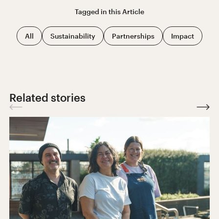
Tagged in this
Article
All
Sustainability
Partnerships
Impact
Related stories