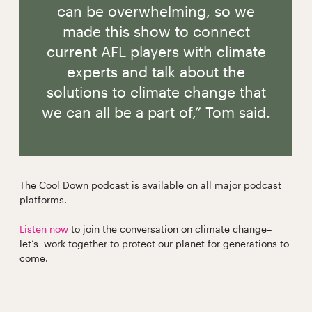
can be overwhelming, so we
made this show to connect
current AFL players with climate
experts and talk about the
solutions to climate change that
we can all be a part of,” Tom said.
The Cool Down podcast is available on all major podcast
platforms.
Listen now
to join the conversation on climate change–
let’s work together to protect our planet for generations to
come.