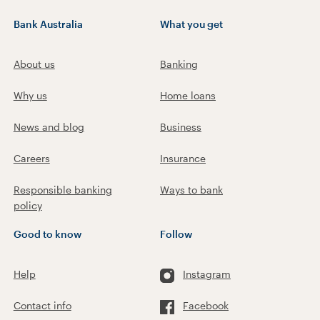
Bank Australia
What you get
About us
Banking
Why us
Home loans
News and blog
Business
Careers
Insurance
Responsible banking
Ways to bank
policy
Good to know
Follow
Help
Instagram
Contact info
Facebook