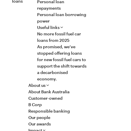
loans
Personal loan
repayments
Personal loan borrowing
power
Useful links
No more fossil fuel car
loans from 2025
As promised, we’ve
stopped offering loans
for new fossil fuel cars to
support the shift towards
a decarbonised
economy.
About us
About Bank Australia
Customer-owned
B Corp
Responsible banking
Our people
Our awards
Impact