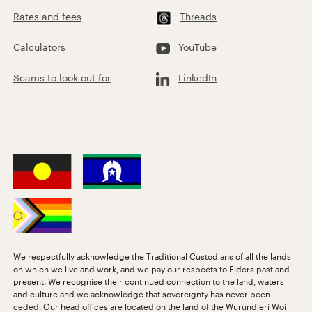
Rates and fees
Threads
Calculators
YouTube
Scams to look out for
LinkedIn
We respectfully acknowledge the Traditional Custodians of all the lands
on which we live and work, and we pay our respects to Elders past and
present. We recognise their continued connection to the land, waters
and culture and we acknowledge that sovereignty has never been
ceded. Our head offices are located on the land of the Wurundjeri Woi