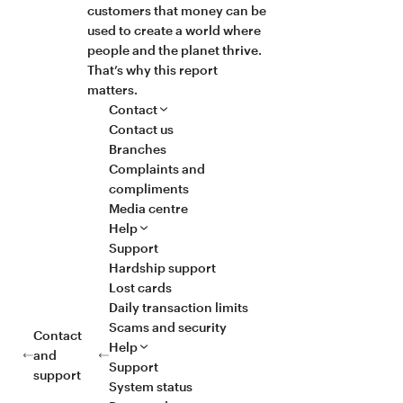
customers that money can be
used to create a world where
people and the planet thrive.
That’s why this report
matters.
Contact
Contact us
Branches
Complaints and
compliments
Media centre
Help
Support
Hardship support
Lost cards
Daily transaction limits
Scams and security
Contact
Help
and
Support
support
System status