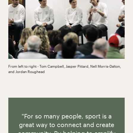
From left to right - Tom Campbell, Jasper Pittard, Nell Morris-Dalton,
and Jordan Roughead
"For so many people, sport is a
great way to connect and create