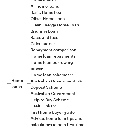
All home loans
Basic Home Loan
Offset Home Loan
Clean Energy Home Loan
Bridging Loan
Rates and fees
Calculators
Repayment comparison
Home loan repayments
Home loan borrowing
power
Home loan schemes
Home
Australian Government 5%
loans
Deposit Scheme
Australian Government
Help to Buy Scheme
Useful links
First home buyer guide
Advice, home loan tips and
calculators to help first-time