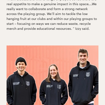
real appetite to make a genuine impact in this space,…We
really want to collaborate and form a strong network
across the playing group. We’ll aim to tackle the low
hanging fruit at our clubs and within our playing groups to
start – focusing on ways we can reduce waste, recycle
merch and provide educational resources. ” Izzy said.