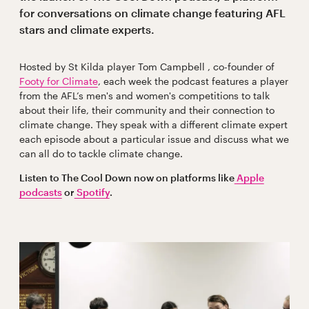
for conversations on climate change featuring AFL
stars and climate experts.
Hosted by St Kilda player Tom Campbell , co-founder of
Footy for Climate
, each week the podcast features a player
from the AFL’s men's and women's competitions to talk
about their life, their community and their connection to
climate change. They speak with a different climate expert
each episode about a particular issue and discuss what we
can all do to tackle climate change.
Listen to The Cool Down now on platforms like
Apple
podcasts
or
Spotify
.