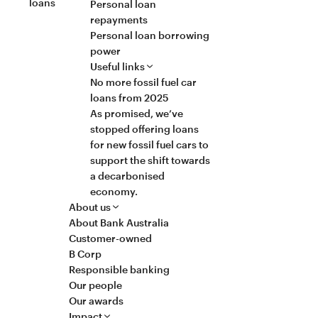
loans
Personal loan
repayments
Personal loan borrowing
power
Useful links
No more fossil fuel car
loans from 2025
As promised, we’ve
stopped offering loans
for new fossil fuel cars to
support the shift towards
a decarbonised
economy.
About us
About Bank Australia
Customer-owned
B Corp
Responsible banking
Our people
Our awards
Impact