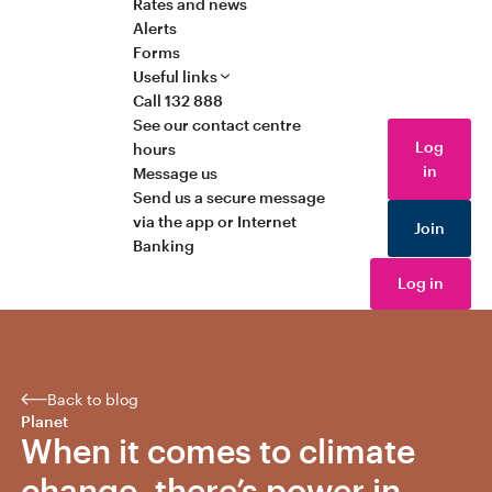
Rates and news
Alerts
Forms
Useful links
Call 132 888
See our contact centre
Log
hours
in
Message us
Send us a secure message
via the app or Internet
Join
Banking
Log in
Back to blog
Planet
When it comes to climate
change, there’s power in