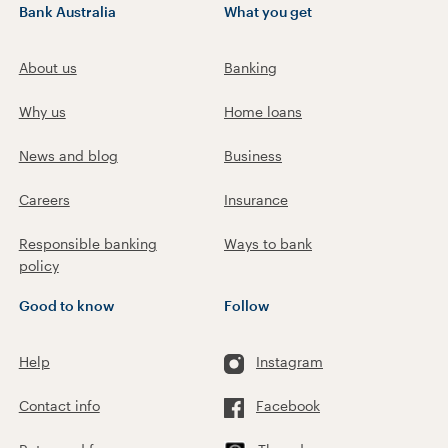
Bank Australia
What you get
About us
Banking
Why us
Home loans
News and blog
Business
Careers
Insurance
Responsible banking
Ways to bank
policy
Good to know
Follow
Help
Instagram
Contact info
Facebook