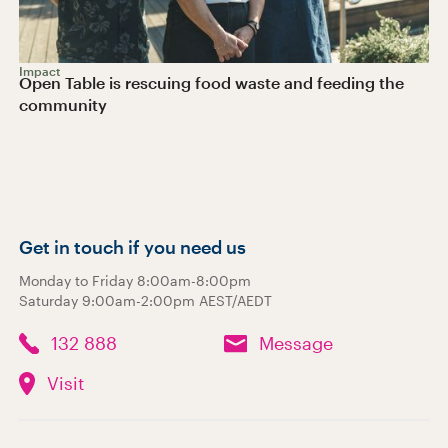
Impact
Open Table is rescuing food waste and feeding the
community
Get in touch if you need us
Monday to Friday 8:00am-8:00pm
Saturday 9:00am-2:00pm AEST/AEDT
132 888
Message
Visit