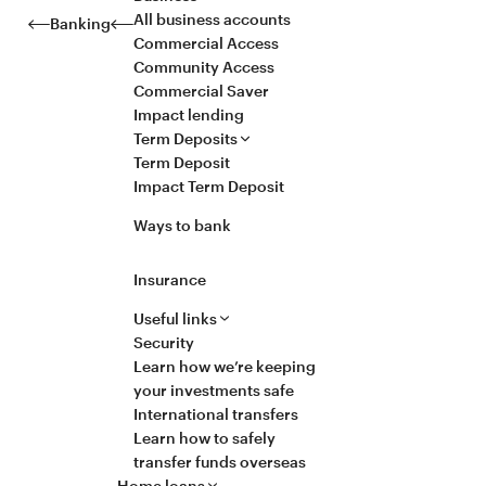
All business accounts
Banking
Commercial Access
Community Access
Commercial Saver
Impact lending
Term Deposits
Term Deposit
Impact Term Deposit
Ways to bank
Insurance
Useful links
Security
Learn how we’re keeping
your investments safe
International transfers
Learn how to safely
transfer funds overseas
Home loans