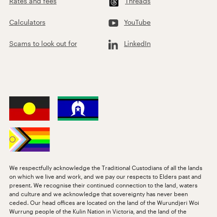
Rates and fees
Threads
Calculators
YouTube
Scams to look out for
LinkedIn
We respectfully acknowledge the Traditional Custodians of all the lands
on which we live and work, and we pay our respects to Elders past and
present. We recognise their continued connection to the land, waters
and culture and we acknowledge that sovereignty has never been
ceded. Our head offices are located on the land of the Wurundjeri Woi
Wurrung people of the Kulin Nation in Victoria, and the land of the