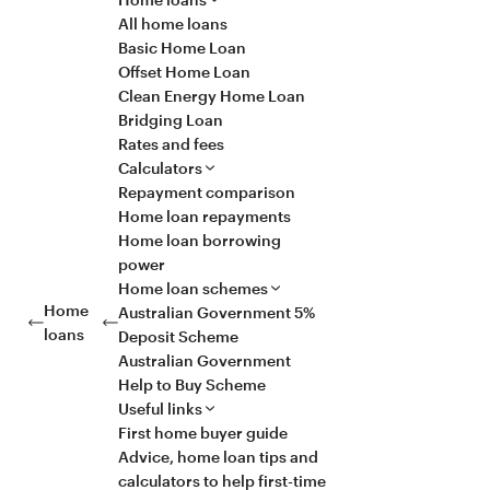
All home loans
Basic Home Loan
Offset Home Loan
Clean Energy Home Loan
Bridging Loan
Rates and fees
Calculators
Repayment comparison
Home loan repayments
Home loan borrowing
power
Home loan schemes
Home
Australian Government 5%
loans
Deposit Scheme
Australian Government
Help to Buy Scheme
Useful links
First home buyer guide
Advice, home loan tips and
calculators to help first-time