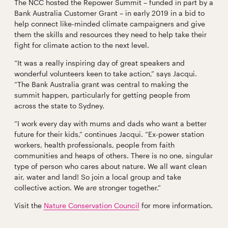
The NCC hosted the Repower Summit – funded in part by a
Bank Australia Customer Grant – in early 2019 in a bid to
help connect like-minded climate campaigners and give
them the skills and resources they need to help take their
fight for climate action to the next level.
“It was a really inspiring day of great speakers and
wonderful volunteers keen to take action,” says Jacqui.
“The Bank Australia grant was central to making the
summit happen, particularly for getting people from
across the state to Sydney.
“I work every day with mums and dads who want a better
future for their kids,” continues Jacqui. “Ex-power station
workers, health professionals, people from faith
communities and heaps of others. There is no one, singular
type of person who cares about nature. We all want clean
air, water and land! So join a local group and take
collective action. We
are
stronger together.”
Visit the
Nature Conservation Council
for more information.