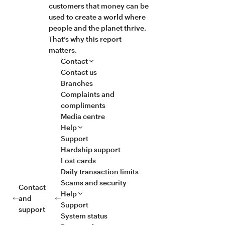
customers that money can be
used to create a world where
people and the planet thrive.
That’s why this report
matters.
Contact
Contact us
Branches
Complaints and
compliments
Media centre
Help
Support
Hardship support
Lost cards
Daily transaction limits
Scams and security
Contact
Help
and
Support
support
System status