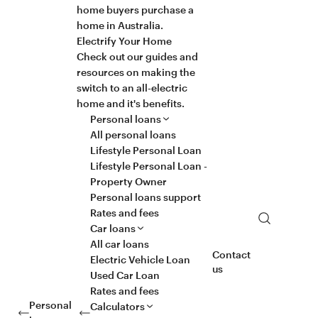
home buyers purchase a
home in Australia.
Electrify Your Home
Check out our guides and
resources on making the
switch to an all-electric
home and it's benefits.
Personal loans
All personal loans
Lifestyle Personal Loan
Lifestyle Personal Loan -
Property Owner
Personal loans support
Rates and fees
Search
Car loans
All car loans
Contact
Electric Vehicle Loan
us
Used Car Loan
Rates and fees
Personal
Calculators