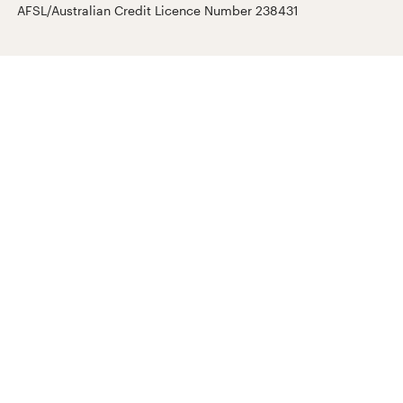
AFSL/Australian Credit Licence Number 238431