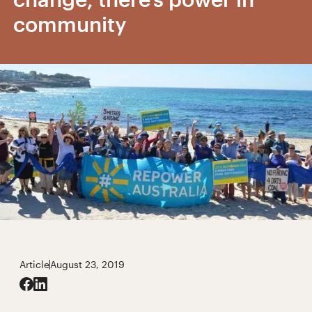
community
Article
August 23, 2019