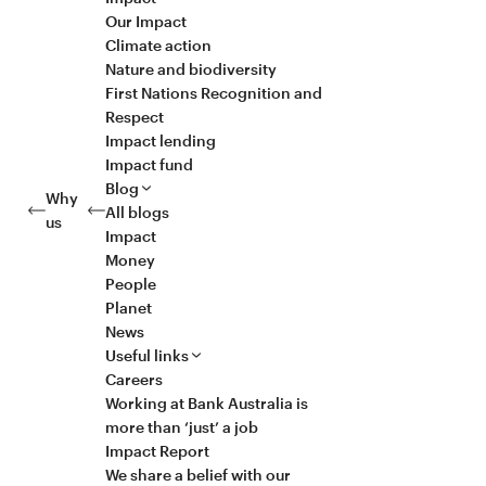
Our Impact
Climate action
Nature and biodiversity
First Nations Recognition and
Respect
Impact lending
Impact fund
Blog
Why
All blogs
us
Impact
Money
People
Planet
News
Useful links
Careers
Working at Bank Australia is
more than ‘just’ a job
Impact Report
We share a belief with our