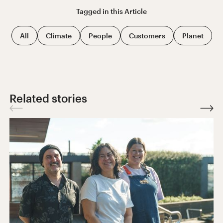
Tagged in this
Article
All
Climate
People
Customers
Planet
Related stories