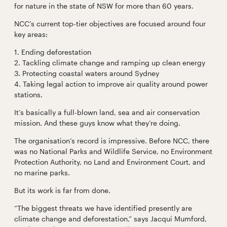
for nature in the state of NSW for more than 60 years.
NCC’s current top-tier objectives are focused around four
key areas:
1. Ending deforestation
2. Tackling climate change and ramping up clean energy
3. Protecting coastal waters around Sydney
4. Taking legal action to improve air quality around power
stations.
It’s basically a full-blown land, sea and air conservation
mission. And these guys know what they’re doing.
The organisation’s record is impressive. Before NCC, there
was no National Parks and Wildlife Service, no Environment
Protection Authority, no Land and Environment Court, and
no marine parks.
But its work is far from done.
“The biggest threats we have identified presently are
climate change and deforestation,” says Jacqui Mumford,