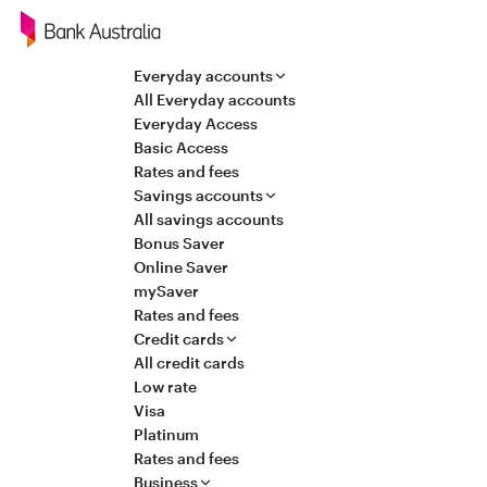
Navigation
Everyday accounts
All Everyday accounts
Everyday Access
Basic Access
Rates and fees
Savings accounts
All savings accounts
Bonus Saver
Online Saver
mySaver
Rates and fees
Credit cards
All credit cards
Low rate
Visa
Platinum
Rates and fees
Business