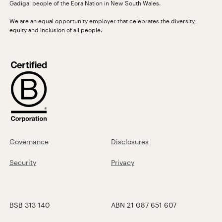
Gadigal people of the Eora Nation in New South Wales.
We are an equal opportunity employer that celebrates the diversity,
equity and inclusion of all people.
Governance
Disclosures
Security
Privacy
BSB 313 140
ABN 21 087 651 607