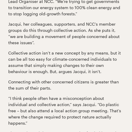
Lead Organiser at NCC. “We’re trying to get governments
to transition our energy system to 100% clean energy and
to stop logging old-growth forests.”
Jacqui, her colleagues, supporters, and NCC’s member
groups do this through collective action. As she puts it,
“we are building a movement of people concerned about
these issues”.
Collective action isn’t a new concept by any means, but it
can be all too easy for climate-concerned individuals to
assume that simply making changes to their own
behaviour is enough. But, argues Jacqui, it isn’t.
Connecting with other concerned citizens is greater than
the sum of their parts.
“I think people often have a misconception about
individual and collective action,” says Jacqui. “Go plastic
free – but also attend a local action group meeting. That’s
where the change required to protect nature actually
happens.”