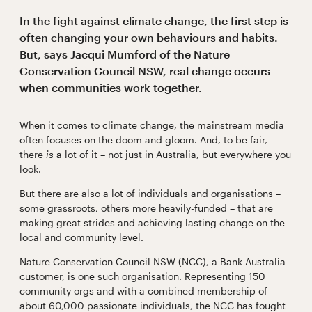
In the fight against climate change, the first step is
often changing your own behaviours and habits.
But, says Jacqui Mumford of the Nature
Conservation Council NSW, real change occurs
when communities work together.
When it comes to climate change, the mainstream media
often focuses on the doom and gloom. And, to be fair,
there
is
a lot of it – not just in Australia, but everywhere you
look.
But there are also a lot of individuals and organisations –
some grassroots, others more heavily-funded – that are
making great strides and achieving lasting change on the
local and community level.
Nature Conservation Council NSW (NCC), a Bank Australia
customer, is one such organisation. Representing 150
community orgs and with a combined membership of
about 60,000 passionate individuals, the NCC has fought