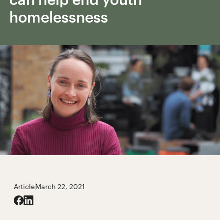
homelessness
Article
March 22, 2021