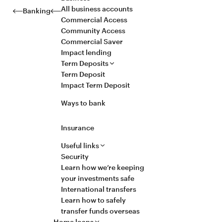
All business accounts
Banking
Commercial Access
Community Access
Commercial Saver
Impact lending
Term Deposits
Term Deposit
Impact Term Deposit
Ways to bank
Insurance
Useful links
Security
Learn how we’re keeping
your investments safe
International transfers
Learn how to safely
transfer funds overseas
Home loans