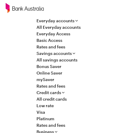
Navigation
Everyday accounts
All Everyday accounts
Everyday Access
Basic Access
Rates and fees
Savings accounts
All savings accounts
Bonus Saver
Online Saver
mySaver
Rates and fees
Credit cards
All credit cards
Low rate
Visa
Platinum
Rates and fees
Business