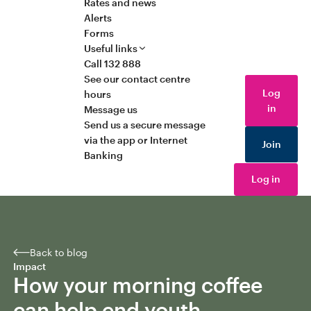
Rates and news
Alerts
Forms
Useful links
Call 132 888
See our contact centre
Log
hours
in
Message us
Send us a secure message
via the app or Internet
Join
Banking
Log in
Back to blog
Impact
How your morning coffee
can help end youth