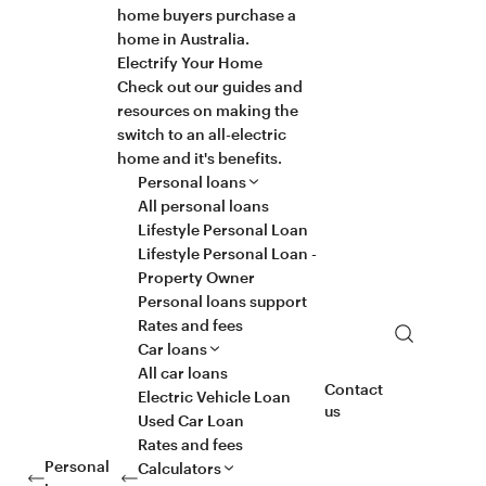
home buyers purchase a
home in Australia.
Electrify Your Home
Check out our guides and
resources on making the
switch to an all-electric
home and it's benefits.
Personal loans
All personal loans
Lifestyle Personal Loan
Lifestyle Personal Loan -
Property Owner
Personal loans support
Rates and fees
Search
Car loans
All car loans
Contact
Electric Vehicle Loan
us
Used Car Loan
Rates and fees
Personal
Calculators