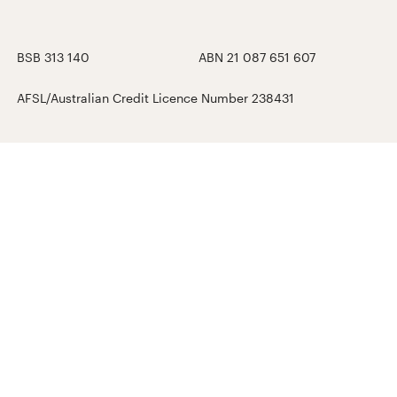
BSB 313 140
ABN 21 087 651 607
AFSL/Australian Credit Licence Number 238431