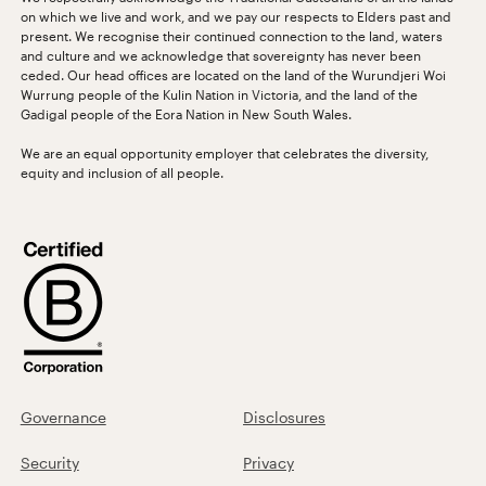
on which we live and work, and we pay our respects to Elders past and
present. We recognise their continued connection to the land, waters
and culture and we acknowledge that sovereignty has never been
ceded. Our head offices are located on the land of the Wurundjeri Woi
Wurrung people of the Kulin Nation in Victoria, and the land of the
Gadigal people of the Eora Nation in New South Wales.
We are an equal opportunity employer that celebrates the diversity,
equity and inclusion of all people.
Governance
Disclosures
Security
Privacy