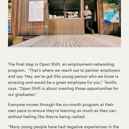
The final step is Open Shift, an employment-networking
program. “That’s where we reach out to partner employers
and say ‘Hey, we’ve got this young person who we know is
amazing and would be a great employee for you’,” Tenille
says. “Open Shift is about creating those opportunities for
our graduates.”
Everyone moves through the six-month program at their
own pace to ensure they’re learning as much as they can,
without feeling like they’re being rushed.
“Many young people have had negative experiences in the