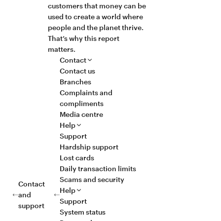
customers that money can be
used to create a world where
people and the planet thrive.
That’s why this report
matters.
Contact
Contact us
Branches
Complaints and
compliments
Media centre
Help
Support
Hardship support
Lost cards
Daily transaction limits
Scams and security
Contact
Help
and
Support
support
System status