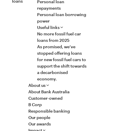
loans
Personal loan
repayments
Personal loan borrowing
power
Useful links
No more fossil fuel car
loans from 2025
As promised, we’ve
stopped offering loans
for new fossil fuel cars to
support the shift towards
a decarbonised
economy.
About us
About Bank Australia
Customer-owned
B Corp
Responsible banking
Our people
Our awards
Impact