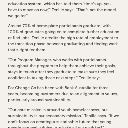
education system, which has told them ‘time’s up, you
have to move on now’,” Tenille says. “That’s not the model
we go for.”
Around 70% of home.plate participants graduate, with
100% of graduates going on to complete further education
or find jobs. Tenille credits the high rate of employment to
the transition phase between graduating and finding work
that’s right for them.
“Our Program Manager, who works with participants
throughout the program to help them achieve their goals,
stays in touch after they graduate to make sure they feel
confident in taking those next steps,” Tenille says.
For Change Co has been with Bank Australia for three
years, becoming customers due to an alignment in values,
particularly around sustainability.
“Our core mission is around youth homelessness, but
sustainability is our secondary mission,” Tenille says. “If we
don’t focus on creating a sustainable future that young
people can really thrive in, what’s all our work for?”