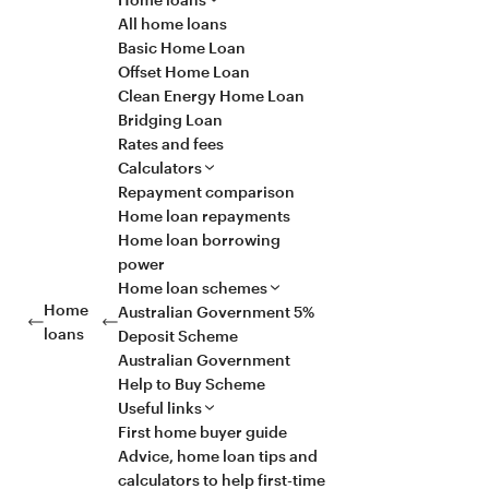
All home loans
Basic Home Loan
Offset Home Loan
Clean Energy Home Loan
Bridging Loan
Rates and fees
Calculators
Repayment comparison
Home loan repayments
Home loan borrowing
power
Home loan schemes
Home
Australian Government 5%
loans
Deposit Scheme
Australian Government
Help to Buy Scheme
Useful links
First home buyer guide
Advice, home loan tips and
calculators to help first-time