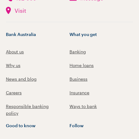
Visit
Bank Australia
What you get
About us
Banking
Why us
Home loans
News and blog
Business
Careers
Insurance
Responsible banking
Ways to bank
policy
Good to know
Follow