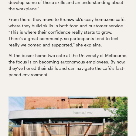
develop some of those skills and an understanding about
the workplace.”
From there, they move to Brunswick’s cosy home.one café,
where they build skills in both food and customer service.
“This is where their confidence really starts to grow.
There’s a great community, so participants tend to feel
really welcomed and supported,” she explains.
At the busier home.two cafe at the University of Melbourne,
the focus is on becoming autonomous employees. By now,
they’ve honed their skills and can navigate the café’s fast-
paced environment.