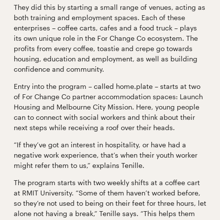
They did this by starting a small range of venues, acting as
both training and employment spaces. Each of these
enterprises – coffee carts, cafes and a food truck – plays
its own unique role in the For Change Co ecosystem. The
profits from every coffee, toastie and crepe go towards
housing, education and employment, as well as building
confidence and community.
Entry into the program – called home.plate – starts at two
of For Change Co partner accommodation spaces: Launch
Housing and Melbourne City Mission. Here, young people
can to connect with social workers and think about their
next steps while receiving a roof over their heads.
“If they’ve got an interest in hospitality, or have had a
negative work experience, that’s when their youth worker
might refer them to us,” explains Tenille.
The program starts with two weekly shifts at a coffee cart
at RMIT University. “Some of them haven’t worked before,
so they’re not used to being on their feet for three hours, let
alone not having a break,” Tenille says. “This helps them