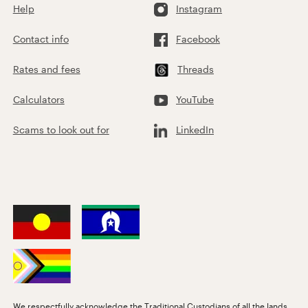
Help
Instagram
Contact info
Facebook
Rates and fees
Threads
Calculators
YouTube
Scams to look out for
LinkedIn
We respectfully acknowledge the Traditional Custodians of all the lands