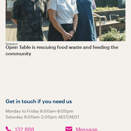
Impact
Open Table is rescuing food waste and feeding the
community
Get in touch if you need us
Monday to Friday 8:00am-8:00pm
Saturday 9:00am-2:00pm AEST/AEDT
132 888
Message