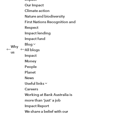
Our Impact
Climate action
Nature and biodiversity
First Nations Recognition and
Respect
Impact lending
Impact fund
Blog
Why
All blogs
us
Impact
Money
People
Planet
News
Useful links
Careers
Working at Bank Australia is
more than ‘just’ a job
Impact Report
We share a belief with our