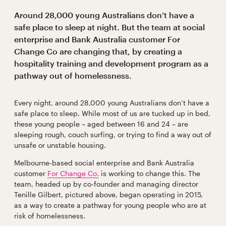
Around 28,000 young Australians don’t have a
safe place to sleep at night. But the team at social
enterprise and Bank Australia customer For
Change Co are changing that, by creating a
hospitality training and development program as a
pathway out of homelessness.
Every night, around 28,000 young Australians don’t have a
safe place to sleep. While most of us are tucked up in bed,
these young people – aged between 16 and 24 – are
sleeping rough, couch surfing, or trying to find a way out of
unsafe or unstable housing.
Melbourne-based social enterprise and Bank Australia
customer
For Change Co.
is working to change this. The
team, headed up by co-founder and managing director
Tenille Gilbert, pictured above, began operating in 2015,
as a way to create a pathway for young people who are at
risk of homelessness.