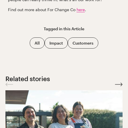
Find out more about For Change Co
here
.
Tagged in this
Article
All
Impact
Customers
Related stories