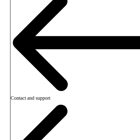
Contact and support