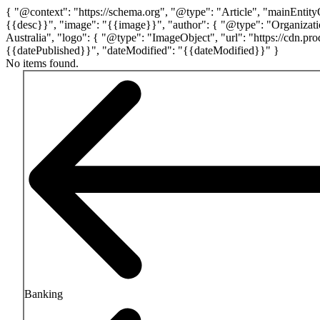
{ "@context": "https://schema.org", "@type": "Article", "mainEntit
{{desc}}", "image": "{{image}}", "author": { "@type": "Organizatio
Australia", "logo": { "@type": "ImageObject", "url": "https://cdn
{{datePublished}}", "dateModified": "{{dateModified}}" }
No items found.
Navigation
Banking