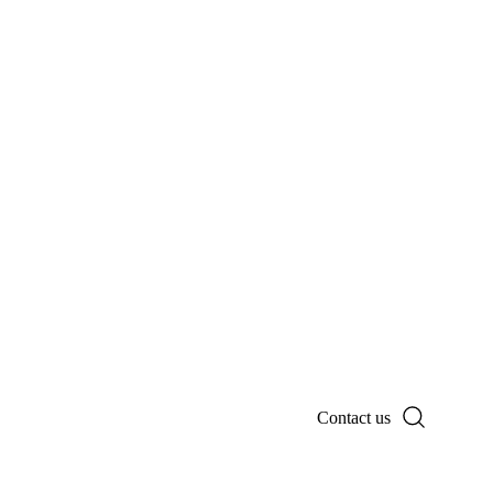
Contact us
Search