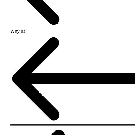
Why us