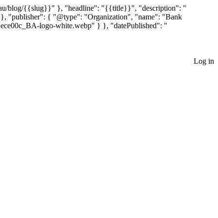
blog/{{slug}}" }, "headline": "{{title}}", "description": "
 }, "publisher": { "@type": "Organization", "name": "Bank
1ece00c_BA-logo-white.webp" } }, "datePublished": "
Log in