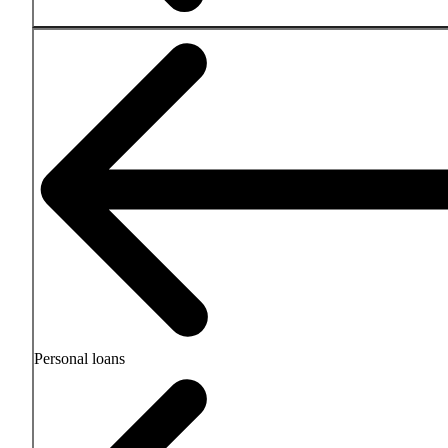
Personal loans