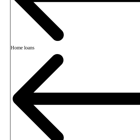
Home loans