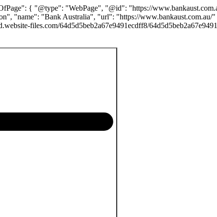
yOfPage": { "@type": "WebPage", "@id": "https://www.bankaust.com.au/
n", "name": "Bank Australia", "url": "https://www.bankaust.com.au/"
.prod.website-files.com/64d5d5beb2a67e9491ecdff8/64d5d5beb2a67e949